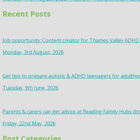
Recent Posts
Job opportunity: Content creator for Thames Valley ADHD
Monday, 3rd August, 2026
Get tips to prepare autistic & ADHD teenagers for adultho
Tuesday, 9th June, 2026
Parents & carers can get advice at Reading Family Hubs dr
Friday, 22nd May, 2026
Post Categories