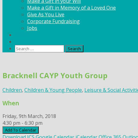
Make a Gift in your Will
Make a Gift in Memory of a Loved One
Give As You Live
Corporate Fundraising
Jobs
News
Contact
Search
for:
Skip
to
Bracknell CAYP Youth Group
content
Children
,
Children & Young People
,
Leisure & Social Activit
When
Friday, 9th March, 2018
4:30 pm - 6:30 pm
Add To Calendar
Download ICS
Google Calendar
iCalendar
Office 365
Outloo