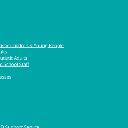
istic Children & Young People
ults
tistic Adults
d School Staff
nesses
HD Support Service