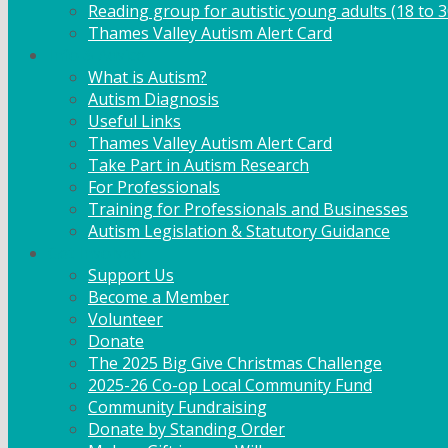
Reading group for autistic young adults (18 to 3
Thames Valley Autism Alert Card
Info & Advice
What is Autism?
Autism Diagnosis
Useful Links
Thames Valley Autism Alert Card
Take Part in Autism Research
For Professionals
Training for Professionals and Businesses
Autism Legislation & Statutory Guidance
Get Involved
Support Us
Become a Member
Volunteer
Donate
The 2025 Big Give Christmas Challenge
2025-26 Co-op Local Community Fund
Community Fundraising
Donate by Standing Order