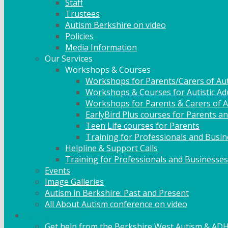
Staff
Trustees
Autism Berkshire on video
Policies
Media Information
Our Services
Workshops & Courses
Workshops for Parents/Carers of Aut
Workshops & Courses for Autistic Ad
Workshops for Parents & Carers of Au
EarlyBird Plus courses for Parents an
Teen Life courses for Parents
Training for Professionals and Busi
Helpline & Support Calls
Training for Professionals and Businesses
Events
Image Galleries
Autism in Berkshire: Past and Present
All About Autism conference on video
Family Support
Get help from the Berkshire West Autism & AD