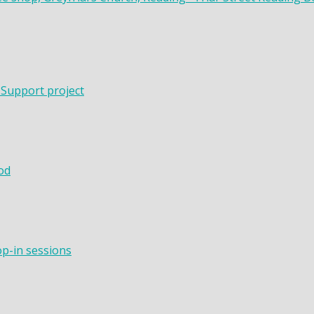
 Support project
od
op-in sessions