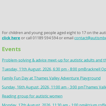
For children and young people aged eight to 17 on the auti
click here
or call 01189 594 594 or email
contact@autismbe
Events
Problem-solving & advice meet-up for autistic adults and t
Tuesday, 11th August, 2026, 6:30 pm - 8:00 pm
Bracknell Op
Family Fun Day at Thames Valley Adventure Playground
Sunday, 16th August, 2026, 11:00 am - 3:00 pm
Thames Valle
Reading group for autistic women
Monday, 17th August, 2026, 11:30 am - 1:00 pm
Atrium coff