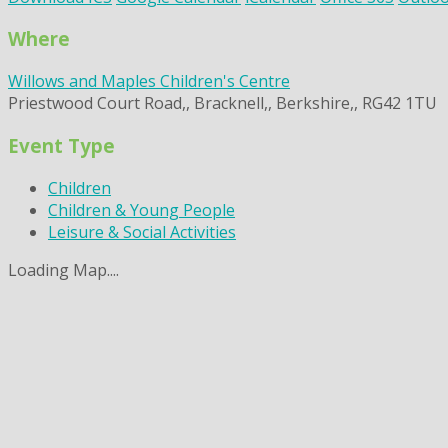
Where
Willows and Maples Children's Centre
Priestwood Court Road,, Bracknell,, Berkshire,, RG42 1TU
Event Type
Children
Children & Young People
Leisure & Social Activities
Loading Map....