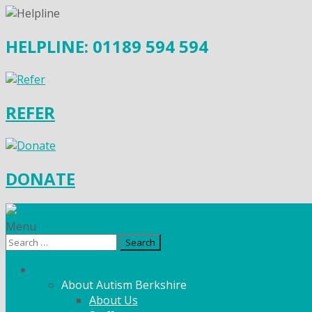
HELPLINE: 01189 594 594
REFER
DONATE
Menu
Search
for:
What We Do
About Autism Berkshire
About Us