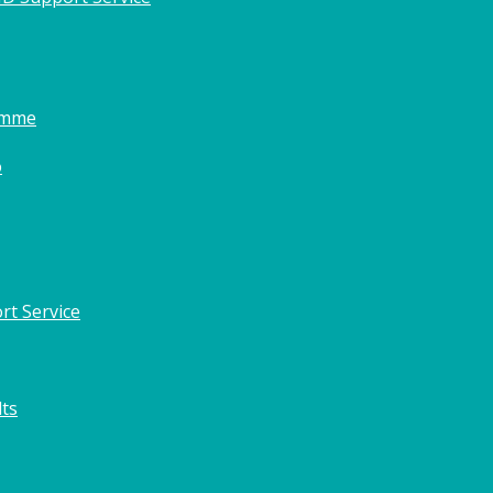
amme
o
rt Service
lts