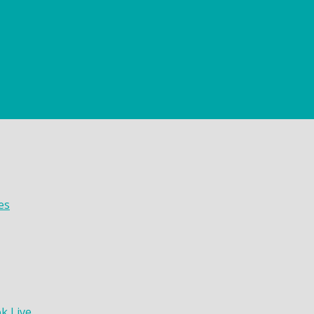
ies
k Live