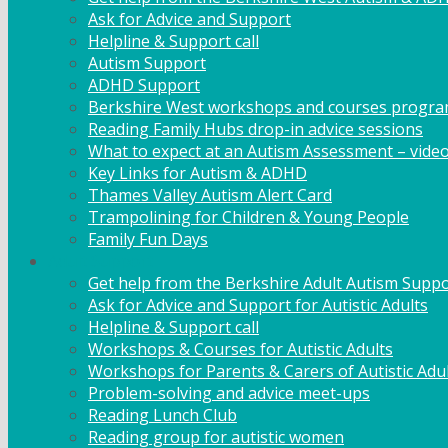
Ask for Advice and Support
Helpline & Support call
Autism Support
ADHD Support
Berkshire West workshops and courses progr
Reading Family Hubs drop-in advice sessions
What to expect at an Autism Assessment – vide
Key Links for Autism & ADHD
Thames Valley Autism Alert Card
Trampolining for Children & Young People
Family Fun Days
Adult Support
Get help from the Berkshire Adult Autism Suppo
Ask for Advice and Support for Autistic Adults
Helpline & Support call
Workshops & Courses for Autistic Adults
Workshops for Parents & Carers of Autistic Adu
Problem-solving and advice meet-ups
Reading Lunch Club
Reading group for autistic women