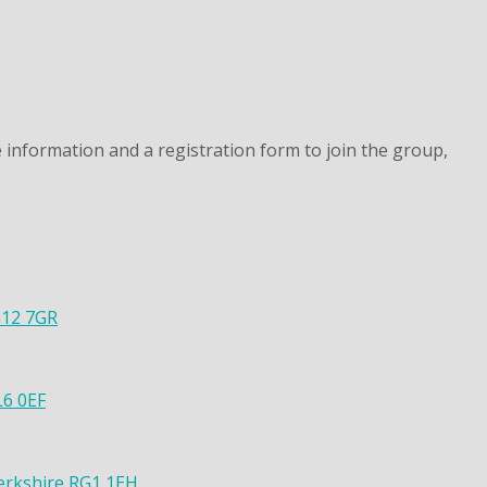
 information and a registration form to join the group,
G12 7GR
L6 0EF
Berkshire RG1 1EH