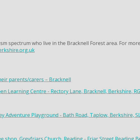
sm spectrum who live in the Bracknell Forest area. For more
rkshire.org.uk
heir parents/carers – Bracknell
en Learning Centre - Rectory Lane, Bracknell, Berkshire, R
y Adventure Playground - Bath Road, Taplow, Berkshire, S
ee shop, Greyfriars Church, Reading - Friar Street Reading 