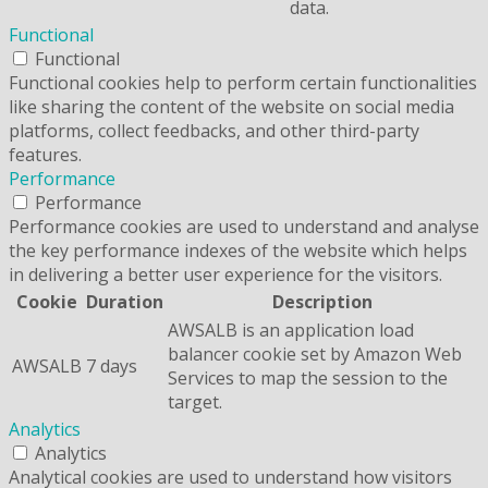
data.
Functional
Functional
Functional cookies help to perform certain functionalities
like sharing the content of the website on social media
platforms, collect feedbacks, and other third-party
features.
Performance
Performance
Performance cookies are used to understand and analyse
the key performance indexes of the website which helps
in delivering a better user experience for the visitors.
Cookie
Duration
Description
AWSALB is an application load
balancer cookie set by Amazon Web
AWSALB
7 days
Services to map the session to the
target.
Analytics
Analytics
Analytical cookies are used to understand how visitors