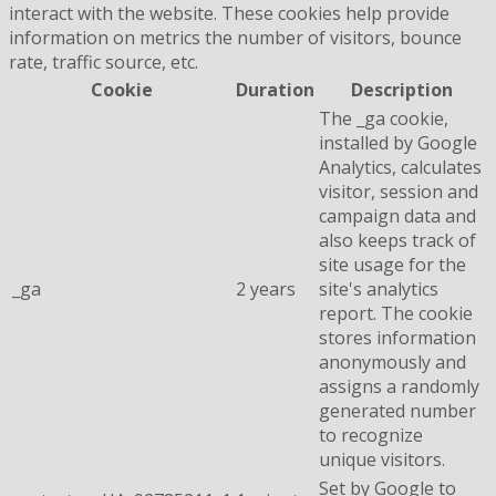
interact with the website. These cookies help provide
information on metrics the number of visitors, bounce
rate, traffic source, etc.
Cookie
Duration
Description
The _ga cookie,
installed by Google
Analytics, calculates
visitor, session and
campaign data and
also keeps track of
site usage for the
_ga
2 years
site's analytics
report. The cookie
stores information
anonymously and
assigns a randomly
generated number
to recognize
unique visitors.
Set by Google to