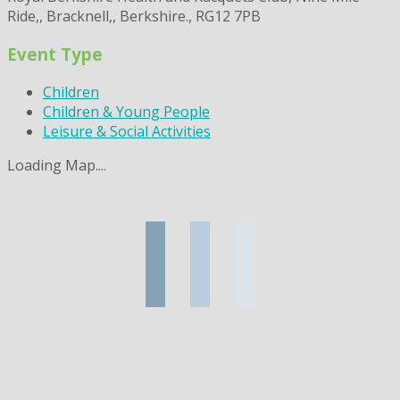
Ride,, Bracknell,, Berkshire., RG12 7PB
Event Type
Children
Children & Young People
Leisure & Social Activities
Loading Map....