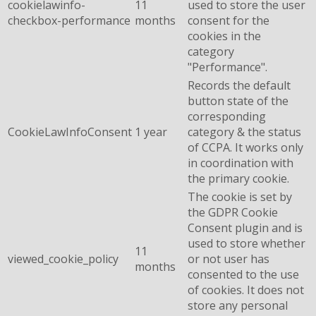
cookielawinfo-
11
used to store the user
checkbox-performance
months
consent for the
cookies in the
category
"Performance".
Records the default
button state of the
corresponding
CookieLawInfoConsent
1 year
category & the status
of CCPA. It works only
in coordination with
the primary cookie.
The cookie is set by
the GDPR Cookie
Consent plugin and is
used to store whether
11
viewed_cookie_policy
or not user has
months
consented to the use
of cookies. It does not
store any personal