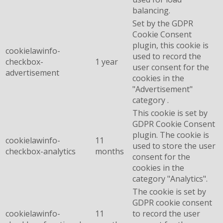
balancing.
Set by the GDPR
Cookie Consent
plugin, this cookie is
cookielawinfo-
used to record the
checkbox-
1 year
user consent for the
advertisement
cookies in the
"Advertisement"
category .
This cookie is set by
GDPR Cookie Consent
plugin. The cookie is
cookielawinfo-
11
used to store the user
checkbox-analytics
months
consent for the
cookies in the
category "Analytics".
The cookie is set by
GDPR cookie consent
cookielawinfo-
11
to record the user