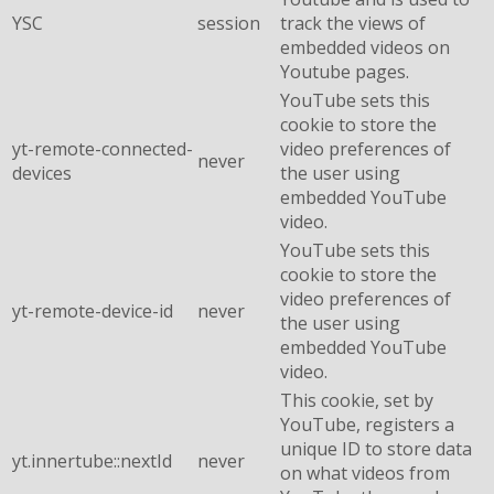
YSC
session
track the views of
embedded videos on
Youtube pages.
YouTube sets this
cookie to store the
yt-remote-connected-
video preferences of
never
devices
the user using
embedded YouTube
video.
YouTube sets this
cookie to store the
video preferences of
yt-remote-device-id
never
the user using
embedded YouTube
video.
This cookie, set by
YouTube, registers a
unique ID to store data
yt.innertube::nextId
never
on what videos from