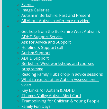
Events
Image Galleries
Autism in Berkshire: Past and Present
All About Autism conference on video
Family Support
Get help from the Berkshire West Autism &
ADHD Support Service
Ask for Advice and Support
Helpline & Support call
Autism Support
ADHD Support
Berkshire West workshops and courses
programme
Reading Family Hubs drop-in advice sessions
What to expect at an Autism Assessment –
video
Key Links for Autism & ADHD
Thames Valley Autism Alert Card
Trampolining for Children & Young People
Family Fun Days