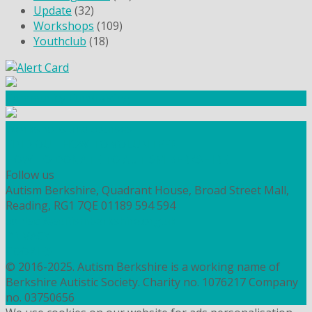
Update
(32)
Workshops
(109)
Youthclub
(18)
Community Fundraising
Workshops and courses
FIND OUT HOW TO VOLUNTEER
HOW TO DONATE TO AUTISM BERKSHIRE
Follow us
Autism Berkshire, Quadrant House, Broad Street Mall,
Reading, RG1 7QE
01189 594 594
contact@autismberkshire.org.uk
PRIVACY
COOKIES
© 2016-2025. Autism Berkshire is a working name of
Berkshire Autistic Society. Charity no. 1076217 Company
no. 03750656