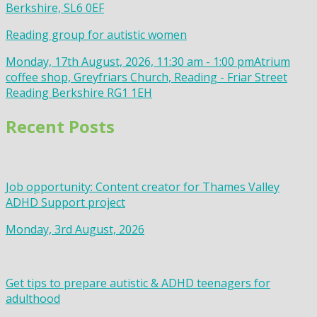
Berkshire, SL6 0EF
Reading group for autistic women
Monday, 17th August, 2026, 11:30 am - 1:00 pm
Atrium
coffee shop, Greyfriars Church, Reading - Friar Street
Reading Berkshire RG1 1EH
Recent Posts
Job opportunity: Content creator for Thames Valley
ADHD Support project
Monday, 3rd August, 2026
Get tips to prepare autistic & ADHD teenagers for
adulthood