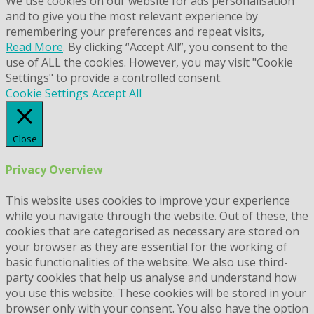
We use cookies on our website for ads personalisation
and to give you the most relevant experience by
remembering your preferences and repeat visits,
Read More
. By clicking “Accept All”, you consent to the
use of ALL the cookies. However, you may visit "Cookie
Settings" to provide a controlled consent.
Cookie Settings
Accept All
Close
Privacy Overview
This website uses cookies to improve your experience
while you navigate through the website. Out of these, the
cookies that are categorised as necessary are stored on
your browser as they are essential for the working of
basic functionalities of the website. We also use third-
party cookies that help us analyse and understand how
you use this website. These cookies will be stored in your
browser only with your consent. You also have the option