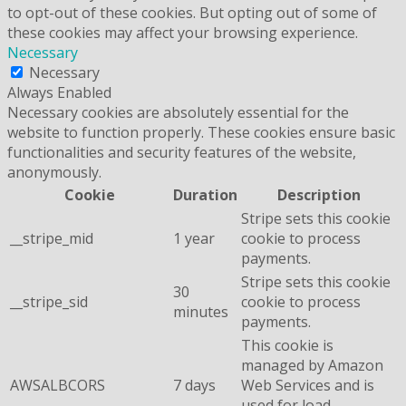
to opt-out of these cookies. But opting out of some of
these cookies may affect your browsing experience.
Necessary
Necessary
Always Enabled
Necessary cookies are absolutely essential for the
website to function properly. These cookies ensure basic
functionalities and security features of the website,
anonymously.
Cookie
Duration
Description
Stripe sets this cookie
__stripe_mid
1 year
cookie to process
payments.
Stripe sets this cookie
30
__stripe_sid
cookie to process
minutes
payments.
This cookie is
managed by Amazon
AWSALBCORS
7 days
Web Services and is
used for load