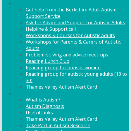
Adult Support
Get help from the Berkshire Adult Autism
Support Service
Ask for Advice and Support for Autistic Adults
Helpline & Support call
Workshops & Courses for Autistic Adults
Workshops for Parents & Carers of Autistic
Adults
Problem-solving and advice meet-ups
Reading Lunch Club
Reading group for autistic women
Reading group for autistic young adults (18 to
30)
Thames Valley Autism Alert Card
Info & Advice
What is Autism?
Autism Diagnosis
Useful Links
Thames Valley Autism Alert Card
Take Part in Autism Research