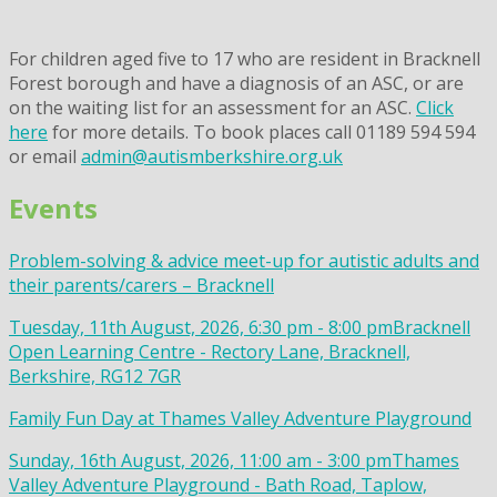
For children aged five to 17 who are resident in Bracknell
Forest borough and have a diagnosis of an ASC, or are
on the waiting list for an assessment for an ASC.
Click
here
for more details. To book places call 01189 594 594
or email
admin@autismberkshire.org.uk
Events
Problem-solving & advice meet-up for autistic adults and
their parents/carers – Bracknell
Tuesday, 11th August, 2026, 6:30 pm - 8:00 pm
Bracknell
Open Learning Centre - Rectory Lane, Bracknell,
Berkshire, RG12 7GR
Family Fun Day at Thames Valley Adventure Playground
Sunday, 16th August, 2026, 11:00 am - 3:00 pm
Thames
Valley Adventure Playground - Bath Road, Taplow,