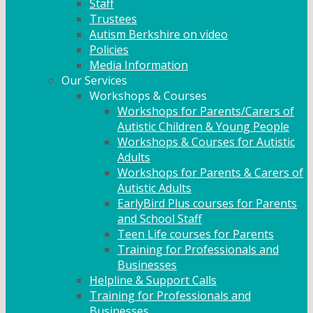
Staff
Trustees
Autism Berkshire on video
Policies
Media Information
Our Services
Workshops & Courses
Workshops for Parents/Carers of
Autistic Children & Young People
Workshops & Courses for Autistic
Adults
Workshops for Parents & Carers of
Autistic Adults
EarlyBird Plus courses for Parents
and School Staff
Teen Life courses for Parents
Training for Professionals and
Businesses
Helpline & Support Calls
Training for Professionals and
Businesses