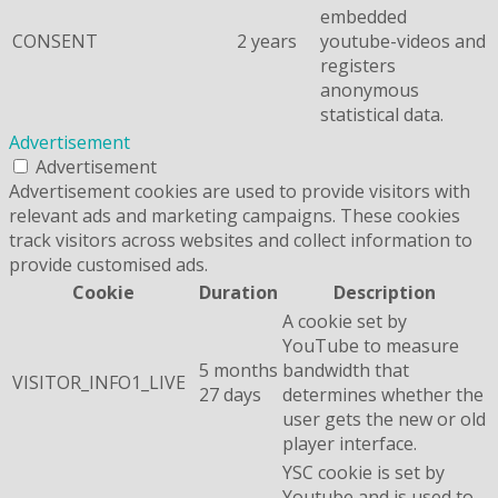
embedded
CONSENT
2 years
youtube-videos and
registers
anonymous
statistical data.
Advertisement
Advertisement
Advertisement cookies are used to provide visitors with
relevant ads and marketing campaigns. These cookies
track visitors across websites and collect information to
provide customised ads.
Cookie
Duration
Description
A cookie set by
YouTube to measure
5 months
bandwidth that
VISITOR_INFO1_LIVE
27 days
determines whether the
user gets the new or old
player interface.
YSC cookie is set by
Youtube and is used to