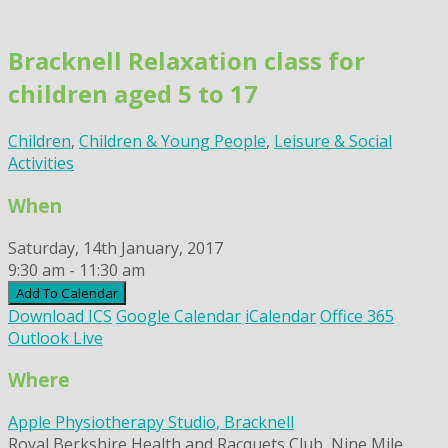
Skip
to
Bracknell Relaxation class for
content
children aged 5 to 17
Children
,
Children & Young People
,
Leisure & Social
Activities
When
Saturday, 14th January, 2017
9:30 am - 11:30 am
Add To Calendar
Download ICS
Google Calendar
iCalendar
Office 365
Outlook Live
Where
Apple Physiotherapy Studio, Bracknell
Royal Berkshire Health and Racquets Club, Nine Mile