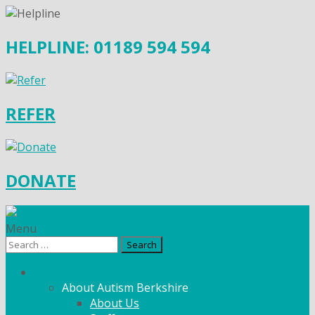
HELPLINE: 01189 594 594
REFER
DONATE
Menu
Search
for:
What We Do
About Autism Berkshire
About Us