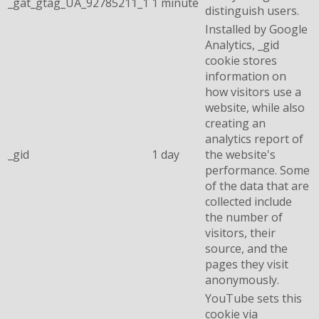
_gat_gtag_UA_92785211_1
1 minute
distinguish users.
Installed by Google
Analytics, _gid
cookie stores
information on
how visitors use a
website, while also
creating an
analytics report of
_gid
1 day
the website's
performance. Some
of the data that are
collected include
the number of
visitors, their
source, and the
pages they visit
anonymously.
YouTube sets this
cookie via