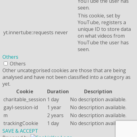
YouTube the user has
seen.
This cookie, set by
YouTube, registers a
unique ID to store data
yt.innertube::requests
never
on what videos from
YouTube the user has
seen.
Others
Others
Other uncategorised cookies are those that are being
analysed and have not been classified into a category as
yet.
Cookie
Duration
Description
charitable_session
1 day
No description available.
gayl-session-id
1 year
No description available.
m
2 years
No description available.
trackingCookie
1 day
No description available.
SAVE & ACCEPT