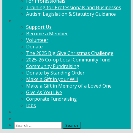
For Professionals
Training for Professionals and Businesses
Autism Legislation & Statutory Guidance
Get Involved
Support Us
Become a Member
Volunteer
Donate
The 2025 Big Give Christmas Challenge
2025-26 Co-op Local Community Fund
Community Fundraising
Donate by Standing Order
Make a Gift in your Will
Make a Gift in Memory of a Loved One
Give As You Live
Corporate Fundraising
Jobs
News
Contact
Search
for: