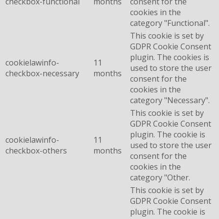
checkbox-functional
months
consent for the
cookies in the
category "Functional".
This cookie is set by
GDPR Cookie Consent
plugin. The cookies is
cookielawinfo-
11
used to store the user
checkbox-necessary
months
consent for the
cookies in the
category "Necessary".
This cookie is set by
GDPR Cookie Consent
plugin. The cookie is
cookielawinfo-
11
used to store the user
checkbox-others
months
consent for the
cookies in the
category "Other.
This cookie is set by
GDPR Cookie Consent
plugin. The cookie is