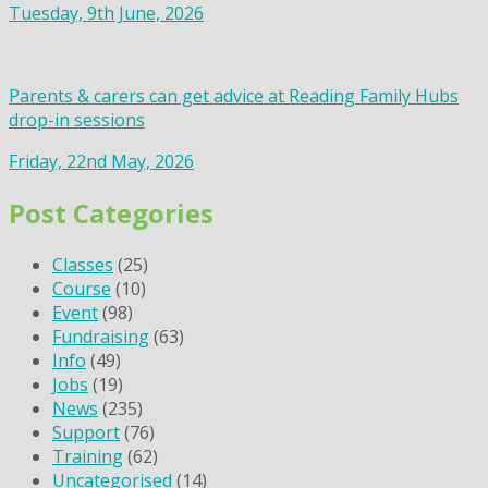
Tuesday, 9th June, 2026
Parents & carers can get advice at Reading Family Hubs
drop-in sessions
Friday, 22nd May, 2026
Post Categories
Classes
(25)
Course
(10)
Event
(98)
Fundraising
(63)
Info
(49)
Jobs
(19)
News
(235)
Support
(76)
Training
(62)
Uncategorised
(14)