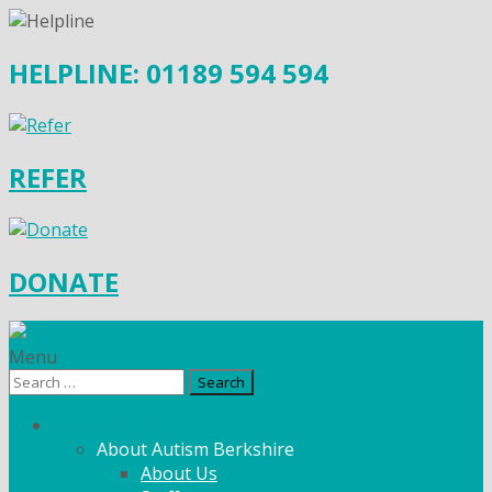
HELPLINE: 01189 594 594
REFER
DONATE
Menu
Search
for:
What We Do
About Autism Berkshire
About Us