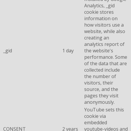
Analytics, _gid
cookie stores
information on
how visitors use a
website, while also
creating an
analytics report of
_gid
1 day
the website's
performance. Some
of the data that are
collected include
the number of
visitors, their
source, and the
pages they visit
anonymously.
YouTube sets this
cookie via
embedded
CONSENT
2 years
youtube-videos and