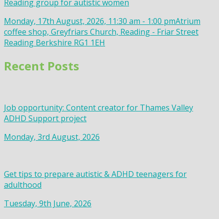
Reading group for autistic women
Monday, 17th August, 2026, 11:30 am - 1:00 pm
Atrium
coffee shop, Greyfriars Church, Reading - Friar Street
Reading Berkshire RG1 1EH
Recent Posts
Job opportunity: Content creator for Thames Valley
ADHD Support project
Monday, 3rd August, 2026
Get tips to prepare autistic & ADHD teenagers for
adulthood
Tuesday, 9th June, 2026