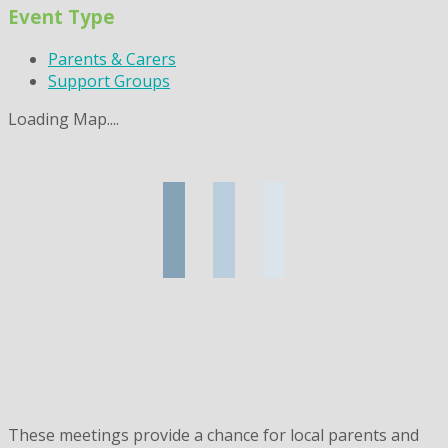
Event Type
Parents & Carers
Support Groups
Loading Map....
These meetings provide a chance for local parents and