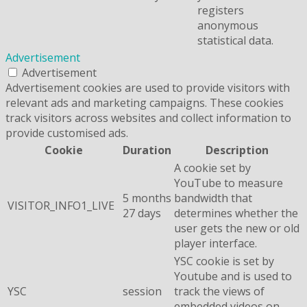
registers
anonymous
statistical data.
Advertisement
Advertisement
Advertisement cookies are used to provide visitors with
relevant ads and marketing campaigns. These cookies
track visitors across websites and collect information to
provide customised ads.
Cookie
Duration
Description
A cookie set by
YouTube to measure
5 months
bandwidth that
VISITOR_INFO1_LIVE
27 days
determines whether the
user gets the new or old
player interface.
YSC cookie is set by
Youtube and is used to
YSC
session
track the views of
embedded videos on