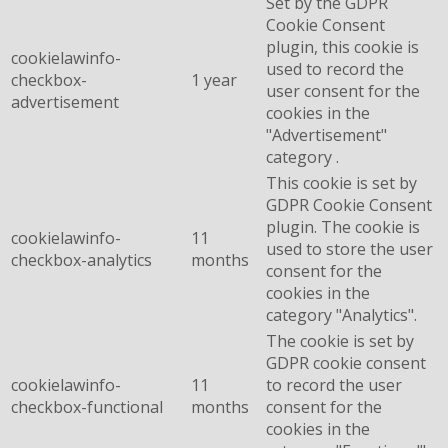
Set by the GDPR
Cookie Consent
plugin, this cookie is
cookielawinfo-
used to record the
checkbox-
1 year
user consent for the
advertisement
cookies in the
"Advertisement"
category .
This cookie is set by
GDPR Cookie Consent
plugin. The cookie is
cookielawinfo-
11
used to store the user
checkbox-analytics
months
consent for the
cookies in the
category "Analytics".
The cookie is set by
GDPR cookie consent
cookielawinfo-
11
to record the user
checkbox-functional
months
consent for the
cookies in the