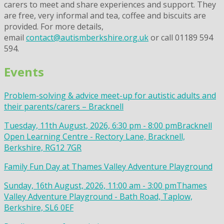
carers to meet and share experiences and support. They
are free, very informal and tea, coffee and biscuits are
provided. For more details,
email
contact@autismberkshire.org.uk
or call 01189 594
594.
Events
Problem-solving & advice meet-up for autistic adults and
their parents/carers – Bracknell
Tuesday, 11th August, 2026, 6:30 pm - 8:00 pm
Bracknell
Open Learning Centre - Rectory Lane, Bracknell,
Berkshire, RG12 7GR
Family Fun Day at Thames Valley Adventure Playground
Sunday, 16th August, 2026, 11:00 am - 3:00 pm
Thames
Valley Adventure Playground - Bath Road, Taplow,
Berkshire, SL6 0EF