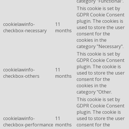
category "Functional".
This cookie is set by
GDPR Cookie Consent
plugin. The cookies is
cookielawinfo-
11
used to store the user
checkbox-necessary
months
consent for the
cookies in the
category "Necessary".
This cookie is set by
GDPR Cookie Consent
plugin. The cookie is
cookielawinfo-
11
used to store the user
checkbox-others
months
consent for the
cookies in the
category "Other.
This cookie is set by
GDPR Cookie Consent
plugin. The cookie is
cookielawinfo-
11
used to store the user
checkbox-performance
months
consent for the