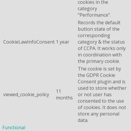
cookies in the
category
"Performance".
Records the default
button state of the
corresponding
CookieLawInfoConsent
1 year
category & the status
of CCPA. It works only
in coordination with
the primary cookie.
The cookie is set by
the GDPR Cookie
Consent plugin and is
used to store whether
11
viewed_cookie_policy
or not user has
months
consented to the use
of cookies. It does not
store any personal
data.
Functional