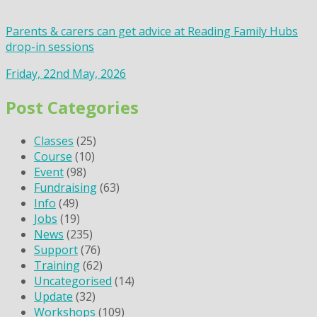
Parents & carers can get advice at Reading Family Hubs
drop-in sessions
Friday, 22nd May, 2026
Post Categories
Classes
(25)
Course
(10)
Event
(98)
Fundraising
(63)
Info
(49)
Jobs
(19)
News
(235)
Support
(76)
Training
(62)
Uncategorised
(14)
Update
(32)
Workshops
(109)