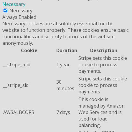
Necessary
Necessary
Always Enabled
Necessary cookies are absolutely essential for the
website to function properly. These cookies ensure basic
functionalities and security features of the website,
anonymously.
Cookie
Duration
Description
Stripe sets this cookie
__stripe_mid
1 year
cookie to process
payments.
Stripe sets this cookie
30
__stripe_sid
cookie to process
minutes
payments.
This cookie is
managed by Amazon
AWSALBCORS
7 days
Web Services and is
used for load
balancing.