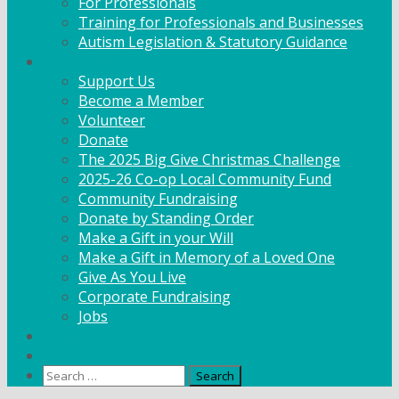
For Professionals
Training for Professionals and Businesses
Autism Legislation & Statutory Guidance
Get Involved
Support Us
Become a Member
Volunteer
Donate
The 2025 Big Give Christmas Challenge
2025-26 Co-op Local Community Fund
Community Fundraising
Donate by Standing Order
Make a Gift in your Will
Make a Gift in Memory of a Loved One
Give As You Live
Corporate Fundraising
Jobs
News
Contact
Search
for: