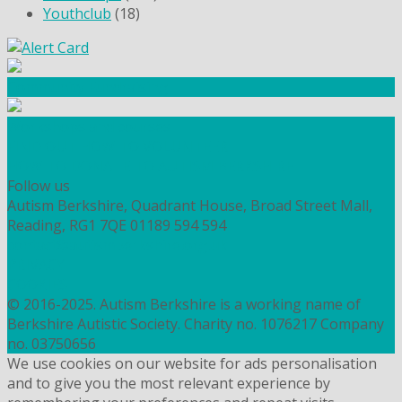
Youthclub
(18)
Community Fundraising
Workshops and courses
FIND OUT HOW TO VOLUNTEER
HOW TO DONATE TO AUTISM BERKSHIRE
Follow us
Autism Berkshire, Quadrant House, Broad Street Mall,
Reading, RG1 7QE
01189 594 594
contact@autismberkshire.org.uk
PRIVACY
COOKIES
© 2016-2025. Autism Berkshire is a working name of
Berkshire Autistic Society. Charity no. 1076217 Company
no. 03750656
We use cookies on our website for ads personalisation
and to give you the most relevant experience by