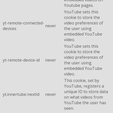
Youtube pages.
YouTube sets this
cookie to store the
yt-remote-connected-
video preferences of
never
devices
the user using
embedded YouTube
video.
YouTube sets this
cookie to store the
video preferences of
yt-remote-device-id
never
the user using
embedded YouTube
video.
This cookie, set by
YouTube, registers a
unique ID to store data
yt.innertube::nextId
never
on what videos from
YouTube the user has
seen.