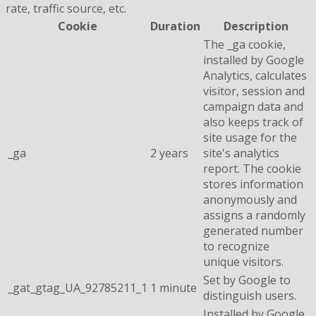
rate, traffic source, etc.
Cookie
Duration
Description
The _ga cookie,
installed by Google
Analytics, calculates
visitor, session and
campaign data and
also keeps track of
site usage for the
_ga
2 years
site's analytics
report. The cookie
stores information
anonymously and
assigns a randomly
generated number
to recognize
unique visitors.
Set by Google to
_gat_gtag_UA_92785211_1
1 minute
distinguish users.
Installed by Google