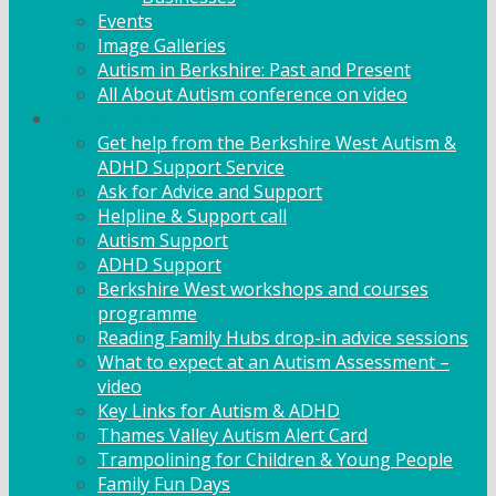
Events
Image Galleries
Autism in Berkshire: Past and Present
All About Autism conference on video
Family Support
Get help from the Berkshire West Autism &
ADHD Support Service
Ask for Advice and Support
Helpline & Support call
Autism Support
ADHD Support
Berkshire West workshops and courses
programme
Reading Family Hubs drop-in advice sessions
What to expect at an Autism Assessment –
video
Key Links for Autism & ADHD
Thames Valley Autism Alert Card
Trampolining for Children & Young People
Family Fun Days