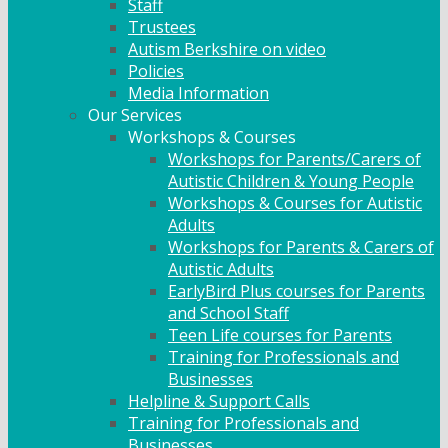
Staff
Trustees
Autism Berkshire on video
Policies
Media Information
Our Services
Workshops & Courses
Workshops for Parents/Carers of
Autistic Children & Young People
Workshops & Courses for Autistic
Adults
Workshops for Parents & Carers of
Autistic Adults
EarlyBird Plus courses for Parents
and School Staff
Teen Life courses for Parents
Training for Professionals and
Businesses
Helpline & Support Calls
Training for Professionals and
Businesses