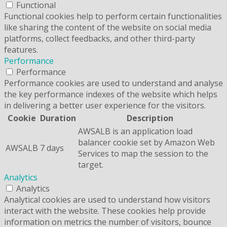
Functional
Functional cookies help to perform certain functionalities
like sharing the content of the website on social media
platforms, collect feedbacks, and other third-party
features.
Performance
Performance
Performance cookies are used to understand and analyse
the key performance indexes of the website which helps
in delivering a better user experience for the visitors.
Cookie
Duration
Description
AWSALB is an application load
balancer cookie set by Amazon Web
AWSALB
7 days
Services to map the session to the
target.
Analytics
Analytics
Analytical cookies are used to understand how visitors
interact with the website. These cookies help provide
information on metrics the number of visitors, bounce