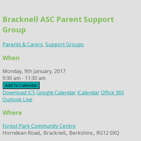
Skip
to
Bracknell ASC Parent Support
content
Group
Parents & Carers
,
Support Groups
When
Monday, 9th January, 2017
9:30 am - 11:30 am
Add To Calendar
Download ICS
Google Calendar
iCalendar
Office 365
Outlook Live
Where
Forest Park Community Centre
Horndean Road,, Bracknell,, Berkshire,, RG12 0XQ