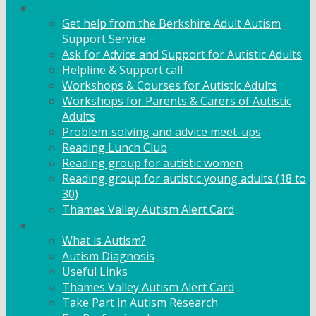
Adult Support
Get help from the Berkshire Adult Autism
Support Service
Ask for Advice and Support for Autistic Adults
Helpline & Support call
Workshops & Courses for Autistic Adults
Workshops for Parents & Carers of Autistic
Adults
Problem-solving and advice meet-ups
Reading Lunch Club
Reading group for autistic women
Reading group for autistic young adults (18 to
30)
Thames Valley Autism Alert Card
Info & Advice
What is Autism?
Autism Diagnosis
Useful Links
Thames Valley Autism Alert Card
Take Part in Autism Research