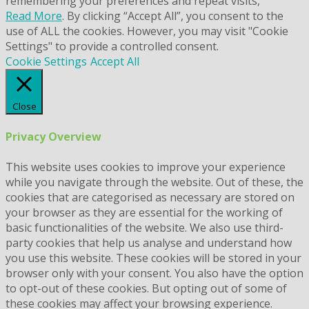
remembering your preferences and repeat visits,
Read More
. By clicking “Accept All”, you consent to the
use of ALL the cookies. However, you may visit "Cookie
Settings" to provide a controlled consent.
Cookie Settings
Accept All
Close
Privacy Overview
This website uses cookies to improve your experience
while you navigate through the website. Out of these, the
cookies that are categorised as necessary are stored on
your browser as they are essential for the working of
basic functionalities of the website. We also use third-
party cookies that help us analyse and understand how
you use this website. These cookies will be stored in your
browser only with your consent. You also have the option
to opt-out of these cookies. But opting out of some of
these cookies may affect your browsing experience.