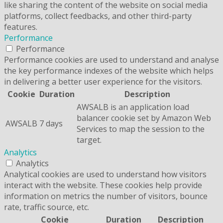
like sharing the content of the website on social media
platforms, collect feedbacks, and other third-party
features.
Performance
Performance
Performance cookies are used to understand and analyse
the key performance indexes of the website which helps
in delivering a better user experience for the visitors.
Cookie
Duration
Description
AWSALB is an application load
balancer cookie set by Amazon Web
AWSALB
7 days
Services to map the session to the
target.
Analytics
Analytics
Analytical cookies are used to understand how visitors
interact with the website. These cookies help provide
information on metrics the number of visitors, bounce
rate, traffic source, etc.
Cookie
Duration
Description