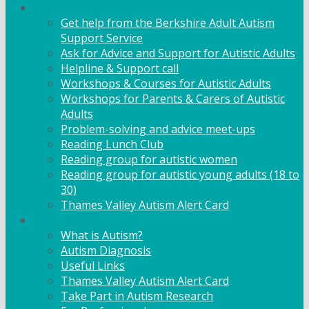
Adult Support
Get help from the Berkshire Adult Autism
Support Service
Ask for Advice and Support for Autistic Adults
Helpline & Support call
Workshops & Courses for Autistic Adults
Workshops for Parents & Carers of Autistic
Adults
Problem-solving and advice meet-ups
Reading Lunch Club
Reading group for autistic women
Reading group for autistic young adults (18 to
30)
Thames Valley Autism Alert Card
Info & Advice
What is Autism?
Autism Diagnosis
Useful Links
Thames Valley Autism Alert Card
Take Part in Autism Research