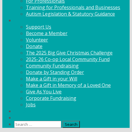
For Professionals
Training for Professionals and Businesses
Autism Legislation & Statutory Guidance
Get Involved
Support Us
Become a Member
Volunteer
Donate
The 2025 Big Give Christmas Challenge
2025-26 Co-op Local Community Fund
Community Fundraising
Donate by Standing Order
Make a Gift in your Will
Make a Gift in Memory of a Loved One
Give As You Live
Corporate Fundraising
Jobs
News
Contact
Search
for: