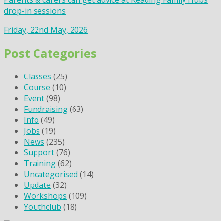
Parents & carers can get advice at Reading Family Hubs
drop-in sessions
Friday, 22nd May, 2026
Post Categories
Classes
(25)
Course
(10)
Event
(98)
Fundraising
(63)
Info
(49)
Jobs
(19)
News
(235)
Support
(76)
Training
(62)
Uncategorised
(14)
Update
(32)
Workshops
(109)
Youthclub
(18)