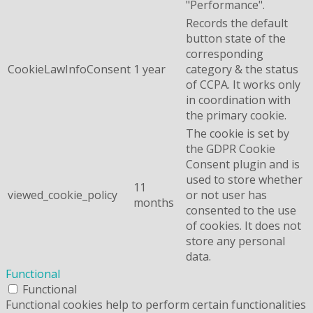
"Performance".
Records the default
button state of the
corresponding
CookieLawInfoConsent
1 year
category & the status
of CCPA. It works only
in coordination with
the primary cookie.
The cookie is set by
the GDPR Cookie
Consent plugin and is
used to store whether
11
viewed_cookie_policy
or not user has
months
consented to the use
of cookies. It does not
store any personal
data.
Functional
Functional
Functional cookies help to perform certain functionalities