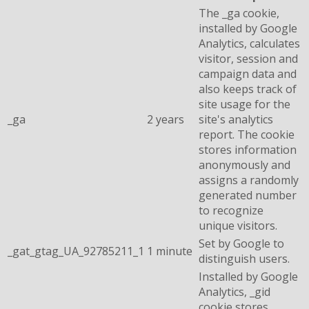
The _ga cookie,
installed by Google
Analytics, calculates
visitor, session and
campaign data and
also keeps track of
site usage for the
_ga
2 years
site's analytics
report. The cookie
stores information
anonymously and
assigns a randomly
generated number
to recognize
unique visitors.
Set by Google to
_gat_gtag_UA_92785211_1
1 minute
distinguish users.
Installed by Google
Analytics, _gid
cookie stores