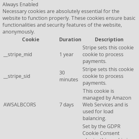
Always Enabled
Necessary cookies are absolutely essential for the
website to function properly. These cookies ensure basic
functionalities and security features of the website,
anonymously.
Cookie
Duration
Description
Stripe sets this cookie
__stripe_mid
1 year
cookie to process
payments.
Stripe sets this cookie
30
__stripe_sid
cookie to process
minutes
payments.
This cookie is
managed by Amazon
AWSALBCORS
7 days
Web Services and is
used for load
balancing.
Set by the GDPR
Cookie Consent