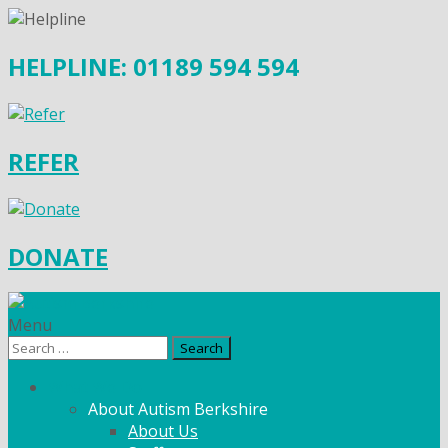
HELPLINE: 01189 594 594
REFER
DONATE
Menu
Search
for:
What We Do
About Autism Berkshire
About Us