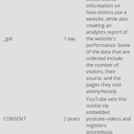
information on
how visitors use a
website, while also
creating an
analytics report of
_gid
1 day
the website's
performance. Some
of the data that are
collected include
the number of
visitors, their
source, and the
pages they visit
anonymously.
YouTube sets this
cookie via
embedded
CONSENT
2 years
youtube-videos and
registers
anonymous