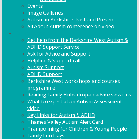
Events
Image Galleries
Autism in Berkshire: Past and Present
All About Autism conference on video
Family Support
Get help from the Berkshire West Autism &
ADHD Support Service
Ask for Advice and Support
Helpline & Support call
Autism Support
ADHD Support
Berkshire West workshops and courses
programme
Reading Family Hubs drop-in advice sessions
What to expect at an Autism Assessment –
video
Key Links for Autism & ADHD
Thames Valley Autism Alert Card
Trampolining for Children & Young People
Family Fun Days