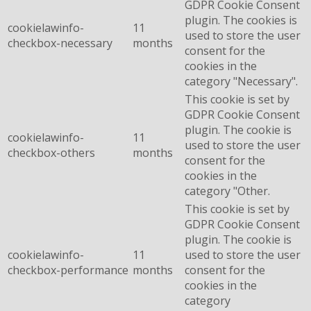
GDPR Cookie Consent
plugin. The cookies is
cookielawinfo-
11
used to store the user
checkbox-necessary
months
consent for the
cookies in the
category "Necessary".
This cookie is set by
GDPR Cookie Consent
plugin. The cookie is
cookielawinfo-
11
used to store the user
checkbox-others
months
consent for the
cookies in the
category "Other.
This cookie is set by
GDPR Cookie Consent
plugin. The cookie is
cookielawinfo-
11
used to store the user
checkbox-performance
months
consent for the
cookies in the
category