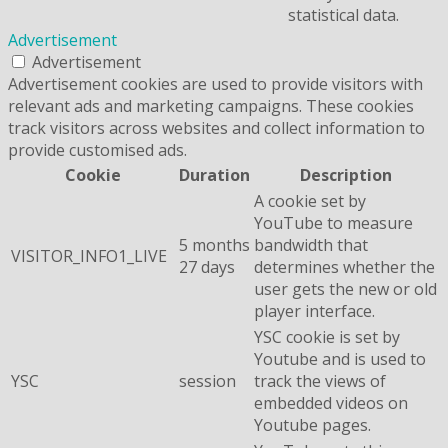
statistical data.
Advertisement
Advertisement
Advertisement cookies are used to provide visitors with
relevant ads and marketing campaigns. These cookies
track visitors across websites and collect information to
provide customised ads.
Cookie
Duration
Description
A cookie set by
YouTube to measure
5 months
bandwidth that
VISITOR_INFO1_LIVE
27 days
determines whether the
user gets the new or old
player interface.
YSC cookie is set by
Youtube and is used to
YSC
session
track the views of
embedded videos on
Youtube pages.