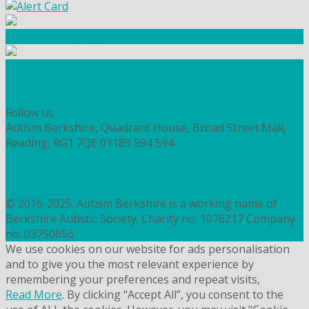
Community Fundraising
Workshops and courses
FIND OUT HOW TO VOLUNTEER
HOW TO DONATE TO AUTISM BERKSHIRE
Follow us
Autism Berkshire, Quadrant House, Broad Street Mall,
Reading, RG1 7QE
01189 594 594
contact@autismberkshire.org.uk
PRIVACY
COOKIES
© 2016-2025. Autism Berkshire is a working name of
Berkshire Autistic Society. Charity no. 1076217 Company
no. 03750656
We use cookies on our website for ads personalisation
and to give you the most relevant experience by
remembering your preferences and repeat visits,
Read More
. By clicking “Accept All”, you consent to the