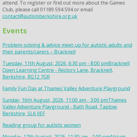
attend. To register or find out more about the Games
Club, please call 01189 594 594 or email
contact@autismberkshire.org.uk
Events
Problem-solving & advice meet-up for autistic adults and
their parents/carers – Bracknell
Tuesday, 11th August, 2026, 6:30 pm - 8:00 pm
Bracknell
Open Learning Centre - Rectory Lane, Bracknell,
Berkshire, RG12 7GR
Family Fun Day at Thames Valley Adventure Playground
Sunday, 16th August, 2026, 11:00 am - 3:00 pm
Thames
Valley Adventure Playground - Bath Road, Taplow,
Berkshire, SL6 0EF
Reading group for autistic women
Monday, 17th August, 2026, 11:30 am - 1:00 pm
Atrium