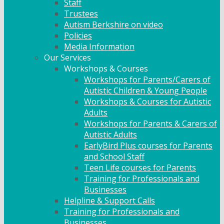
Staff
Trustees
Autism Berkshire on video
Policies
Media Information
Our Services
Workshops & Courses
Workshops for Parents/Carers of
Autistic Children & Young People
Workshops & Courses for Autistic
Adults
Workshops for Parents & Carers of
Autistic Adults
EarlyBird Plus courses for Parents
and School Staff
Teen Life courses for Parents
Training for Professionals and
Businesses
Helpline & Support Calls
Training for Professionals and
Businesses