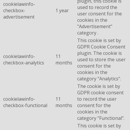
plugin, this cookie is
cookielawinfo-
used to record the
checkbox-
1 year
user consent for the
advertisement
cookies in the
"Advertisement"
category .
This cookie is set by
GDPR Cookie Consent
plugin. The cookie is
cookielawinfo-
11
used to store the user
checkbox-analytics
months
consent for the
cookies in the
category "Analytics".
The cookie is set by
GDPR cookie consent
cookielawinfo-
11
to record the user
checkbox-functional
months
consent for the
cookies in the
category "Functional".
This cookie is set by