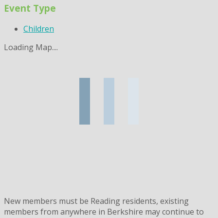
Event Type
Children
Loading Map....
New members must be Reading residents, existing
members from anywhere in Berkshire may continue to