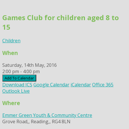
Skip
to
Games Club for children aged 8 to
content
15
Children
When
Saturday, 14th May, 2016
2:00 pm - 4:00 pm
Add To Calendar
Download ICS
Google Calendar
iCalendar
Office 365
Outlook Live
Where
Emmer Green Youth & Community Centre
Grove Road,, Reading,, RG4 8LN