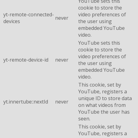
YouTube sets this
cookie to store the
yt-remote-connected-
video preferences of
never
devices
the user using
embedded YouTube
video.
YouTube sets this
cookie to store the
video preferences of
yt-remote-device-id
never
the user using
embedded YouTube
video.
This cookie, set by
YouTube, registers a
unique ID to store data
yt.innertube::nextId
never
on what videos from
YouTube the user has
seen.
This cookie, set by
YouTube, registers a