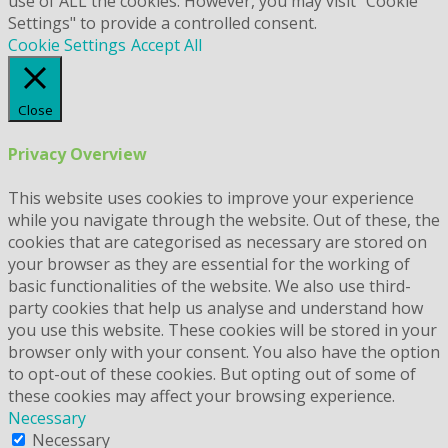
use of ALL the cookies. However, you may visit "Cookie
Settings" to provide a controlled consent.
Cookie Settings
Accept All
Close
Privacy Overview
This website uses cookies to improve your experience
while you navigate through the website. Out of these, the
cookies that are categorised as necessary are stored on
your browser as they are essential for the working of
basic functionalities of the website. We also use third-
party cookies that help us analyse and understand how
you use this website. These cookies will be stored in your
browser only with your consent. You also have the option
to opt-out of these cookies. But opting out of some of
these cookies may affect your browsing experience.
Necessary
Necessary