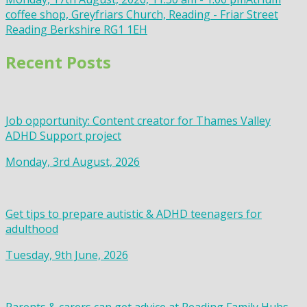
coffee shop, Greyfriars Church, Reading - Friar Street
Reading Berkshire RG1 1EH
Recent Posts
Job opportunity: Content creator for Thames Valley
ADHD Support project
Monday, 3rd August, 2026
Get tips to prepare autistic & ADHD teenagers for
adulthood
Tuesday, 9th June, 2026