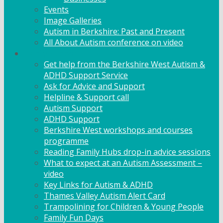
Events
Image Galleries
Autism in Berkshire: Past and Present
All About Autism conference on video
Family Support
Get help from the Berkshire West Autism &
ADHD Support Service
Ask for Advice and Support
Helpline & Support call
Autism Support
ADHD Support
Berkshire West workshops and courses
programme
Reading Family Hubs drop-in advice sessions
What to expect at an Autism Assessment –
video
Key Links for Autism & ADHD
Thames Valley Autism Alert Card
Trampolining for Children & Young People
Family Fun Days