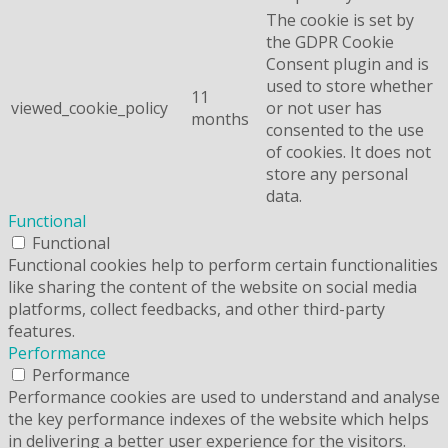
The cookie is set by
the GDPR Cookie
Consent plugin and is
used to store whether
11
viewed_cookie_policy
or not user has
months
consented to the use
of cookies. It does not
store any personal
data.
Functional
Functional
Functional cookies help to perform certain functionalities
like sharing the content of the website on social media
platforms, collect feedbacks, and other third-party
features.
Performance
Performance
Performance cookies are used to understand and analyse
the key performance indexes of the website which helps
in delivering a better user experience for the visitors.