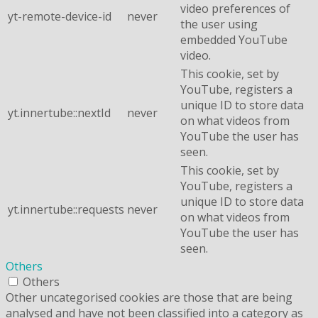
video preferences of
yt-remote-device-id
never
the user using
embedded YouTube
video.
This cookie, set by
YouTube, registers a
unique ID to store data
yt.innertube::nextId
never
on what videos from
YouTube the user has
seen.
This cookie, set by
YouTube, registers a
unique ID to store data
yt.innertube::requests
never
on what videos from
YouTube the user has
seen.
Others
Others
Other uncategorised cookies are those that are being
analysed and have not been classified into a category as