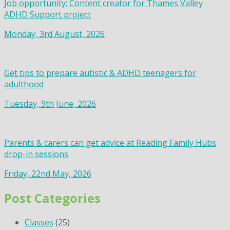
Job opportunity: Content creator for Thames Valley
ADHD Support project
Monday, 3rd August, 2026
Get tips to prepare autistic & ADHD teenagers for
adulthood
Tuesday, 9th June, 2026
Parents & carers can get advice at Reading Family Hubs
drop-in sessions
Friday, 22nd May, 2026
Post Categories
Classes
(25)