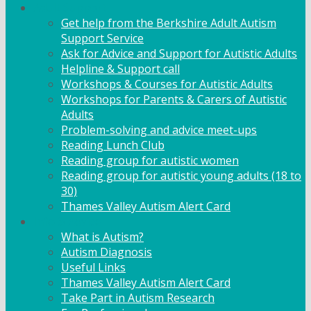
Adult Support
Get help from the Berkshire Adult Autism
Support Service
Ask for Advice and Support for Autistic Adults
Helpline & Support call
Workshops & Courses for Autistic Adults
Workshops for Parents & Carers of Autistic
Adults
Problem-solving and advice meet-ups
Reading Lunch Club
Reading group for autistic women
Reading group for autistic young adults (18 to
30)
Thames Valley Autism Alert Card
Info & Advice
What is Autism?
Autism Diagnosis
Useful Links
Thames Valley Autism Alert Card
Take Part in Autism Research