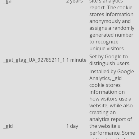
_ga
2 years
site's analytics
report. The cookie
stores information
anonymously and
assigns a randomly
generated number
to recognize
unique visitors.
Set by Google to
_gat_gtag_UA_92785211_1
1 minute
distinguish users.
Installed by Google
Analytics, _gid
cookie stores
information on
how visitors use a
website, while also
creating an
analytics report of
_gid
1 day
the website's
performance. Some