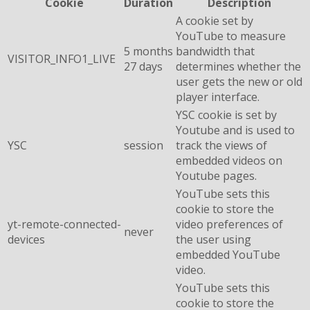
Cookie
Duration
Description
A cookie set by
YouTube to measure
5 months
bandwidth that
VISITOR_INFO1_LIVE
27 days
determines whether the
user gets the new or old
player interface.
YSC cookie is set by
Youtube and is used to
YSC
session
track the views of
embedded videos on
Youtube pages.
YouTube sets this
cookie to store the
yt-remote-connected-
video preferences of
never
devices
the user using
embedded YouTube
video.
YouTube sets this
cookie to store the