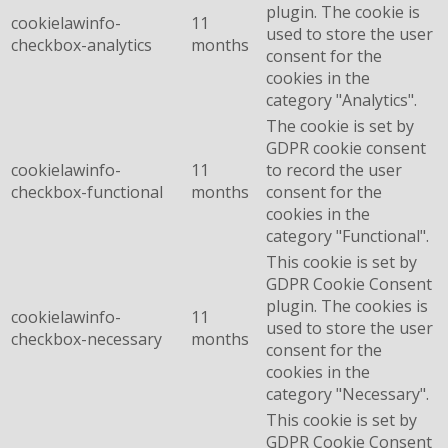
plugin. The cookie is
cookielawinfo-
11
used to store the user
checkbox-analytics
months
consent for the
cookies in the
category "Analytics".
The cookie is set by
GDPR cookie consent
cookielawinfo-
11
to record the user
checkbox-functional
months
consent for the
cookies in the
category "Functional".
This cookie is set by
GDPR Cookie Consent
plugin. The cookies is
cookielawinfo-
11
used to store the user
checkbox-necessary
months
consent for the
cookies in the
category "Necessary".
This cookie is set by
GDPR Cookie Consent