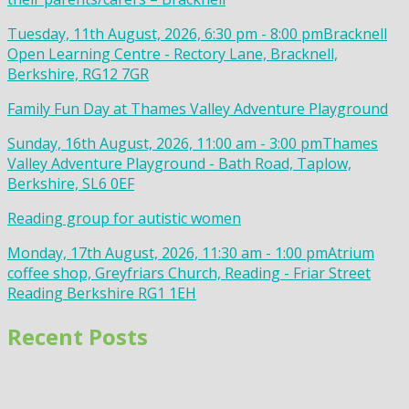
Tuesday, 11th August, 2026, 6:30 pm - 8:00 pm
Bracknell
Open Learning Centre - Rectory Lane, Bracknell,
Berkshire, RG12 7GR
Family Fun Day at Thames Valley Adventure Playground
Sunday, 16th August, 2026, 11:00 am - 3:00 pm
Thames
Valley Adventure Playground - Bath Road, Taplow,
Berkshire, SL6 0EF
Reading group for autistic women
Monday, 17th August, 2026, 11:30 am - 1:00 pm
Atrium
coffee shop, Greyfriars Church, Reading - Friar Street
Reading Berkshire RG1 1EH
Recent Posts