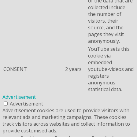
of the data that are
collected include
the number of
visitors, their
source, and the
pages they visit
anonymously.
YouTube sets this
cookie via
embedded
CONSENT
2 years
youtube-videos and
registers
anonymous
statistical data.
Advertisement
Advertisement
Advertisement cookies are used to provide visitors with
relevant ads and marketing campaigns. These cookies
track visitors across websites and collect information to
provide customised ads.