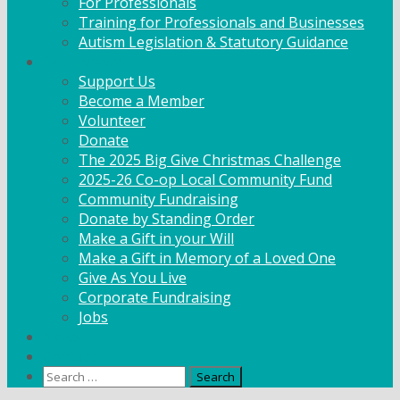
For Professionals
Training for Professionals and Businesses
Autism Legislation & Statutory Guidance
Get Involved
Support Us
Become a Member
Volunteer
Donate
The 2025 Big Give Christmas Challenge
2025-26 Co-op Local Community Fund
Community Fundraising
Donate by Standing Order
Make a Gift in your Will
Make a Gift in Memory of a Loved One
Give As You Live
Corporate Fundraising
Jobs
News
Contact
Search
for: