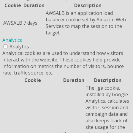
Cookie
Duration
Description
AWSALB is an application load
balancer cookie set by Amazon Web
AWSALB
7 days
Services to map the session to the
target.
Analytics
Analytics
Analytical cookies are used to understand how visitors
interact with the website. These cookies help provide
information on metrics the number of visitors, bounce
rate, traffic source, etc.
Cookie
Duration
Description
The _ga cookie,
installed by Google
Analytics, calculates
visitor, session and
campaign data and
also keeps track of
site usage for the