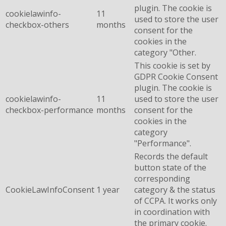
plugin. The cookie is
cookielawinfo-
11
used to store the user
checkbox-others
months
consent for the
cookies in the
category "Other.
This cookie is set by
GDPR Cookie Consent
plugin. The cookie is
cookielawinfo-
11
used to store the user
checkbox-performance
months
consent for the
cookies in the
category
"Performance".
Records the default
button state of the
corresponding
CookieLawInfoConsent
1 year
category & the status
of CCPA. It works only
in coordination with
the primary cookie.