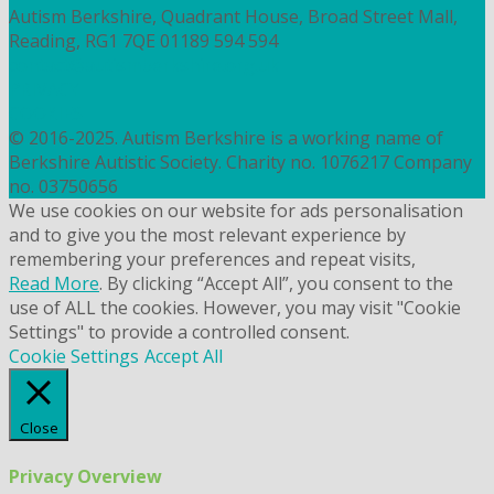
Autism Berkshire, Quadrant House, Broad Street Mall,
Reading, RG1 7QE
01189 594 594
contact@autismberkshire.org.uk
PRIVACY
COOKIES
© 2016-2025. Autism Berkshire is a working name of
Berkshire Autistic Society. Charity no. 1076217 Company
no. 03750656
We use cookies on our website for ads personalisation
and to give you the most relevant experience by
remembering your preferences and repeat visits,
Read More
. By clicking “Accept All”, you consent to the
use of ALL the cookies. However, you may visit "Cookie
Settings" to provide a controlled consent.
Cookie Settings
Accept All
Close
Privacy Overview