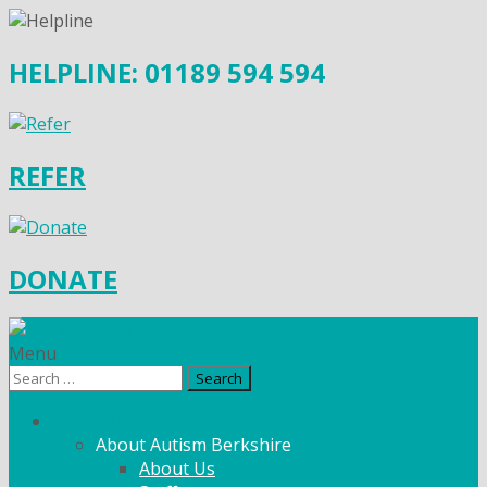
HELPLINE: 01189 594 594
REFER
DONATE
Menu
Search
for:
What We Do
About Autism Berkshire
About Us