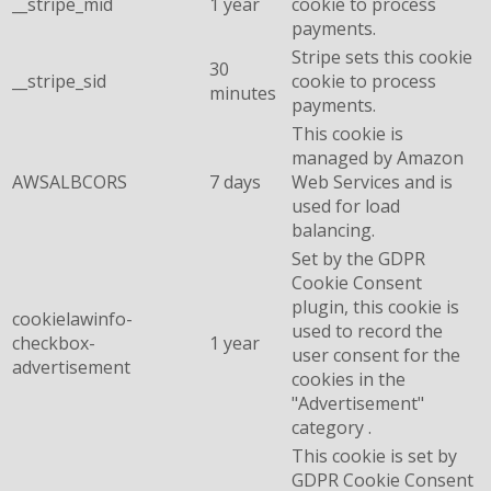
__stripe_mid
1 year
cookie to process
payments.
Stripe sets this cookie
30
__stripe_sid
cookie to process
minutes
payments.
This cookie is
managed by Amazon
AWSALBCORS
7 days
Web Services and is
used for load
balancing.
Set by the GDPR
Cookie Consent
plugin, this cookie is
cookielawinfo-
used to record the
checkbox-
1 year
user consent for the
advertisement
cookies in the
"Advertisement"
category .
This cookie is set by
GDPR Cookie Consent