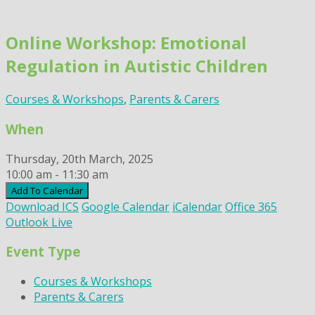
Skip
to
Online Workshop: Emotional
content
Regulation in Autistic Children
Courses & Workshops
,
Parents & Carers
When
Thursday, 20th March, 2025
10:00 am - 11:30 am
Add To Calendar
Download ICS
Google Calendar
iCalendar
Office 365
Outlook Live
Event Type
Courses & Workshops
Parents & Carers