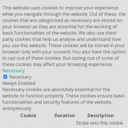
This website uses cookies to improve your experience
while you navigate through the website. Out of these, the
cookies that are categorised as necessary are stored on
your browser as they are essential for the working of
basic functionalities of the website. We also use third-
party cookies that help us analyse and understand how
you use this website. These cookies will be stored in your
browser only with your consent. You also have the option
to opt-out of these cookies. But opting out of some of
these cookies may affect your browsing experience.
Necessary
Necessary
Always Enabled
Necessary cookies are absolutely essential for the
website to function properly. These cookies ensure basic
functionalities and security features of the website,
anonymously.
Cookie
Duration
Description
Stripe sets this cookie