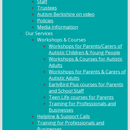
Staff
Trustees
Autism Berkshire on video
Policies
Media Information
Our Services
Workshops & Courses
Workshops for Parents/Carers of
Autistic Children & Young People
Workshops & Courses for Autistic
Adults
Workshops for Parents & Carers of
Autistic Adults
EarlyBird Plus courses for Parents
and School Staff
Teen Life courses for Parents
Training for Professionals and
Businesses
Helpline & Support Calls
Training for Professionals and
Businesses