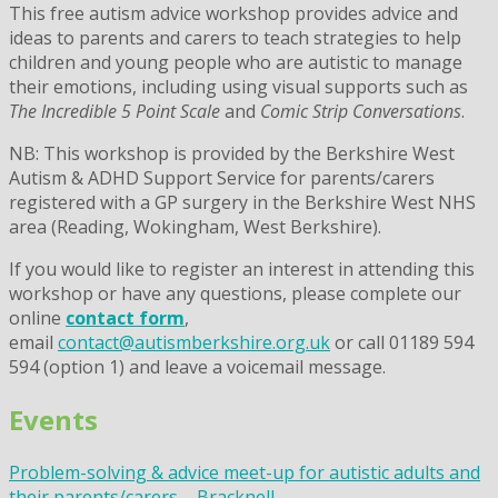
This free autism advice workshop provides advice and
ideas to parents and carers to teach strategies to help
children and young people who are autistic to manage
their emotions, including using visual supports such as
The Incredible 5 Point Scale
and
Comic Strip Conversations
.
NB: This workshop is provided by the Berkshire West
Autism & ADHD Support Service for parents/carers
registered with a GP surgery in the Berkshire West NHS
area (Reading, Wokingham, West Berkshire).
If you would like to register an interest in attending this
workshop or have any questions, please complete our
online
contact form
,
email
contact@autismberkshire.org.uk
or call 01189 594
594 (option 1) and leave a voicemail message.
Events
Problem-solving & advice meet-up for autistic adults and
their parents/carers – Bracknell