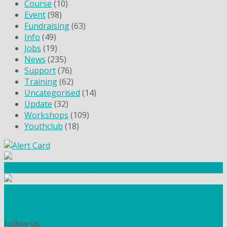
Course
(10)
Event
(98)
Fundraising
(63)
Info
(49)
Jobs
(19)
News
(235)
Support
(76)
Training
(62)
Uncategorised
(14)
Update
(32)
Workshops
(109)
Youthclub
(18)
Community Fundraising
Workshops and courses
FIND OUT HOW TO VOLUNTEER
HOW TO DONATE TO AUTISM BERKSHIRE
Follow us