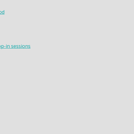
od
op-in sessions