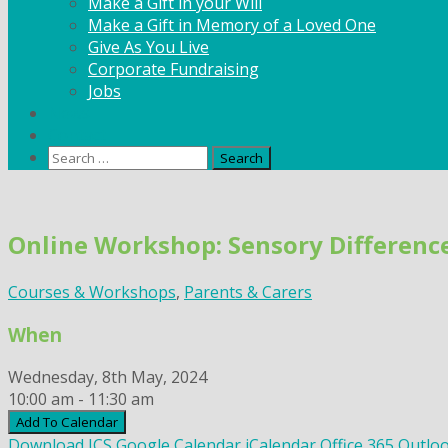
Make a Gift in your Will
Make a Gift in Memory of a Loved One
Give As You Live
Corporate Fundraising
Jobs
News
Contact
Search
for:
Skip
to
Online Workshop: Sensory Difference
content
Courses & Workshops
,
Parents & Carers
When
Wednesday, 8th May, 2024
10:00 am - 11:30 am
Add To Calendar
Download ICS
Google Calendar
iCalendar
Office 365
Outloo