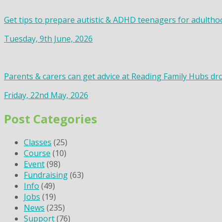
Get tips to prepare autistic & ADHD teenagers for adultho
Tuesday, 9th June, 2026
Parents & carers can get advice at Reading Family Hubs dr
Friday, 22nd May, 2026
Post Categories
Classes
(25)
Course
(10)
Event
(98)
Fundraising
(63)
Info
(49)
Jobs
(19)
News
(235)
Support
(76)