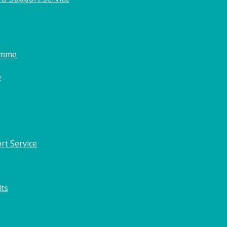
amme
o
rt Service
lts