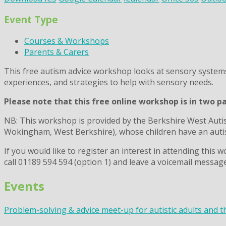
Event Type
Courses & Workshops
Parents & Carers
This free autism advice workshop
looks at sensory system
experiences, and strategies to help with sensory needs.
Please note that this free online workshop is in two p
NB: This workshop is provided by the Berkshire West Auti
Wokingham, West Berkshire), whose children have an autis
If you would like to register an interest in attending thi
call 01189 594 594 (option 1) and leave a voicemail message
Events
Problem-solving & advice meet-up for autistic adults and t