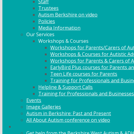
Staff
Trustees
Autism Berkshire on video
Policies
Media Information
Our Services
Workshops & Courses
Workshops for Parents/Carers of Aut
Workshops & Courses for Autistic Ad
Workshops for Parents & Carers of Au
EarlyBird Plus courses for Parents an
Teen Life courses for Parents
Training for Professionals and Busi
Helpline & Support Calls
Training for Professionals and Businesses
Events
Image Galleries
Autism in Berkshire: Past and Present
All About Autism conference on video
Family Support
Get help from the Berkshire West Autism & AD