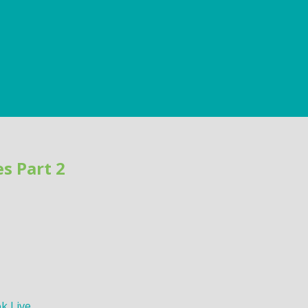
s Part 2
k Live