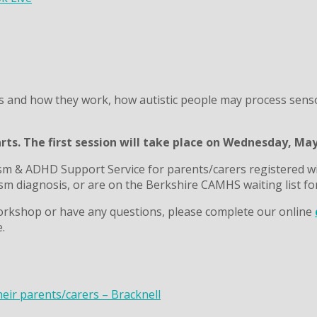
s and how they work, how autistic people may process senso
arts. The first session will take place on Wednesday, Ma
sm & ADHD Support Service for parents/carers registered wi
m diagnosis, or are on the Berkshire CAMHS waiting list fo
s workshop or have any questions, please complete our online
.
heir parents/carers – Bracknell