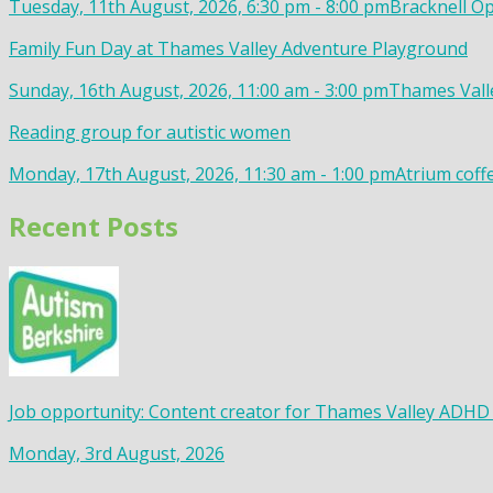
Tuesday, 11th August, 2026, 6:30 pm - 8:00 pm
Bracknell Op
Family Fun Day at Thames Valley Adventure Playground
Sunday, 16th August, 2026, 11:00 am - 3:00 pm
Thames Valle
Reading group for autistic women
Monday, 17th August, 2026, 11:30 am - 1:00 pm
Atrium coff
Recent Posts
Job opportunity: Content creator for Thames Valley ADHD
Monday, 3rd August, 2026