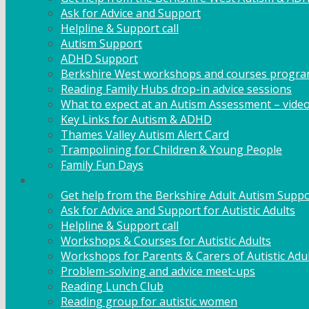
Ask for Advice and Support
Helpline & Support call
Autism Support
ADHD Support
Berkshire West workshops and courses progr
Reading Family Hubs drop-in advice sessions
What to expect at an Autism Assessment – vide
Key Links for Autism & ADHD
Thames Valley Autism Alert Card
Trampolining for Children & Young People
Family Fun Days
Adult Support
Get help from the Berkshire Adult Autism Suppo
Ask for Advice and Support for Autistic Adults
Helpline & Support call
Workshops & Courses for Autistic Adults
Workshops for Parents & Carers of Autistic Adu
Problem-solving and advice meet-ups
Reading Lunch Club
Reading group for autistic women