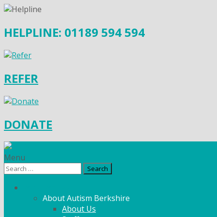
HELPLINE: 01189 594 594
REFER
DONATE
Menu
Search
for:
What We Do
About Autism Berkshire
About Us