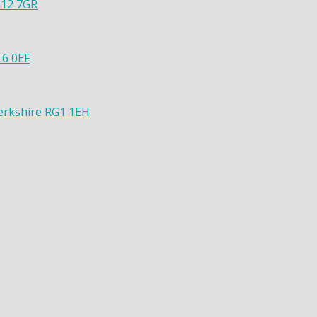
G12 7GR
L6 0EF
Berkshire RG1 1EH