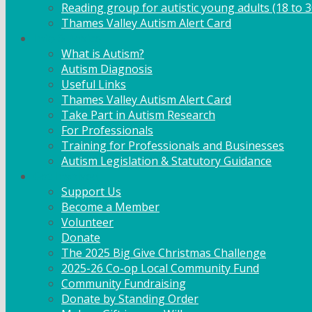
Reading group for autistic young adults (18 to 3
Thames Valley Autism Alert Card
Info & Advice
What is Autism?
Autism Diagnosis
Useful Links
Thames Valley Autism Alert Card
Take Part in Autism Research
For Professionals
Training for Professionals and Businesses
Autism Legislation & Statutory Guidance
Get Involved
Support Us
Become a Member
Volunteer
Donate
The 2025 Big Give Christmas Challenge
2025-26 Co-op Local Community Fund
Community Fundraising
Donate by Standing Order