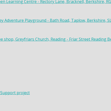
en Learning Centre - Rectory Lane, Bracknell, Berkshire, R
y Adventure Playground - Bath Road, Taplow, Berkshire, S
ee shop, Greyfriars Church, Reading - Friar Street Reading 
 Support project