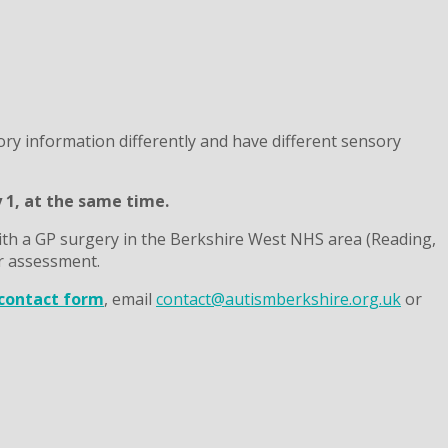
ry information differently and have different sensory
y 1, at the same time.
th a GP surgery in the Berkshire West NHS area (Reading,
r assessment.
contact form
, email
contact@autismberkshire.org.uk
or