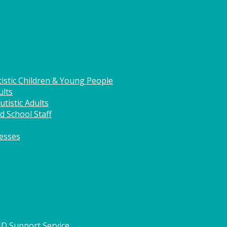
istic Children & Young People
ults
tistic Adults
d School Staff
nesses
HD Support Service