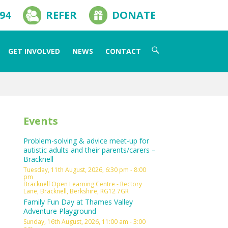
594
REFER
DONATE
Search
GET INVOLVED
NEWS
CONTACT
for:
Events
Problem-solving & advice meet-up for
autistic adults and their parents/carers –
Bracknell
Tuesday, 11th August, 2026, 6:30 pm - 8:00
pm
Bracknell Open Learning Centre - Rectory
Lane, Bracknell, Berkshire, RG12 7GR
Family Fun Day at Thames Valley
Adventure Playground
Sunday, 16th August, 2026, 11:00 am - 3:00