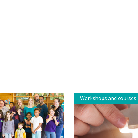
Workshops and courses