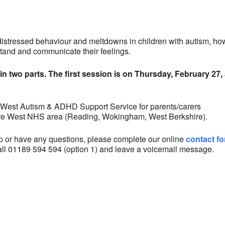
alendar
iCalendar
Office 365
distressed behaviour and meltdowns in children with autism, ho
tand and communicate their feelings.
in two parts. The first session is on Thursday, February 27, 
 West Autism & ADHD Support Service for parents/carers
hire West NHS area (Reading, Wokingham, West Berkshire).
op or have any questions, please complete our online
contact f
all 01189 594 594 (option 1) and leave a voicemail message.