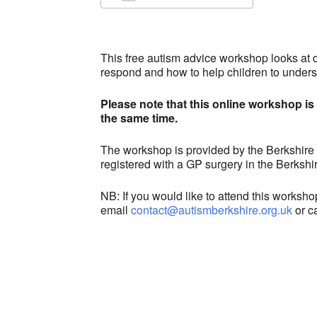
Download ICS
Google C
This free autism advice workshop
looks at 
respond and how to help children to unders
Please note that this online workshop is 
the same time.
The workshop is provided by the Berkshire
registered with a GP surgery in the Berks
NB: If you would like to attend this worksh
email
contact@autismberkshire.org.uk
or c