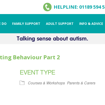
HELPLINE: 01189 594 
 DO
FAMILY SUPPORT
ADULT SUPPORT
INFO & ADVICE
ting Behaviour Part 2
EVENT TYPE
Courses & Workshops
Parents & Carers