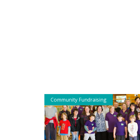
Community Fundraising