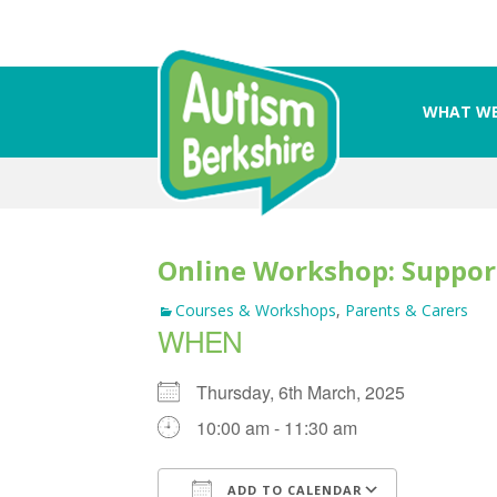
WHAT WE
Skip
to
content
Online Workshop: Suppor
Courses & Workshops
,
Parents & Carers
WHEN
Thursday, 6th March, 2025
10:00 am - 11:30 am
ADD TO CALENDAR