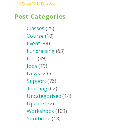
Friday, 22nd May, 2026
Post Categories
Classes
(25)
Course
(10)
Event
(98)
Fundraising
(63)
Info
(49)
Jobs
(19)
News
(235)
Support
(76)
Training
(62)
Uncategorised
(14)
Update
(32)
Workshops
(109)
Youthclub
(18)