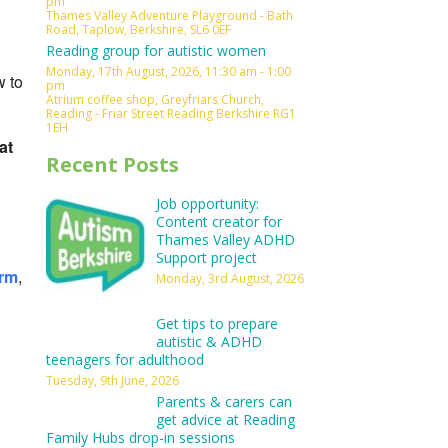
pm
Thames Valley Adventure Playground - Bath
Outlook Live
Road, Taplow, Berkshire, SL6 0EF
Reading group for autistic women
Monday, 17th August, 2026, 11:30 am - 1:00
w to
pm
Atrium coffee shop, Greyfriars Church,
Reading - Friar Street Reading Berkshire RG1
1EH
at
Recent Posts
Job opportunity:
Content creator for
Thames Valley ADHD
Support project
orm
,
Monday, 3rd August, 2026
Get tips to prepare
autistic & ADHD
teenagers for adulthood
Tuesday, 9th June, 2026
Parents & carers can
get advice at Reading
Family Hubs drop-in sessions