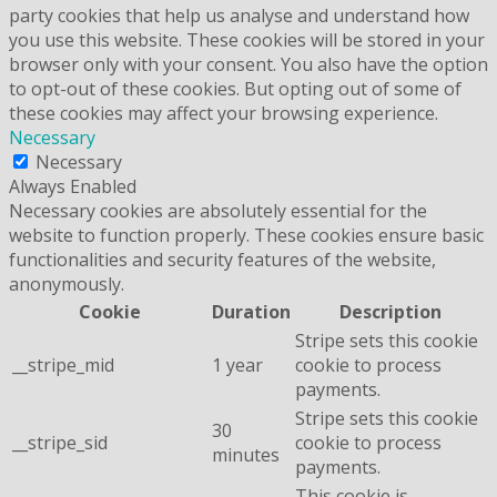
party cookies that help us analyse and understand how
you use this website. These cookies will be stored in your
browser only with your consent. You also have the option
to opt-out of these cookies. But opting out of some of
these cookies may affect your browsing experience.
Necessary
Necessary
Always Enabled
Necessary cookies are absolutely essential for the
website to function properly. These cookies ensure basic
functionalities and security features of the website,
anonymously.
Cookie
Duration
Description
Stripe sets this cookie
__stripe_mid
1 year
cookie to process
payments.
Stripe sets this cookie
30
__stripe_sid
cookie to process
minutes
payments.
This cookie is