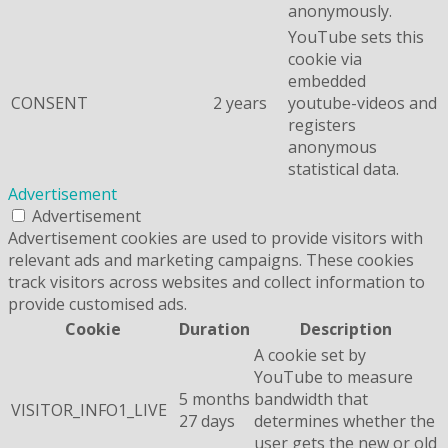
anonymously.
YouTube sets this
cookie via
embedded
CONSENT
2 years
youtube-videos and
registers
anonymous
statistical data.
Advertisement
Advertisement
Advertisement cookies are used to provide visitors with
relevant ads and marketing campaigns. These cookies
track visitors across websites and collect information to
provide customised ads.
Cookie
Duration
Description
A cookie set by
YouTube to measure
5 months
bandwidth that
VISITOR_INFO1_LIVE
27 days
determines whether the
user gets the new or old