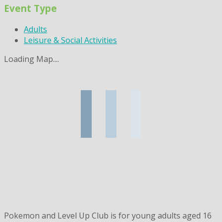
Event Type
Adults
Leisure & Social Activities
Loading Map....
Pokemon and Level Up Club is for young adults aged 16