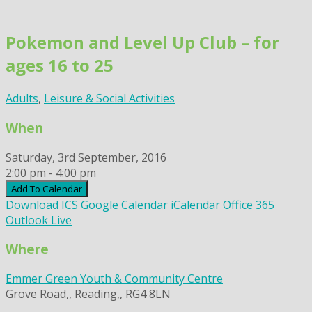
Skip
to
Pokemon and Level Up Club – for
content
ages 16 to 25
Adults
,
Leisure & Social Activities
When
Saturday, 3rd September, 2016
2:00 pm - 4:00 pm
Add To Calendar
Download ICS
Google Calendar
iCalendar
Office 365
Outlook Live
Where
Emmer Green Youth & Community Centre
Grove Road,, Reading,, RG4 8LN