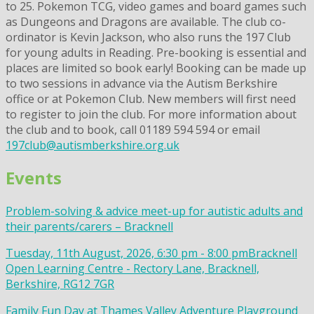
to 25. Pokemon TCG, video games and board games such
as Dungeons and Dragons are available. The club co-
ordinator is Kevin Jackson, who also runs the 197 Club
for young adults in Reading. Pre-booking is essential and
places are limited so book early! Booking can be made up
to two sessions in advance via the Autism Berkshire
office or at Pokemon Club. New members will first need
to register to join the club. For more information about
the club and to book, call 01189 594 594 or email
197club@autismberkshire.org.uk
Events
Problem-solving & advice meet-up for autistic adults and
their parents/carers – Bracknell
Tuesday, 11th August, 2026, 6:30 pm - 8:00 pm
Bracknell
Open Learning Centre - Rectory Lane, Bracknell,
Berkshire, RG12 7GR
Family Fun Day at Thames Valley Adventure Playground