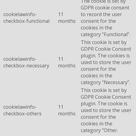
The cookie is set by
GDPR cookie consent
cookielawinfo-
11
to record the user
checkbox-functional
months
consent for the
cookies in the
category "Functional".
This cookie is set by
GDPR Cookie Consent
plugin. The cookies is
cookielawinfo-
11
used to store the user
checkbox-necessary
months
consent for the
cookies in the
category "Necessary".
This cookie is set by
GDPR Cookie Consent
plugin. The cookie is
cookielawinfo-
11
used to store the user
checkbox-others
months
consent for the
cookies in the
category "Other.