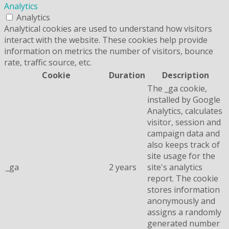
Analytics
Analytics
Analytical cookies are used to understand how visitors
interact with the website. These cookies help provide
information on metrics the number of visitors, bounce
rate, traffic source, etc.
Cookie
Duration
Description
The _ga cookie,
installed by Google
Analytics, calculates
visitor, session and
campaign data and
also keeps track of
site usage for the
_ga
2 years
site's analytics
report. The cookie
stores information
anonymously and
assigns a randomly
generated number