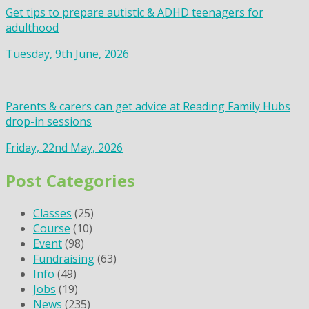
Get tips to prepare autistic & ADHD teenagers for
adulthood
Tuesday, 9th June, 2026
Parents & carers can get advice at Reading Family Hubs
drop-in sessions
Friday, 22nd May, 2026
Post Categories
Classes
(25)
Course
(10)
Event
(98)
Fundraising
(63)
Info
(49)
Jobs
(19)
News
(235)