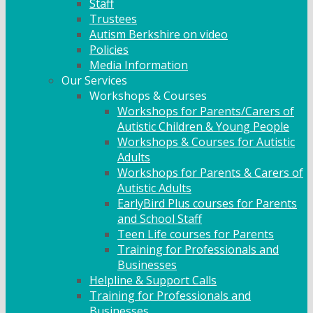
Staff
Trustees
Autism Berkshire on video
Policies
Media Information
Our Services
Workshops & Courses
Workshops for Parents/Carers of
Autistic Children & Young People
Workshops & Courses for Autistic
Adults
Workshops for Parents & Carers of
Autistic Adults
EarlyBird Plus courses for Parents
and School Staff
Teen Life courses for Parents
Training for Professionals and
Businesses
Helpline & Support Calls
Training for Professionals and
Businesses