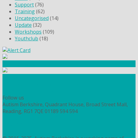
Support
(76)
Training
(62)
Uncategorised
(14)
Update
(32)
Workshops
(109)
Youthclub
(18)
Community Fundraising
Workshops and courses
FIND OUT HOW TO VOLUNTEER
HOW TO DONATE TO AUTISM BERKSHIRE
Follow us
Autism Berkshire, Quadrant House, Broad Street Mall,
Reading, RG1 7QE
01189 594 594
contact@autismberkshire.org.uk
PRIVACY
COOKIES