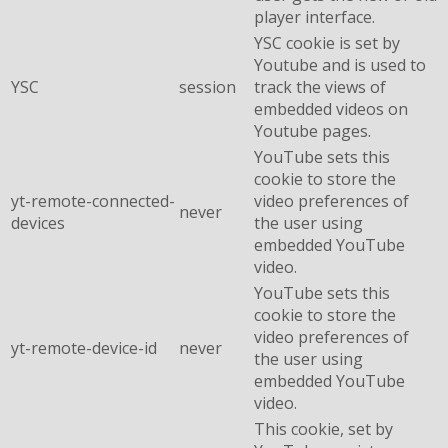
player interface.
YSC cookie is set by
Youtube and is used to
YSC
session
track the views of
embedded videos on
Youtube pages.
YouTube sets this
cookie to store the
yt-remote-connected-
video preferences of
never
devices
the user using
embedded YouTube
video.
YouTube sets this
cookie to store the
video preferences of
yt-remote-device-id
never
the user using
embedded YouTube
video.
This cookie, set by