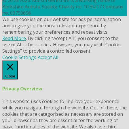
© 2016-2025. Autism Berkshire is a working name of
Berkshire Autistic Society. Charity no. 1076217 Company
no. 03750656
We use cookies on our website for ads personalisation
and to give you the most relevant experience by
remembering your preferences and repeat visits,
Read More
. By clicking “Accept All”, you consent to the
use of ALL the cookies. However, you may visit "Cookie
Settings" to provide a controlled consent.
Cookie Settings
Accept All
Close
Privacy Overview
This website uses cookies to improve your experience
while you navigate through the website. Out of these, the
cookies that are categorised as necessary are stored on
your browser as they are essential for the working of
basic functionalities of the website. We also use third-