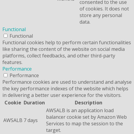
consented to the use
of cookies. It does not
store any personal
data.
Functional
Functional
Functional cookies help to perform certain functionalities
like sharing the content of the website on social media
platforms, collect feedbacks, and other third-party
features.
Performance
Performance
Performance cookies are used to understand and analyse
the key performance indexes of the website which helps
in delivering a better user experience for the visitors.
Cookie
Duration
Description
AWSALB is an application load
balancer cookie set by Amazon Web
AWSALB
7 days
Services to map the session to the
target.