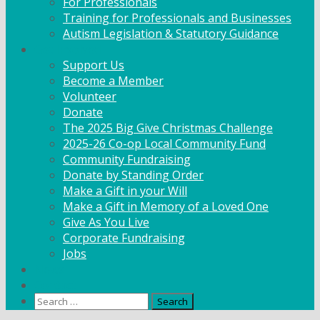
For Professionals
Training for Professionals and Businesses
Autism Legislation & Statutory Guidance
Get Involved
Support Us
Become a Member
Volunteer
Donate
The 2025 Big Give Christmas Challenge
2025-26 Co-op Local Community Fund
Community Fundraising
Donate by Standing Order
Make a Gift in your Will
Make a Gift in Memory of a Loved One
Give As You Live
Corporate Fundraising
Jobs
News
Contact
Search
for: