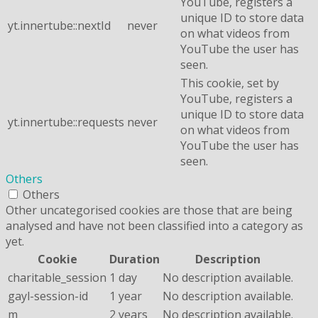
YouTube, registers a
unique ID to store data
yt.innertube::nextId
never
on what videos from
YouTube the user has
seen.
This cookie, set by
YouTube, registers a
unique ID to store data
yt.innertube::requests
never
on what videos from
YouTube the user has
seen.
Others
Others
Other uncategorised cookies are those that are being
analysed and have not been classified into a category as
yet.
Cookie
Duration
Description
charitable_session
1 day
No description available.
gayl-session-id
1 year
No description available.
m
2 years
No description available.