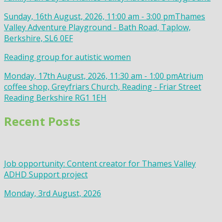
Sunday, 16th August, 2026, 11:00 am - 3:00 pm
Thames
Valley Adventure Playground - Bath Road, Taplow,
Berkshire, SL6 0EF
Reading group for autistic women
Monday, 17th August, 2026, 11:30 am - 1:00 pm
Atrium
coffee shop, Greyfriars Church, Reading - Friar Street
Reading Berkshire RG1 1EH
Recent Posts
Job opportunity: Content creator for Thames Valley
ADHD Support project
Monday, 3rd August, 2026