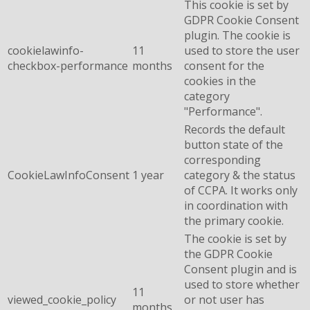
This cookie is set by
GDPR Cookie Consent
plugin. The cookie is
cookielawinfo-
11
used to store the user
checkbox-performance
months
consent for the
cookies in the
category
"Performance".
Records the default
button state of the
corresponding
CookieLawInfoConsent
1 year
category & the status
of CCPA. It works only
in coordination with
the primary cookie.
The cookie is set by
the GDPR Cookie
Consent plugin and is
used to store whether
11
viewed_cookie_policy
or not user has
months