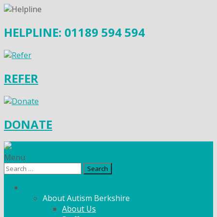
HELPLINE: 01189 594 594
REFER
DONATE
Menu
Search
for:
What We Do
About Autism Berkshire
About Us