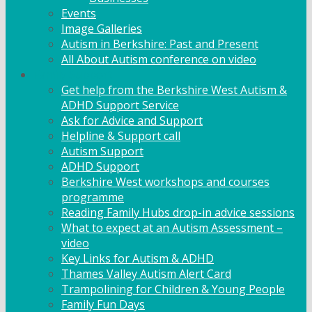
Events
Image Galleries
Autism in Berkshire: Past and Present
All About Autism conference on video
Family Support
Get help from the Berkshire West Autism &
ADHD Support Service
Ask for Advice and Support
Helpline & Support call
Autism Support
ADHD Support
Berkshire West workshops and courses
programme
Reading Family Hubs drop-in advice sessions
What to expect at an Autism Assessment –
video
Key Links for Autism & ADHD
Thames Valley Autism Alert Card
Trampolining for Children & Young People
Family Fun Days