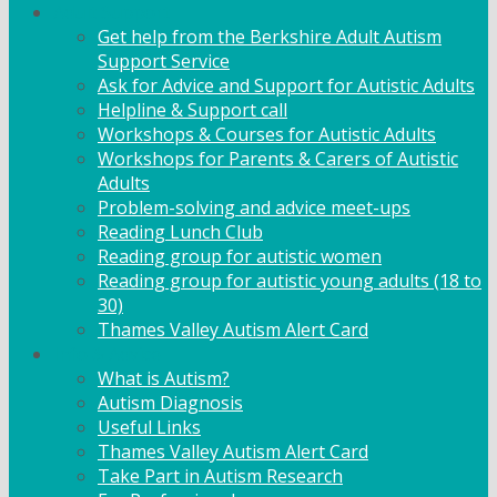
Adult Support
Get help from the Berkshire Adult Autism
Support Service
Ask for Advice and Support for Autistic Adults
Helpline & Support call
Workshops & Courses for Autistic Adults
Workshops for Parents & Carers of Autistic
Adults
Problem-solving and advice meet-ups
Reading Lunch Club
Reading group for autistic women
Reading group for autistic young adults (18 to
30)
Thames Valley Autism Alert Card
Info & Advice
What is Autism?
Autism Diagnosis
Useful Links
Thames Valley Autism Alert Card
Take Part in Autism Research