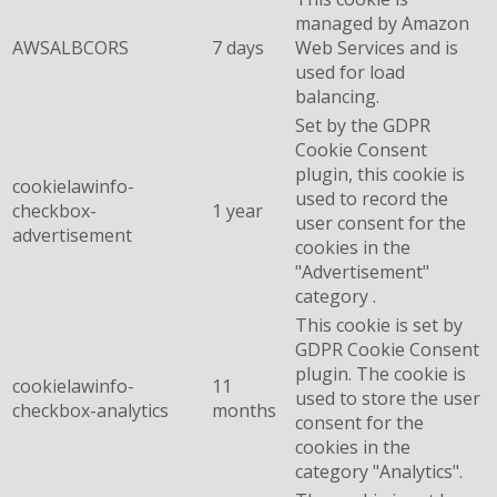
managed by Amazon
AWSALBCORS
7 days
Web Services and is
used for load
balancing.
Set by the GDPR
Cookie Consent
plugin, this cookie is
cookielawinfo-
used to record the
checkbox-
1 year
user consent for the
advertisement
cookies in the
"Advertisement"
category .
This cookie is set by
GDPR Cookie Consent
plugin. The cookie is
cookielawinfo-
11
used to store the user
checkbox-analytics
months
consent for the
cookies in the
category "Analytics".