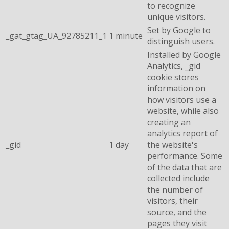
to recognize
unique visitors.
Set by Google to
_gat_gtag_UA_92785211_1
1 minute
distinguish users.
Installed by Google
Analytics, _gid
cookie stores
information on
how visitors use a
website, while also
creating an
analytics report of
_gid
1 day
the website's
performance. Some
of the data that are
collected include
the number of
visitors, their
source, and the
pages they visit