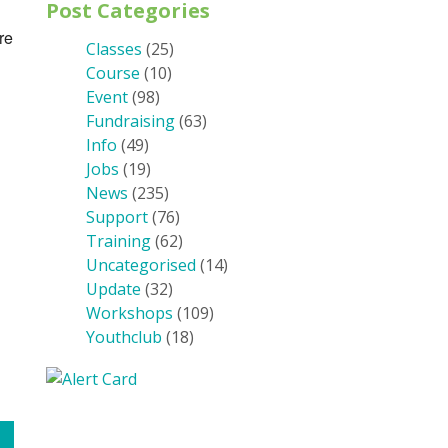
Post Categories
re
Classes
(25)
Course
(10)
Event
(98)
Fundraising
(63)
Info
(49)
Jobs
(19)
News
(235)
Support
(76)
Training
(62)
Uncategorised
(14)
Update
(32)
Workshops
(109)
Youthclub
(18)