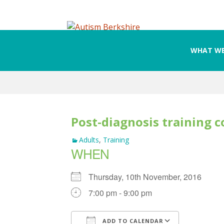
WHAT WE
Skip
to
content
Post-diagnosis training c
Adults
,
Training
WHEN
Thursday, 10th November, 2016
7:00 pm - 9:00 pm
ADD TO CALENDAR