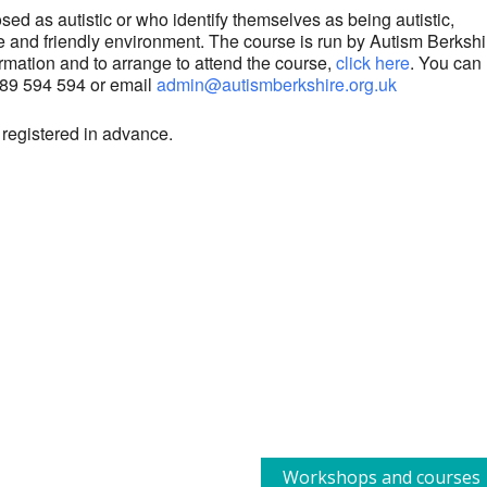
ed as autistic or who identify themselves as being autistic,
ve and friendly environment. The course is run by Autism Berkshi
rmation and to arrange to attend the course,
click here
. You can
1189 594 594 or email
admin@autismberkshire.org.uk
 registered in advance.
Workshops and courses