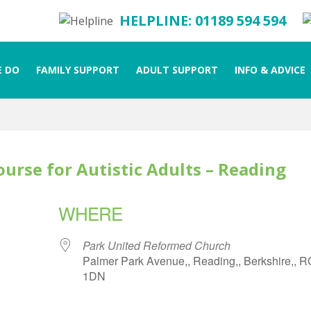
HELPLINE: 01189 594 594
 DO
FAMILY SUPPORT
ADULT SUPPORT
INFO & ADVICE
ourse for Autistic Adults – Reading
WHERE
Park United Reformed Church
Palmer Park Avenue,, Reading,, Berkshire,, 
1DN