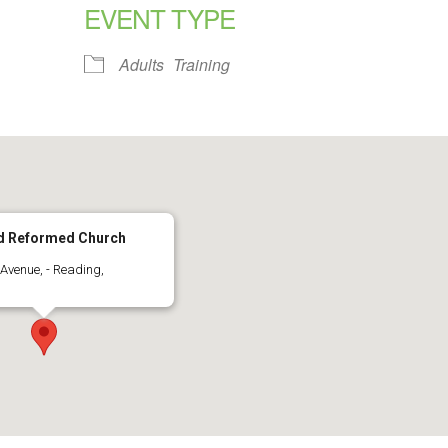
EVENT TYPE
alendar
iCalendar
Office 365
Adults
Training
ed Reformed Church
Avenue, - Reading,