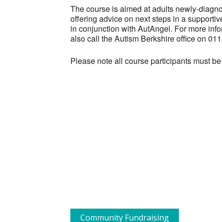
The course is aimed at adults newly-diagnos
offering advice on next steps in a supporti
in conjunction with AutAngel. For more info
also call the Autism Berkshire office on 0
Please note all course participants must be
Community Fundraising