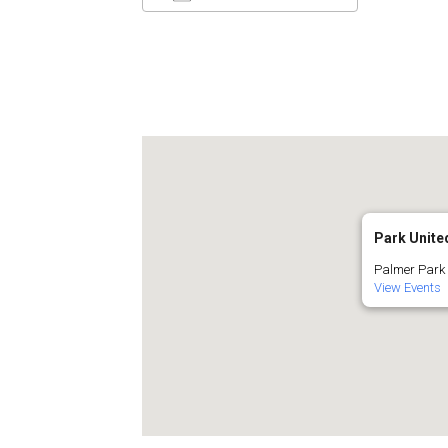
Download ICS
Google C
Park Unit
Palmer Park 
View Events