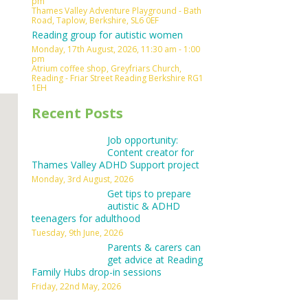
pm
Thames Valley Adventure Playground - Bath
Outlook Live
Road, Taplow, Berkshire, SL6 0EF
Reading group for autistic women
Monday, 17th August, 2026, 11:30 am - 1:00
pm
Atrium coffee shop, Greyfriars Church,
Reading - Friar Street Reading Berkshire RG1
1EH
Recent Posts
Job opportunity:
Content creator for
Thames Valley ADHD Support project
Monday, 3rd August, 2026
Get tips to prepare
autistic & ADHD
teenagers for adulthood
Tuesday, 9th June, 2026
Parents & carers can
get advice at Reading
Family Hubs drop-in sessions
Friday, 22nd May, 2026