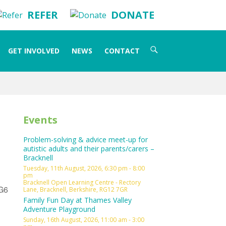
REFER
DONATE
Search
GET INVOLVED
NEWS
CONTACT
for:
Events
Problem-solving & advice meet-up for
autistic adults and their parents/carers –
Bracknell
Tuesday, 11th August, 2026, 6:30 pm - 8:00
pm
Bracknell Open Learning Centre - Rectory
RG6
Lane, Bracknell, Berkshire, RG12 7GR
Family Fun Day at Thames Valley
Adventure Playground
Sunday, 16th August, 2026, 11:00 am - 3:00