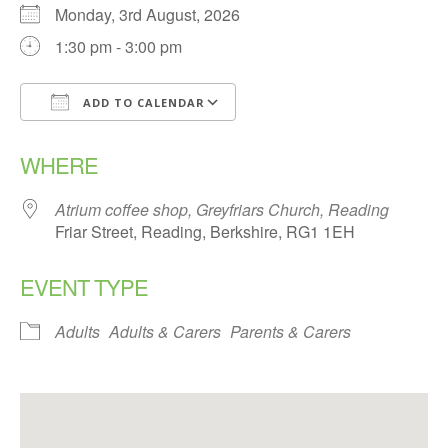
Monday, 3rd August, 2026
1:30 pm - 3:00 pm
ADD TO CALENDAR
Download ICS
Google Calendar
WHERE
Atrium coffee shop, Greyfriars Church, Reading
Friar Street, Reading, Berkshire, RG1 1EH
EVENT TYPE
Adults
Adults & Carers
Parents & Carers