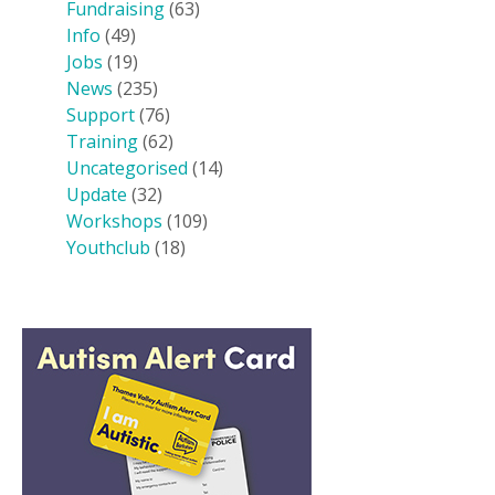
Fundraising
(63)
Info
(49)
Jobs
(19)
News
(235)
Support
(76)
Training
(62)
Uncategorised
(14)
Update
(32)
Workshops
(109)
Youthclub
(18)