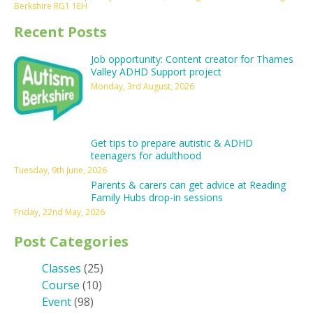
Berkshire RG1 1EH
Recent Posts
Job opportunity: Content creator for Thames
Valley ADHD Support project
Monday, 3rd August, 2026
Get tips to prepare autistic & ADHD
teenagers for adulthood
Tuesday, 9th June, 2026
Parents & carers can get advice at Reading
Family Hubs drop-in sessions
Friday, 22nd May, 2026
Post Categories
Classes
(25)
Course
(10)
Event
(98)