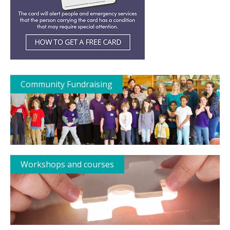
Community Fundraising
Workshops and courses