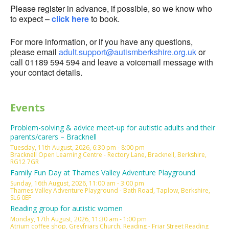
Please register in advance, if possible, so we know who
to expect –
click here
to book.
For more information, or if you have any questions,
please email
adult.support@autismberkshire.org.uk
or
call 01189 594 594 and leave a voicemail message with
your contact details.
Events
Problem-solving & advice meet-up for autistic adults and their
parents/carers – Bracknell
Tuesday, 11th August, 2026, 6:30 pm - 8:00 pm
Bracknell Open Learning Centre - Rectory Lane, Bracknell, Berkshire,
RG12 7GR
Family Fun Day at Thames Valley Adventure Playground
Sunday, 16th August, 2026, 11:00 am - 3:00 pm
Thames Valley Adventure Playground - Bath Road, Taplow, Berkshire,
SL6 0EF
Reading group for autistic women
Monday, 17th August, 2026, 11:30 am - 1:00 pm
Atrium coffee shop, Greyfriars Church, Reading - Friar Street Reading