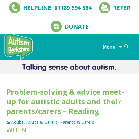
HELPLINE: 01189 594 594
REFER
DONATE
Search
Menu
for:
Skip
to
content
Problem-solving & advice meet-
up for autistic adults and their
parents/carers – Reading
Adults
,
Adults & Carers
,
Parents & Carers
WHEN