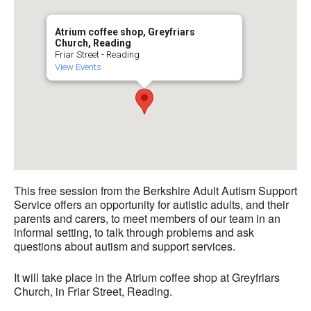
Atrium coffee shop, Greyfriars
Church, Reading
Friar Street - Reading
View Events
This free session from the Berkshire Adult Autism Support
Service offers an opportunity for autistic adults, and their
parents and carers, to meet members of our team in an
informal setting, to talk through problems and ask
questions about autism and support services.
It will take place in the Atrium coffee shop at Greyfriars
Church, in Friar Street, Reading.