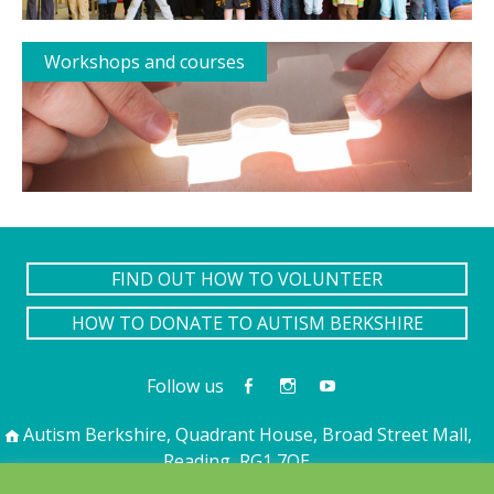
Workshops and courses
FIND OUT HOW TO VOLUNTEER
HOW TO DONATE TO AUTISM BERKSHIRE
Follow us
Autism Berkshire, Quadrant House, Broad Street Mall,
Reading, RG1 7QE
01189 594 594
contact@autismberkshire.org.uk