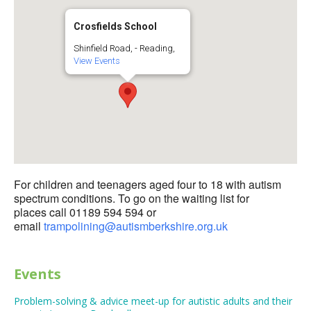
Crosfields School
Shinfield Road, - Reading,
View Events
For children and teenagers aged four to 18 with autism
spectrum conditions. To go on the waiting list for
places call 01189 594 594 or
email
trampolining@autismberkshire.org.uk
Events
Problem-solving & advice meet-up for autistic adults and their