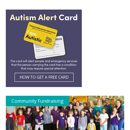
Community Fundraising