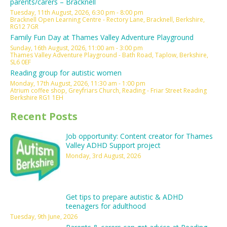
parents/carers – Bracknell
Tuesday, 11th August, 2026, 6:30 pm - 8:00 pm
Bracknell Open Learning Centre - Rectory Lane, Bracknell, Berkshire,
RG12 7GR
Family Fun Day at Thames Valley Adventure Playground
Sunday, 16th August, 2026, 11:00 am - 3:00 pm
Thames Valley Adventure Playground - Bath Road, Taplow, Berkshire,
SL6 0EF
Reading group for autistic women
Monday, 17th August, 2026, 11:30 am - 1:00 pm
Atrium coffee shop, Greyfriars Church, Reading - Friar Street Reading
Berkshire RG1 1EH
Recent Posts
Job opportunity: Content creator for Thames
Valley ADHD Support project
Monday, 3rd August, 2026
Get tips to prepare autistic & ADHD
teenagers for adulthood
Tuesday, 9th June, 2026