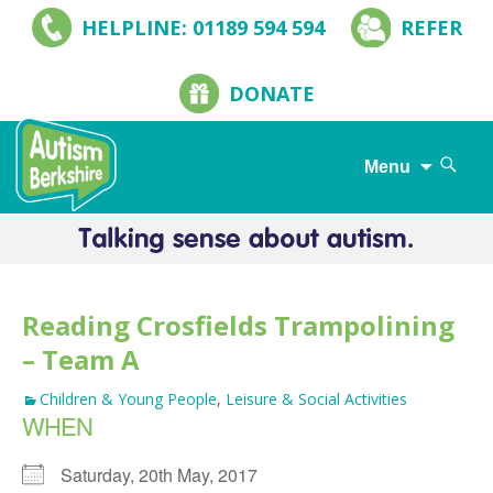
HELPLINE: 01189 594 594
REFER
DONATE
Search
Menu
for:
Skip
to
content
Reading Crosfields Trampolining
– Team A
Children & Young People
,
Leisure & Social Activities
WHEN
Saturday, 20th May, 2017