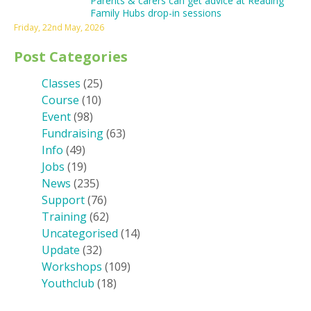
Parents & carers can get advice at Reading
Family Hubs drop-in sessions
Friday, 22nd May, 2026
Post Categories
Classes
(25)
Course
(10)
Event
(98)
Fundraising
(63)
Info
(49)
Jobs
(19)
News
(235)
Support
(76)
Training
(62)
Uncategorised
(14)
Update
(32)
Workshops
(109)
Youthclub
(18)