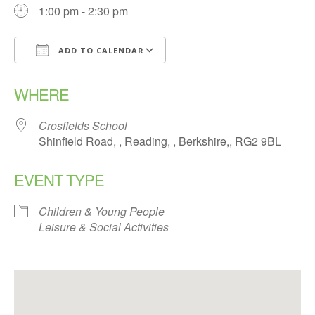
1:00 pm - 2:30 pm
ADD TO CALENDAR
Download ICS
Google Calendar
WHERE
Crosfields School
Shinfield Road, , Reading, , Berkshire,, RG2 9BL
EVENT TYPE
Children & Young People
Leisure & Social Activities