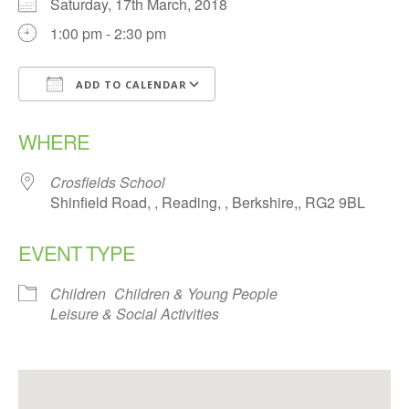
Saturday, 17th March, 2018
1:00 pm - 2:30 pm
ADD TO CALENDAR
Download ICS
Google Calendar
WHERE
Crosfields School
Shinfield Road, , Reading, , Berkshire,, RG2 9BL
EVENT TYPE
Children
Children & Young People
Leisure & Social Activities