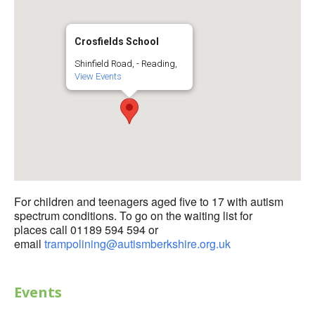
Crosfields School
Shinfield Road, - Reading,
View Events
For children and teenagers aged five to 17 with autism
spectrum conditions. To go on the waiting list for
places call 01189 594 594 or
email
trampolining@autismberkshire.org.uk
Events