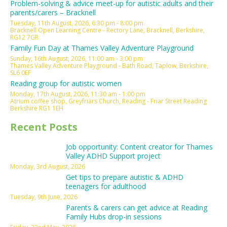
Problem-solving & advice meet-up for autistic adults and their
parents/carers – Bracknell
Tuesday, 11th August, 2026, 6:30 pm - 8:00 pm
Bracknell Open Learning Centre - Rectory Lane, Bracknell, Berkshire,
RG12 7GR
Family Fun Day at Thames Valley Adventure Playground
Sunday, 16th August, 2026, 11:00 am - 3:00 pm
Thames Valley Adventure Playground - Bath Road, Taplow, Berkshire,
SL6 0EF
Reading group for autistic women
Monday, 17th August, 2026, 11:30 am - 1:00 pm
Atrium coffee shop, Greyfriars Church, Reading - Friar Street Reading
Berkshire RG1 1EH
Recent Posts
Job opportunity: Content creator for Thames
Valley ADHD Support project
Monday, 3rd August, 2026
Get tips to prepare autistic & ADHD
teenagers for adulthood
Tuesday, 9th June, 2026
Parents & carers can get advice at Reading
Family Hubs drop-in sessions