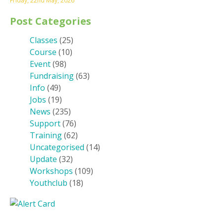
Friday, 22nd May, 2026
Post Categories
Classes
(25)
Course
(10)
Event
(98)
Fundraising
(63)
Info
(49)
Jobs
(19)
News
(235)
Support
(76)
Training
(62)
Uncategorised
(14)
Update
(32)
Workshops
(109)
Youthclub
(18)