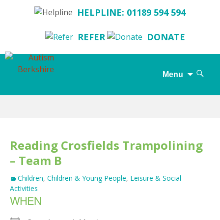
HELPLINE: 01189 594 594
REFER
DONATE
Search
Menu
for:
Skip
to
content
Reading Crosfields Trampolining
– Team B
Children
,
Children & Young People
,
Leisure & Social
Activities
WHEN