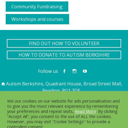
Community Fundraising
Workshops and courses
FIND OUT HOW TO VOLUNTEER
HOW TO DONATE TO AUTISM BERKSHIRE
Follow us
Autism Berkshire, Quadrant House, Broad Street Mall,
Reading, RG1 7QE
01189 594 594
contact@autismberkshire.org.uk
We use cookies on our website for ads personalisation and
to give you the most relevant experience by remembering
your preferences and repeat visits,
Read More
. By clicking
“Accept All”, you consent to the use of ALL the cookies.
PRIVACY
COOKIES
However, you may visit "Cookie Settings" to provide a
controlled consent.