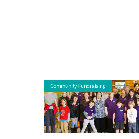
Community Fundraising