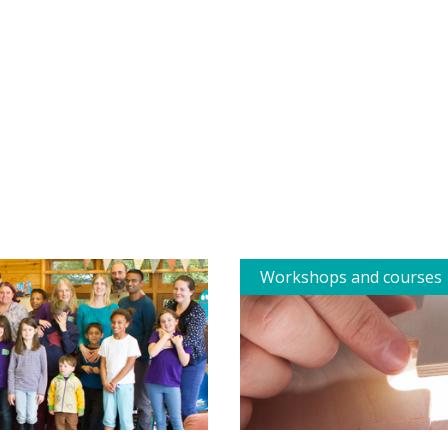
Workshops and courses