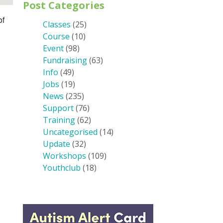
Post Categories
of
Classes
(25)
Course
(10)
Event
(98)
Fundraising
(63)
Info
(49)
Jobs
(19)
News
(235)
Support
(76)
Training
(62)
Uncategorised
(14)
Update
(32)
Workshops
(109)
Youthclub
(18)