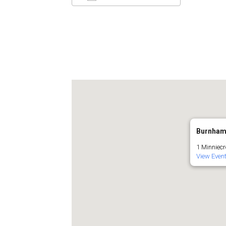
Download ICS
Google C
Burnham
1 Minniecr
View Even