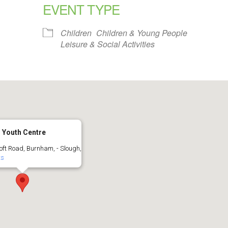
EVENT TYPE
alendar
iCalendar
Office 365
Children
Children & Young People
Leisure & Social Activities
 Youth Centre
oft Road, Burnham, - Slough,
ts