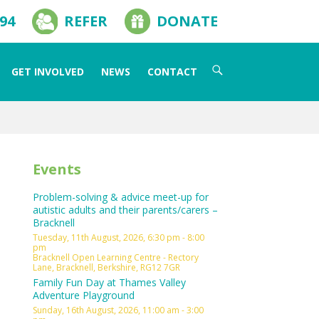
594
REFER
DONATE
Search
GET INVOLVED
NEWS
CONTACT
for:
Events
Problem-solving & advice meet-up for
autistic adults and their parents/carers –
Bracknell
Tuesday, 11th August, 2026, 6:30 pm - 8:00
pm
Bracknell Open Learning Centre - Rectory
Lane, Bracknell, Berkshire, RG12 7GR
Family Fun Day at Thames Valley
Adventure Playground
Sunday, 16th August, 2026, 11:00 am - 3:00