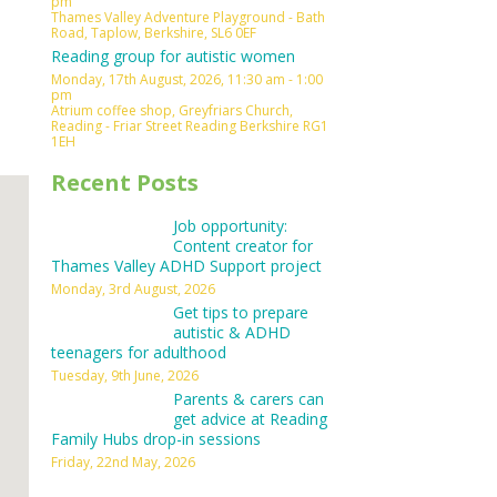
pm
Thames Valley Adventure Playground - Bath
Outlook Live
Road, Taplow, Berkshire, SL6 0EF
Reading group for autistic women
Monday, 17th August, 2026, 11:30 am - 1:00
pm
Atrium coffee shop, Greyfriars Church,
Reading - Friar Street Reading Berkshire RG1
1EH
Recent Posts
Job opportunity:
Content creator for
Thames Valley ADHD Support project
Monday, 3rd August, 2026
Get tips to prepare
autistic & ADHD
teenagers for adulthood
Tuesday, 9th June, 2026
Parents & carers can
get advice at Reading
Family Hubs drop-in sessions
Friday, 22nd May, 2026