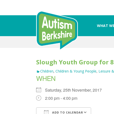
WHAT WE
Skip
to
content
Slough Youth Group for 8
Children
,
Children & Young People
,
Leisure &
WHEN
Saturday, 25th November, 2017
2:00 pm - 4:00 pm
ADD TO CALENDAR