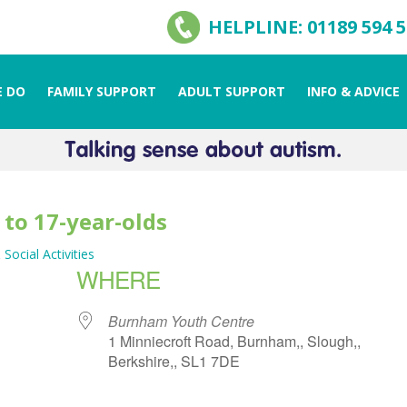
HELPLINE: 01189 594 
 DO
FAMILY SUPPORT
ADULT SUPPORT
INFO & ADVICE
 to 17-year-olds
 Social Activities
WHERE
Burnham Youth Centre
1 Minniecroft Road, Burnham,, Slough,,
Berkshire,, SL1 7DE