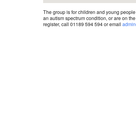
The group is for children and young people
an autism spectrum condition, or are on the 
register, call 01189 594 594 or email
admin