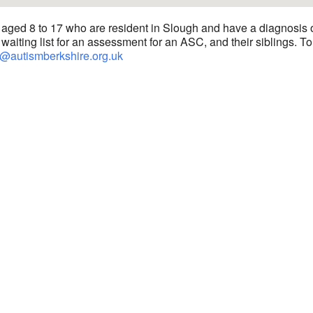
 aged 8 to 17 who are resident in Slough and have a diagnosis 
waiting list for an assessment for an ASC, and their siblings. To
@autismberkshire.org.uk