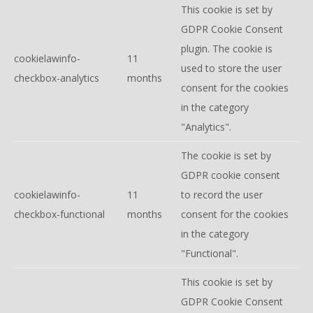
This cookie is set by
GDPR Cookie Consent
plugin. The cookie is
cookielawinfo-
11
used to store the user
checkbox-analytics
months
consent for the cookies
in the category
"Analytics".
The cookie is set by
GDPR cookie consent
cookielawinfo-
11
to record the user
checkbox-functional
months
consent for the cookies
in the category
"Functional".
This cookie is set by
GDPR Cookie Consent