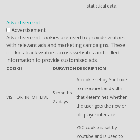
statistical data.
Advertisement
Advertisement
Advertisement cookies are used to provide visitors
with relevant ads and marketing campaigns. These
cookies track visitors across websites and collect
information to provide customised ads.
COOKIE
DURATION
DESCRIPTION
A cookie set by YouTube
to measure bandwidth
5 months
VISITOR_INFO1_LIVE
that determines whether
27 days
the user gets the new or
old player interface.
YSC cookie is set by
Youtube and is used to