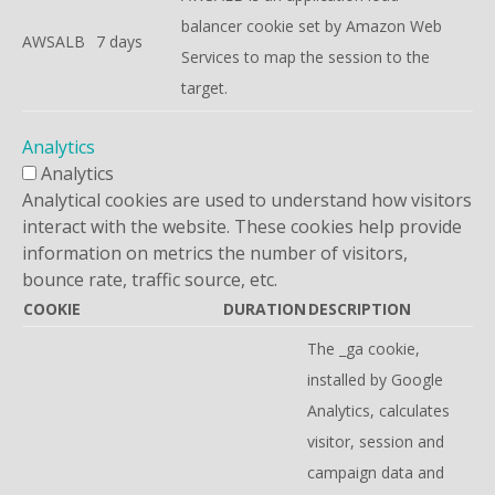
balancer cookie set by Amazon Web
AWSALB
7 days
Services to map the session to the
target.
Analytics
Analytics
Analytical cookies are used to understand how visitors
interact with the website. These cookies help provide
information on metrics the number of visitors,
bounce rate, traffic source, etc.
COOKIE
DURATION
DESCRIPTION
The _ga cookie,
installed by Google
Analytics, calculates
visitor, session and
campaign data and