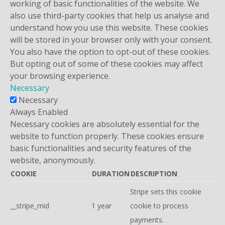
working of basic functionalities of the website. We
also use third-party cookies that help us analyse and
understand how you use this website. These cookies
will be stored in your browser only with your consent.
You also have the option to opt-out of these cookies.
But opting out of some of these cookies may affect
your browsing experience.
Necessary
Necessary
Always Enabled
Necessary cookies are absolutely essential for the
website to function properly. These cookies ensure
basic functionalities and security features of the
website, anonymously.
COOKIE
DURATION
DESCRIPTION
Stripe sets this cookie
__stripe_mid
1 year
cookie to process
payments.