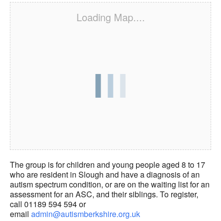
Loading Map....
The group is for children and young people aged 8 to 17
who are resident in Slough and have a diagnosis of an
autism spectrum condition, or are on the waiting list for an
assessment for an ASC, and their siblings. To register,
call 01189 594 594 or
email
admin@autismberkshire.org.uk