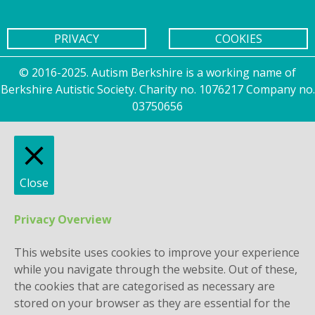
PRIVACY
COOKIES
© 2016-2025. Autism Berkshire is a working name of
Berkshire Autistic Society. Charity no. 1076217 Company no.
03750656
Close
Privacy Overview
This website uses cookies to improve your experience
while you navigate through the website. Out of these,
the cookies that are categorised as necessary are
stored on your browser as they are essential for the