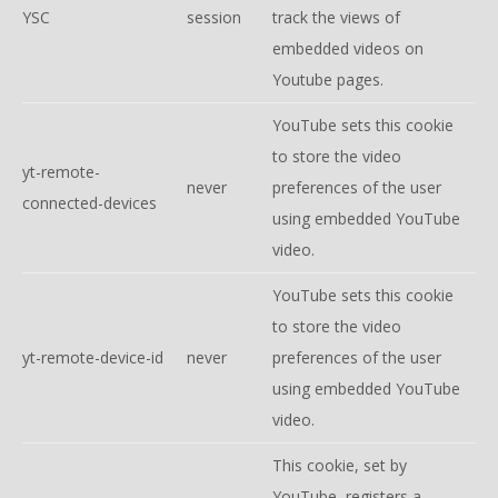
YSC
session
track the views of
embedded videos on
Youtube pages.
YouTube sets this cookie
to store the video
yt-remote-
never
preferences of the user
connected-devices
using embedded YouTube
video.
YouTube sets this cookie
to store the video
yt-remote-device-id
never
preferences of the user
using embedded YouTube
video.
This cookie, set by
YouTube, registers a