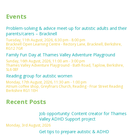
Events
Problem-solving & advice meet-up for autistic adults and their
parents/carers – Bracknell
Tuesday, 11th August, 2026, 6:30 pm - 8:00 pm
Bracknell Open Learning Centre - Rectory Lane, Bracknell, Berkshire,
RG12 7GR
Family Fun Day at Thames Valley Adventure Playground
Sunday, 16th August, 2026, 11:00 am - 3:00 pm
Thames Valley Adventure Playground - Bath Road, Taplow, Berkshire,
SL6 0EF
Reading group for autistic women
Monday, 17th August, 2026, 11:30 am - 1:00 pm
Atrium coffee shop, Greyfriars Church, Reading - Friar Street Reading
Berkshire RG1 1EH
Recent Posts
Job opportunity: Content creator for Thames
Valley ADHD Support project
Monday, 3rd August, 2026
Get tips to prepare autistic & ADHD