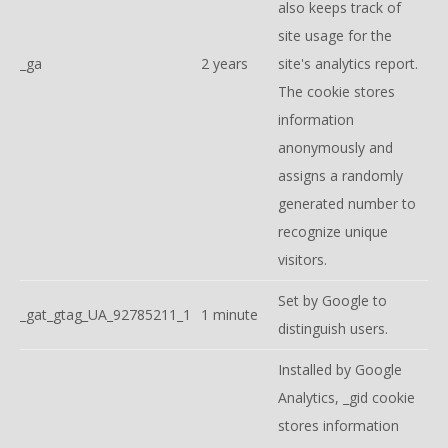
also keeps track of
site usage for the
_ga
2 years
site's analytics report.
The cookie stores
information
anonymously and
assigns a randomly
generated number to
recognize unique
visitors.
Set by Google to
_gat_gtag_UA_92785211_1
1 minute
distinguish users.
Installed by Google
Analytics, _gid cookie
stores information