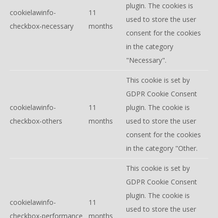
plugin. The cookies is
cookielawinfo-
11
used to store the user
checkbox-necessary
months
consent for the cookies
in the category
"Necessary".
This cookie is set by
GDPR Cookie Consent
cookielawinfo-
11
plugin. The cookie is
checkbox-others
months
used to store the user
consent for the cookies
in the category "Other.
This cookie is set by
GDPR Cookie Consent
plugin. The cookie is
cookielawinfo-
11
used to store the user
checkbox-performance
months