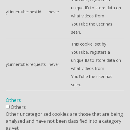
unique ID to store data on
yt.innertube::nextId
never
what videos from
YouTube the user has
seen.
This cookie, set by
YouTube, registers a
unique ID to store data on
yt.innertube::requests
never
what videos from
YouTube the user has
seen.
Others
Others
Other uncategorised cookies are those that are being
analysed and have not been classified into a category
as yet.