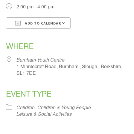
2:00 pm - 4:00 pm
ADD TO CALENDAR
Download ICS
Google Calendar
iCalendar
Office 365
Outlook Live
WHERE
Burnham Youth Centre
1 Minniecroft Road, Burnham,, Slough,, Berkshire,,
SL1 7DE
EVENT TYPE
Children
Children & Young People
Leisure & Social Activities