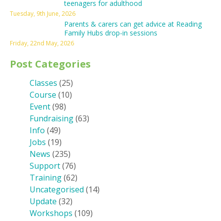
teenagers for adulthood
Tuesday, 9th June, 2026
Parents & carers can get advice at Reading
Family Hubs drop-in sessions
Friday, 22nd May, 2026
Post Categories
Classes
(25)
Course
(10)
Event
(98)
Fundraising
(63)
Info
(49)
Jobs
(19)
News
(235)
Support
(76)
Training
(62)
Uncategorised
(14)
Update
(32)
Workshops
(109)