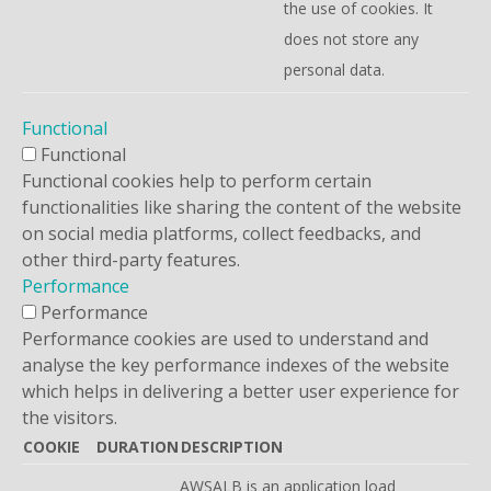
the use of cookies. It
does not store any
personal data.
Functional
Functional
Functional cookies help to perform certain
functionalities like sharing the content of the website
on social media platforms, collect feedbacks, and
other third-party features.
Performance
Performance
Performance cookies are used to understand and
analyse the key performance indexes of the website
which helps in delivering a better user experience for
the visitors.
COOKIE
DURATION
DESCRIPTION
AWSALB is an application load