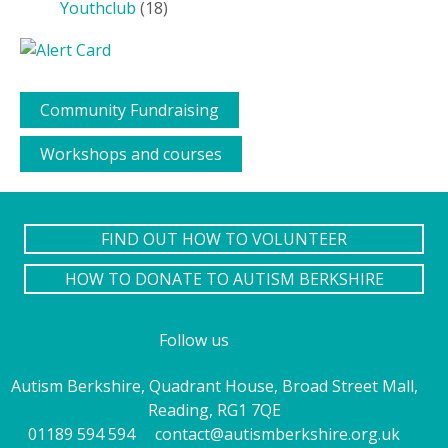
Youthclub
(18)
Community Fundraising
Workshops and courses
FIND OUT HOW TO VOLUNTEER
HOW TO DONATE TO AUTISM BERKSHIRE
Follow us
Autism Berkshire, Quadrant House, Broad Street Mall,
Reading, RG1 7QE
01189 594 594
contact@autismberkshire.org.uk