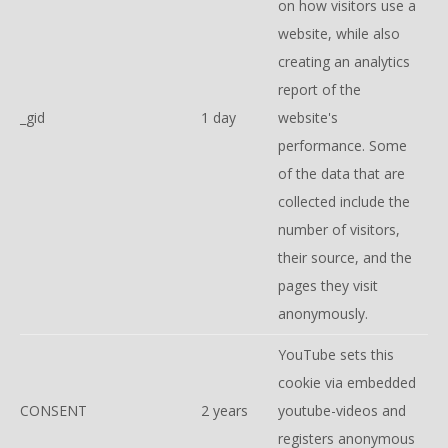
on how visitors use a
website, while also
creating an analytics
report of the
_gid
1 day
website's
performance. Some
of the data that are
collected include the
number of visitors,
their source, and the
pages they visit
anonymously.
YouTube sets this
cookie via embedded
CONSENT
2 years
youtube-videos and
registers anonymous