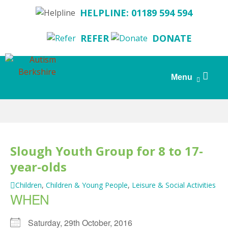
HELPLINE: 01189 594 594
REFER
DONATE
Search
Menu
for:
Skip
to
content
Slough Youth Group for 8 to 17-
year-olds
Children
,
Children & Young People
,
Leisure & Social Activities
WHEN
Saturday, 29th October, 2016