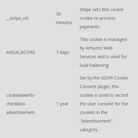
Stripe sets this cookie
30
__stripe_sid
cookie to process
minutes
payments.
This cookie is managed
by Amazon Web
AWSALBCORS
7 days
Services and is used for
load balancing.
Set by the GDPR Cookie
Consent plugin, this
cookielawinfo-
cookie is used to record
checkbox-
1 year
the user consent for the
advertisement
cookies in the
"Advertisement"
category .