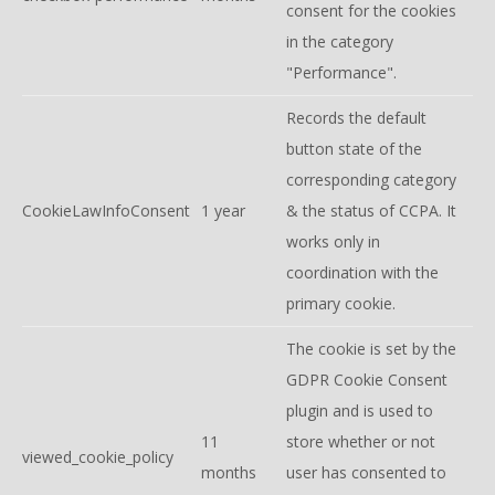
consent for the cookies
in the category
"Performance".
Records the default
button state of the
corresponding category
CookieLawInfoConsent
1 year
& the status of CCPA. It
works only in
coordination with the
primary cookie.
The cookie is set by the
GDPR Cookie Consent
plugin and is used to
11
store whether or not
viewed_cookie_policy
months
user has consented to