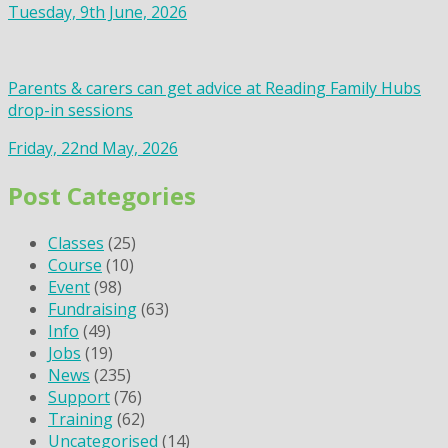
Tuesday, 9th June, 2026
Parents & carers can get advice at Reading Family Hubs
drop-in sessions
Friday, 22nd May, 2026
Post Categories
Classes
(25)
Course
(10)
Event
(98)
Fundraising
(63)
Info
(49)
Jobs
(19)
News
(235)
Support
(76)
Training
(62)
Uncategorised
(14)