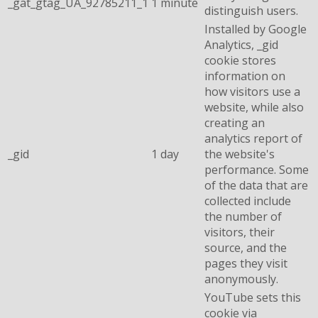
_gat_gtag_UA_92785211_1
1 minute
distinguish users.
Installed by Google
Analytics, _gid
cookie stores
information on
how visitors use a
website, while also
creating an
analytics report of
_gid
1 day
the website's
performance. Some
of the data that are
collected include
the number of
visitors, their
source, and the
pages they visit
anonymously.
YouTube sets this
cookie via