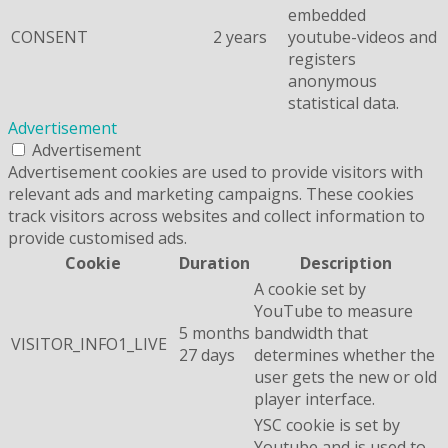
embedded
CONSENT
2 years
youtube-videos and
registers
anonymous
statistical data.
Advertisement
Advertisement
Advertisement cookies are used to provide visitors with
relevant ads and marketing campaigns. These cookies
track visitors across websites and collect information to
provide customised ads.
Cookie
Duration
Description
A cookie set by
YouTube to measure
5 months
bandwidth that
VISITOR_INFO1_LIVE
27 days
determines whether the
user gets the new or old
player interface.
YSC cookie is set by
Youtube and is used to