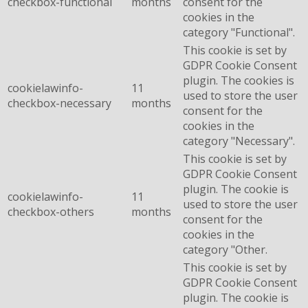
checkbox-functional
months
consent for the
cookies in the
category "Functional".
This cookie is set by
GDPR Cookie Consent
plugin. The cookies is
cookielawinfo-
11
used to store the user
checkbox-necessary
months
consent for the
cookies in the
category "Necessary".
This cookie is set by
GDPR Cookie Consent
plugin. The cookie is
cookielawinfo-
11
used to store the user
checkbox-others
months
consent for the
cookies in the
category "Other.
This cookie is set by
GDPR Cookie Consent
plugin. The cookie is