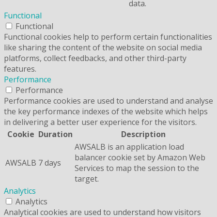
data.
Functional
Functional
Functional cookies help to perform certain functionalities
like sharing the content of the website on social media
platforms, collect feedbacks, and other third-party
features.
Performance
Performance
Performance cookies are used to understand and analyse
the key performance indexes of the website which helps
in delivering a better user experience for the visitors.
Cookie
Duration
Description
AWSALB is an application load
balancer cookie set by Amazon Web
AWSALB
7 days
Services to map the session to the
target.
Analytics
Analytics
Analytical cookies are used to understand how visitors