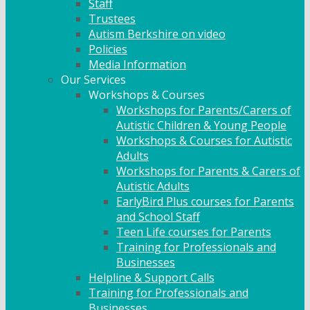
Staff
Trustees
Autism Berkshire on video
Policies
Media Information
Our Services
Workshops & Courses
Workshops for Parents/Carers of
Autistic Children & Young People
Workshops & Courses for Autistic
Adults
Workshops for Parents & Carers of
Autistic Adults
EarlyBird Plus courses for Parents
and School Staff
Teen Life courses for Parents
Training for Professionals and
Businesses
Helpline & Support Calls
Training for Professionals and
Businesses