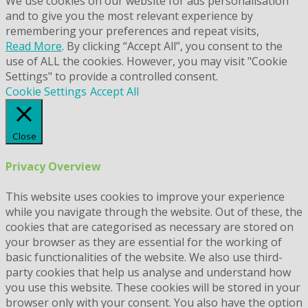
We use cookies on our website for ads personalisation
and to give you the most relevant experience by
remembering your preferences and repeat visits,
Read More
. By clicking “Accept All”, you consent to the
use of ALL the cookies. However, you may visit "Cookie
Settings" to provide a controlled consent.
Cookie Settings
Accept All
Close
Privacy Overview
This website uses cookies to improve your experience
while you navigate through the website. Out of these, the
cookies that are categorised as necessary are stored on
your browser as they are essential for the working of
basic functionalities of the website. We also use third-
party cookies that help us analyse and understand how
you use this website. These cookies will be stored in your
browser only with your consent. You also have the option