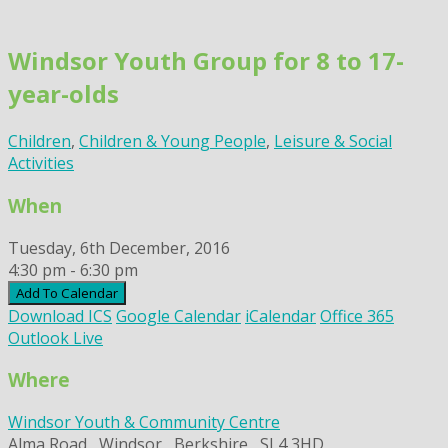
Skip
to
Windsor Youth Group for 8 to 17-
content
year-olds
Children
,
Children & Young People
,
Leisure & Social
Activities
When
Tuesday, 6th December, 2016
4:30 pm - 6:30 pm
Add To Calendar
Download ICS
Google Calendar
iCalendar
Office 365
Outlook Live
Where
Windsor Youth & Community Centre
Alma Road,, Windsor,, Berkshire,, SL4 3HD