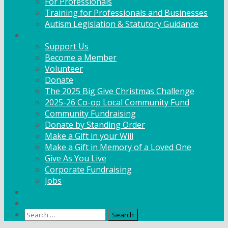
For Professionals
Training for Professionals and Businesses
Autism Legislation & Statutory Guidance
Get Involved
Support Us
Become a Member
Volunteer
Donate
The 2025 Big Give Christmas Challenge
2025-26 Co-op Local Community Fund
Community Fundraising
Donate by Standing Order
Make a Gift in your Will
Make a Gift in Memory of a Loved One
Give As You Live
Corporate Fundraising
Jobs
News
Contact
Search
for: