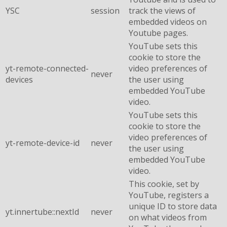
YSC
session
track the views of
embedded videos on
Youtube pages.
YouTube sets this
cookie to store the
yt-remote-connected-
video preferences of
never
devices
the user using
embedded YouTube
video.
YouTube sets this
cookie to store the
video preferences of
yt-remote-device-id
never
the user using
embedded YouTube
video.
This cookie, set by
YouTube, registers a
unique ID to store data
yt.innertube::nextId
never
on what videos from