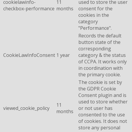
cookielawinfo-
11
used to store the user
checkbox-performance
months
consent for the
cookies in the
category
"Performance".
Records the default
button state of the
corresponding
CookieLawInfoConsent
1 year
category & the status
of CCPA. It works only
in coordination with
the primary cookie.
The cookie is set by
the GDPR Cookie
Consent plugin and is
used to store whether
11
viewed_cookie_policy
or not user has
months
consented to the use
of cookies. It does not
store any personal