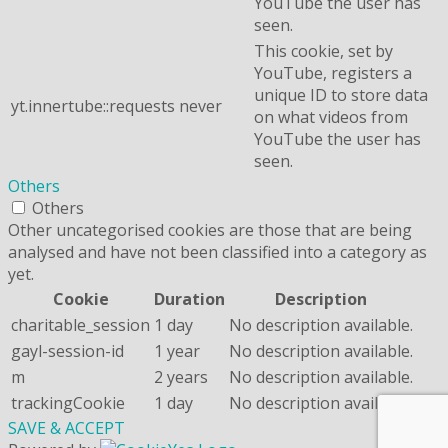
YouTube the user has
seen.
This cookie, set by
YouTube, registers a
unique ID to store data
yt.innertube::requests
never
on what videos from
YouTube the user has
seen.
Others
Others
Other uncategorised cookies are those that are being
analysed and have not been classified into a category as
yet.
Cookie
Duration
Description
charitable_session
1 day
No description available.
gayl-session-id
1 year
No description available.
m
2 years
No description available.
trackingCookie
1 day
No description available.
SAVE & ACCEPT