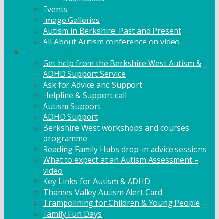
Events
Image Galleries
Autism in Berkshire: Past and Present
All About Autism conference on video
Family Support
Get help from the Berkshire West Autism &
ADHD Support Service
Ask for Advice and Support
Helpline & Support call
Autism Support
ADHD Support
Berkshire West workshops and courses
programme
Reading Family Hubs drop-in advice sessions
What to expect at an Autism Assessment –
video
Key Links for Autism & ADHD
Thames Valley Autism Alert Card
Trampolining for Children & Young People
Family Fun Days