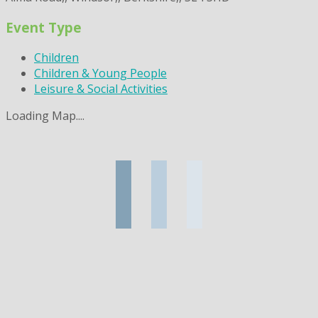
Event Type
Children
Children & Young People
Leisure & Social Activities
Loading Map....