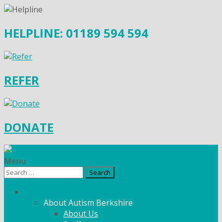
HELPLINE: 01189 594 594
REFER
DONATE
Menu
Search
for:
What We Do
About Autism Berkshire
About Us