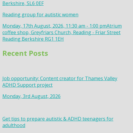
Berkshire, SL6 0EF
Reading group for autistic women
Monday, 17th August, 2026, 11:30 am - 1:00 pm
Atrium
coffee shop, Greyfriars Church, Reading - Friar Street
Reading Berkshire RG1 1EH
Recent Posts
Job opportunity: Content creator for Thames Valley
ADHD Support project
Monday, 3rd August, 2026
Get tips to prepare autistic & ADHD teenagers for
adulthood