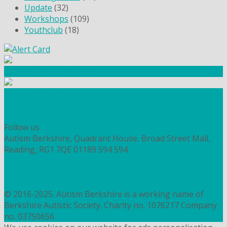
Update
(32)
Workshops
(109)
Youthclub
(18)
Community Fundraising
Workshops and courses
FIND OUT HOW TO VOLUNTEER
HOW TO DONATE TO AUTISM BERKSHIRE
Follow us
Autism Berkshire, Quadrant House, Broad Street Mall,
Reading, RG1 7QE
01189 594 594
contact@autismberkshire.org.uk
PRIVACY
COOKIES
© 2016-2025. Autism Berkshire is a working name of
Berkshire Autistic Society. Charity no. 1076217 Company
no. 03750656