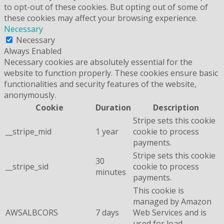
to opt-out of these cookies. But opting out of some of
these cookies may affect your browsing experience.
Necessary
Necessary
Always Enabled
Necessary cookies are absolutely essential for the
website to function properly. These cookies ensure basic
functionalities and security features of the website,
anonymously.
Cookie
Duration
Description
Stripe sets this cookie
__stripe_mid
1 year
cookie to process
payments.
Stripe sets this cookie
30
__stripe_sid
cookie to process
minutes
payments.
This cookie is
managed by Amazon
AWSALBCORS
7 days
Web Services and is
used for load