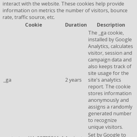
interact with the website. These cookies help provide
information on metrics the number of visitors, bounce
rate, traffic source, etc.
Cookie
Duration
Description
The _ga cookie,
installed by Google
Analytics, calculates
visitor, session and
campaign data and
also keeps track of
site usage for the
_ga
2 years
site's analytics
report. The cookie
stores information
anonymously and
assigns a randomly
generated number
to recognize
unique visitors.
Set by Google to