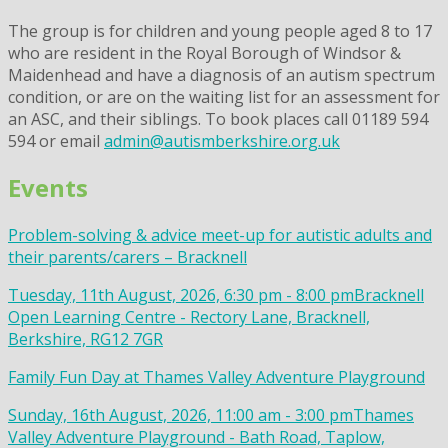
The group is for children and young people aged 8 to 17
who are resident in the Royal Borough of Windsor &
Maidenhead and have a diagnosis of an autism spectrum
condition, or are on the waiting list for an assessment for
an ASC, and their siblings. To book places call 01189 594
594 or email
admin@autismberkshire.org.uk
Events
Problem-solving & advice meet-up for autistic adults and
their parents/carers – Bracknell
Tuesday, 11th August, 2026, 6:30 pm - 8:00 pm
Bracknell
Open Learning Centre - Rectory Lane, Bracknell,
Berkshire, RG12 7GR
Family Fun Day at Thames Valley Adventure Playground
Sunday, 16th August, 2026, 11:00 am - 3:00 pm
Thames
Valley Adventure Playground - Bath Road, Taplow,