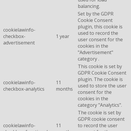
balancing.
Set by the GDPR
Cookie Consent
plugin, this cookie is
cookielawinfo-
used to record the
checkbox-
1 year
user consent for the
advertisement
cookies in the
"Advertisement"
category .
This cookie is set by
GDPR Cookie Consent
plugin. The cookie is
cookielawinfo-
11
used to store the user
checkbox-analytics
months
consent for the
cookies in the
category "Analytics".
The cookie is set by
GDPR cookie consent
cookielawinfo-
11
to record the user