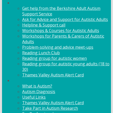
Adult Support
Get help from the Berkshire Adult Autism
Support Service
Ask for Advice and Support for Autistic Adults
Helpline & Support call
Workshops & Courses for Autistic Adults
Workshops for Parents & Carers of Autistic
Adults
Problem-solving and advice meet-ups
Reading Lunch Club
Reading group for autistic women
Reading group for autistic young adults (18 to
30)
Thames Valley Autism Alert Card
Info & Advice
What is Autism?
Autism Diagnosis
Useful Links
Thames Valley Autism Alert Card
Take Part in Autism Research