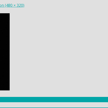
ion (480 × 320)