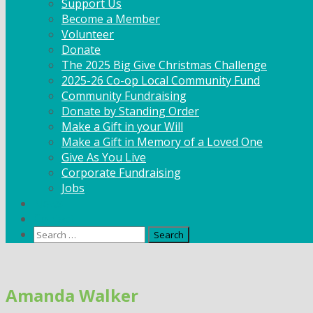
Support Us
Become a Member
Volunteer
Donate
The 2025 Big Give Christmas Challenge
2025-26 Co-op Local Community Fund
Community Fundraising
Donate by Standing Order
Make a Gift in your Will
Make a Gift in Memory of a Loved One
Give As You Live
Corporate Fundraising
Jobs
News
Contact
Search
for:
Skip
to
Amanda Walker
content