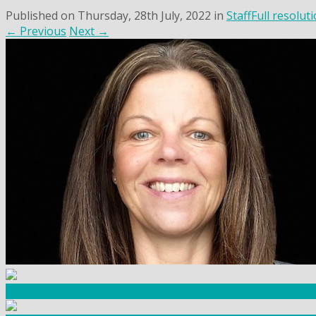
Published on
Thursday, 28th July, 2022
in
Staff
Full resolut
←
Previous
Next
→
Community Fundraising