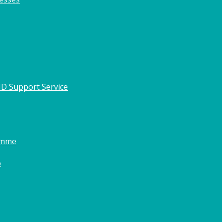
HD Support Service
amme
o