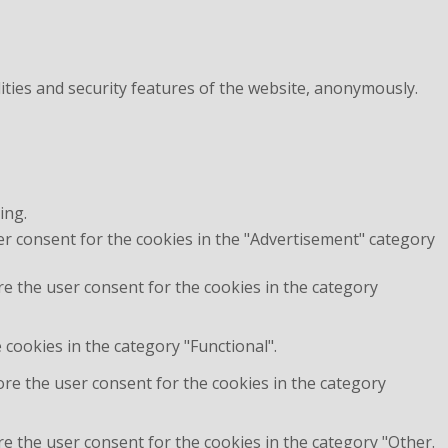
ities and security features of the website, anonymously.
ing.
er consent for the cookies in the "Advertisement" category
re the user consent for the cookies in the category
cookies in the category "Functional".
ore the user consent for the cookies in the category
e the user consent for the cookies in the category "Other.