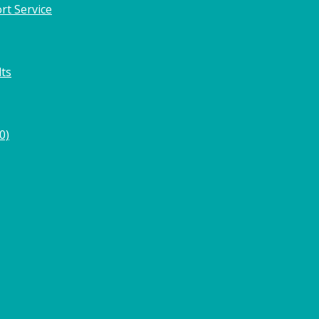
rt Service
lts
0)