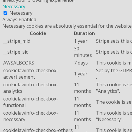
Necessary
Necessary
Always Enabled
Necessary cookies are absolutely essential for the website
Cookie
Duration
__stripe_mid
1 year
Stripe sets this
30
__stripe_sid
Stripe sets this
minutes
AWSALBCORS
7 days
This cookie is 
cookielawinfo-checkbox-
Set by the GDPR 
1 year
advertisement
.
cookielawinfo-checkbox-
11
This cookie is s
analytics
months
"Analytics".
cookielawinfo-checkbox-
11
The cookie is se
functional
months
cookielawinfo-checkbox-
11
This cookie is s
necessary
months
"Necessary".
11
cookielawinfo-checkbox-others
This cookie is s