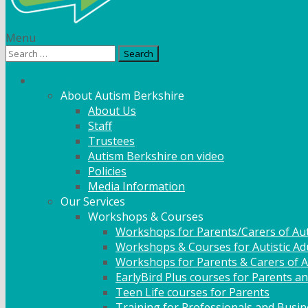
Menu
Search
for:
What We Do
About Autism Berkshire
About Us
Staff
Trustees
Autism Berkshire on video
Policies
Media Information
Our Services
Workshops & Courses
Workshops for Parents/Carers of Aut
Workshops & Courses for Autistic Ad
Workshops for Parents & Carers of Au
EarlyBird Plus courses for Parents an
Teen Life courses for Parents
Training for Professionals and Busi