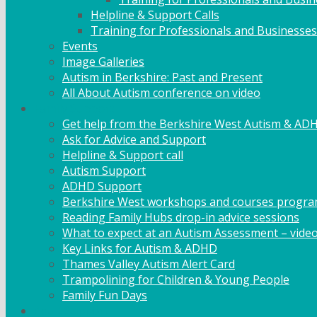
Helpline & Support Calls
Training for Professionals and Businesses
Events
Image Galleries
Autism in Berkshire: Past and Present
All About Autism conference on video
Family Support
Get help from the Berkshire West Autism & AD
Ask for Advice and Support
Helpline & Support call
Autism Support
ADHD Support
Berkshire West workshops and courses progr
Reading Family Hubs drop-in advice sessions
What to expect at an Autism Assessment – vide
Key Links for Autism & ADHD
Thames Valley Autism Alert Card
Trampolining for Children & Young People
Family Fun Days
Adult Support