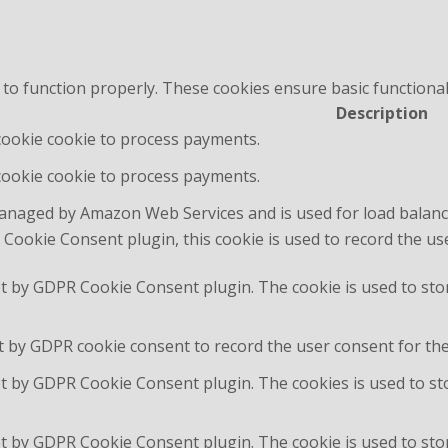
 to function properly. These cookies ensure basic functional
Description
 cookie cookie to process payments.
 cookie cookie to process payments.
managed by Amazon Web Services and is used for load balanc
Cookie Consent plugin, this cookie is used to record the us
et by GDPR Cookie Consent plugin. The cookie is used to sto
t by GDPR cookie consent to record the user consent for the 
et by GDPR Cookie Consent plugin. The cookies is used to st
et by GDPR Cookie Consent plugin. The cookie is used to stor