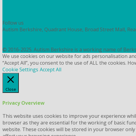
Workshops and courses
FIND OUT HOW TO VOLUNTEER
HOW TO DONATE TO AUTISM BERKSHIRE
Follow us
Autism Berkshire, Quadrant House, Broad Street Mall, Re
PRIVACY
COOKIES
© 2016-2025. Autism Berkshire is a working name of Berks
We use cookies on our website for ads personalisation an
“Accept All”, you consent to the use of ALL the cookies. Ho
Cookie Settings
Accept All
Close
Privacy Overview
This website uses cookies to improve your experience whil
browser as they are essential for the working of basic fun
website. These cookies will be stored in your browser only
affect your browsing experience.