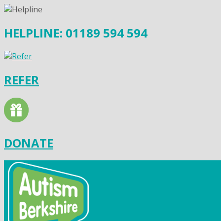
HELPLINE: 01189 594 594
REFER
DONATE