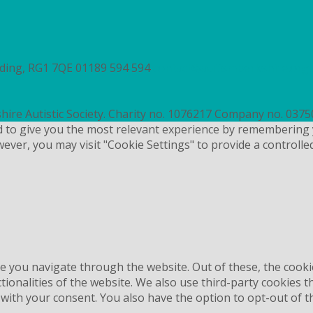
ading, RG1 7QE
01189 594 594
contact@autismberkshire.org.
hire Autistic Society. Charity no. 1076217 Company no. 037
d to give you the most relevant experience by remembering 
wever, you may visit "Cookie Settings" to provide a controlle
e you navigate through the website. Out of these, the cooki
ctionalities of the website. We also use third-party cookies
 with your consent. You also have the option to opt-out of 