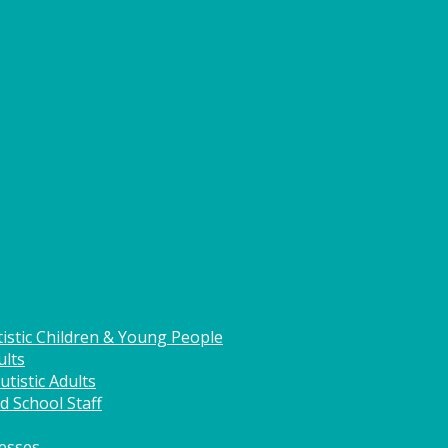
istic Children & Young People
ults
tistic Adults
d School Staff
nesses