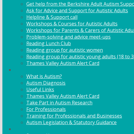
Get help from the Berkshire Adult Autism Suppo
Ask for Advice and Support for Autistic Adults
Helpline & Support call
Workshops & Courses for Autistic Adults
Workshops for Parents & Carers of Autistic Adu
Problem-solving and advice meet-ups
Reading Lunch Club
Reading group for autistic women
Reading group for autistic young adults (18 to 3
Thames Valley Autism Alert Card
Info & Advice
What is Autism?
Autism Diagnosis
Useful Links
Thames Valley Autism Alert Card
Take Part in Autism Research
For Professionals
Training for Professionals and Businesses
Autism Legislation & Statutory Guidance
Get Involved