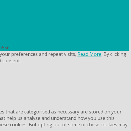
uk
50656
your preferences and repeat visits,
Read More
. By clicking
d consent.
es that are categorised as necessary are stored on your
 that help us analyse and understand how you use this
these cookies. But opting out of some of these cookies may