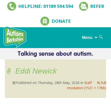
HELPLINE: 01189 594 594
REFER
DONATE
Search
Menu
for:
Skip
to
content
Eddi Newick
Published on
Thursday, 28th May, 2026
in
Staff
Full
resolution (1521 × 1766)