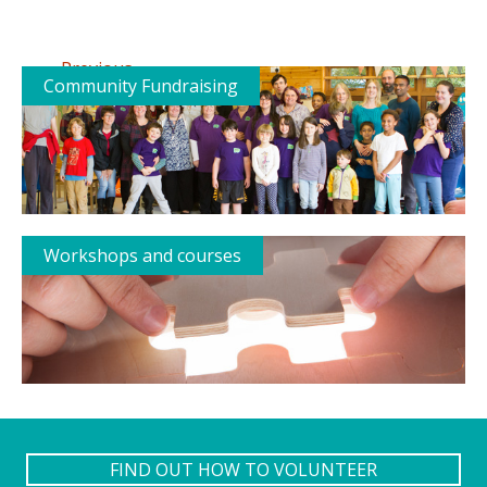
←
Previous
Community Fundraising
Workshops and courses
FIND OUT HOW TO VOLUNTEER