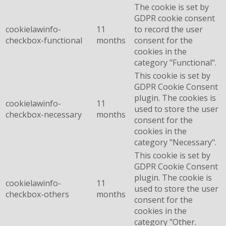
The cookie is set by
GDPR cookie consent
cookielawinfo-
11
to record the user
checkbox-functional
months
consent for the
cookies in the
category "Functional".
This cookie is set by
GDPR Cookie Consent
plugin. The cookies is
cookielawinfo-
11
used to store the user
checkbox-necessary
months
consent for the
cookies in the
category "Necessary".
This cookie is set by
GDPR Cookie Consent
plugin. The cookie is
cookielawinfo-
11
used to store the user
checkbox-others
months
consent for the
cookies in the
category "Other.