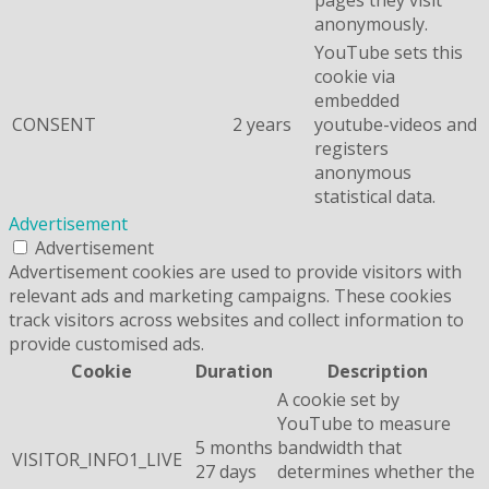
anonymously.
YouTube sets this
cookie via
embedded
CONSENT
2 years
youtube-videos and
registers
anonymous
statistical data.
Advertisement
Advertisement
Advertisement cookies are used to provide visitors with
relevant ads and marketing campaigns. These cookies
track visitors across websites and collect information to
provide customised ads.
Cookie
Duration
Description
A cookie set by
YouTube to measure
5 months
bandwidth that
VISITOR_INFO1_LIVE
27 days
determines whether the