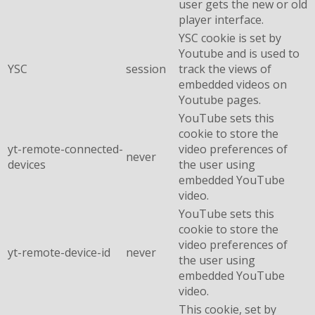
user gets the new or old
player interface.
YSC cookie is set by
Youtube and is used to
YSC
session
track the views of
embedded videos on
Youtube pages.
YouTube sets this
cookie to store the
yt-remote-connected-
video preferences of
never
devices
the user using
embedded YouTube
video.
YouTube sets this
cookie to store the
video preferences of
yt-remote-device-id
never
the user using
embedded YouTube
video.
This cookie, set by