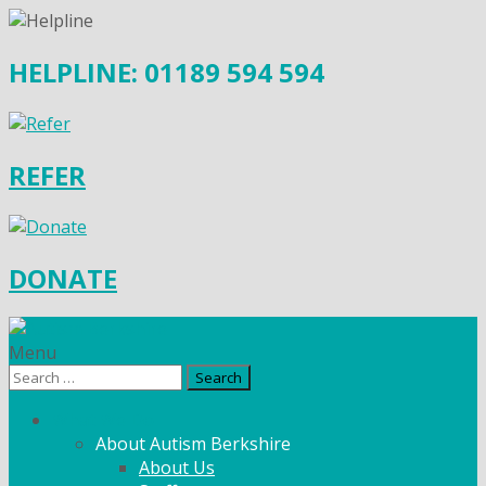
HELPLINE: 01189 594 594
REFER
DONATE
Menu
Search
for:
What We Do
About Autism Berkshire
About Us