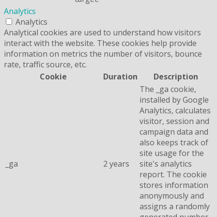
Analytics
Analytics
Analytical cookies are used to understand how visitors
interact with the website. These cookies help provide
information on metrics the number of visitors, bounce
rate, traffic source, etc.
Cookie
Duration
Description
The _ga cookie,
installed by Google
Analytics, calculates
visitor, session and
campaign data and
also keeps track of
site usage for the
_ga
2 years
site's analytics
report. The cookie
stores information
anonymously and
assigns a randomly
generated number