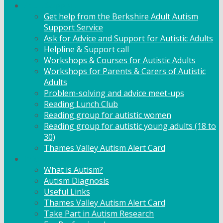
Adult Support
Get help from the Berkshire Adult Autism
Support Service
Ask for Advice and Support for Autistic Adults
Helpline & Support call
Workshops & Courses for Autistic Adults
Workshops for Parents & Carers of Autistic
Adults
Problem-solving and advice meet-ups
Reading Lunch Club
Reading group for autistic women
Reading group for autistic young adults (18 to
30)
Thames Valley Autism Alert Card
Info & Advice
What is Autism?
Autism Diagnosis
Useful Links
Thames Valley Autism Alert Card
Take Part in Autism Research