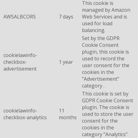
This cookie is
managed by Amazon
AWSALBCORS
7 days
Web Services and is
used for load
balancing.
Set by the GDPR
Cookie Consent
plugin, this cookie is
cookielawinfo-
used to record the
checkbox-
1 year
user consent for the
advertisement
cookies in the
"Advertisement"
category .
This cookie is set by
GDPR Cookie Consent
plugin. The cookie is
cookielawinfo-
11
used to store the user
checkbox-analytics
months
consent for the
cookies in the
category "Analytics".