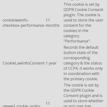
This cookie is set by
GDPR Cookie Consent
plugin. The cookie is
cookielawinfo-
11
used to store the user
checkbox-performance
months
consent for the
cookies in the
category
"Performance".
Records the default
button state of the
corresponding
CookieLawInfoConsent
1 year
category & the status
of CCPA. It works only
in coordination with
the primary cookie.
The cookie is set by
the GDPR Cookie
Consent plugin and is
used to store whether
11
viewed_cookie_policy
or not user has