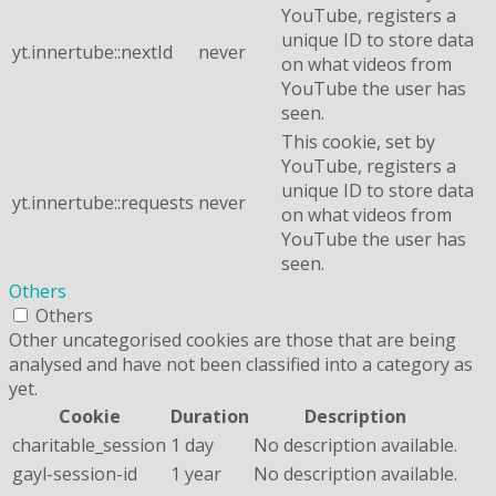
YouTube, registers a
unique ID to store data
yt.innertube::nextId
never
on what videos from
YouTube the user has
seen.
This cookie, set by
YouTube, registers a
unique ID to store data
yt.innertube::requests
never
on what videos from
YouTube the user has
seen.
Others
Others
Other uncategorised cookies are those that are being
analysed and have not been classified into a category as
yet.
Cookie
Duration
Description
charitable_session
1 day
No description available.
gayl-session-id
1 year
No description available.