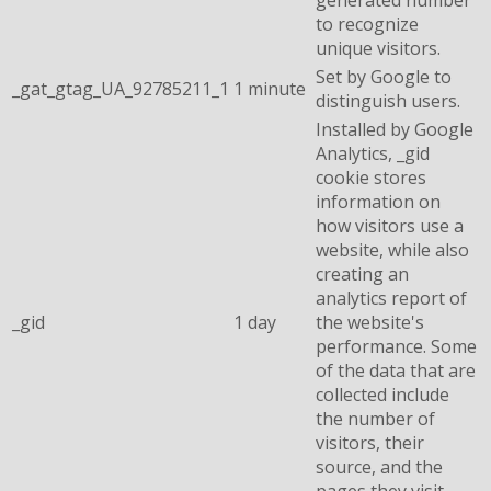
to recognize
unique visitors.
Set by Google to
_gat_gtag_UA_92785211_1
1 minute
distinguish users.
Installed by Google
Analytics, _gid
cookie stores
information on
how visitors use a
website, while also
creating an
analytics report of
_gid
1 day
the website's
performance. Some
of the data that are
collected include
the number of
visitors, their
source, and the
pages they visit