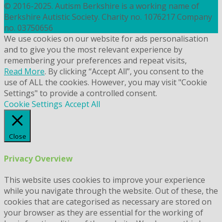
© 2016-2025. Autism Berkshire is a working name of
Berkshire Autistic Society. Charity no. 1076217 Company
no. 03750656
We use cookies on our website for ads personalisation
and to give you the most relevant experience by
remembering your preferences and repeat visits,
Read More
. By clicking “Accept All”, you consent to the
use of ALL the cookies. However, you may visit "Cookie
Settings" to provide a controlled consent.
Cookie Settings
Accept All
Close
Privacy Overview
This website uses cookies to improve your experience
while you navigate through the website. Out of these, the
cookies that are categorised as necessary are stored on
your browser as they are essential for the working of