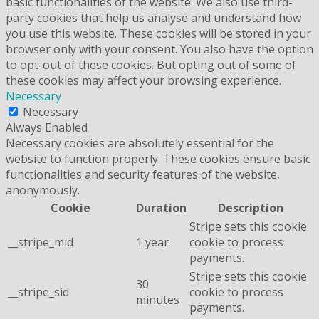
basic functionalities of the website. We also use third-
party cookies that help us analyse and understand how
you use this website. These cookies will be stored in your
browser only with your consent. You also have the option
to opt-out of these cookies. But opting out of some of
these cookies may affect your browsing experience.
Necessary
Necessary
Always Enabled
Necessary cookies are absolutely essential for the
website to function properly. These cookies ensure basic
functionalities and security features of the website,
anonymously.
Cookie
Duration
Description
Stripe sets this cookie
__stripe_mid
1 year
cookie to process
payments.
Stripe sets this cookie
30
__stripe_sid
cookie to process
minutes
payments.