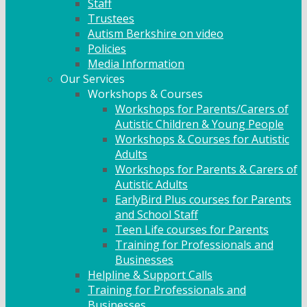
Staff
Trustees
Autism Berkshire on video
Policies
Media Information
Our Services
Workshops & Courses
Workshops for Parents/Carers of
Autistic Children & Young People
Workshops & Courses for Autistic
Adults
Workshops for Parents & Carers of
Autistic Adults
EarlyBird Plus courses for Parents
and School Staff
Teen Life courses for Parents
Training for Professionals and
Businesses
Helpline & Support Calls
Training for Professionals and
Businesses