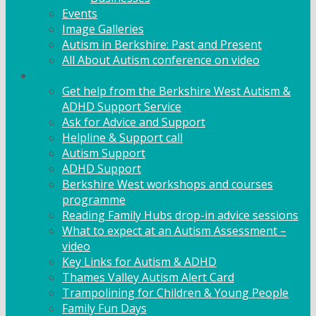
Events
Image Galleries
Autism in Berkshire: Past and Present
All About Autism conference on video
Family Support
Get help from the Berkshire West Autism &
ADHD Support Service
Ask for Advice and Support
Helpline & Support call
Autism Support
ADHD Support
Berkshire West workshops and courses
programme
Reading Family Hubs drop-in advice sessions
What to expect at an Autism Assessment –
video
Key Links for Autism & ADHD
Thames Valley Autism Alert Card
Trampolining for Children & Young People
Family Fun Days