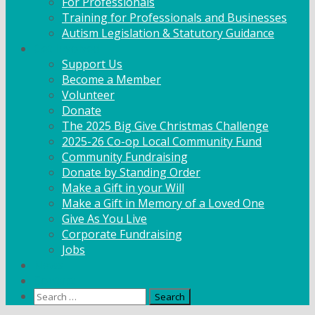
For Professionals
Training for Professionals and Businesses
Autism Legislation & Statutory Guidance
Get Involved
Support Us
Become a Member
Volunteer
Donate
The 2025 Big Give Christmas Challenge
2025-26 Co-op Local Community Fund
Community Fundraising
Donate by Standing Order
Make a Gift in your Will
Make a Gift in Memory of a Loved One
Give As You Live
Corporate Fundraising
Jobs
News
Contact
Search
for: