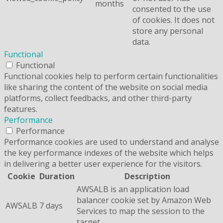
months
consented to the use
of cookies. It does not
store any personal
data.
Functional
Functional
Functional cookies help to perform certain functionalities
like sharing the content of the website on social media
platforms, collect feedbacks, and other third-party
features.
Performance
Performance
Performance cookies are used to understand and analyse
the key performance indexes of the website which helps
in delivering a better user experience for the visitors.
Cookie
Duration
Description
AWSALB is an application load
balancer cookie set by Amazon Web
AWSALB
7 days
Services to map the session to the
target.