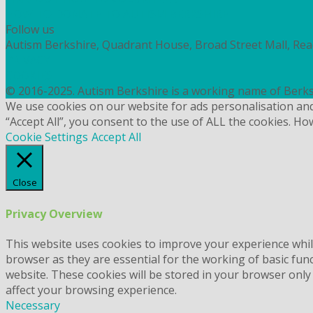
HOW TO DONATE TO AUTISM BERKSHIRE
Follow us
Autism Berkshire, Quadrant House, Broad Street Mall, Re
PRIVACY
COOKIES
© 2016-2025. Autism Berkshire is a working name of Berks
We use cookies on our website for ads personalisation an
“Accept All”, you consent to the use of ALL the cookies. Ho
Cookie Settings
Accept All
Close
Privacy Overview
This website uses cookies to improve your experience whil
browser as they are essential for the working of basic fun
website. These cookies will be stored in your browser only
affect your browsing experience.
Necessary