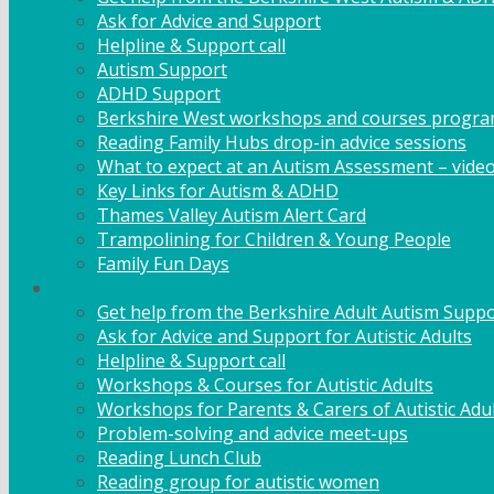
Ask for Advice and Support
Helpline & Support call
Autism Support
ADHD Support
Berkshire West workshops and courses progr
Reading Family Hubs drop-in advice sessions
What to expect at an Autism Assessment – vide
Key Links for Autism & ADHD
Thames Valley Autism Alert Card
Trampolining for Children & Young People
Family Fun Days
Adult Support
Get help from the Berkshire Adult Autism Suppo
Ask for Advice and Support for Autistic Adults
Helpline & Support call
Workshops & Courses for Autistic Adults
Workshops for Parents & Carers of Autistic Adu
Problem-solving and advice meet-ups
Reading Lunch Club
Reading group for autistic women