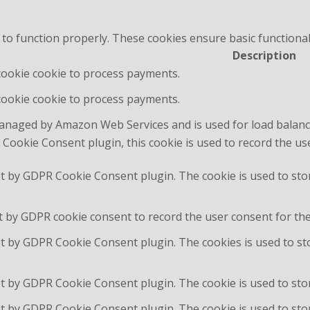
 to function properly. These cookies ensure basic functional
Description
 cookie cookie to process payments.
 cookie cookie to process payments.
managed by Amazon Web Services and is used for load balanc
Cookie Consent plugin, this cookie is used to record the us
et by GDPR Cookie Consent plugin. The cookie is used to sto
t by GDPR cookie consent to record the user consent for the 
et by GDPR Cookie Consent plugin. The cookies is used to st
et by GDPR Cookie Consent plugin. The cookie is used to stor
et by GDPR Cookie Consent plugin. The cookie is used to sto