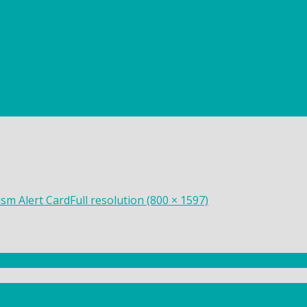
sm Alert Card
Full resolution (800 × 1597)