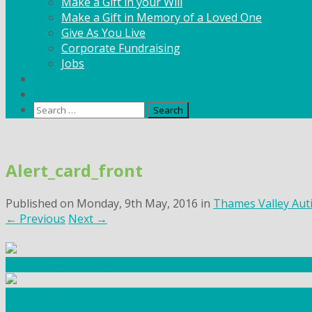
Make a Gift in your Will
Make a Gift in Memory of a Loved One
Give As You Live
Corporate Fundraising
Jobs
News
Contact
Search
for:
Skip
to
Alert_card_front
content
Published on
Monday, 9th May, 2016
in
Thames Valley Auti
←
Previous
Next
→
Community Fundraising
Workshops and courses
FIND OUT HOW TO VOLUNTEER