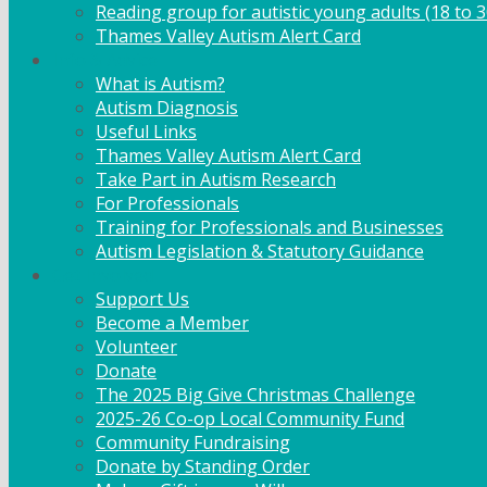
Reading group for autistic young adults (18 to 3
Thames Valley Autism Alert Card
Info & Advice
What is Autism?
Autism Diagnosis
Useful Links
Thames Valley Autism Alert Card
Take Part in Autism Research
For Professionals
Training for Professionals and Businesses
Autism Legislation & Statutory Guidance
Get Involved
Support Us
Become a Member
Volunteer
Donate
The 2025 Big Give Christmas Challenge
2025-26 Co-op Local Community Fund
Community Fundraising
Donate by Standing Order