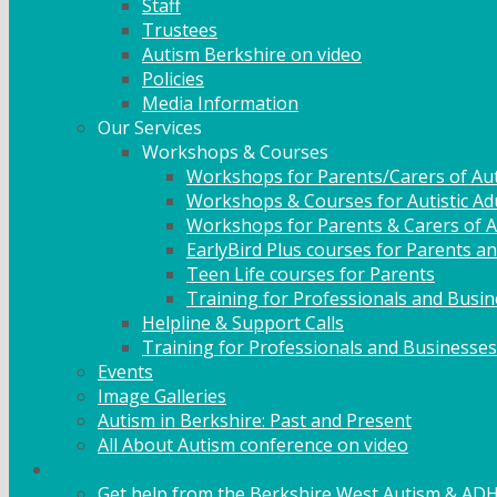
Staff
Trustees
Autism Berkshire on video
Policies
Media Information
Our Services
Workshops & Courses
Workshops for Parents/Carers of Aut
Workshops & Courses for Autistic Ad
Workshops for Parents & Carers of Au
EarlyBird Plus courses for Parents an
Teen Life courses for Parents
Training for Professionals and Busi
Helpline & Support Calls
Training for Professionals and Businesses
Events
Image Galleries
Autism in Berkshire: Past and Present
All About Autism conference on video
Family Support
Get help from the Berkshire West Autism & AD