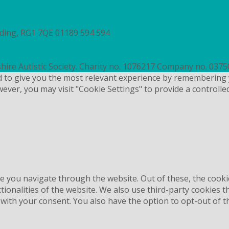
ading, RG1 7QE
01189 594 594
contact@autismberkshire.org.
hire Autistic Society. Charity no. 1076217 Company no. 037
d to give you the most relevant experience by remembering 
wever, you may visit "Cookie Settings" to provide a controlle
e you navigate through the website. Out of these, the cooki
ctionalities of the website. We also use third-party cookies
 with your consent. You also have the option to opt-out of 