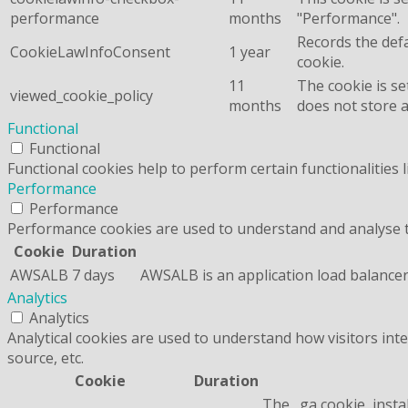
performance
months
"Performance".
Records the defa
CookieLawInfoConsent
1 year
cookie.
11
The cookie is se
viewed_cookie_policy
months
does not store 
Functional
Functional
Functional cookies help to perform certain functionalities 
Performance
Performance
Performance cookies are used to understand and analyse the
Cookie
Duration
AWSALB
7 days
AWSALB is an application load balancer
Analytics
Analytics
Analytical cookies are used to understand how visitors inte
source, etc.
Cookie
Duration
The _ga cookie, insta