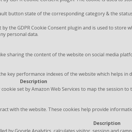
ult button state of the corresponding category & the status
t by the GDPR Cookie Consent plugin and is used to store wh
any personal data.
like sharing the content of the website on social media platf
 key performance indexes of the website which helps in deli
Description
 cookie set by Amazon Web Services to map the session to t
ract with the website. These cookies help provide informatio
Description
lled by Google Analytics, calculates visitor, session and camp