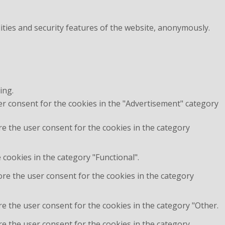
ities and security features of the website, anonymously.
ing.
er consent for the cookies in the "Advertisement" category
re the user consent for the cookies in the category
cookies in the category "Functional".
ore the user consent for the cookies in the category
e the user consent for the cookies in the category "Other.
re the user consent for the cookies in the category