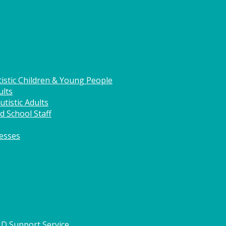
istic Children & Young People
ults
tistic Adults
d School Staff
nesses
HD Support Service