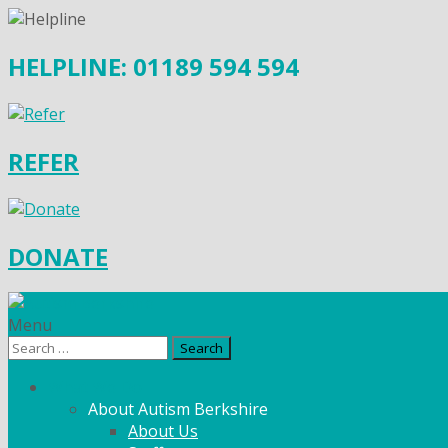
HELPLINE: 01189 594 594
REFER
DONATE
Menu
Search
for:
What We Do
About Autism Berkshire
About Us