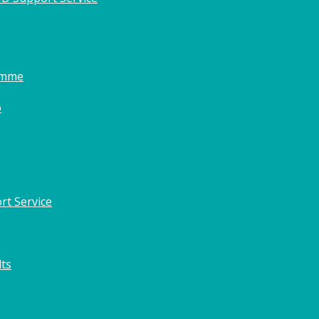
amme
o
rt Service
lts