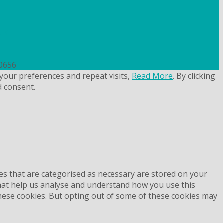
uk
50656
your preferences and repeat visits,
Read More
. By clicking
d consent.
es that are categorised as necessary are stored on your
 that help us analyse and understand how you use this
these cookies. But opting out of some of these cookies may