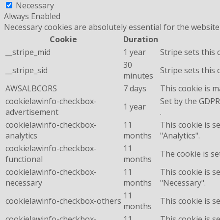
Necessary
Always Enabled
Necessary cookies are absolutely essential for the website
Cookie
Duration
__stripe_mid
1 year
Stripe sets this
30
__stripe_sid
Stripe sets this
minutes
AWSALBCORS
7 days
This cookie is 
cookielawinfo-checkbox-
Set by the GDPR 
1 year
advertisement
.
cookielawinfo-checkbox-
11
This cookie is s
analytics
months
"Analytics".
cookielawinfo-checkbox-
11
The cookie is se
functional
months
cookielawinfo-checkbox-
11
This cookie is s
necessary
months
"Necessary".
11
cookielawinfo-checkbox-others
This cookie is s
months
cookielawinfo-checkbox-
11
This cookie is s