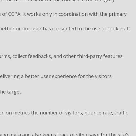
 of CCPA. It works only in coordination with the primary
ether or not user has consented to the use of cookies. It
orms, collect feedbacks, and other third-party features.
vering a better user experience for the visitors.
he target.
n on metrics the number of visitors, bounce rate, traffic
aign data and also keeps track of site usage for the site's