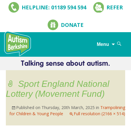
HELPLINE: 01189 594 594
REFER
DONATE
Search
Menu
for:
Skip
to
content
Sport England National
Lottery (Movement Fund)
Published on
Thursday, 20th March, 2025
in
Trampolining
for Children & Young People
Full resolution (2166 × 514)