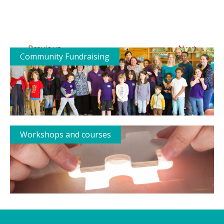
←
→
Previous
Next
Community Fundraising
Workshops and courses