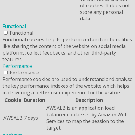
of cookies. It does not
store any personal
data.
Functional
Functional
Functional cookies help to perform certain functionalities
like sharing the content of the website on social media
platforms, collect feedbacks, and other third-party
features.
Performance
Performance
Performance cookies are used to understand and analyse
the key performance indexes of the website which helps
in delivering a better user experience for the visitors.
Cookie
Duration
Description
AWSALB is an application load
balancer cookie set by Amazon Web
AWSALB
7 days
Services to map the session to the
target.