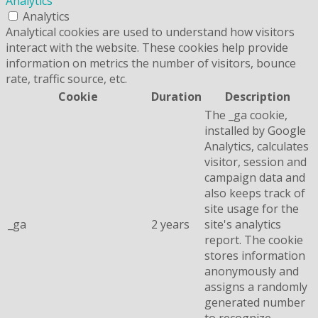
Analytics
Analytics
Analytical cookies are used to understand how visitors
interact with the website. These cookies help provide
information on metrics the number of visitors, bounce
rate, traffic source, etc.
Cookie
Duration
Description
The _ga cookie,
installed by Google
Analytics, calculates
visitor, session and
campaign data and
also keeps track of
site usage for the
_ga
2 years
site's analytics
report. The cookie
stores information
anonymously and
assigns a randomly
generated number
to recognize