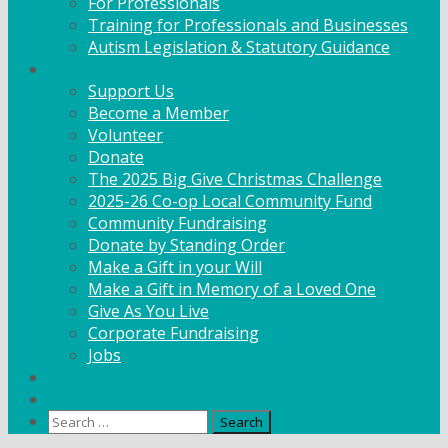
For Professionals
Training for Professionals and Businesses
Autism Legislation & Statutory Guidance
Get Involved
Support Us
Become a Member
Volunteer
Donate
The 2025 Big Give Christmas Challenge
2025-26 Co-op Local Community Fund
Community Fundraising
Donate by Standing Order
Make a Gift in your Will
Make a Gift in Memory of a Loved One
Give As You Live
Corporate Fundraising
Jobs
News
Contact
Search
for: