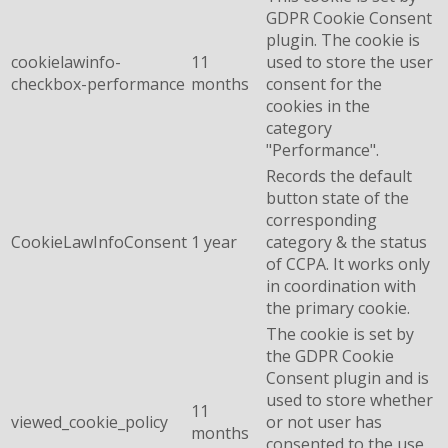
GDPR Cookie Consent
plugin. The cookie is
cookielawinfo-
11
used to store the user
checkbox-performance
months
consent for the
cookies in the
category
"Performance".
Records the default
button state of the
corresponding
CookieLawInfoConsent
1 year
category & the status
of CCPA. It works only
in coordination with
the primary cookie.
The cookie is set by
the GDPR Cookie
Consent plugin and is
used to store whether
11
viewed_cookie_policy
or not user has
months
consented to the use