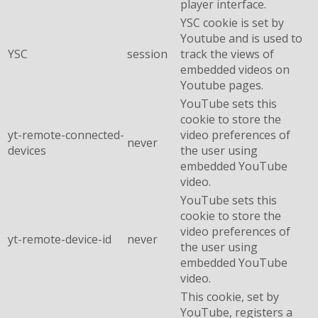
player interface.
YSC cookie is set by
Youtube and is used to
YSC
session
track the views of
embedded videos on
Youtube pages.
YouTube sets this
cookie to store the
yt-remote-connected-
video preferences of
never
devices
the user using
embedded YouTube
video.
YouTube sets this
cookie to store the
video preferences of
yt-remote-device-id
never
the user using
embedded YouTube
video.
This cookie, set by
YouTube, registers a