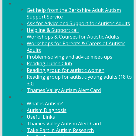
Adult Support
Get help from the Berkshire Adult Autism
Support Service
Ask for Advice and Support for Autistic Adults
Helpline & Support call
Workshops & Courses for Autistic Adults
Workshops for Parents & Carers of Autistic
Adults
Problem-solving and advice meet-ups
Reading Lunch Club
Reading group for autistic women
Reading group for autistic young adults (18 to
30)
Thames Valley Autism Alert Card
Info & Advice
What is Autism?
Autism Diagnosis
Useful Links
Thames Valley Autism Alert Card
Take Part in Autism Research