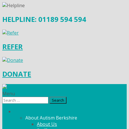
HELPLINE: 01189 594 594
REFER
DONATE
Menu
Search
for:
What We Do
About Autism Berkshire
About Us