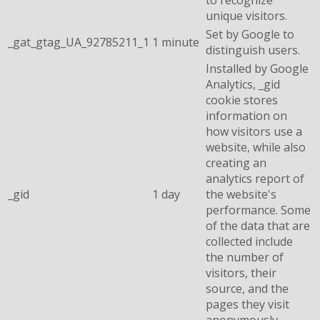
unique visitors.
Set by Google to
_gat_gtag_UA_92785211_1
1 minute
distinguish users.
Installed by Google
Analytics, _gid
cookie stores
information on
how visitors use a
website, while also
creating an
analytics report of
_gid
1 day
the website's
performance. Some
of the data that are
collected include
the number of
visitors, their
source, and the
pages they visit
anonymously.