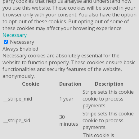
party cookies that help us analyse and understand how
you use this website. These cookies will be stored in your
browser only with your consent. You also have the option
to opt-out of these cookies. But opting out of some of
these cookies may affect your browsing experience.
Necessary
Necessary
Always Enabled
Necessary cookies are absolutely essential for the
website to function properly. These cookies ensure basic
functionalities and security features of the website,
anonymously.
Cookie
Duration
Description
Stripe sets this cookie
__stripe_mid
1 year
cookie to process
payments.
Stripe sets this cookie
30
__stripe_sid
cookie to process
minutes
payments.
This cookie is