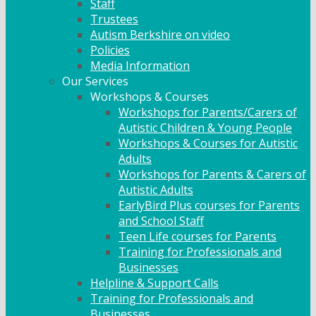
Staff
Trustees
Autism Berkshire on video
Policies
Media Information
Our Services
Workshops & Courses
Workshops for Parents/Carers of
Autistic Children & Young People
Workshops & Courses for Autistic
Adults
Workshops for Parents & Carers of
Autistic Adults
EarlyBird Plus courses for Parents
and School Staff
Teen Life courses for Parents
Training for Professionals and
Businesses
Helpline & Support Calls
Training for Professionals and
Businesses