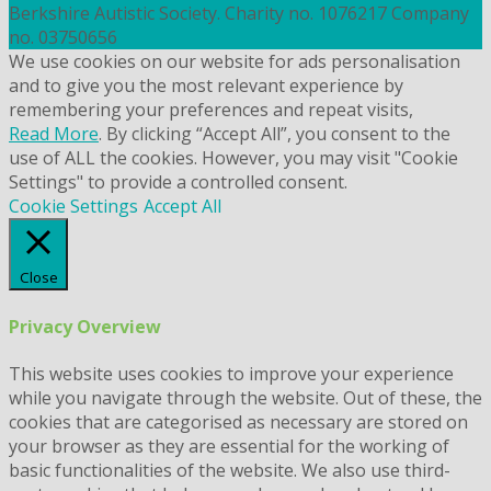
Berkshire Autistic Society. Charity no. 1076217 Company
no. 03750656
We use cookies on our website for ads personalisation
and to give you the most relevant experience by
remembering your preferences and repeat visits,
Read More
. By clicking “Accept All”, you consent to the
use of ALL the cookies. However, you may visit "Cookie
Settings" to provide a controlled consent.
Cookie Settings
Accept All
Close
Privacy Overview
This website uses cookies to improve your experience
while you navigate through the website. Out of these, the
cookies that are categorised as necessary are stored on
your browser as they are essential for the working of
basic functionalities of the website. We also use third-