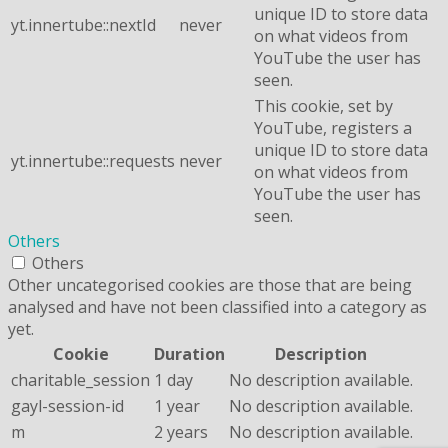
unique ID to store data
yt.innertube::nextId
never
on what videos from
YouTube the user has
seen.
This cookie, set by
YouTube, registers a
unique ID to store data
yt.innertube::requests
never
on what videos from
YouTube the user has
seen.
Others
Others
Other uncategorised cookies are those that are being
analysed and have not been classified into a category as
yet.
Cookie
Duration
Description
charitable_session
1 day
No description available.
gayl-session-id
1 year
No description available.
m
2 years
No description available.