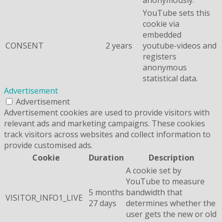
YouTube sets this
cookie via
embedded
CONSENT
2 years
youtube-videos and
registers
anonymous
statistical data.
Advertisement
Advertisement
Advertisement cookies are used to provide visitors with
relevant ads and marketing campaigns. These cookies
track visitors across websites and collect information to
provide customised ads.
Cookie
Duration
Description
A cookie set by
YouTube to measure
5 months
bandwidth that
VISITOR_INFO1_LIVE
27 days
determines whether the
user gets the new or old