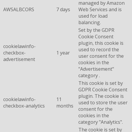
managed by Amazon
AWSALBCORS
7 days
Web Services and is
used for load
balancing.
Set by the GDPR
Cookie Consent
plugin, this cookie is
cookielawinfo-
used to record the
checkbox-
1 year
user consent for the
advertisement
cookies in the
"Advertisement"
category .
This cookie is set by
GDPR Cookie Consent
plugin. The cookie is
cookielawinfo-
11
used to store the user
checkbox-analytics
months
consent for the
cookies in the
category "Analytics".
The cookie is set by