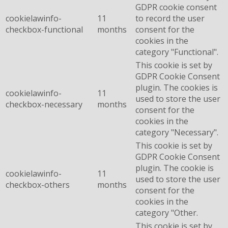
GDPR cookie consent
cookielawinfo-
11
to record the user
checkbox-functional
months
consent for the
cookies in the
category "Functional".
This cookie is set by
GDPR Cookie Consent
plugin. The cookies is
cookielawinfo-
11
used to store the user
checkbox-necessary
months
consent for the
cookies in the
category "Necessary".
This cookie is set by
GDPR Cookie Consent
plugin. The cookie is
cookielawinfo-
11
used to store the user
checkbox-others
months
consent for the
cookies in the
category "Other.
This cookie is set by