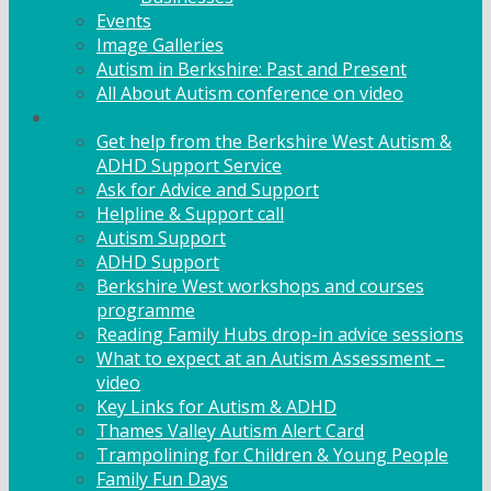
Events
Image Galleries
Autism in Berkshire: Past and Present
All About Autism conference on video
Family Support
Get help from the Berkshire West Autism &
ADHD Support Service
Ask for Advice and Support
Helpline & Support call
Autism Support
ADHD Support
Berkshire West workshops and courses
programme
Reading Family Hubs drop-in advice sessions
What to expect at an Autism Assessment –
video
Key Links for Autism & ADHD
Thames Valley Autism Alert Card
Trampolining for Children & Young People
Family Fun Days