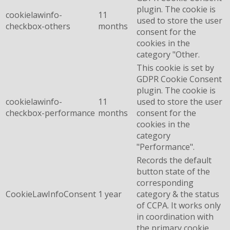
plugin. The cookie is
cookielawinfo-
11
used to store the user
checkbox-others
months
consent for the
cookies in the
category "Other.
This cookie is set by
GDPR Cookie Consent
plugin. The cookie is
cookielawinfo-
11
used to store the user
checkbox-performance
months
consent for the
cookies in the
category
"Performance".
Records the default
button state of the
corresponding
CookieLawInfoConsent
1 year
category & the status
of CCPA. It works only
in coordination with
the primary cookie.