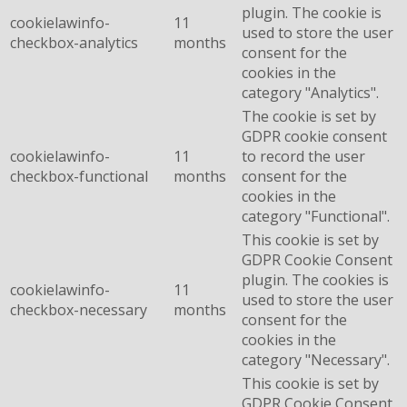
plugin. The cookie is
cookielawinfo-
11
used to store the user
checkbox-analytics
months
consent for the
cookies in the
category "Analytics".
The cookie is set by
GDPR cookie consent
cookielawinfo-
11
to record the user
checkbox-functional
months
consent for the
cookies in the
category "Functional".
This cookie is set by
GDPR Cookie Consent
plugin. The cookies is
cookielawinfo-
11
used to store the user
checkbox-necessary
months
consent for the
cookies in the
category "Necessary".
This cookie is set by
GDPR Cookie Consent