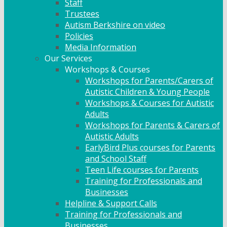
Staff
Trustees
Autism Berkshire on video
Policies
Media Information
Our Services
Workshops & Courses
Workshops for Parents/Carers of
Autistic Children & Young People
Workshops & Courses for Autistic
Adults
Workshops for Parents & Carers of
Autistic Adults
EarlyBird Plus courses for Parents
and School Staff
Teen Life courses for Parents
Training for Professionals and
Businesses
Helpline & Support Calls
Training for Professionals and
Businesses