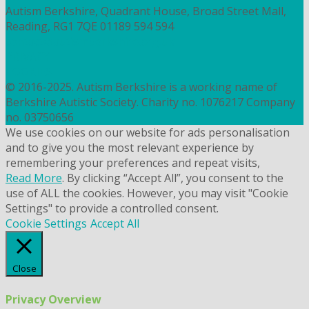
Autism Berkshire, Quadrant House, Broad Street Mall,
Reading, RG1 7QE
01189 594 594
contact@autismberkshire.org.uk
PRIVACY
COOKIES
© 2016-2025. Autism Berkshire is a working name of
Berkshire Autistic Society. Charity no. 1076217 Company
no. 03750656
We use cookies on our website for ads personalisation
and to give you the most relevant experience by
remembering your preferences and repeat visits,
Read More
. By clicking “Accept All”, you consent to the
use of ALL the cookies. However, you may visit "Cookie
Settings" to provide a controlled consent.
Cookie Settings
Accept All
Close
Privacy Overview