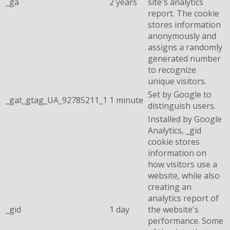
_ga
2 years
site's analytics
report. The cookie
stores information
anonymously and
assigns a randomly
generated number
to recognize
unique visitors.
Set by Google to
_gat_gtag_UA_92785211_1
1 minute
distinguish users.
Installed by Google
Analytics, _gid
cookie stores
information on
how visitors use a
website, while also
creating an
analytics report of
_gid
1 day
the website's
performance. Some