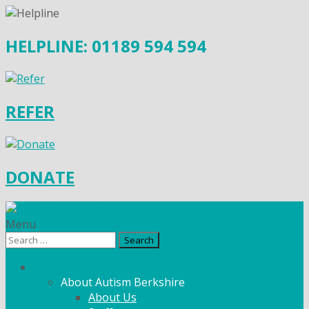
HELPLINE: 01189 594 594
REFER
DONATE
Menu
Search
for:
What We Do
About Autism Berkshire
About Us