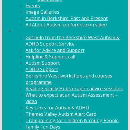
Events
Image Galleries
Autism in Berkshire: Past and Present
All About Autism conference on video
Family Support
Get help from the Berkshire West Autism &
ADHD Support Service
Ask for Advice and Support
Helpline & Support call
Autism Support
ADHD Support
Berkshire West workshops and courses
programme
Reading Family Hubs drop-in advice sessions
What to expect at an Autism Assessment –
video
Key Links for Autism & ADHD
Thames Valley Autism Alert Card
Trampolining for Children & Young People
Family Fun Days