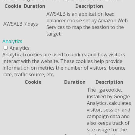
Cookie
Duration
Description
AWSALB is an application load
balancer cookie set by Amazon Web
AWSALB
7 days
Services to map the session to the
target.
Analytics
Analytics
Analytical cookies are used to understand how visitors
interact with the website. These cookies help provide
information on metrics the number of visitors, bounce
rate, traffic source, etc.
Cookie
Duration
Description
The _ga cookie,
installed by Google
Analytics, calculates
visitor, session and
campaign data and
also keeps track of
site usage for the