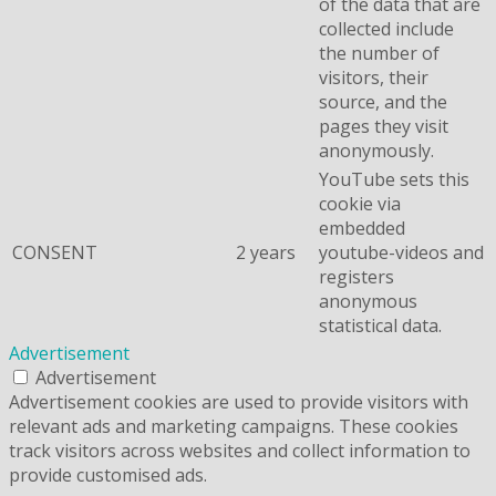
of the data that are
collected include
the number of
visitors, their
source, and the
pages they visit
anonymously.
YouTube sets this
cookie via
embedded
CONSENT
2 years
youtube-videos and
registers
anonymous
statistical data.
Advertisement
Advertisement
Advertisement cookies are used to provide visitors with
relevant ads and marketing campaigns. These cookies
track visitors across websites and collect information to
provide customised ads.