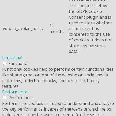
The cookie is set by
the GDPR Cookie
Consent plugin and is
used to store whether
11
viewed_cookie_policy
or not user has
months
consented to the use
of cookies. It does not
store any personal
data.
Functional
Functional
Functional cookies help to perform certain functionalities
like sharing the content of the website on social media
platforms, collect feedbacks, and other third-party
features.
Performance
Performance
Performance cookies are used to understand and analyse
the key performance indexes of the website which helps
in delivering a better user experience for the visitors.