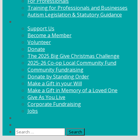
For Professionals
Training for Professionals and Businesses
Autism Legislation & Statutory Guidance
Get Involved
Support Us
Become a Member
Volunteer
Donate
The 2025 Big Give Christmas Challenge
2025-26 Co-op Local Community Fund
Community Fundraising
Donate by Standing Order
Make a Gift in your Will
Make a Gift in Memory of a Loved One
Give As You Live
Corporate Fundraising
Jobs
News
Contact
Search
for: