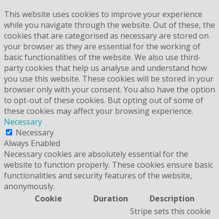
This website uses cookies to improve your experience
while you navigate through the website. Out of these, the
cookies that are categorised as necessary are stored on
your browser as they are essential for the working of
basic functionalities of the website. We also use third-
party cookies that help us analyse and understand how
you use this website. These cookies will be stored in your
browser only with your consent. You also have the option
to opt-out of these cookies. But opting out of some of
these cookies may affect your browsing experience.
Necessary
Necessary
Always Enabled
Necessary cookies are absolutely essential for the
website to function properly. These cookies ensure basic
functionalities and security features of the website,
anonymously.
Cookie
Duration
Description
Stripe sets this cookie