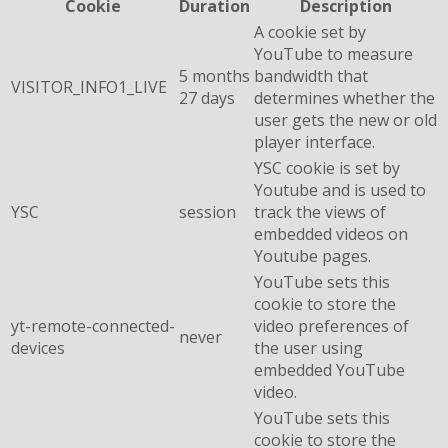
Cookie
Duration
Description
A cookie set by
YouTube to measure
5 months
bandwidth that
VISITOR_INFO1_LIVE
27 days
determines whether the
user gets the new or old
player interface.
YSC cookie is set by
Youtube and is used to
YSC
session
track the views of
embedded videos on
Youtube pages.
YouTube sets this
cookie to store the
yt-remote-connected-
video preferences of
never
devices
the user using
embedded YouTube
video.
YouTube sets this
cookie to store the