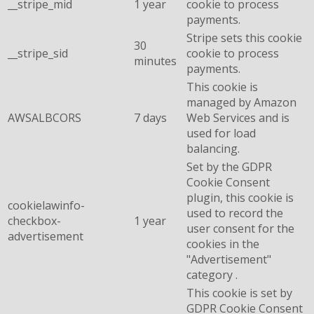
__stripe_mid
1 year
cookie to process
payments.
Stripe sets this cookie
30
__stripe_sid
cookie to process
minutes
payments.
This cookie is
managed by Amazon
AWSALBCORS
7 days
Web Services and is
used for load
balancing.
Set by the GDPR
Cookie Consent
plugin, this cookie is
cookielawinfo-
used to record the
checkbox-
1 year
user consent for the
advertisement
cookies in the
"Advertisement"
category .
This cookie is set by
GDPR Cookie Consent