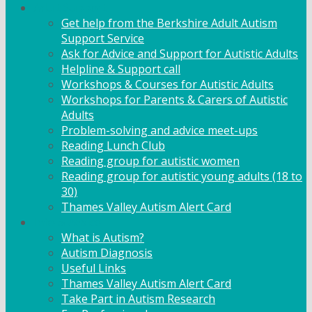
Adult Support
Get help from the Berkshire Adult Autism
Support Service
Ask for Advice and Support for Autistic Adults
Helpline & Support call
Workshops & Courses for Autistic Adults
Workshops for Parents & Carers of Autistic
Adults
Problem-solving and advice meet-ups
Reading Lunch Club
Reading group for autistic women
Reading group for autistic young adults (18 to
30)
Thames Valley Autism Alert Card
Info & Advice
What is Autism?
Autism Diagnosis
Useful Links
Thames Valley Autism Alert Card
Take Part in Autism Research