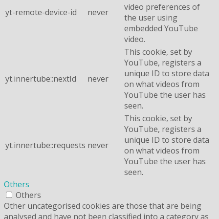
video preferences of
yt-remote-device-id
never
the user using
embedded YouTube
video.
This cookie, set by
YouTube, registers a
unique ID to store data
yt.innertube::nextId
never
on what videos from
YouTube the user has
seen.
This cookie, set by
YouTube, registers a
unique ID to store data
yt.innertube::requests
never
on what videos from
YouTube the user has
seen.
Others
Others
Other uncategorised cookies are those that are being
analysed and have not been classified into a category as