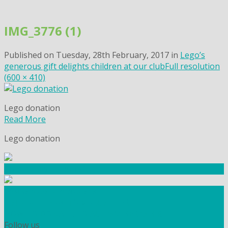
Skip
to
IMG_3776 (1)
content
Published on
Tuesday, 28th February, 2017
in
Lego’s
generous gift delights children at our club
Full resolution
(600 × 410)
Lego donation
Read More
Lego donation
Community Fundraising
Workshops and courses
FIND OUT HOW TO VOLUNTEER
HOW TO DONATE TO AUTISM BERKSHIRE
Follow us