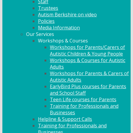
Staff
Trustees
Autism Berkshire on video
Policies
Media Information
Our Services
Workshops & Courses
Workshops for Parents/Carers of
Autistic Children & Young People
Workshops & Courses for Autistic
Adults
Workshops for Parents & Carers of
Autistic Adults
EarlyBird Plus courses for Parents
and School Staff
Teen Life courses for Parents
Training for Professionals and
Businesses
Helpline & Support Calls
Training for Professionals and
Businesses