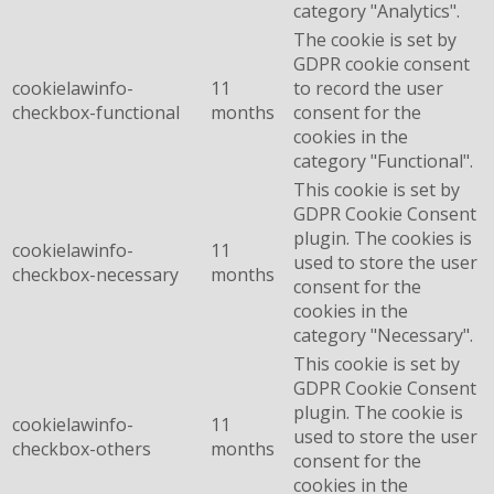
category "Analytics".
The cookie is set by
GDPR cookie consent
cookielawinfo-
11
to record the user
checkbox-functional
months
consent for the
cookies in the
category "Functional".
This cookie is set by
GDPR Cookie Consent
plugin. The cookies is
cookielawinfo-
11
used to store the user
checkbox-necessary
months
consent for the
cookies in the
category "Necessary".
This cookie is set by
GDPR Cookie Consent
plugin. The cookie is
cookielawinfo-
11
used to store the user
checkbox-others
months
consent for the
cookies in the