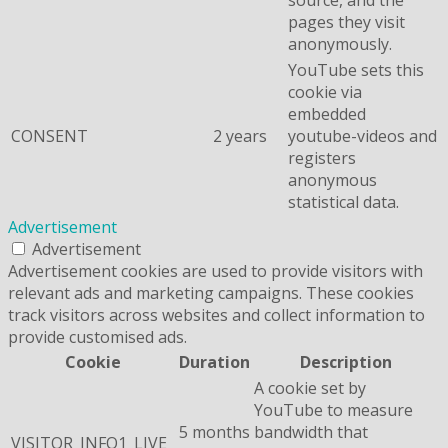
pages they visit
anonymously.
YouTube sets this
cookie via
embedded
CONSENT
2 years
youtube-videos and
registers
anonymous
statistical data.
Advertisement
Advertisement
Advertisement cookies are used to provide visitors with
relevant ads and marketing campaigns. These cookies
track visitors across websites and collect information to
provide customised ads.
Cookie
Duration
Description
A cookie set by
YouTube to measure
5 months
bandwidth that
VISITOR_INFO1_LIVE