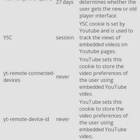
27 days
determines whether the
user gets the new or old
player interface.
YSC cookie is set by
Youtube and is used to
YSC
session
track the views of
embedded videos on
Youtube pages.
YouTube sets this
cookie to store the
yt-remote-connected-
video preferences of
never
devices
the user using
embedded YouTube
video.
YouTube sets this
cookie to store the
video preferences of
yt-remote-device-id
never
the user using
embedded YouTube
video.