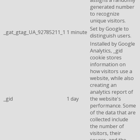
generated number
to recognize
unique visitors.
Set by Google to
_gat_gtag_UA_92785211_1
1 minute
distinguish users.
Installed by Google
Analytics, _gid
cookie stores
information on
how visitors use a
website, while also
creating an
analytics report of
_gid
1 day
the website's
performance. Some
of the data that are
collected include
the number of
visitors, their
source, and the