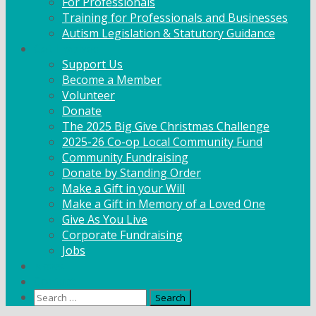
For Professionals
Training for Professionals and Businesses
Autism Legislation & Statutory Guidance
Get Involved
Support Us
Become a Member
Volunteer
Donate
The 2025 Big Give Christmas Challenge
2025-26 Co-op Local Community Fund
Community Fundraising
Donate by Standing Order
Make a Gift in your Will
Make a Gift in Memory of a Loved One
Give As You Live
Corporate Fundraising
Jobs
News
Contact
Search
for: