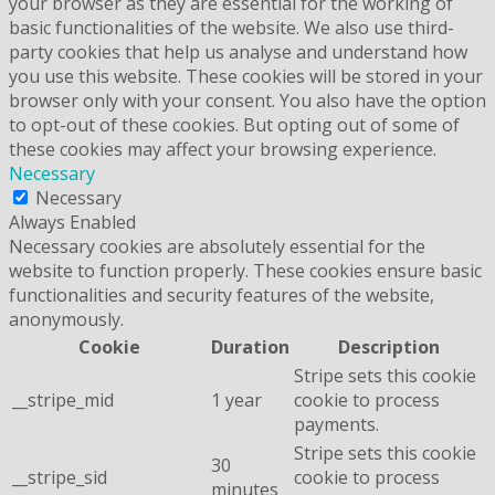
your browser as they are essential for the working of
basic functionalities of the website. We also use third-
party cookies that help us analyse and understand how
you use this website. These cookies will be stored in your
browser only with your consent. You also have the option
to opt-out of these cookies. But opting out of some of
these cookies may affect your browsing experience.
Necessary
Necessary
Always Enabled
Necessary cookies are absolutely essential for the
website to function properly. These cookies ensure basic
functionalities and security features of the website,
anonymously.
Cookie
Duration
Description
Stripe sets this cookie
__stripe_mid
1 year
cookie to process
payments.
Stripe sets this cookie
30
__stripe_sid
cookie to process
minutes