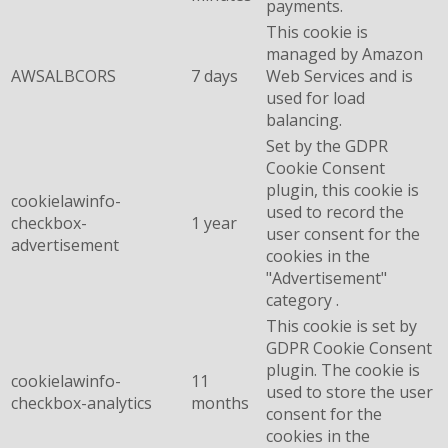
payments.
This cookie is
managed by Amazon
AWSALBCORS
7 days
Web Services and is
used for load
balancing.
Set by the GDPR
Cookie Consent
plugin, this cookie is
cookielawinfo-
used to record the
checkbox-
1 year
user consent for the
advertisement
cookies in the
"Advertisement"
category .
This cookie is set by
GDPR Cookie Consent
plugin. The cookie is
cookielawinfo-
11
used to store the user
checkbox-analytics
months
consent for the
cookies in the