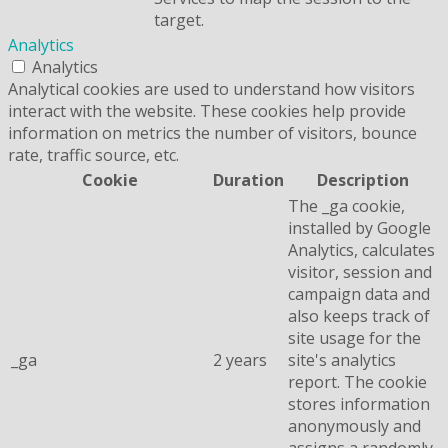
target.
Analytics
Analytics
Analytical cookies are used to understand how visitors
interact with the website. These cookies help provide
information on metrics the number of visitors, bounce
rate, traffic source, etc.
Cookie
Duration
Description
The _ga cookie,
installed by Google
Analytics, calculates
visitor, session and
campaign data and
also keeps track of
site usage for the
_ga
2 years
site's analytics
report. The cookie
stores information
anonymously and
assigns a randomly