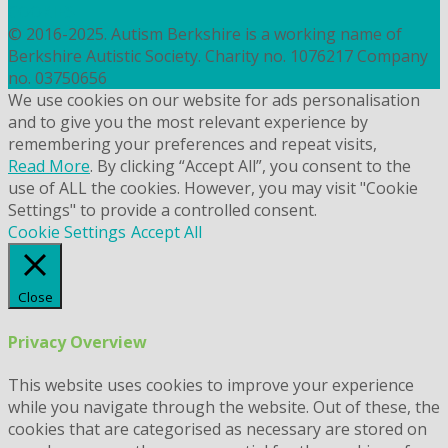
COOKIES
© 2016-2025. Autism Berkshire is a working name of
Berkshire Autistic Society. Charity no. 1076217 Company
no. 03750656
We use cookies on our website for ads personalisation
and to give you the most relevant experience by
remembering your preferences and repeat visits,
Read More
. By clicking “Accept All”, you consent to the
use of ALL the cookies. However, you may visit "Cookie
Settings" to provide a controlled consent.
Cookie Settings
Accept All
Close
Privacy Overview
This website uses cookies to improve your experience
while you navigate through the website. Out of these, the
cookies that are categorised as necessary are stored on