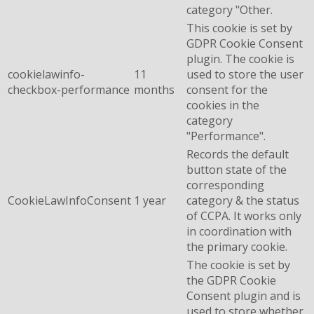
category "Other.
This cookie is set by
GDPR Cookie Consent
plugin. The cookie is
cookielawinfo-
11
used to store the user
checkbox-performance
months
consent for the
cookies in the
category
"Performance".
Records the default
button state of the
corresponding
CookieLawInfoConsent
1 year
category & the status
of CCPA. It works only
in coordination with
the primary cookie.
The cookie is set by
the GDPR Cookie
Consent plugin and is
used to store whether