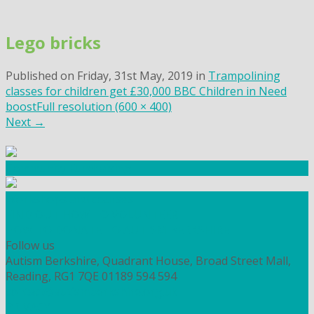
Skip
to
Lego bricks
content
Published on
Friday, 31st May, 2019
in
Trampolining
classes for children get £30,000 BBC Children in Need
boost
Full resolution (600 × 400)
Next
→
Community Fundraising
Workshops and courses
FIND OUT HOW TO VOLUNTEER
HOW TO DONATE TO AUTISM BERKSHIRE
Follow us
Autism Berkshire, Quadrant House, Broad Street Mall,
Reading, RG1 7QE
01189 594 594
contact@autismberkshire.org.uk
PRIVACY