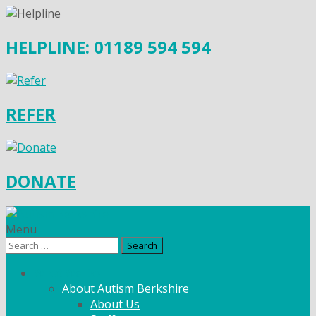
HELPLINE: 01189 594 594
REFER
DONATE
Menu
Search
for:
What We Do
About Autism Berkshire
About Us