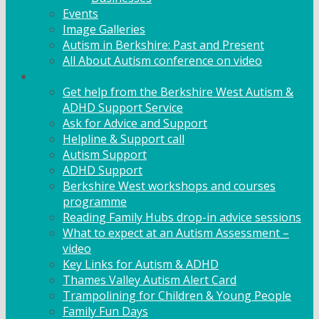
Events
Image Galleries
Autism in Berkshire: Past and Present
All About Autism conference on video
Family Support
Get help from the Berkshire West Autism &
ADHD Support Service
Ask for Advice and Support
Helpline & Support call
Autism Support
ADHD Support
Berkshire West workshops and courses
programme
Reading Family Hubs drop-in advice sessions
What to expect at an Autism Assessment –
video
Key Links for Autism & ADHD
Thames Valley Autism Alert Card
Trampolining for Children & Young People
Family Fun Days