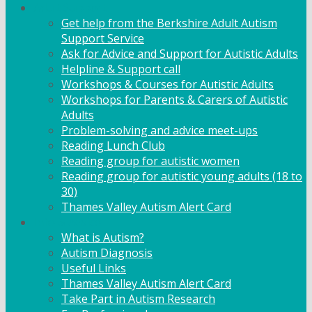
Adult Support
Get help from the Berkshire Adult Autism
Support Service
Ask for Advice and Support for Autistic Adults
Helpline & Support call
Workshops & Courses for Autistic Adults
Workshops for Parents & Carers of Autistic
Adults
Problem-solving and advice meet-ups
Reading Lunch Club
Reading group for autistic women
Reading group for autistic young adults (18 to
30)
Thames Valley Autism Alert Card
Info & Advice
What is Autism?
Autism Diagnosis
Useful Links
Thames Valley Autism Alert Card
Take Part in Autism Research