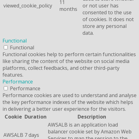
11
viewed_cookie_policy
or not user has
months
consented to the use
of cookies. It does not
store any personal
data.
Functional
Functional
Functional cookies help to perform certain functionalities
like sharing the content of the website on social media
platforms, collect feedbacks, and other third-party
features.
Performance
Performance
Performance cookies are used to understand and analyse
the key performance indexes of the website which helps
in delivering a better user experience for the visitors.
Cookie
Duration
Description
AWSALB is an application load
balancer cookie set by Amazon Web
AWSALB
7 days
Services to map the session to the