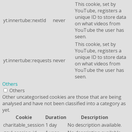
This cookie, set by
YouTube, registers a
unique ID to store data
yt.innertube::nextId
never
on what videos from
YouTube the user has
seen.
This cookie, set by
YouTube, registers a
unique ID to store data
yt.innertube::requests
never
on what videos from
YouTube the user has
seen.
Others
Others
Other uncategorised cookies are those that are being
analysed and have not been classified into a category as
yet.
Cookie
Duration
Description
charitable_session
1 day
No description available.