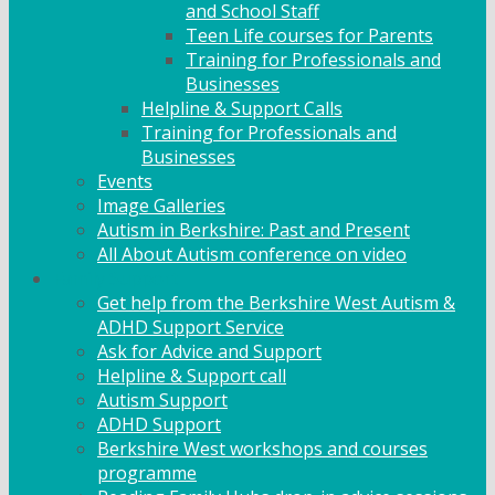
and School Staff
Teen Life courses for Parents
Training for Professionals and
Businesses
Helpline & Support Calls
Training for Professionals and
Businesses
Events
Image Galleries
Autism in Berkshire: Past and Present
All About Autism conference on video
Family Support
Get help from the Berkshire West Autism &
ADHD Support Service
Ask for Advice and Support
Helpline & Support call
Autism Support
ADHD Support
Berkshire West workshops and courses
programme