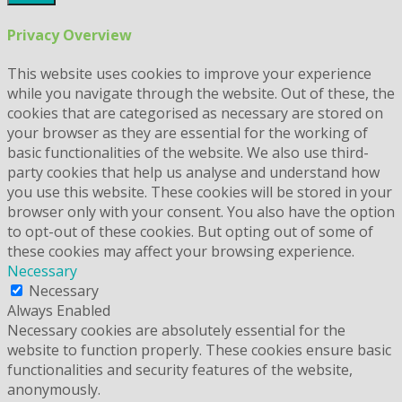
Privacy Overview
This website uses cookies to improve your experience
while you navigate through the website. Out of these, the
cookies that are categorised as necessary are stored on
your browser as they are essential for the working of
basic functionalities of the website. We also use third-
party cookies that help us analyse and understand how
you use this website. These cookies will be stored in your
browser only with your consent. You also have the option
to opt-out of these cookies. But opting out of some of
these cookies may affect your browsing experience.
Necessary
Necessary
Always Enabled
Necessary cookies are absolutely essential for the
website to function properly. These cookies ensure basic
functionalities and security features of the website,
anonymously.