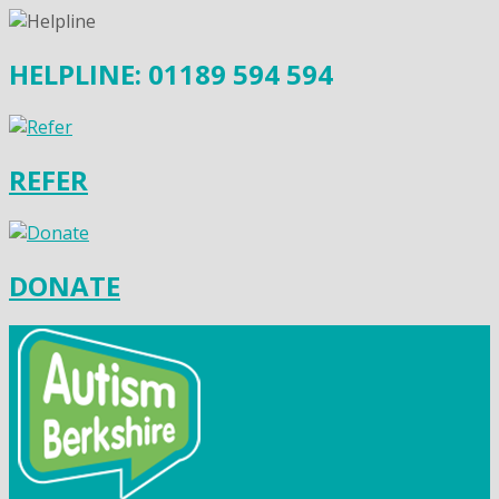
HELPLINE: 01189 594 594
REFER
DONATE