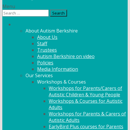
Menu
Search
for:
What We Do
About Autism Berkshire
About Us
Staff
Trustees
Autism Berkshire on video
Policies
Media Information
Our Services
Workshops & Courses
Workshops for Parents/Carers of
Autistic Children & Young People
Workshops & Courses for Autistic
Adults
Workshops for Parents & Carers of
Autistic Adults
EarlyBird Plus courses for Parents