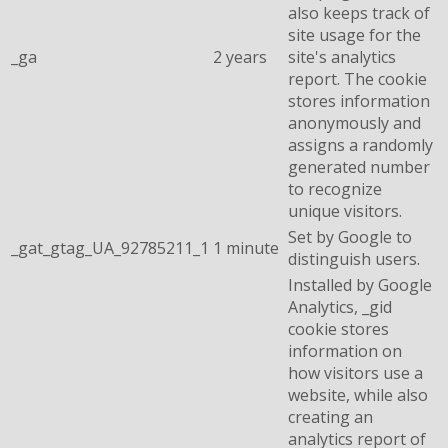
also keeps track of
site usage for the
_ga
2 years
site's analytics
report. The cookie
stores information
anonymously and
assigns a randomly
generated number
to recognize
unique visitors.
Set by Google to
_gat_gtag_UA_92785211_1
1 minute
distinguish users.
Installed by Google
Analytics, _gid
cookie stores
information on
how visitors use a
website, while also
creating an
analytics report of