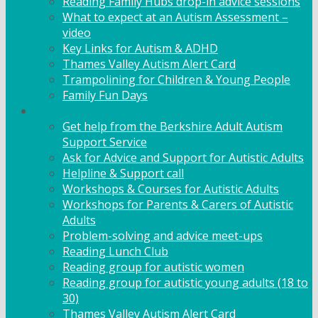
Reading Family Hubs drop-in advice sessions
What to expect at an Autism Assessment –
video
Key Links for Autism & ADHD
Thames Valley Autism Alert Card
Trampolining for Children & Young People
Family Fun Days
Adult Support
Get help from the Berkshire Adult Autism
Support Service
Ask for Advice and Support for Autistic Adults
Helpline & Support call
Workshops & Courses for Autistic Adults
Workshops for Parents & Carers of Autistic
Adults
Problem-solving and advice meet-ups
Reading Lunch Club
Reading group for autistic women
Reading group for autistic young adults (18 to
30)
Thames Valley Autism Alert Card