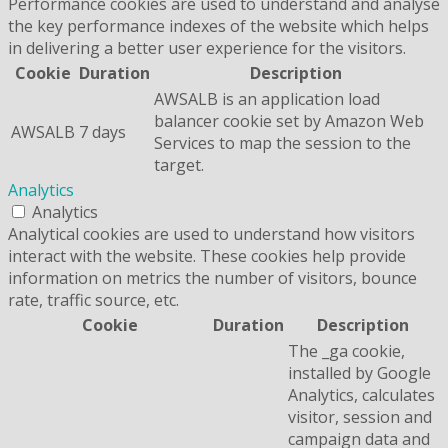
Performance cookies are used to understand and analyse
the key performance indexes of the website which helps
in delivering a better user experience for the visitors.
Cookie
Duration
Description
AWSALB is an application load
balancer cookie set by Amazon Web
AWSALB
7 days
Services to map the session to the
target.
Analytics
Analytics
Analytical cookies are used to understand how visitors
interact with the website. These cookies help provide
information on metrics the number of visitors, bounce
rate, traffic source, etc.
Cookie
Duration
Description
The _ga cookie,
installed by Google
Analytics, calculates
visitor, session and
campaign data and