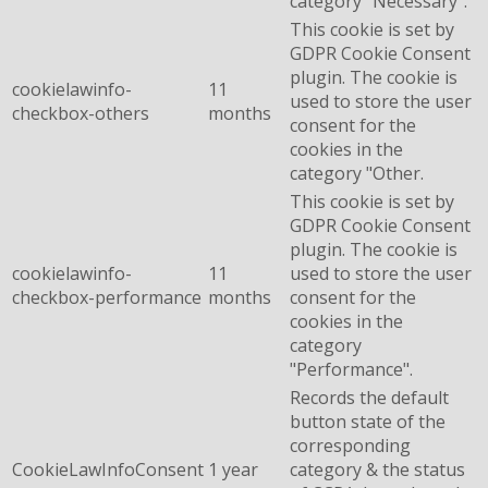
category "Necessary".
This cookie is set by
GDPR Cookie Consent
plugin. The cookie is
cookielawinfo-
11
used to store the user
checkbox-others
months
consent for the
cookies in the
category "Other.
This cookie is set by
GDPR Cookie Consent
plugin. The cookie is
cookielawinfo-
11
used to store the user
checkbox-performance
months
consent for the
cookies in the
category
"Performance".
Records the default
button state of the
corresponding
CookieLawInfoConsent
1 year
category & the status