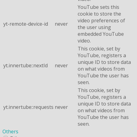
YouTube sets this
cookie to store the
video preferences of
yt-remote-device-id
never
the user using
embedded YouTube
video.
This cookie, set by
YouTube, registers a
unique ID to store data
yt.innertube::nextId
never
on what videos from
YouTube the user has
seen.
This cookie, set by
YouTube, registers a
unique ID to store data
yt.innertube::requests
never
on what videos from
YouTube the user has
seen.
Others