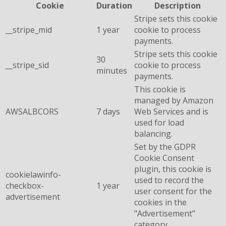
Cookie
Duration
Description
Stripe sets this cookie
__stripe_mid
1 year
cookie to process
payments.
Stripe sets this cookie
30
__stripe_sid
cookie to process
minutes
payments.
This cookie is
managed by Amazon
AWSALBCORS
7 days
Web Services and is
used for load
balancing.
Set by the GDPR
Cookie Consent
plugin, this cookie is
cookielawinfo-
used to record the
checkbox-
1 year
user consent for the
advertisement
cookies in the
"Advertisement"
category .