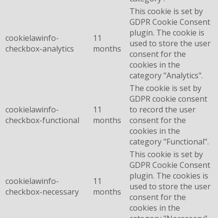
This cookie is set by
GDPR Cookie Consent
plugin. The cookie is
cookielawinfo-
11
used to store the user
checkbox-analytics
months
consent for the
cookies in the
category "Analytics".
The cookie is set by
GDPR cookie consent
cookielawinfo-
11
to record the user
checkbox-functional
months
consent for the
cookies in the
category "Functional".
This cookie is set by
GDPR Cookie Consent
plugin. The cookies is
cookielawinfo-
11
used to store the user
checkbox-necessary
months
consent for the
cookies in the