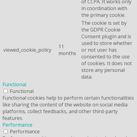
of CCPA. It works only
in coordination with
the primary cookie.
The cookie is set by
the GDPR Cookie
Consent plugin and is
used to store whether
11
viewed_cookie_policy
or not user has
months
consented to the use
of cookies. It does not
store any personal
data.
Functional
Functional
Functional cookies help to perform certain functionalities
like sharing the content of the website on social media
platforms, collect feedbacks, and other third-party
features.
Performance
Performance