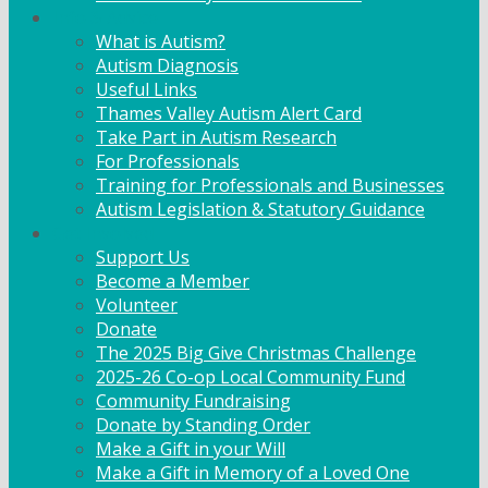
Info & Advice
What is Autism?
Autism Diagnosis
Useful Links
Thames Valley Autism Alert Card
Take Part in Autism Research
For Professionals
Training for Professionals and Businesses
Autism Legislation & Statutory Guidance
Get Involved
Support Us
Become a Member
Volunteer
Donate
The 2025 Big Give Christmas Challenge
2025-26 Co-op Local Community Fund
Community Fundraising
Donate by Standing Order
Make a Gift in your Will
Make a Gift in Memory of a Loved One