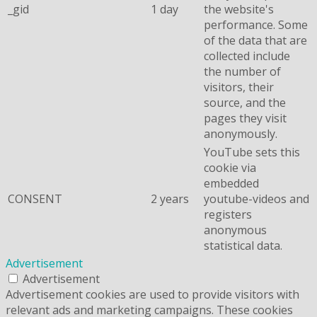
_gid
1 day
the website's
performance. Some
of the data that are
collected include
the number of
visitors, their
source, and the
pages they visit
anonymously.
YouTube sets this
cookie via
embedded
CONSENT
2 years
youtube-videos and
registers
anonymous
statistical data.
Advertisement
Advertisement
Advertisement cookies are used to provide visitors with
relevant ads and marketing campaigns. These cookies