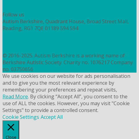
FIND OUT HOW TO VOLUNTEER
HOW TO DONATE TO AUTISM BERKSHIRE
Follow us
Autism Berkshire, Quadrant House, Broad Street Mall,
Reading, RG1 7QE
01189 594 594
contact@autismberkshire.org.uk
PRIVACY
COOKIES
© 2016-2025. Autism Berkshire is a working name of
Berkshire Autistic Society. Charity no. 1076217 Company
no. 03750656
We use cookies on our website for ads personalisation
and to give you the most relevant experience by
remembering your preferences and repeat visits,
Read More
. By clicking “Accept All”, you consent to the
use of ALL the cookies. However, you may visit "Cookie
Settings" to provide a controlled consent.
Cookie Settings
Accept All
Close