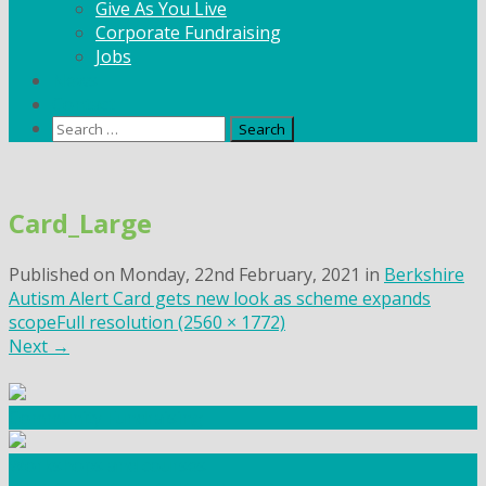
Give As You Live
Corporate Fundraising
Jobs
News
Contact
Search
for:
Skip
to
Card_Large
content
Published on
Monday, 22nd February, 2021
in
Berkshire
Autism Alert Card gets new look as scheme expands
scope
Full resolution (2560 × 1772)
Next
→
Community Fundraising
Workshops and courses