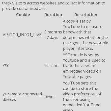
track visitors across websites and collect information to
provide customised ads.
Cookie
Duration
Description
A cookie set by
YouTube to measure
5 months
bandwidth that
VISITOR_INFO1_LIVE
27 days
determines whether the
user gets the new or old
player interface.
YSC cookie is set by
Youtube and is used to
YSC
session
track the views of
embedded videos on
Youtube pages.
YouTube sets this
cookie to store the
yt-remote-connected-
video preferences of
never
devices
the user using
embedded YouTube
video.