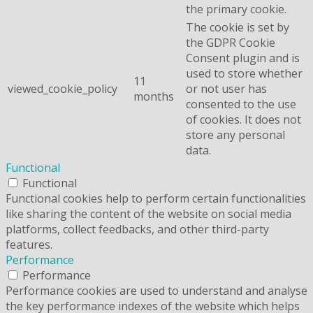
the primary cookie.
The cookie is set by
the GDPR Cookie
Consent plugin and is
used to store whether
11
viewed_cookie_policy
or not user has
months
consented to the use
of cookies. It does not
store any personal
data.
Functional
Functional
Functional cookies help to perform certain functionalities
like sharing the content of the website on social media
platforms, collect feedbacks, and other third-party
features.
Performance
Performance
Performance cookies are used to understand and analyse
the key performance indexes of the website which helps