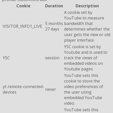
Cookie
Duration
Description
A cookie set by
YouTube to measure
5 months
bandwidth that
VISITOR_INFO1_LIVE
27 days
determines whether the
user gets the new or old
player interface.
YSC cookie is set by
Youtube and is used to
YSC
session
track the views of
embedded videos on
Youtube pages.
YouTube sets this
cookie to store the
yt-remote-connected-
video preferences of
never
devices
the user using
embedded YouTube
video.
YouTube sets this