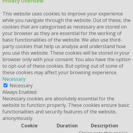
Privacy Overview
This website uses cookies to improve your experience
while you navigate through the website. Out of these, the
cookies that are categorised as necessary are stored on
your browser as they are essential for the working of
basic functionalities of the website. We also use third-
party cookies that help us analyse and understand how
you use this website. These cookies will be stored in your
browser only with your consent. You also have the option
to opt-out of these cookies. But opting out of some of
these cookies may affect your browsing experience.
Necessary
Necessary
Always Enabled
Necessary cookies are absolutely essential for the
website to function properly. These cookies ensure basic
functionalities and security features of the website,
anonymously.
Cookie
Duration
Description