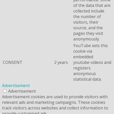
of the data that are
collected include
the number of
visitors, their
source, and the
pages they visit
anonymously.
YouTube sets this
cookie via
embedded
CONSENT
2 years
youtube-videos and
registers
anonymous
statistical data.
Advertisement
Advertisement
Advertisement cookies are used to provide visitors with
relevant ads and marketing campaigns. These cookies
track visitors across websites and collect information to
provide customised ads.