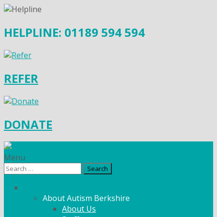
HELPLINE: 01189 594 594
REFER
DONATE
Menu
Search
for:
What We Do
About Autism Berkshire
About Us