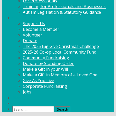
For Professionals
Training for Professionals and Businesses
Autism Legislation & Statutory Guidance
Get Involved
Support Us
Become a Member
Volunteer
Donate
The 2025 Big Give Christmas Challenge
2025-26 Co-op Local Community Fund
Community Fundraising
Donate by Standing Order
Make a Gift in your Will
Make a Gift in Memory of a Loved One
Give As You Live
Corporate Fundraising
Jobs
News
Contact
Search
for: