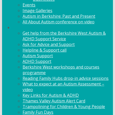
Events
Image Galleries
Autism in Berkshire: Past and Present
All About Autism conference on video
Family Support
Get help from the Berkshire West Autism &
ADHD Support Service
Ask for Advice and Support
Helpline & Support call
Autism Support
ADHD Support
Berkshire West workshops and courses
programme
Reading Family Hubs drop-in advice sessions
What to expect at an Autism Assessment –
video
Key Links for Autism & ADHD
Thames Valley Autism Alert Card
Trampolining for Children & Young People
Family Fun Days