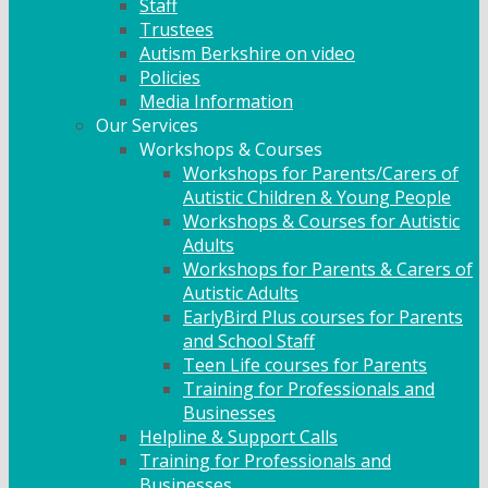
Staff
Trustees
Autism Berkshire on video
Policies
Media Information
Our Services
Workshops & Courses
Workshops for Parents/Carers of
Autistic Children & Young People
Workshops & Courses for Autistic
Adults
Workshops for Parents & Carers of
Autistic Adults
EarlyBird Plus courses for Parents
and School Staff
Teen Life courses for Parents
Training for Professionals and
Businesses
Helpline & Support Calls
Training for Professionals and
Businesses