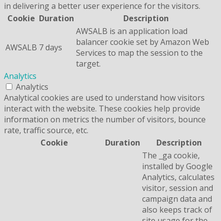
in delivering a better user experience for the visitors.
Cookie
Duration
Description
AWSALB is an application load
balancer cookie set by Amazon Web
AWSALB
7 days
Services to map the session to the
target.
Analytics
Analytics
Analytical cookies are used to understand how visitors
interact with the website. These cookies help provide
information on metrics the number of visitors, bounce
rate, traffic source, etc.
Cookie
Duration
Description
The _ga cookie,
installed by Google
Analytics, calculates
visitor, session and
campaign data and
also keeps track of
site usage for the