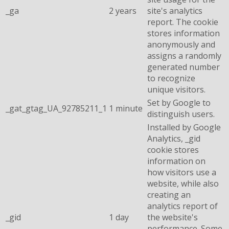
_ga
2 years
site's analytics
report. The cookie
stores information
anonymously and
assigns a randomly
generated number
to recognize
unique visitors.
Set by Google to
_gat_gtag_UA_92785211_1
1 minute
distinguish users.
Installed by Google
Analytics, _gid
cookie stores
information on
how visitors use a
website, while also
creating an
analytics report of
_gid
1 day
the website's
performance. Some