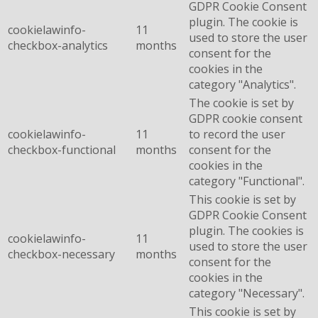
GDPR Cookie Consent
plugin. The cookie is
cookielawinfo-
11
used to store the user
checkbox-analytics
months
consent for the
cookies in the
category "Analytics".
The cookie is set by
GDPR cookie consent
cookielawinfo-
11
to record the user
checkbox-functional
months
consent for the
cookies in the
category "Functional".
This cookie is set by
GDPR Cookie Consent
plugin. The cookies is
cookielawinfo-
11
used to store the user
checkbox-necessary
months
consent for the
cookies in the
category "Necessary".
This cookie is set by