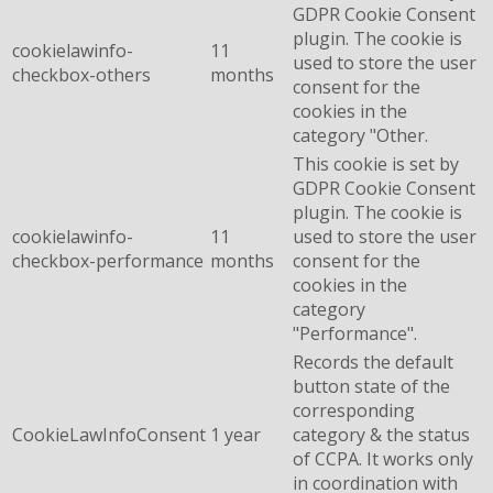
GDPR Cookie Consent
plugin. The cookie is
cookielawinfo-
11
used to store the user
checkbox-others
months
consent for the
cookies in the
category "Other.
This cookie is set by
GDPR Cookie Consent
plugin. The cookie is
cookielawinfo-
11
used to store the user
checkbox-performance
months
consent for the
cookies in the
category
"Performance".
Records the default
button state of the
corresponding
CookieLawInfoConsent
1 year
category & the status
of CCPA. It works only
in coordination with