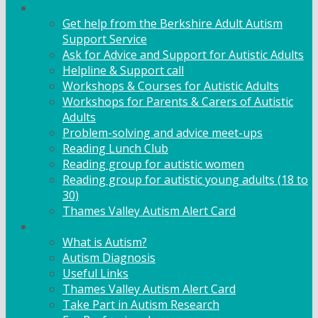
Adult Support
Get help from the Berkshire Adult Autism
Support Service
Ask for Advice and Support for Autistic Adults
Helpline & Support call
Workshops & Courses for Autistic Adults
Workshops for Parents & Carers of Autistic
Adults
Problem-solving and advice meet-ups
Reading Lunch Club
Reading group for autistic women
Reading group for autistic young adults (18 to
30)
Thames Valley Autism Alert Card
Info & Advice
What is Autism?
Autism Diagnosis
Useful Links
Thames Valley Autism Alert Card
Take Part in Autism Research