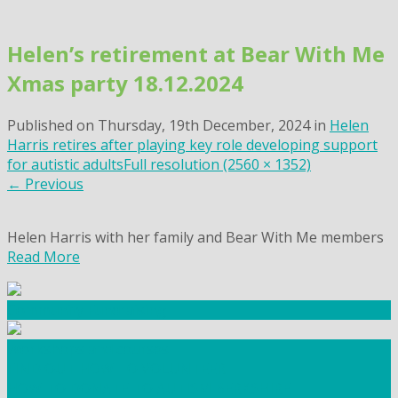
Skip
to
Helen’s retirement at Bear With Me
content
Xmas party 18.12.2024
Published on
Thursday, 19th December, 2024
in
Helen
Harris retires after playing key role developing support
for autistic adults
Full resolution (2560 × 1352)
←
Previous
Helen Harris with her family and Bear With Me members
Read More
Community Fundraising
Workshops and courses
FIND OUT HOW TO VOLUNTEER
HOW TO DONATE TO AUTISM BERKSHIRE