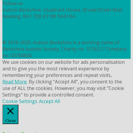
Follow us
Autism Berkshire, Quadrant House, Broad Street Mall,
Reading, RG1 7QE
01189 594 594
contact@autismberkshire.org.uk
PRIVACY
COOKIES
© 2016-2025. Autism Berkshire is a working name of
Berkshire Autistic Society. Charity no. 1076217 Company
no. 03750656
We use cookies on our website for ads personalisation
and to give you the most relevant experience by
remembering your preferences and repeat visits,
Read More
. By clicking “Accept All”, you consent to the
use of ALL the cookies. However, you may visit "Cookie
Settings" to provide a controlled consent.
Cookie Settings
Accept All
Close