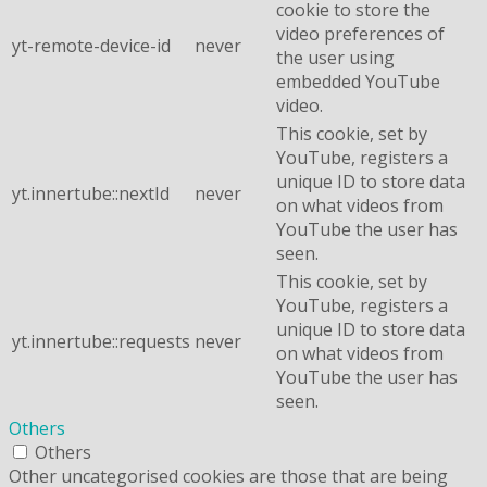
cookie to store the
video preferences of
yt-remote-device-id
never
the user using
embedded YouTube
video.
This cookie, set by
YouTube, registers a
unique ID to store data
yt.innertube::nextId
never
on what videos from
YouTube the user has
seen.
This cookie, set by
YouTube, registers a
unique ID to store data
yt.innertube::requests
never
on what videos from
YouTube the user has
seen.
Others
Others
Other uncategorised cookies are those that are being