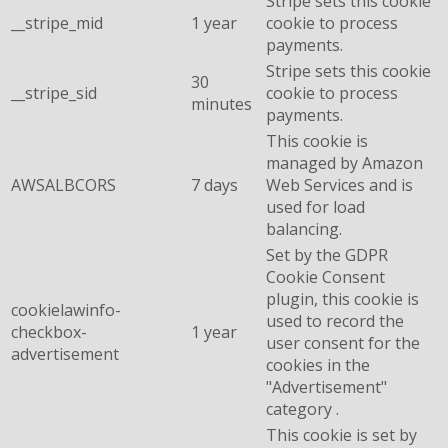
Stripe sets this cookie
__stripe_mid
1 year
cookie to process
payments.
Stripe sets this cookie
30
__stripe_sid
cookie to process
minutes
payments.
This cookie is
managed by Amazon
AWSALBCORS
7 days
Web Services and is
used for load
balancing.
Set by the GDPR
Cookie Consent
plugin, this cookie is
cookielawinfo-
used to record the
checkbox-
1 year
user consent for the
advertisement
cookies in the
"Advertisement"
category .
This cookie is set by