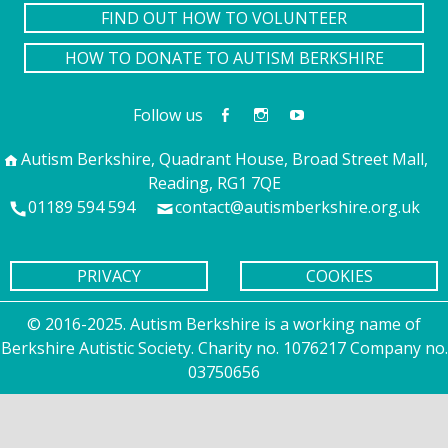
FIND OUT HOW TO VOLUNTEER
HOW TO DONATE TO AUTISM BERKSHIRE
Follow us
Autism Berkshire, Quadrant House, Broad Street Mall,
Reading, RG1 7QE
01189 594 594
contact@autismberkshire.org.uk
PRIVACY
COOKIES
© 2016-2025. Autism Berkshire is a working name of
Berkshire Autistic Society. Charity no. 1076217 Company no.
03750656