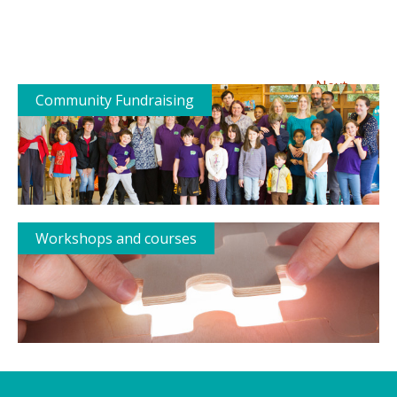
→
Next
Community Fundraising
Workshops and courses