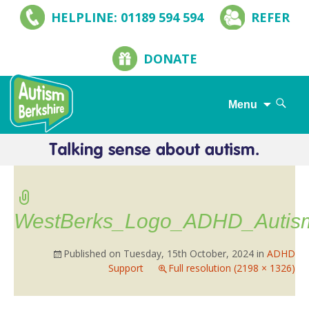
HELPLINE: 01189 594 594
REFER
DONATE
Search
Menu
for:
Skip
to
content
WestBerks_Logo_ADHD_Autis
Published on
Tuesday, 15th October, 2024
in
ADHD
Support
Full resolution (2198 × 1326)