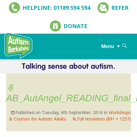
HELPLINE: 01189 594 594
REFER
DONATE
Search
Menu
for:
Skip
to
content
AB_AutAngel_READING_final
Published on
Tuesday, 6th September, 2016
in
Workshops
& Courses for Autistic Adults
Full resolution (891 × 1257)