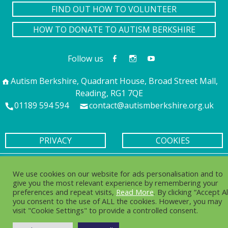
FIND OUT HOW TO VOLUNTEER
HOW TO DONATE TO AUTISM BERKSHIRE
Follow us
Autism Berkshire, Quadrant House, Broad Street Mall,
Reading, RG1 7QE
01189 594 594
contact@autismberkshire.org.uk
PRIVACY
COOKIES
© 2016-2025. Autism Berkshire is a working name of
We use cookies on our website for ads personalisation and to
Berkshire Autistic Society. Charity no. 1076217 Company no.
give you the most relevant experience by remembering your
03750656
preferences and repeat visits,
Read More
. By clicking “Accept Al
you consent to the use of ALL the cookies. However, you may
visit "Cookie Settings" to provide a controlled consent.