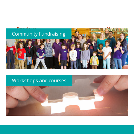
←
→
Previous
Next
Community Fundraising
Workshops and courses