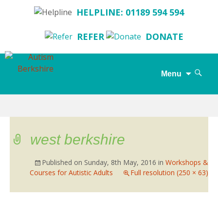
HELPLINE: 01189 594 594
REFER
DONATE
Search
Menu
for:
Skip
to
content
west berkshire
Published on
Sunday, 8th May, 2016
in
Workshops &
Courses for Autistic Adults
Full resolution (250 × 63)