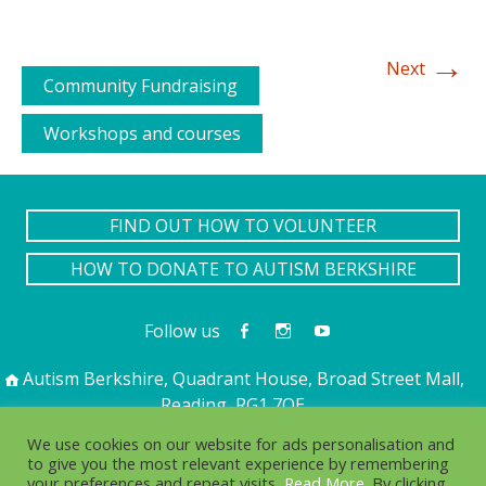
→
Next
Community Fundraising
Workshops and courses
FIND OUT HOW TO VOLUNTEER
HOW TO DONATE TO AUTISM BERKSHIRE
Follow us
Autism Berkshire, Quadrant House, Broad Street Mall,
Reading, RG1 7QE
01189 594 594
contact@autismberkshire.org.uk
We use cookies on our website for ads personalisation and
to give you the most relevant experience by remembering
your preferences and repeat visits,
Read More
. By clicking