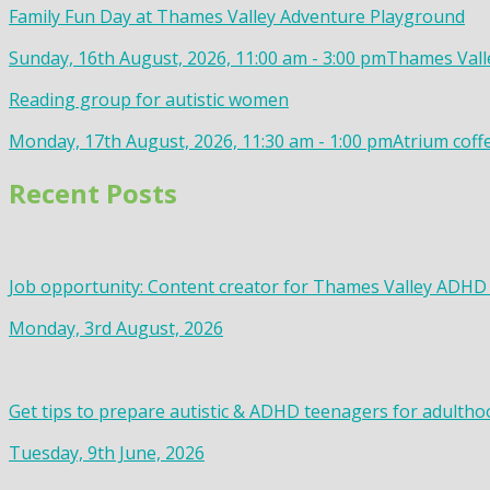
Family Fun Day at Thames Valley Adventure Playground
Sunday, 16th August, 2026, 11:00 am - 3:00 pm
Thames Valle
Reading group for autistic women
Monday, 17th August, 2026, 11:30 am - 1:00 pm
Atrium coff
Recent Posts
Job opportunity: Content creator for Thames Valley ADHD
Monday, 3rd August, 2026
Get tips to prepare autistic & ADHD teenagers for adultho
Tuesday, 9th June, 2026