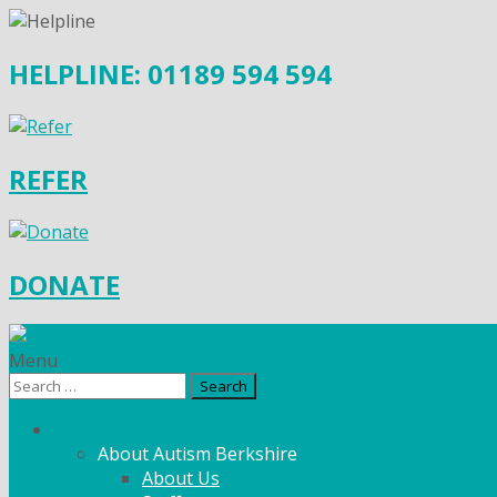
HELPLINE: 01189 594 594
REFER
DONATE
Menu
Search
for:
What We Do
About Autism Berkshire
About Us