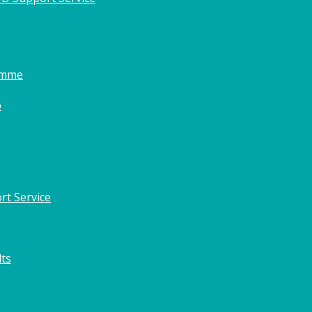
amme
o
rt Service
lts