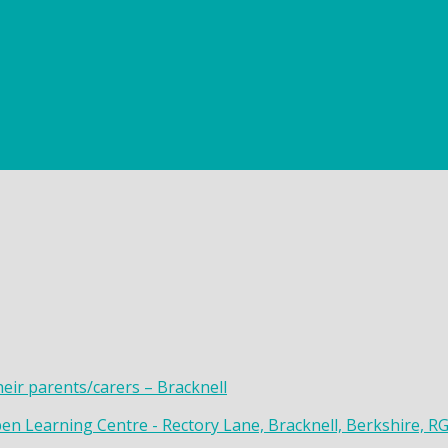
heir parents/carers – Bracknell
en Learning Centre - Rectory Lane, Bracknell, Berkshire, R