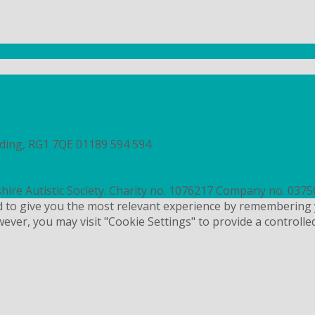
ading, RG1 7QE
01189 594 594
contact@autismberkshire.org.
hire Autistic Society. Charity no. 1076217 Company no. 037
d to give you the most relevant experience by remembering 
wever, you may visit "Cookie Settings" to provide a controlle