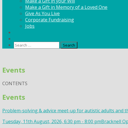
Make a Gift in your Will
Make a Gift in Memory of a Loved One
Give As You Live
Corporate Fundraising
Jobs
News
Contact
Search
for:
Skip
to
Events
content
CONTENTS
Events
Problem-solving & advice meet-up for autistic adults and t
Tuesday, 11th August, 2026, 6:30 pm - 8:00 pm
Bracknell Op