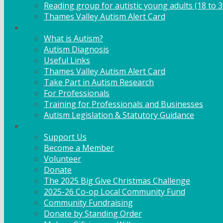
Reading group for autistic young adults (18 to 3
Thames Valley Autism Alert Card
Info & Advice
What is Autism?
Autism Diagnosis
Useful Links
Thames Valley Autism Alert Card
Take Part in Autism Research
For Professionals
Training for Professionals and Businesses
Autism Legislation & Statutory Guidance
Get Involved
Support Us
Become a Member
Volunteer
Donate
The 2025 Big Give Christmas Challenge
2025-26 Co-op Local Community Fund
Community Fundraising
Donate by Standing Order