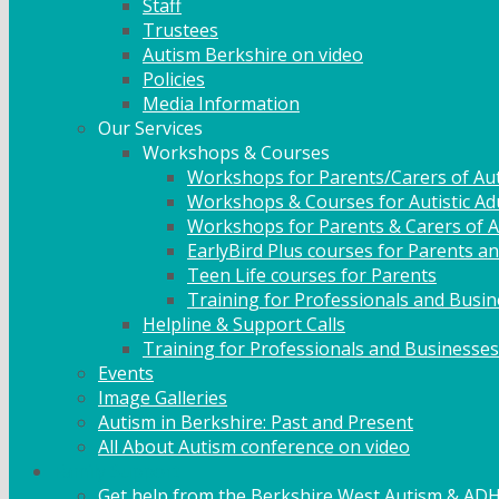
Staff
Trustees
Autism Berkshire on video
Policies
Media Information
Our Services
Workshops & Courses
Workshops for Parents/Carers of Aut
Workshops & Courses for Autistic Ad
Workshops for Parents & Carers of Au
EarlyBird Plus courses for Parents an
Teen Life courses for Parents
Training for Professionals and Busi
Helpline & Support Calls
Training for Professionals and Businesses
Events
Image Galleries
Autism in Berkshire: Past and Present
All About Autism conference on video
Family Support
Get help from the Berkshire West Autism & AD