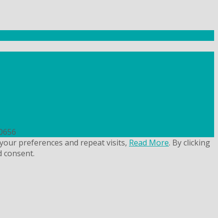
uk
50656
your preferences and repeat visits,
Read More
. By clicking
d consent.