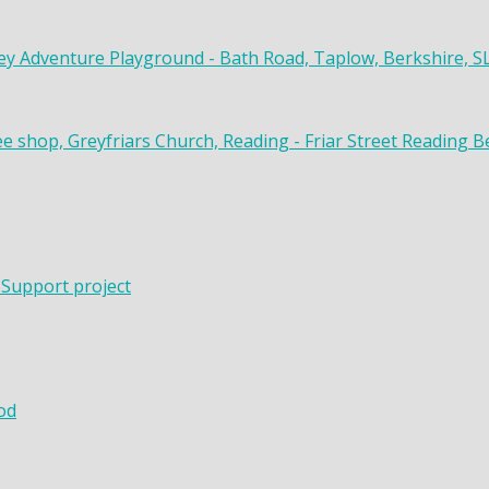
y Adventure Playground - Bath Road, Taplow, Berkshire, S
ee shop, Greyfriars Church, Reading - Friar Street Reading 
 Support project
od