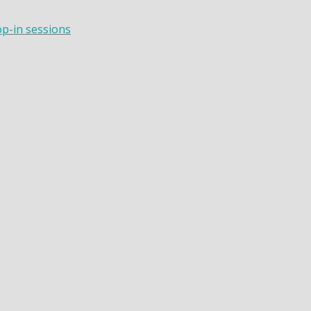
op-in sessions