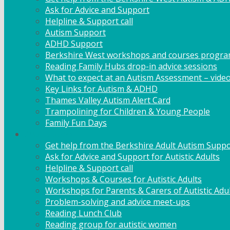
Ask for Advice and Support
Helpline & Support call
Autism Support
ADHD Support
Berkshire West workshops and courses progr
Reading Family Hubs drop-in advice sessions
What to expect at an Autism Assessment – vide
Key Links for Autism & ADHD
Thames Valley Autism Alert Card
Trampolining for Children & Young People
Family Fun Days
Adult Support
Get help from the Berkshire Adult Autism Suppo
Ask for Advice and Support for Autistic Adults
Helpline & Support call
Workshops & Courses for Autistic Adults
Workshops for Parents & Carers of Autistic Adu
Problem-solving and advice meet-ups
Reading Lunch Club
Reading group for autistic women