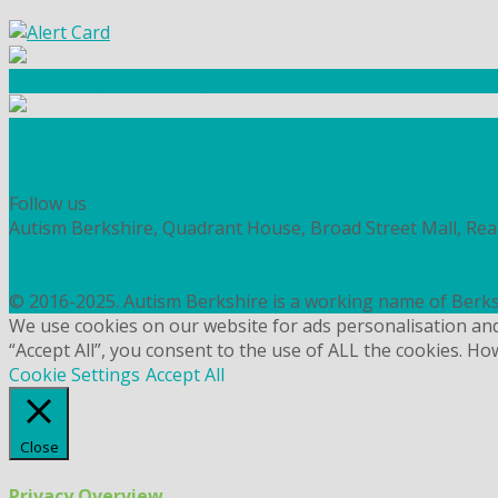
Community Fundraising
Workshops and courses
FIND OUT HOW TO VOLUNTEER
HOW TO DONATE TO AUTISM BERKSHIRE
Follow us
Autism Berkshire, Quadrant House, Broad Street Mall, Re
PRIVACY
COOKIES
© 2016-2025. Autism Berkshire is a working name of Berks
We use cookies on our website for ads personalisation an
“Accept All”, you consent to the use of ALL the cookies. Ho
Cookie Settings
Accept All
Close
Privacy Overview