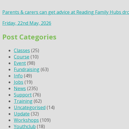
Parents & carers can get advice at Reading Family Hubs dr
Friday, 22nd May, 2026
Post Categories
Classes
(25)
Course
(10)
Event
(98)
Fundraising
(63)
Info
(49)
Jobs
(19)
News
(235)
Support
(76)
Training
(62)
Uncategorised
(14)
Update
(32)
Workshops
(109)
Youthclub
(18)