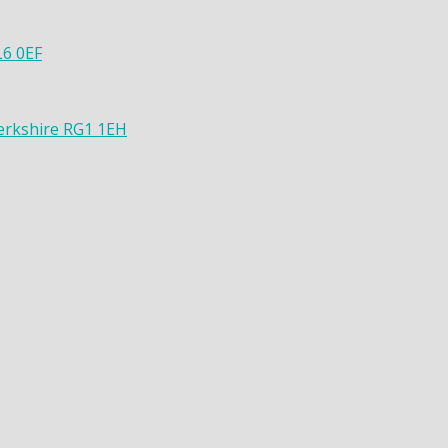
L6 0EF
Berkshire RG1 1EH