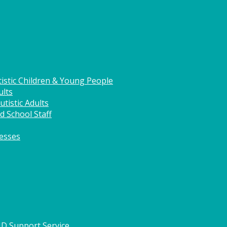
istic Children & Young People
ults
tistic Adults
d School Staff
nesses
HD Support Service