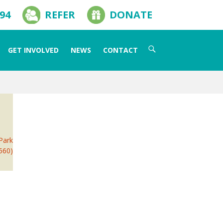
594
REFER
DONATE
Search
GET INVOLVED
NEWS
CONTACT
for:
 Park
2560)