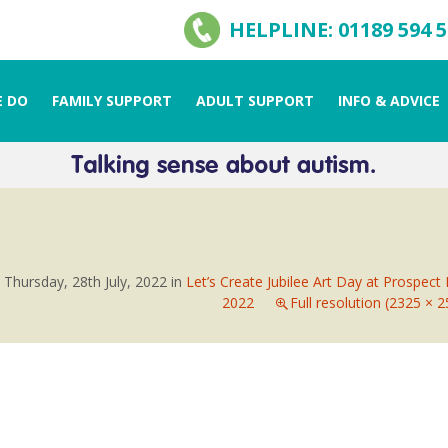
HELPLINE: 01189 594 
 DO
FAMILY SUPPORT
ADULT SUPPORT
INFO & ADVICE
n
Thursday, 28th July, 2022
in
Let’s Create Jubilee Art Day at Prospect
2022
Full resolution (2325 × 