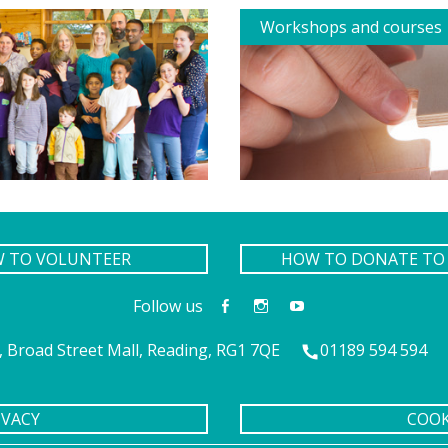
Workshops and courses
W TO VOLUNTEER
HOW TO DONATE TO 
Follow us
 Broad Street Mall, Reading, RG1 7QE
01189 594 594
IVACY
COOK