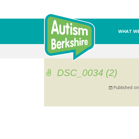
WHAT WE
Skip
to
content
DSC_0034 (2)
Published o