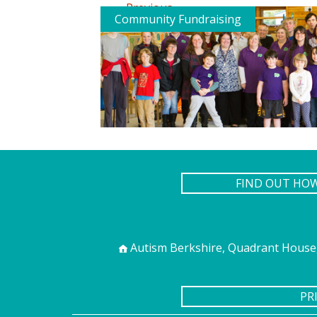
←
Previous
Community Fundraising
FIND OUT HO
Autism Berkshire, Quadrant House,
PR