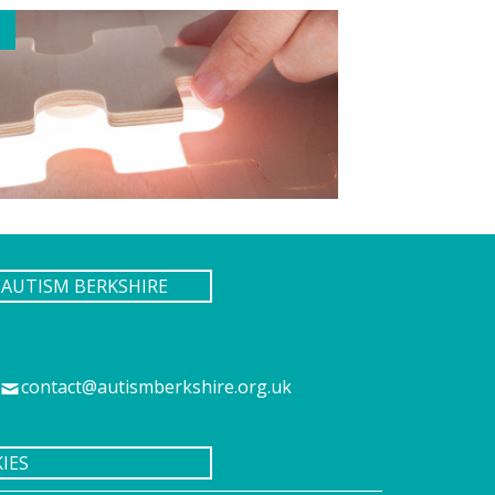
AUTISM BERKSHIRE
contact@autismberkshire.org.uk
IES