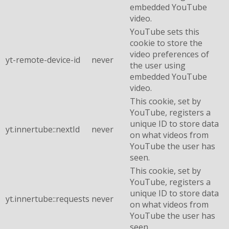
embedded YouTube
video.
YouTube sets this
cookie to store the
video preferences of
yt-remote-device-id
never
the user using
embedded YouTube
video.
This cookie, set by
YouTube, registers a
unique ID to store data
yt.innertube::nextId
never
on what videos from
YouTube the user has
seen.
This cookie, set by
YouTube, registers a
unique ID to store data
yt.innertube::requests
never
on what videos from
YouTube the user has
seen.