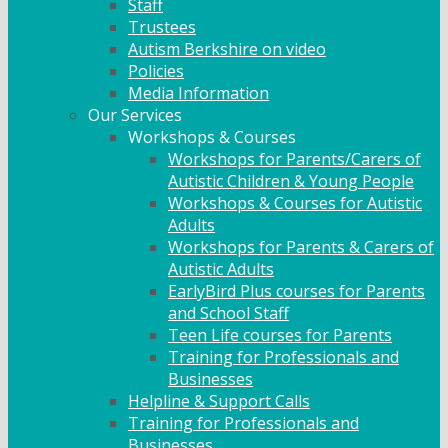
Staff
Trustees
Autism Berkshire on video
Policies
Media Information
Our Services
Workshops & Courses
Workshops for Parents/Carers of
Autistic Children & Young People
Workshops & Courses for Autistic
Adults
Workshops for Parents & Carers of
Autistic Adults
EarlyBird Plus courses for Parents
and School Staff
Teen Life courses for Parents
Training for Professionals and
Businesses
Helpline & Support Calls
Training for Professionals and
Businesses