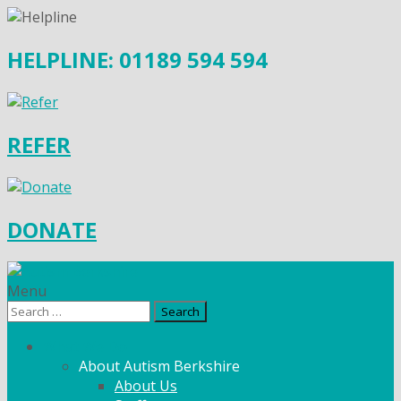
HELPLINE: 01189 594 594
REFER
DONATE
Menu
Search
for:
What We Do
About Autism Berkshire
About Us