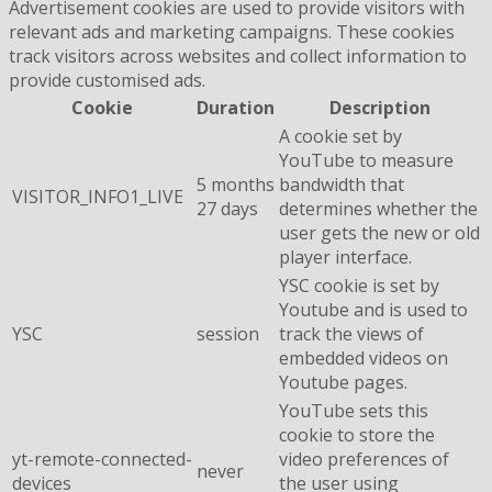
Advertisement cookies are used to provide visitors with
relevant ads and marketing campaigns. These cookies
track visitors across websites and collect information to
provide customised ads.
Cookie
Duration
Description
A cookie set by
YouTube to measure
5 months
bandwidth that
VISITOR_INFO1_LIVE
27 days
determines whether the
user gets the new or old
player interface.
YSC cookie is set by
Youtube and is used to
YSC
session
track the views of
embedded videos on
Youtube pages.
YouTube sets this
cookie to store the
yt-remote-connected-
video preferences of
never
devices
the user using