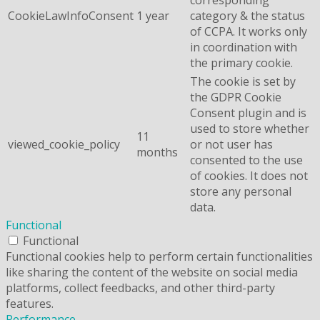
CookieLawInfoConsent
1 year
category & the status
of CCPA. It works only
in coordination with
the primary cookie.
The cookie is set by
the GDPR Cookie
Consent plugin and is
used to store whether
11
viewed_cookie_policy
or not user has
months
consented to the use
of cookies. It does not
store any personal
data.
Functional
Functional
Functional cookies help to perform certain functionalities
like sharing the content of the website on social media
platforms, collect feedbacks, and other third-party
features.
Performance