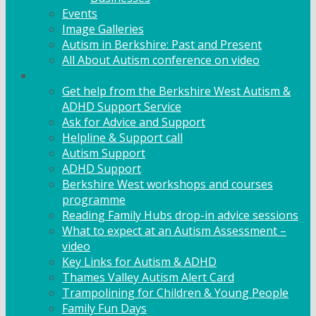
Events
Image Galleries
Autism in Berkshire: Past and Present
All About Autism conference on video
Family Support
Get help from the Berkshire West Autism &
ADHD Support Service
Ask for Advice and Support
Helpline & Support call
Autism Support
ADHD Support
Berkshire West workshops and courses
programme
Reading Family Hubs drop-in advice sessions
What to expect at an Autism Assessment –
video
Key Links for Autism & ADHD
Thames Valley Autism Alert Card
Trampolining for Children & Young People
Family Fun Days