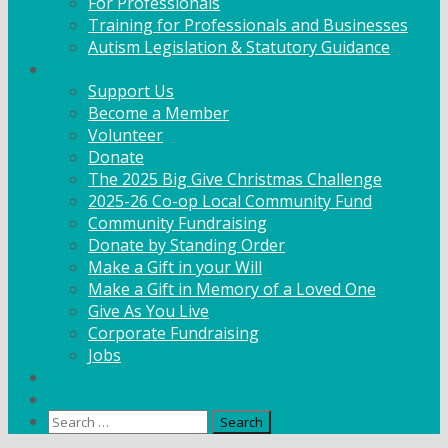
For Professionals
Training for Professionals and Businesses
Autism Legislation & Statutory Guidance
Get Involved
Support Us
Become a Member
Volunteer
Donate
The 2025 Big Give Christmas Challenge
2025-26 Co-op Local Community Fund
Community Fundraising
Donate by Standing Order
Make a Gift in your Will
Make a Gift in Memory of a Loved One
Give As You Live
Corporate Fundraising
Jobs
News
Contact
Search
for: