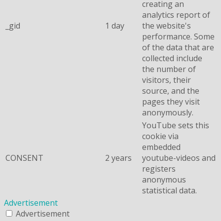
creating an
analytics report of
_gid
1 day
the website's
performance. Some
of the data that are
collected include
the number of
visitors, their
source, and the
pages they visit
anonymously.
YouTube sets this
cookie via
embedded
CONSENT
2 years
youtube-videos and
registers
anonymous
statistical data.
Advertisement
Advertisement