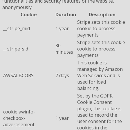
functionalities and security features of the website,
anonymously.
Cookie
Duration
Description
Stripe sets this cookie
__stripe_mid
1 year
cookie to process
payments.
Stripe sets this cookie
30
__stripe_sid
cookie to process
minutes
payments.
This cookie is
managed by Amazon
AWSALBCORS
7 days
Web Services and is
used for load
balancing.
Set by the GDPR
Cookie Consent
plugin, this cookie is
cookielawinfo-
used to record the
checkbox-
1 year
user consent for the
advertisement
cookies in the