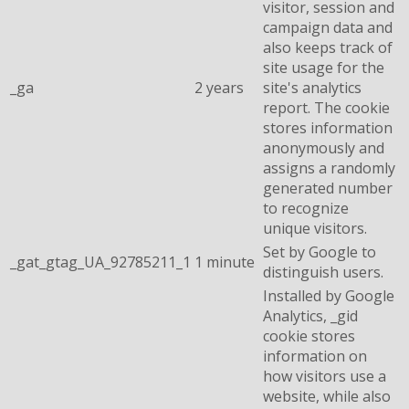
visitor, session and
campaign data and
also keeps track of
site usage for the
_ga
2 years
site's analytics
report. The cookie
stores information
anonymously and
assigns a randomly
generated number
to recognize
unique visitors.
Set by Google to
_gat_gtag_UA_92785211_1
1 minute
distinguish users.
Installed by Google
Analytics, _gid
cookie stores
information on
how visitors use a
website, while also