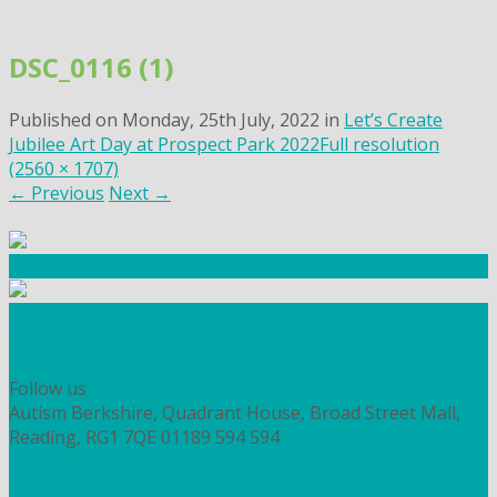
Skip
to
DSC_0116 (1)
content
Published on
Monday, 25th July, 2022
in
Let’s Create
Jubilee Art Day at Prospect Park 2022
Full resolution
(2560 × 1707)
←
Previous
Next
→
Community Fundraising
Workshops and courses
FIND OUT HOW TO VOLUNTEER
HOW TO DONATE TO AUTISM BERKSHIRE
Follow us
Autism Berkshire, Quadrant House, Broad Street Mall,
Reading, RG1 7QE
01189 594 594
contact@autismberkshire.org.uk
PRIVACY