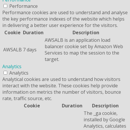
Performance
Performance cookies are used to understand and analyse
the key performance indexes of the website which helps
in delivering a better user experience for the visitors.
Cookie
Duration
Description
AWSALB is an application load
balancer cookie set by Amazon Web
AWSALB
7 days
Services to map the session to the
target.
Analytics
Analytics
Analytical cookies are used to understand how visitors
interact with the website. These cookies help provide
information on metrics the number of visitors, bounce
rate, traffic source, etc.
Cookie
Duration
Description
The _ga cookie,
installed by Google
Analytics, calculates