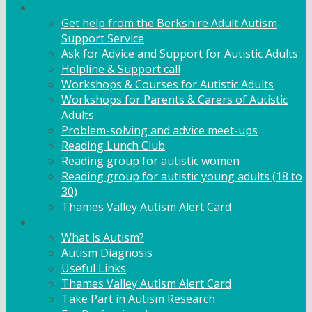
Adult Support
Get help from the Berkshire Adult Autism
Support Service
Ask for Advice and Support for Autistic Adults
Helpline & Support call
Workshops & Courses for Autistic Adults
Workshops for Parents & Carers of Autistic
Adults
Problem-solving and advice meet-ups
Reading Lunch Club
Reading group for autistic women
Reading group for autistic young adults (18 to
30)
Thames Valley Autism Alert Card
Info & Advice
What is Autism?
Autism Diagnosis
Useful Links
Thames Valley Autism Alert Card
Take Part in Autism Research