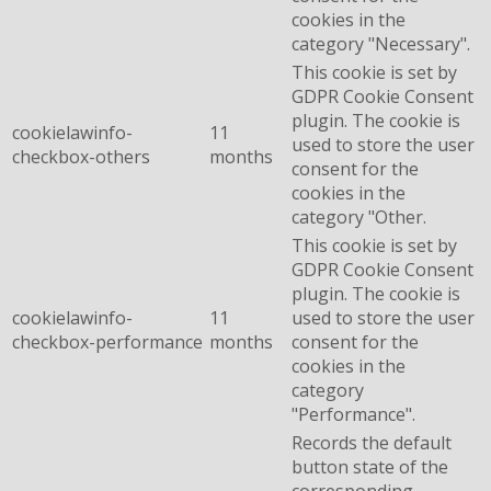
cookies in the
category "Necessary".
This cookie is set by
GDPR Cookie Consent
plugin. The cookie is
cookielawinfo-
11
used to store the user
checkbox-others
months
consent for the
cookies in the
category "Other.
This cookie is set by
GDPR Cookie Consent
plugin. The cookie is
cookielawinfo-
11
used to store the user
checkbox-performance
months
consent for the
cookies in the
category
"Performance".
Records the default
button state of the
corresponding