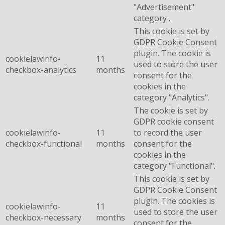
"Advertisement"
category .
This cookie is set by
GDPR Cookie Consent
plugin. The cookie is
cookielawinfo-
11
used to store the user
checkbox-analytics
months
consent for the
cookies in the
category "Analytics".
The cookie is set by
GDPR cookie consent
cookielawinfo-
11
to record the user
checkbox-functional
months
consent for the
cookies in the
category "Functional".
This cookie is set by
GDPR Cookie Consent
plugin. The cookies is
cookielawinfo-
11
used to store the user
checkbox-necessary
months
consent for the