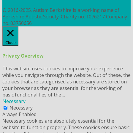
COOKIES
© 2016-2025. Autism Berkshire is a working name of
Berkshire Autistic Society. Charity no. 1076217 Company
no. 03750656
Close
Privacy Overview
This website uses cookies to improve your experience
while you navigate through the website. Out of these, the
cookies that are categorised as necessary are stored on
your browser as they are essential for the working of
basic functionalities of the
...
Necessary
Necessary
Always Enabled
Necessary cookies are absolutely essential for the
website to function properly. These cookies ensure basic