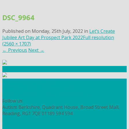
Skip
to
DSC_9964
content
Published on
Monday, 25th July, 2022
in
Let’s Create
Jubilee Art Day at Prospect Park 2022
Full resolution
(2560 × 1707)
←
Previous
Next
→
Community Fundraising
Workshops and courses
FIND OUT HOW TO VOLUNTEER
HOW TO DONATE TO AUTISM BERKSHIRE
Follow us
Autism Berkshire, Quadrant House, Broad Street Mall,
Reading, RG1 7QE
01189 594 594
contact@autismberkshire.org.uk
PRIVACY