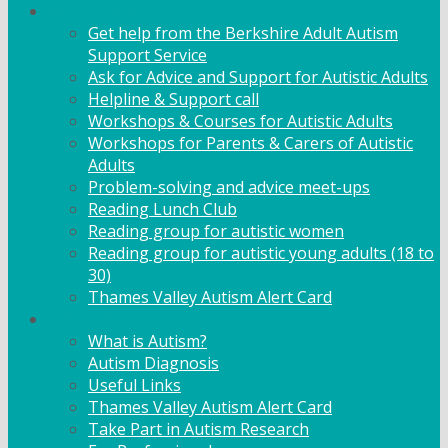
Adult Support
Get help from the Berkshire Adult Autism
Support Service
Ask for Advice and Support for Autistic Adults
Helpline & Support call
Workshops & Courses for Autistic Adults
Workshops for Parents & Carers of Autistic
Adults
Problem-solving and advice meet-ups
Reading Lunch Club
Reading group for autistic women
Reading group for autistic young adults (18 to
30)
Thames Valley Autism Alert Card
Info & Advice
What is Autism?
Autism Diagnosis
Useful Links
Thames Valley Autism Alert Card
Take Part in Autism Research