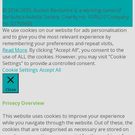
COOKIES
© 2016-2025. Autism Berkshire is a working name of
Berkshire Autistic Society. Charity no. 1076217 Company
no. 03750656
We use cookies on our website for ads personalisation
and to give you the most relevant experience by
remembering your preferences and repeat visits,
Read More
. By clicking “Accept All”, you consent to the
use of ALL the cookies. However, you may visit "Cookie
Settings" to provide a controlled consent.
Cookie Settings
Accept All
Close
Privacy Overview
This website uses cookies to improve your experience
while you navigate through the website. Out of these, the
cookies that are categorised as necessary are stored on