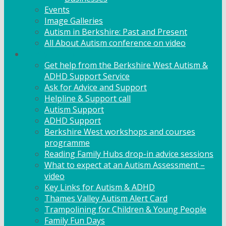
Events
Image Galleries
Autism in Berkshire: Past and Present
All About Autism conference on video
Family Support
Get help from the Berkshire West Autism &
ADHD Support Service
Ask for Advice and Support
Helpline & Support call
Autism Support
ADHD Support
Berkshire West workshops and courses
programme
Reading Family Hubs drop-in advice sessions
What to expect at an Autism Assessment –
video
Key Links for Autism & ADHD
Thames Valley Autism Alert Card
Trampolining for Children & Young People
Family Fun Days