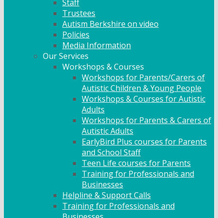
Staff
Trustees
Autism Berkshire on video
Policies
Media Information
Our Services
Workshops & Courses
Workshops for Parents/Carers of
Autistic Children & Young People
Workshops & Courses for Autistic
Adults
Workshops for Parents & Carers of
Autistic Adults
EarlyBird Plus courses for Parents
and School Staff
Teen Life courses for Parents
Training for Professionals and
Businesses
Helpline & Support Calls
Training for Professionals and
Businesses