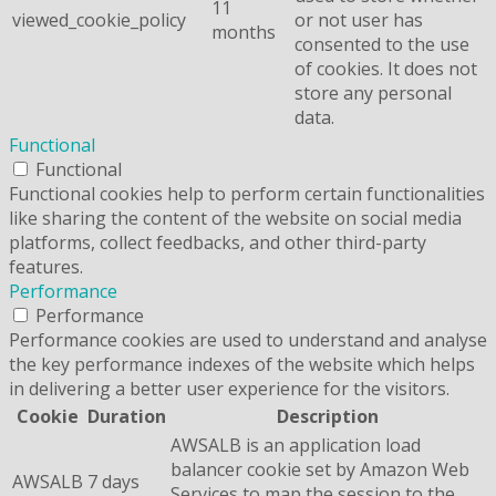
11
viewed_cookie_policy
or not user has
months
consented to the use
of cookies. It does not
store any personal
data.
Functional
Functional
Functional cookies help to perform certain functionalities
like sharing the content of the website on social media
platforms, collect feedbacks, and other third-party
features.
Performance
Performance
Performance cookies are used to understand and analyse
the key performance indexes of the website which helps
in delivering a better user experience for the visitors.
Cookie
Duration
Description
AWSALB is an application load
balancer cookie set by Amazon Web
AWSALB
7 days
Services to map the session to the