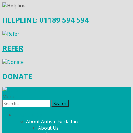
HELPLINE: 01189 594 594
REFER
DONATE
Menu
Search
for:
What We Do
About Autism Berkshire
About Us