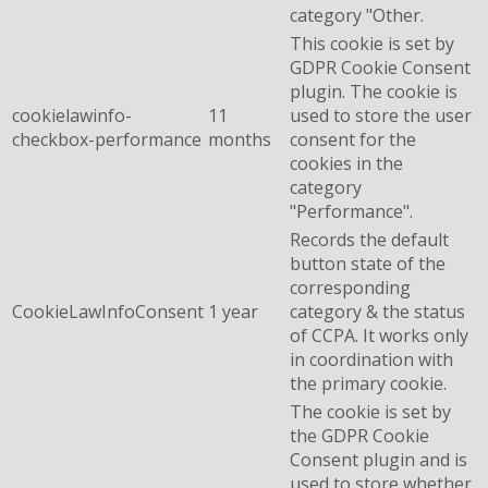
category "Other.
This cookie is set by
GDPR Cookie Consent
plugin. The cookie is
cookielawinfo-
11
used to store the user
checkbox-performance
months
consent for the
cookies in the
category
"Performance".
Records the default
button state of the
corresponding
CookieLawInfoConsent
1 year
category & the status
of CCPA. It works only
in coordination with
the primary cookie.
The cookie is set by
the GDPR Cookie
Consent plugin and is
used to store whether