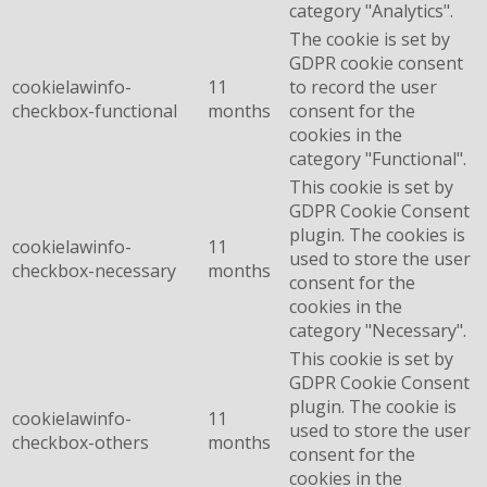
category "Analytics".
The cookie is set by
GDPR cookie consent
cookielawinfo-
11
to record the user
checkbox-functional
months
consent for the
cookies in the
category "Functional".
This cookie is set by
GDPR Cookie Consent
plugin. The cookies is
cookielawinfo-
11
used to store the user
checkbox-necessary
months
consent for the
cookies in the
category "Necessary".
This cookie is set by
GDPR Cookie Consent
plugin. The cookie is
cookielawinfo-
11
used to store the user
checkbox-others
months
consent for the
cookies in the