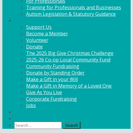
For Professionals
Training for Professionals and Businesses
Autism Legislation & Statutory Guidance
Get Involved
Support Us
Become a Member
Volunteer
Donate
The 2025 Big Give Christmas Challenge
2025-26 Co-op Local Community Fund
Community Fundraising
Donate by Standing Order
Make a Gift in your Will
Make a Gift in Memory of a Loved One
Give As You Live
Corporate Fundraising
Jobs
News
Contact
Search
for: