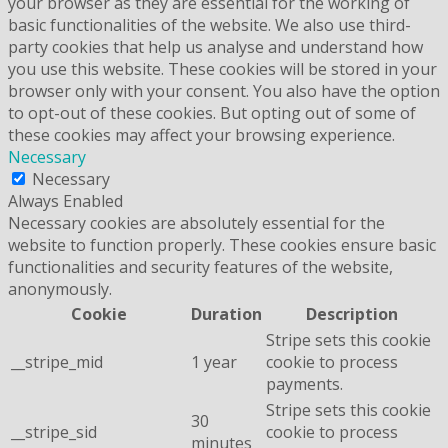
your browser as they are essential for the working of
basic functionalities of the website. We also use third-
party cookies that help us analyse and understand how
you use this website. These cookies will be stored in your
browser only with your consent. You also have the option
to opt-out of these cookies. But opting out of some of
these cookies may affect your browsing experience.
Necessary
Necessary
Always Enabled
Necessary cookies are absolutely essential for the
website to function properly. These cookies ensure basic
functionalities and security features of the website,
anonymously.
Cookie
Duration
Description
Stripe sets this cookie
__stripe_mid
1 year
cookie to process
payments.
Stripe sets this cookie
30
__stripe_sid
cookie to process
minutes