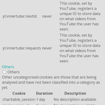
This cookie, set by
YouTube, registers a
unique ID to store data
yt.innertube::nextId
never
on what videos from
YouTube the user has
seen.
This cookie, set by
YouTube, registers a
unique ID to store data
yt.innertube::requests
never
on what videos from
YouTube the user has
seen.
Others
Others
Other uncategorised cookies are those that are being
analysed and have not been classified into a category as
yet.
Cookie
Duration
Description
charitable_session
1 day
No description available.