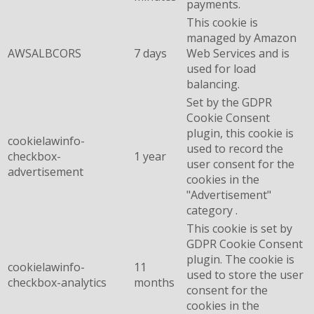
payments.
This cookie is
managed by Amazon
AWSALBCORS
7 days
Web Services and is
used for load
balancing.
Set by the GDPR
Cookie Consent
plugin, this cookie is
cookielawinfo-
used to record the
checkbox-
1 year
user consent for the
advertisement
cookies in the
"Advertisement"
category .
This cookie is set by
GDPR Cookie Consent
plugin. The cookie is
cookielawinfo-
11
used to store the user
checkbox-analytics
months
consent for the
cookies in the