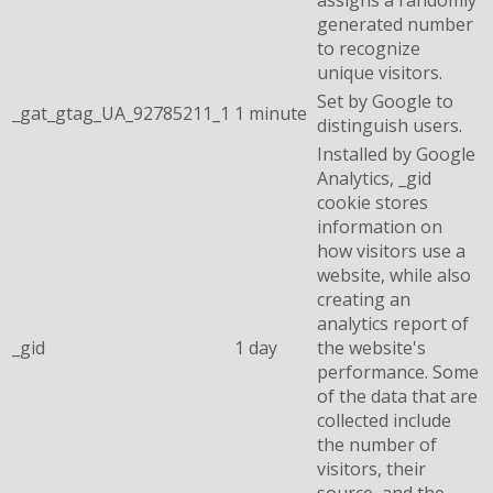
generated number
to recognize
unique visitors.
Set by Google to
_gat_gtag_UA_92785211_1
1 minute
distinguish users.
Installed by Google
Analytics, _gid
cookie stores
information on
how visitors use a
website, while also
creating an
analytics report of
_gid
1 day
the website's
performance. Some
of the data that are
collected include
the number of
visitors, their
source, and the