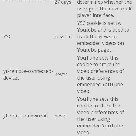
27 days
determines whether the
user gets the new or old
player interface.
YSC cookie is set by
Youtube and is used to
YSC
session
track the views of
embedded videos on
Youtube pages.
YouTube sets this
cookie to store the
yt-remote-connected-
video preferences of
never
devices
the user using
embedded YouTube
video.
YouTube sets this
cookie to store the
video preferences of
yt-remote-device-id
never
the user using
embedded YouTube
video.