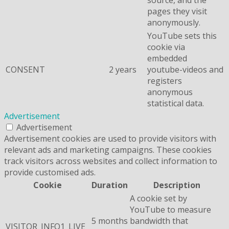
pages they visit
anonymously.
YouTube sets this
cookie via
embedded
CONSENT
2 years
youtube-videos and
registers
anonymous
statistical data.
Advertisement
Advertisement
Advertisement cookies are used to provide visitors with
relevant ads and marketing campaigns. These cookies
track visitors across websites and collect information to
provide customised ads.
Cookie
Duration
Description
A cookie set by
YouTube to measure
5 months
bandwidth that
VISITOR_INFO1_LIVE