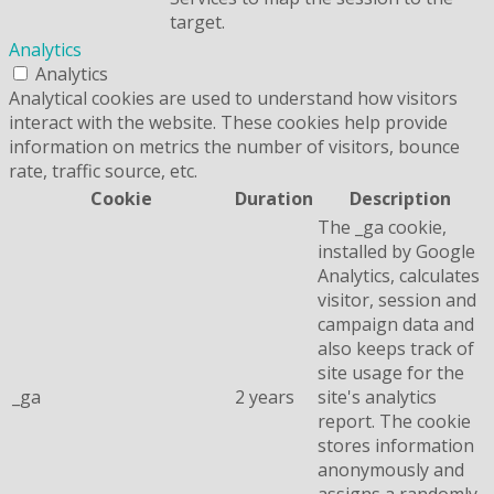
target.
Analytics
Analytics
Analytical cookies are used to understand how visitors
interact with the website. These cookies help provide
information on metrics the number of visitors, bounce
rate, traffic source, etc.
Cookie
Duration
Description
The _ga cookie,
installed by Google
Analytics, calculates
visitor, session and
campaign data and
also keeps track of
site usage for the
_ga
2 years
site's analytics
report. The cookie
stores information
anonymously and
assigns a randomly