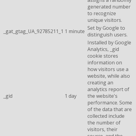
generated number
to recognize
unique visitors.
Set by Google to
_gat_gtag_UA_92785211_1
1 minute
distinguish users.
Installed by Google
Analytics, _gid
cookie stores
information on
how visitors use a
website, while also
creating an
analytics report of
_gid
1 day
the website's
performance. Some
of the data that are
collected include
the number of
visitors, their
source, and the