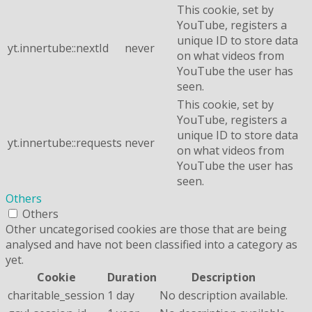
This cookie, set by
YouTube, registers a
unique ID to store data
yt.innertube::nextId
never
on what videos from
YouTube the user has
seen.
This cookie, set by
YouTube, registers a
unique ID to store data
yt.innertube::requests
never
on what videos from
YouTube the user has
seen.
Others
Others
Other uncategorised cookies are those that are being
analysed and have not been classified into a category as
yet.
Cookie
Duration
Description
charitable_session
1 day
No description available.