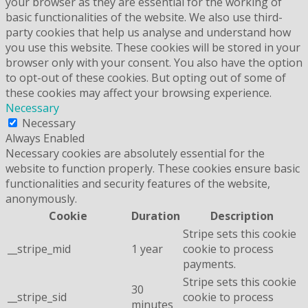
your browser as they are essential for the working of
basic functionalities of the website. We also use third-
party cookies that help us analyse and understand how
you use this website. These cookies will be stored in your
browser only with your consent. You also have the option
to opt-out of these cookies. But opting out of some of
these cookies may affect your browsing experience.
Necessary
Necessary
Always Enabled
Necessary cookies are absolutely essential for the
website to function properly. These cookies ensure basic
functionalities and security features of the website,
anonymously.
Cookie
Duration
Description
Stripe sets this cookie
__stripe_mid
1 year
cookie to process
payments.
Stripe sets this cookie
30
__stripe_sid
cookie to process
minutes