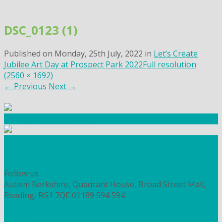
Skip
to
DSC_0123 (1)
content
Published on
Monday, 25th July, 2022
in
Let’s Create
Jubilee Art Day at Prospect Park 2022
Full resolution
(2560 × 1692)
←
Previous
Next
→
Community Fundraising
Workshops and courses
FIND OUT HOW TO VOLUNTEER
HOW TO DONATE TO AUTISM BERKSHIRE
Follow us
Autism Berkshire, Quadrant House, Broad Street Mall,
Reading, RG1 7QE
01189 594 594
contact@autismberkshire.org.uk
PRIVACY