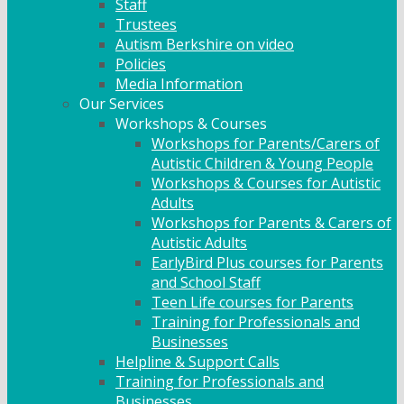
Staff
Trustees
Autism Berkshire on video
Policies
Media Information
Our Services
Workshops & Courses
Workshops for Parents/Carers of
Autistic Children & Young People
Workshops & Courses for Autistic
Adults
Workshops for Parents & Carers of
Autistic Adults
EarlyBird Plus courses for Parents
and School Staff
Teen Life courses for Parents
Training for Professionals and
Businesses
Helpline & Support Calls
Training for Professionals and
Businesses