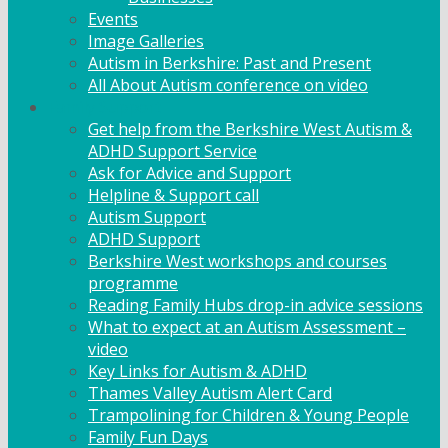
Events
Image Galleries
Autism in Berkshire: Past and Present
All About Autism conference on video
Family Support
Get help from the Berkshire West Autism &
ADHD Support Service
Ask for Advice and Support
Helpline & Support call
Autism Support
ADHD Support
Berkshire West workshops and courses
programme
Reading Family Hubs drop-in advice sessions
What to expect at an Autism Assessment –
video
Key Links for Autism & ADHD
Thames Valley Autism Alert Card
Trampolining for Children & Young People
Family Fun Days