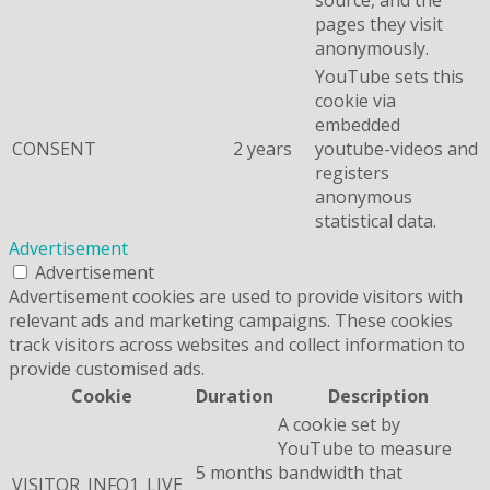
pages they visit
anonymously.
YouTube sets this
cookie via
embedded
CONSENT
2 years
youtube-videos and
registers
anonymous
statistical data.
Advertisement
Advertisement
Advertisement cookies are used to provide visitors with
relevant ads and marketing campaigns. These cookies
track visitors across websites and collect information to
provide customised ads.
Cookie
Duration
Description
A cookie set by
YouTube to measure
5 months
bandwidth that
VISITOR_INFO1_LIVE