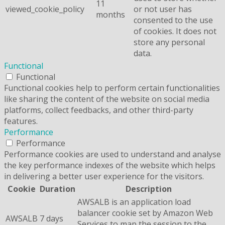
11
viewed_cookie_policy
or not user has
months
consented to the use
of cookies. It does not
store any personal
data.
Functional
Functional
Functional cookies help to perform certain functionalities
like sharing the content of the website on social media
platforms, collect feedbacks, and other third-party
features.
Performance
Performance
Performance cookies are used to understand and analyse
the key performance indexes of the website which helps
in delivering a better user experience for the visitors.
Cookie
Duration
Description
AWSALB is an application load
balancer cookie set by Amazon Web
AWSALB
7 days
Services to map the session to the