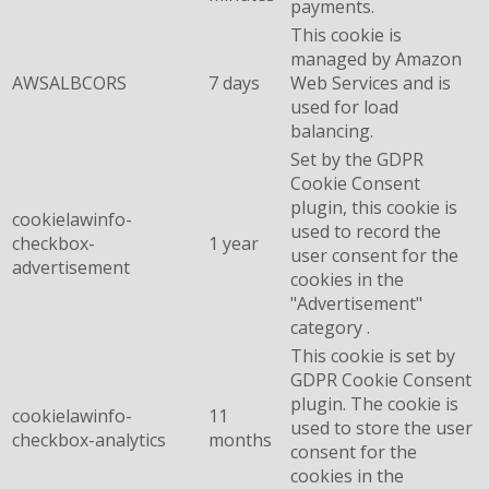
payments.
This cookie is
managed by Amazon
AWSALBCORS
7 days
Web Services and is
used for load
balancing.
Set by the GDPR
Cookie Consent
plugin, this cookie is
cookielawinfo-
used to record the
checkbox-
1 year
user consent for the
advertisement
cookies in the
"Advertisement"
category .
This cookie is set by
GDPR Cookie Consent
plugin. The cookie is
cookielawinfo-
11
used to store the user
checkbox-analytics
months
consent for the
cookies in the