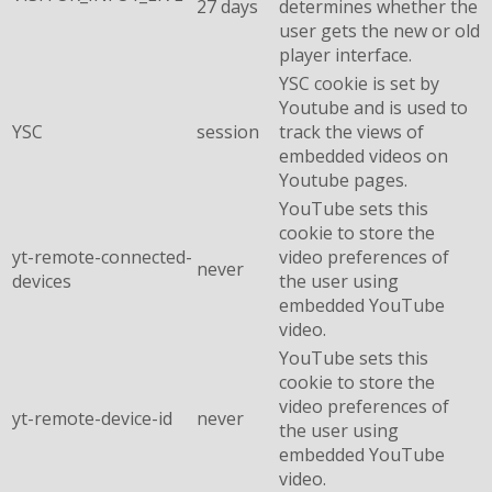
27 days
determines whether the
user gets the new or old
player interface.
YSC cookie is set by
Youtube and is used to
YSC
session
track the views of
embedded videos on
Youtube pages.
YouTube sets this
cookie to store the
yt-remote-connected-
video preferences of
never
devices
the user using
embedded YouTube
video.
YouTube sets this
cookie to store the
video preferences of
yt-remote-device-id
never
the user using
embedded YouTube
video.