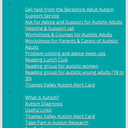
Adult Support
Get help from the Berkshire Adult Autism
Support Service
Ask for Advice and Support for Autistic Adults
Helpline & Support call
Workshops & Courses for Autistic Adults
Workshops for Parents & Carers of Autistic
Adults
Problem-solving and advice meet-ups
Reading Lunch Club
Reading group for autistic women
Reading group for autistic young adults (18 to
30)
Thames Valley Autism Alert Card
Info & Advice
What is Autism?
Autism Diagnosis
Useful Links
Thames Valley Autism Alert Card
Take Part in Autism Research