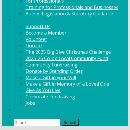
For Professionals
Training for Professionals and Businesses
Autism Legislation & Statutory Guidance
Get Involved
Support Us
Become a Member
Volunteer
Donate
The 2025 Big Give Christmas Challenge
2025-26 Co-op Local Community Fund
Community Fundraising
Donate by Standing Order
Make a Gift in your Will
Make a Gift in Memory of a Loved One
Give As You Live
Corporate Fundraising
Jobs
News
Contact
Search
for: