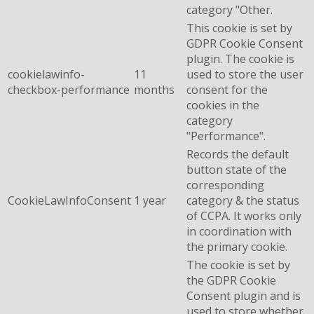
category "Other.
This cookie is set by
GDPR Cookie Consent
plugin. The cookie is
cookielawinfo-
11
used to store the user
checkbox-performance
months
consent for the
cookies in the
category
"Performance".
Records the default
button state of the
corresponding
CookieLawInfoConsent
1 year
category & the status
of CCPA. It works only
in coordination with
the primary cookie.
The cookie is set by
the GDPR Cookie
Consent plugin and is
used to store whether