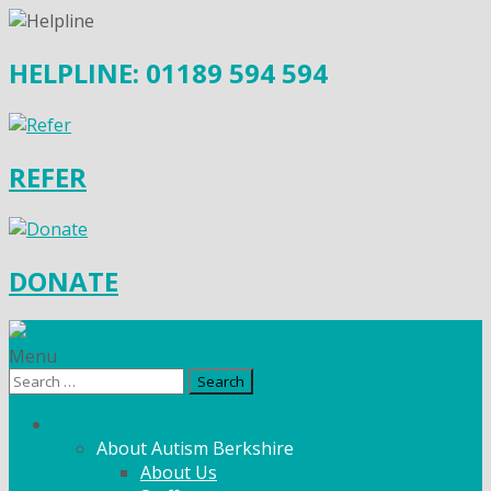
HELPLINE: 01189 594 594
REFER
DONATE
Menu
Search
for:
What We Do
About Autism Berkshire
About Us