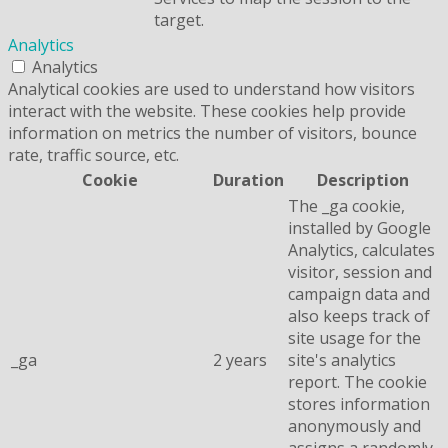
target.
Analytics
Analytics
Analytical cookies are used to understand how visitors
interact with the website. These cookies help provide
information on metrics the number of visitors, bounce
rate, traffic source, etc.
Cookie
Duration
Description
The _ga cookie,
installed by Google
Analytics, calculates
visitor, session and
campaign data and
also keeps track of
site usage for the
_ga
2 years
site's analytics
report. The cookie
stores information
anonymously and
assigns a randomly