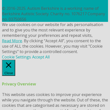
COOKIES
© 2016-2025. Autism Berkshire is a working name of
Berkshire Autistic Society. Charity no. 1076217 Company
no. 03750656
We use cookies on our website for ads personalisation
and to give you the most relevant experience by
remembering your preferences and repeat visits,
Read More
. By clicking “Accept All”, you consent to the
use of ALL the cookies. However, you may visit "Cookie
Settings" to provide a controlled consent.
Cookie Settings
Accept All
Close
Privacy Overview
This website uses cookies to improve your experience
while you navigate through the website. Out of these, the
cookies that are categorised as necessary are stored on