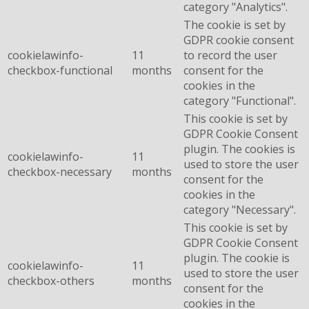
category "Analytics".
The cookie is set by
GDPR cookie consent
cookielawinfo-
11
to record the user
checkbox-functional
months
consent for the
cookies in the
category "Functional".
This cookie is set by
GDPR Cookie Consent
plugin. The cookies is
cookielawinfo-
11
used to store the user
checkbox-necessary
months
consent for the
cookies in the
category "Necessary".
This cookie is set by
GDPR Cookie Consent
plugin. The cookie is
cookielawinfo-
11
used to store the user
checkbox-others
months
consent for the
cookies in the