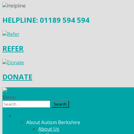
HELPLINE: 01189 594 594
REFER
DONATE
Menu
Search
for:
What We Do
About Autism Berkshire
About Us