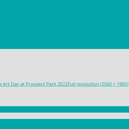
ee Art Day at Prospect Park 2022
Full resolution (2560 × 1965)