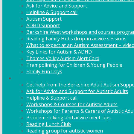
Ask for Advice and Support
Helpline & Support call
Autism Support
ADHD Support
Berkshire West workshops and courses progr
Reading Family Hubs drop-in advice sessions
What to expect at an Autism Assessment – vide
Key Links for Autism & ADHD
Thames Valley Autism Alert Card
Trampolining for Children & Young People
Family Fun Days
Adult Support
Get help from the Berkshire Adult Autism Suppo
Ask for Advice and Support for Autistic Adults
Helpline & Support call
Workshops & Courses for Autistic Adults
Workshops for Parents & Carers of Autistic Adu
Problem-solving and advice meet-ups
Reading Lunch Club
Reading group for autistic women