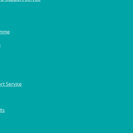
amme
o
rt Service
lts