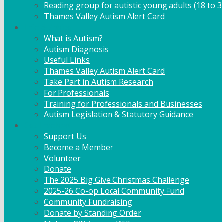
Reading group for autistic young adults (18 to 3
Thames Valley Autism Alert Card
Info & Advice
What is Autism?
Autism Diagnosis
Useful Links
Thames Valley Autism Alert Card
Take Part in Autism Research
For Professionals
Training for Professionals and Businesses
Autism Legislation & Statutory Guidance
Get Involved
Support Us
Become a Member
Volunteer
Donate
The 2025 Big Give Christmas Challenge
2025-26 Co-op Local Community Fund
Community Fundraising
Donate by Standing Order