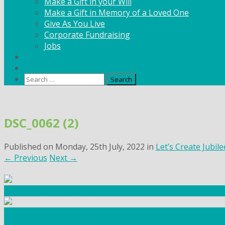
Make a Gift in your Will
Make a Gift in Memory of a Loved One
Give As You Live
Corporate Fundraising
Jobs
News
Contact
Search
for:
Skip
to
DSC_0062 (2)
content
Published on
Monday, 25th July, 2022
in
Let’s Create Jubil
←
Previous
Next
→
Community Fundraising
Workshops and courses
FIND OUT HOW TO VOLUNTEER