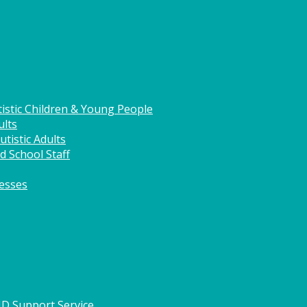
istic Children & Young People
ults
tistic Adults
d School Staff
nesses
HD Support Service