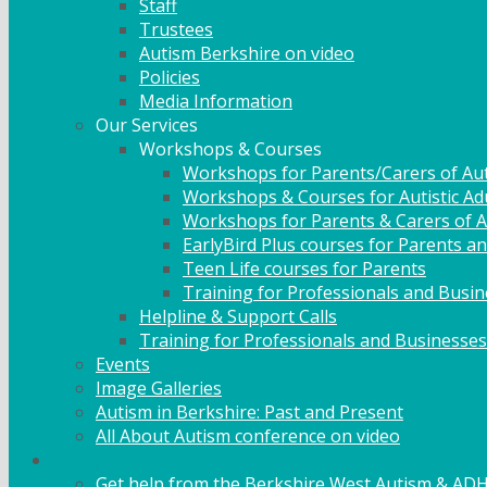
Staff
Trustees
Autism Berkshire on video
Policies
Media Information
Our Services
Workshops & Courses
Workshops for Parents/Carers of Aut
Workshops & Courses for Autistic Ad
Workshops for Parents & Carers of Au
EarlyBird Plus courses for Parents an
Teen Life courses for Parents
Training for Professionals and Busi
Helpline & Support Calls
Training for Professionals and Businesses
Events
Image Galleries
Autism in Berkshire: Past and Present
All About Autism conference on video
Family Support
Get help from the Berkshire West Autism & AD