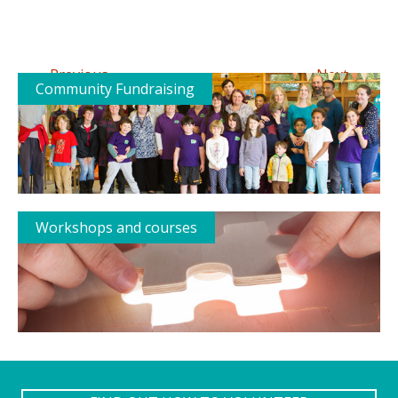
←
→
Previous
Next
Community Fundraising
Workshops and courses