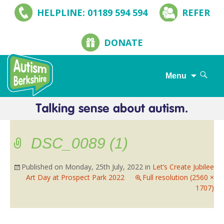
HELPLINE: 01189 594 594
REFER
DONATE
Search
Menu
for:
Skip
to
content
DSC_0089 (1)
Published on
Monday, 25th July, 2022
in
Let’s Create Jubilee
Art Day at Prospect Park 2022
Full resolution (2560 ×
1707)