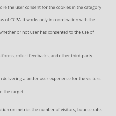
ore the user consent for the cookies in the category
s of CCPA. It works only in coordination with the
 whether or not user has consented to the use of
atforms, collect feedbacks, and other third-party
elivering a better user experience for the visitors.
o the target.
ation on metrics the number of visitors, bounce rate,