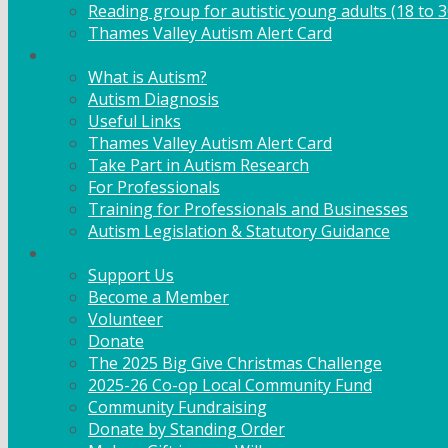
Reading group for autistic young adults (18 to 3
Thames Valley Autism Alert Card
Info & Advice
What is Autism?
Autism Diagnosis
Useful Links
Thames Valley Autism Alert Card
Take Part in Autism Research
For Professionals
Training for Professionals and Businesses
Autism Legislation & Statutory Guidance
Get Involved
Support Us
Become a Member
Volunteer
Donate
The 2025 Big Give Christmas Challenge
2025-26 Co-op Local Community Fund
Community Fundraising
Donate by Standing Order