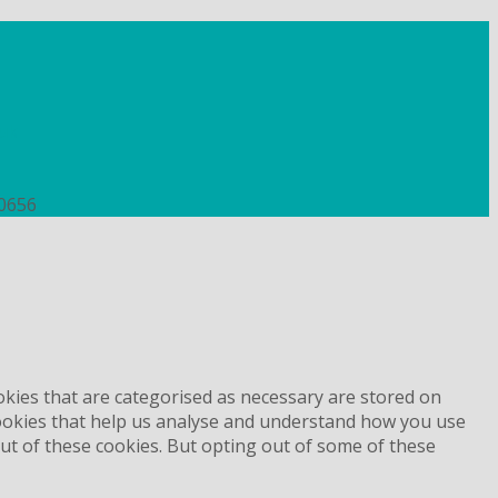
uk
50656
okies that are categorised as necessary are stored on
 cookies that help us analyse and understand how you use
out of these cookies. But opting out of some of these