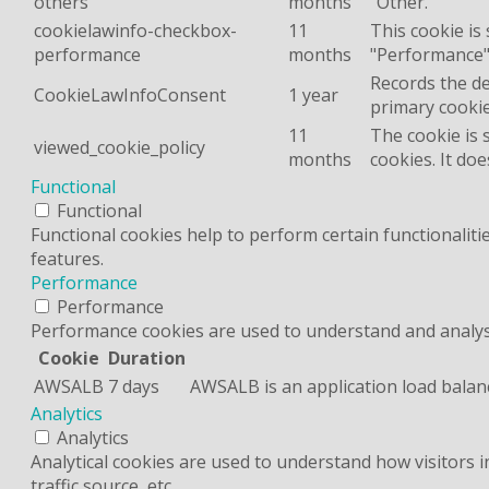
others
months
"Other.
cookielawinfo-checkbox-
11
This cookie is
performance
months
"Performance"
Records the de
CookieLawInfoConsent
1 year
primary cookie
11
The cookie is 
viewed_cookie_policy
months
cookies. It do
Functional
Functional
Functional cookies help to perform certain functionaliti
features.
Performance
Performance
Performance cookies are used to understand and analyse 
Cookie
Duration
AWSALB
7 days
AWSALB is an application load balan
Analytics
Analytics
Analytical cookies are used to understand how visitors 
traffic source, etc.