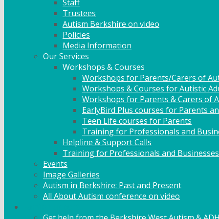
Staff
Trustees
Autism Berkshire on video
Policies
Media Information
Our Services
Workshops & Courses
Workshops for Parents/Carers of Aut
Workshops & Courses for Autistic Ad
Workshops for Parents & Carers of Au
EarlyBird Plus courses for Parents an
Teen Life courses for Parents
Training for Professionals and Busi
Helpline & Support Calls
Training for Professionals and Businesses
Events
Image Galleries
Autism in Berkshire: Past and Present
All About Autism conference on video
Family Support
Get help from the Berkshire West Autism & AD