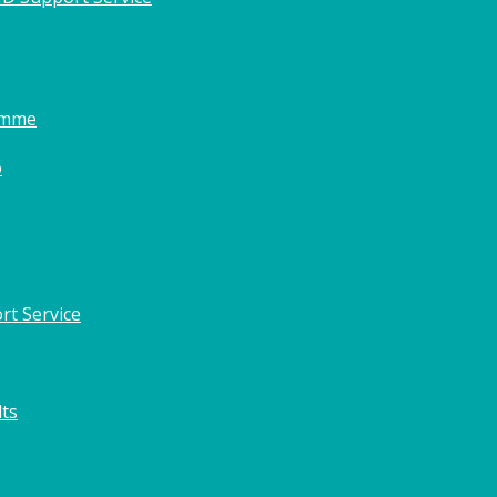
amme
o
rt Service
lts