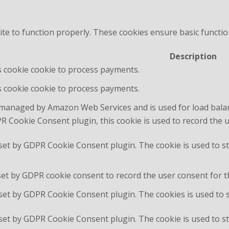
te to function properly. These cookies ensure basic function
Description
is cookie cookie to process payments.
is cookie cookie to process payments.
 managed by Amazon Web Services and is used for load bala
R Cookie Consent plugin, this cookie is used to record the 
 set by GDPR Cookie Consent plugin. The cookie is used to st
set by GDPR cookie consent to record the user consent for th
 set by GDPR Cookie Consent plugin. The cookies is used to 
 set by GDPR Cookie Consent plugin. The cookie is used to st