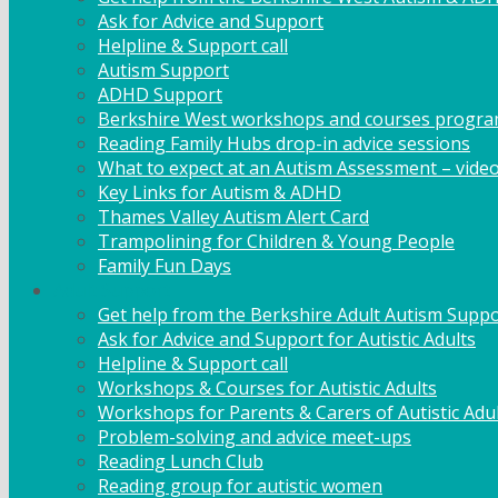
Ask for Advice and Support
Helpline & Support call
Autism Support
ADHD Support
Berkshire West workshops and courses progr
Reading Family Hubs drop-in advice sessions
What to expect at an Autism Assessment – vide
Key Links for Autism & ADHD
Thames Valley Autism Alert Card
Trampolining for Children & Young People
Family Fun Days
Adult Support
Get help from the Berkshire Adult Autism Suppo
Ask for Advice and Support for Autistic Adults
Helpline & Support call
Workshops & Courses for Autistic Adults
Workshops for Parents & Carers of Autistic Adu
Problem-solving and advice meet-ups
Reading Lunch Club
Reading group for autistic women