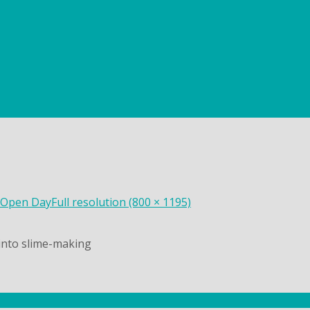
 Open Day
Full resolution (800 × 1195)
into slime-making