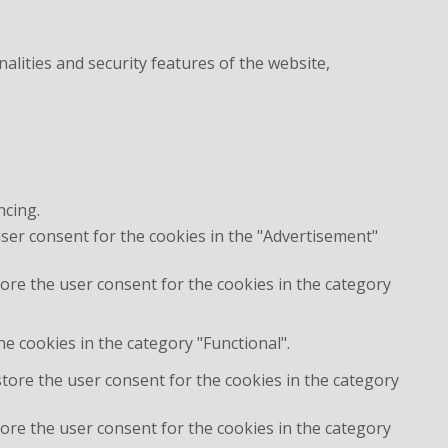
alities and security features of the website,
ncing.
user consent for the cookies in the "Advertisement"
ore the user consent for the cookies in the category
e cookies in the category "Functional".
store the user consent for the cookies in the category
ore the user consent for the cookies in the category