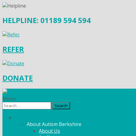
HELPLINE: 01189 594 594
REFER
DONATE
Menu
Search
for:
What We Do
About Autism Berkshire
About Us