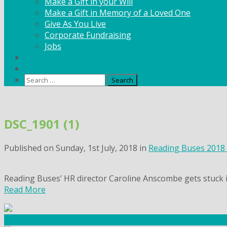
Make a Gift in your Will
Make a Gift in Memory of a Loved One
Give As You Live
Corporate Fundraising
Jobs
News
Contact
Search
for:
Skip
to
DSC_1901 (1)
content
Published on
Sunday, 1st July, 2018
in
Reading Buses 2018
Reading Buses’ HR director Caroline Anscombe gets stuck 
Read More
Community Fundraising