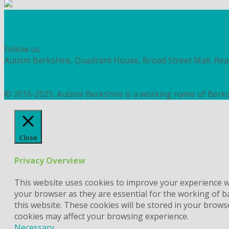
Workshops and courses
FIND OUT HOW TO VOLUNTEER
HOW TO DONATE TO AUTISM BERKSHIRE
Follow us
Autism Berkshire, Quadrant House, Broad Street Mall, Re
PRIVACY
COOKIES
© 2016-2025. Autism Berkshire is a working name of Berks
Close
Privacy Overview
This website uses cookies to improve your experience wh
your browser as they are essential for the working of b
this website. These cookies will be stored in your brows
cookies may affect your browsing experience.
Necessary