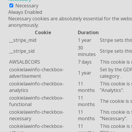
Necessary
Always Enabled
Necessary cookies are absolutely essential for the websi
anonymously.
Cookie
Duration
__stripe_mid
1 year
Stripe sets th
30
__stripe_sid
Stripe sets th
minutes
AWSALBCORS
7 days
This cookie is
cookielawinfo-checkbox-
Set by the GDP
1 year
advertisement
category .
cookielawinfo-checkbox-
11
This cookie is
analytics
months
"Analytics".
cookielawinfo-checkbox-
11
The cookie is 
functional
months
cookielawinfo-checkbox-
11
This cookie is
necessary
months
"Necessary".
cookielawinfo-checkbox-
11
This cookie is