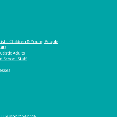
istic Children & Young People
ults
tistic Adults
d School Staff
nesses
HD Support Service