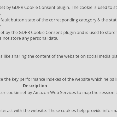
 set by GDPR Cookie Consent plugin. The cookie is used to st
.
fault button state of the corresponding category & the statu
.
set by the GDPR Cookie Consent plugin and is used to store
es not store any personal data.
es like sharing the content of the website on social media pl
the key performance indexes of the website which helps in d
Description
cer cookie set by Amazon Web Services to map the session t
interact with the website. These cookies help provide inform