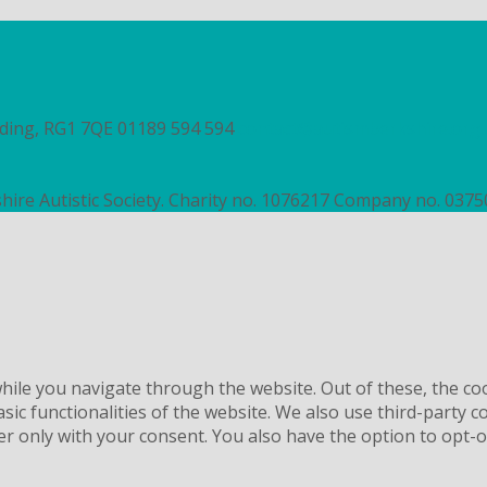
ading, RG1 7QE
01189 594 594
contact@autismberkshire.org.
hire Autistic Society. Charity no. 1076217 Company no. 037
ile you navigate through the website. Out of these, the co
asic functionalities of the website. We also use third-party
er only with your consent. You also have the option to opt-