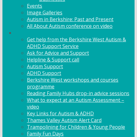
Events
Image Galleries
Autism in Berkshire: Past and Present
All About Autism conference on video
Family Support
Get help from the Berkshire West Autism &
ADHD Support Service
Ask for Advice and Support
Helpline & Support call
Autism Support
ADHD Support
Berkshire West workshops and courses
programme
Reading Family Hubs drop-in advice sessions
What to expect at an Autism Assessment –
video
Key Links for Autism & ADHD
Thames Valley Autism Alert Card
Trampolining for Children & Young People
Family Fun Days