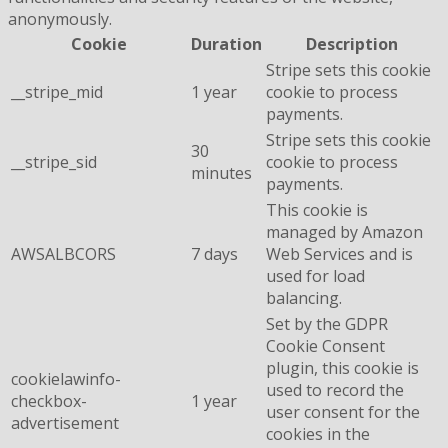
anonymously.
Cookie
Duration
Description
Stripe sets this cookie
__stripe_mid
1 year
cookie to process
payments.
Stripe sets this cookie
30
__stripe_sid
cookie to process
minutes
payments.
This cookie is
managed by Amazon
AWSALBCORS
7 days
Web Services and is
used for load
balancing.
Set by the GDPR
Cookie Consent
plugin, this cookie is
cookielawinfo-
used to record the
checkbox-
1 year
user consent for the
advertisement
cookies in the