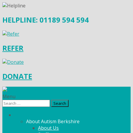
HELPLINE: 01189 594 594
REFER
DONATE
Menu
Search
for:
What We Do
About Autism Berkshire
About Us