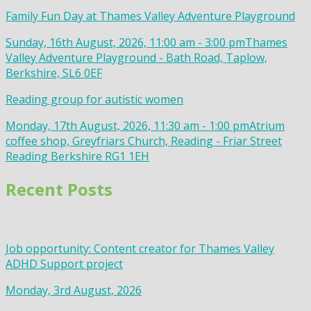
Family Fun Day at Thames Valley Adventure Playground
Sunday, 16th August, 2026, 11:00 am - 3:00 pm
Thames
Valley Adventure Playground - Bath Road, Taplow,
Berkshire, SL6 0EF
Reading group for autistic women
Monday, 17th August, 2026, 11:30 am - 1:00 pm
Atrium
coffee shop, Greyfriars Church, Reading - Friar Street
Reading Berkshire RG1 1EH
Recent Posts
Job opportunity: Content creator for Thames Valley
ADHD Support project
Monday, 3rd August, 2026