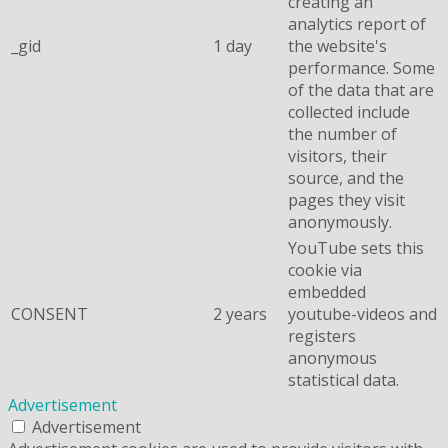
creating an
analytics report of
_gid
1 day
the website's
performance. Some
of the data that are
collected include
the number of
visitors, their
source, and the
pages they visit
anonymously.
YouTube sets this
cookie via
embedded
CONSENT
2 years
youtube-videos and
registers
anonymous
statistical data.
Advertisement
Advertisement