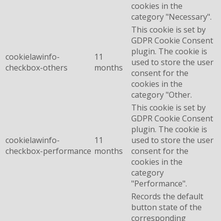
cookies in the
category "Necessary".
This cookie is set by
GDPR Cookie Consent
plugin. The cookie is
cookielawinfo-
11
used to store the user
checkbox-others
months
consent for the
cookies in the
category "Other.
This cookie is set by
GDPR Cookie Consent
plugin. The cookie is
cookielawinfo-
11
used to store the user
checkbox-performance
months
consent for the
cookies in the
category
"Performance".
Records the default
button state of the
corresponding