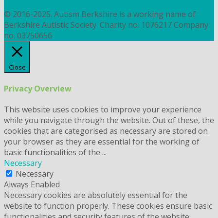
COOKIES
© 2016-2025. Autism Berkshire is a working name of
Berkshire Autistic Society. Charity no. 1076217 Company
no. 03750656
Close
Privacy Overview
This website uses cookies to improve your experience
while you navigate through the website. Out of these, the
cookies that are categorised as necessary are stored on
your browser as they are essential for the working of
basic functionalities of the
...
Necessary
Necessary
Always Enabled
Necessary cookies are absolutely essential for the
website to function properly. These cookies ensure basic
functionalities and security features of the website,