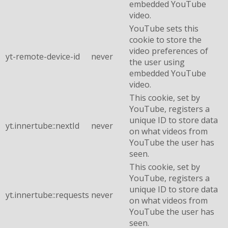
embedded YouTube
video.
YouTube sets this
cookie to store the
video preferences of
yt-remote-device-id
never
the user using
embedded YouTube
video.
This cookie, set by
YouTube, registers a
unique ID to store data
yt.innertube::nextId
never
on what videos from
YouTube the user has
seen.
This cookie, set by
YouTube, registers a
unique ID to store data
yt.innertube::requests
never
on what videos from
YouTube the user has
seen.