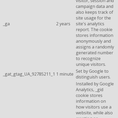
visitor, session and
campaign data and
also keeps track of
site usage for the
_ga
2 years
site's analytics
report. The cookie
stores information
anonymously and
assigns a randomly
generated number
to recognize
unique visitors.
Set by Google to
_gat_gtag_UA_92785211_1
1 minute
distinguish users.
Installed by Google
Analytics, _gid
cookie stores
information on
how visitors use a
website, while also