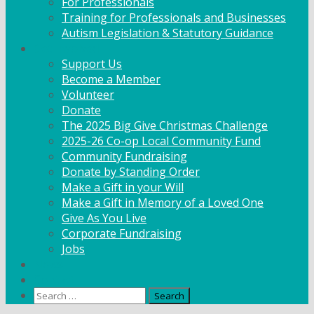
For Professionals
Training for Professionals and Businesses
Autism Legislation & Statutory Guidance
Get Involved
Support Us
Become a Member
Volunteer
Donate
The 2025 Big Give Christmas Challenge
2025-26 Co-op Local Community Fund
Community Fundraising
Donate by Standing Order
Make a Gift in your Will
Make a Gift in Memory of a Loved One
Give As You Live
Corporate Fundraising
Jobs
News
Contact
Search
for: