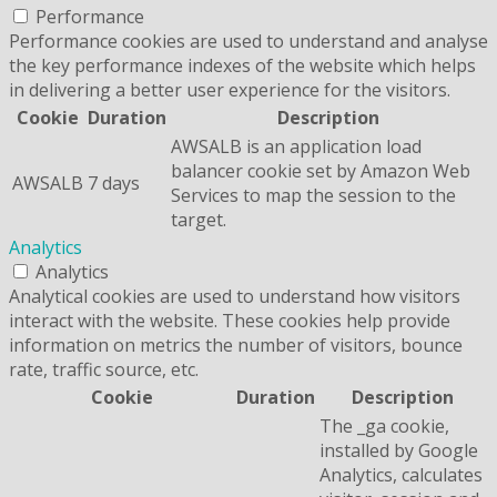
Performance
Performance cookies are used to understand and analyse
the key performance indexes of the website which helps
in delivering a better user experience for the visitors.
Cookie
Duration
Description
AWSALB is an application load
balancer cookie set by Amazon Web
AWSALB
7 days
Services to map the session to the
target.
Analytics
Analytics
Analytical cookies are used to understand how visitors
interact with the website. These cookies help provide
information on metrics the number of visitors, bounce
rate, traffic source, etc.
Cookie
Duration
Description
The _ga cookie,
installed by Google
Analytics, calculates