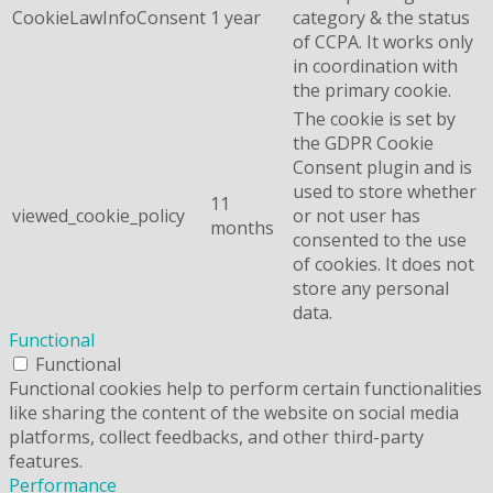
CookieLawInfoConsent
1 year
category & the status
of CCPA. It works only
in coordination with
the primary cookie.
The cookie is set by
the GDPR Cookie
Consent plugin and is
used to store whether
11
viewed_cookie_policy
or not user has
months
consented to the use
of cookies. It does not
store any personal
data.
Functional
Functional
Functional cookies help to perform certain functionalities
like sharing the content of the website on social media
platforms, collect feedbacks, and other third-party
features.
Performance