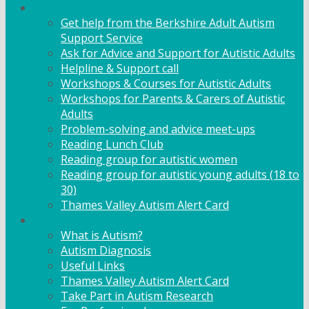
Adult Support
Get help from the Berkshire Adult Autism
Support Service
Ask for Advice and Support for Autistic Adults
Helpline & Support call
Workshops & Courses for Autistic Adults
Workshops for Parents & Carers of Autistic
Adults
Problem-solving and advice meet-ups
Reading Lunch Club
Reading group for autistic women
Reading group for autistic young adults (18 to
30)
Thames Valley Autism Alert Card
Info & Advice
What is Autism?
Autism Diagnosis
Useful Links
Thames Valley Autism Alert Card
Take Part in Autism Research