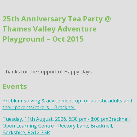
Skip
to
25th Anniversary Tea Party @
content
Thames Valley Adventure
Playground – Oct 2015
Thanks for the support of Happy Days.
Events
Problem-solving & advice meet-up for autistic adults and
their parents/carers – Bracknell
Tuesday, 11th August, 2026, 6:30 pm - 8:00 pm
Bracknell
Open Learning Centre - Rectory Lane, Bracknell,
Berkshire, RG12 7GR