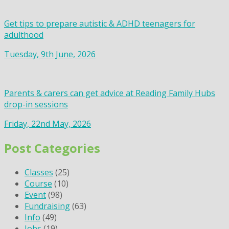
Get tips to prepare autistic & ADHD teenagers for
adulthood
Tuesday, 9th June, 2026
Parents & carers can get advice at Reading Family Hubs
drop-in sessions
Friday, 22nd May, 2026
Post Categories
Classes
(25)
Course
(10)
Event
(98)
Fundraising
(63)
Info
(49)
Jobs
(19)