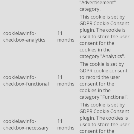
"Advertisement"
category .
This cookie is set by
GDPR Cookie Consent
plugin. The cookie is
cookielawinfo-
11
used to store the user
checkbox-analytics
months
consent for the
cookies in the
category "Analytics".
The cookie is set by
GDPR cookie consent
cookielawinfo-
11
to record the user
checkbox-functional
months
consent for the
cookies in the
category "Functional".
This cookie is set by
GDPR Cookie Consent
plugin. The cookies is
cookielawinfo-
11
used to store the user
checkbox-necessary
months
consent for the