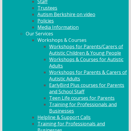
Staff
Trustees
Autism Berkshire on video
Policies
Media Information
Our Services
Workshops & Courses
Workshops for Parents/Carers of
Autistic Children & Young People
Workshops & Courses for Autistic
Adults
Workshops for Parents & Carers of
Autistic Adults
EarlyBird Plus courses for Parents
and School Staff
Teen Life courses for Parents
Training for Professionals and
Businesses
Helpline & Support Calls
Training for Professionals and
Businesses