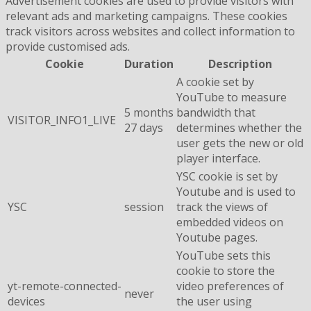
Advertisement cookies are used to provide visitors with
relevant ads and marketing campaigns. These cookies
track visitors across websites and collect information to
provide customised ads.
Cookie
Duration
Description
A cookie set by
YouTube to measure
5 months
bandwidth that
VISITOR_INFO1_LIVE
27 days
determines whether the
user gets the new or old
player interface.
YSC cookie is set by
Youtube and is used to
YSC
session
track the views of
embedded videos on
Youtube pages.
YouTube sets this
cookie to store the
yt-remote-connected-
video preferences of
never
devices
the user using