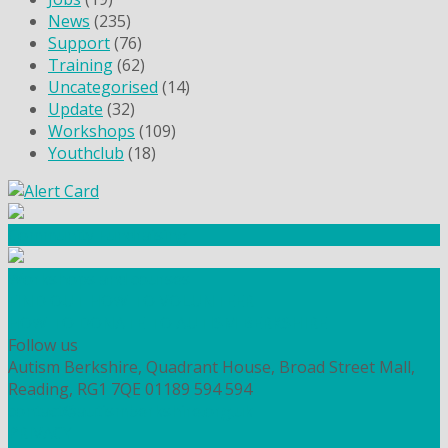
News
(235)
Support
(76)
Training
(62)
Uncategorised
(14)
Update
(32)
Workshops
(109)
Youthclub
(18)
Community Fundraising
Workshops and courses
FIND OUT HOW TO VOLUNTEER
HOW TO DONATE TO AUTISM BERKSHIRE
Follow us
Autism Berkshire, Quadrant House, Broad Street Mall,
Reading, RG1 7QE
01189 594 594
contact@autismberkshire.org.uk
PRIVACY