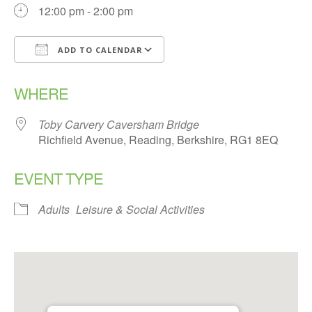
12:00 pm - 2:00 pm
ADD TO CALENDAR
Download ICS
Google Calendar
WHERE
Toby Carvery Caversham Bridge
Richfield Avenue, Reading, Berkshire, RG1 8EQ
EVENT TYPE
Adults
Leisure & Social Activities