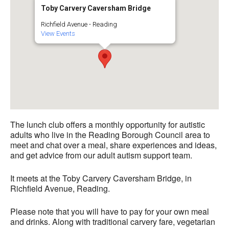
Toby Carvery Caversham Bridge
Richfield Avenue - Reading
View Events
The lunch club offers a monthly opportunity for autistic
adults who live in the Reading Borough Council area to
meet and chat over a meal, share experiences and ideas,
and get advice from our adult autism support team.
It meets at the Toby Carvery Caversham Bridge, in
Richfield Avenue, Reading.
Please note that you will have to pay for your own meal
and drinks. Along with traditional carvery fare, vegetarian