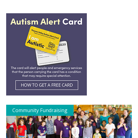
Community Fundraising