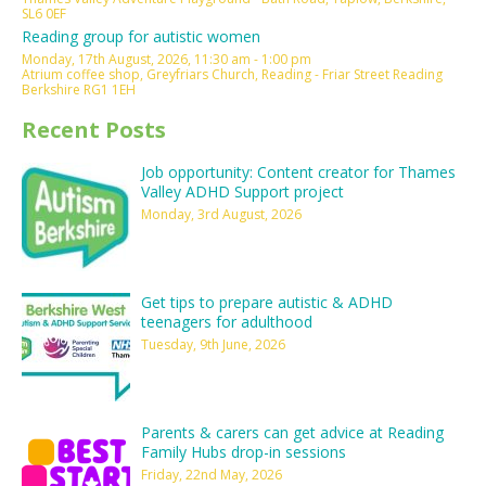
SL6 0EF
Reading group for autistic women
Monday, 17th August, 2026, 11:30 am - 1:00 pm
Atrium coffee shop, Greyfriars Church, Reading - Friar Street Reading
Berkshire RG1 1EH
Recent Posts
Job opportunity: Content creator for Thames
Valley ADHD Support project
Monday, 3rd August, 2026
Get tips to prepare autistic & ADHD
teenagers for adulthood
Tuesday, 9th June, 2026
Parents & carers can get advice at Reading
Family Hubs drop-in sessions
Friday, 22nd May, 2026