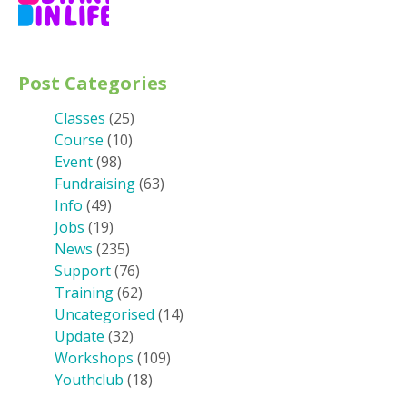
Post Categories
Classes
(25)
Course
(10)
Event
(98)
Fundraising
(63)
Info
(49)
Jobs
(19)
News
(235)
Support
(76)
Training
(62)
Uncategorised
(14)
Update
(32)
Workshops
(109)
Youthclub
(18)