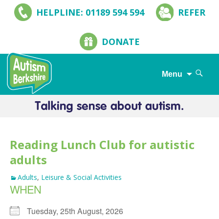
HELPLINE: 01189 594 594
REFER
DONATE
Search
Menu
for:
Skip
to
content
Reading Lunch Club for autistic
adults
Adults
,
Leisure & Social Activities
WHEN
Tuesday, 25th August, 2026