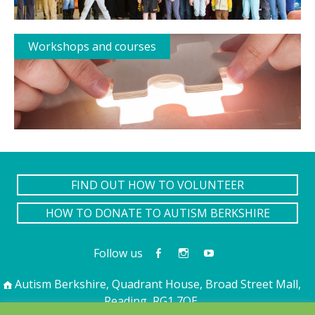
Workshops and courses
FIND OUT HOW TO VOLUNTEER
HOW TO DONATE TO AUTISM BERKSHIRE
Follow us
Autism Berkshire, Quadrant House, Broad Street Mall,
Reading, RG1 7QE