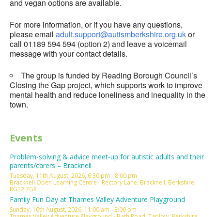
and vegan options are available.
For more information, or if you have any questions,
please email
adult.support@autismberkshire.org.uk
or
call 01189 594 594 (option 2) and leave a voicemail
message with your contact details.
The group is funded by Reading Borough Council’s
Closing the Gap project, which supports work to improve
mental health and reduce loneliness and inequality in the
town.
Events
Problem-solving & advice meet-up for autistic adults and their
parents/carers – Bracknell
Tuesday, 11th August, 2026, 6:30 pm - 8:00 pm
Bracknell Open Learning Centre - Rectory Lane, Bracknell, Berkshire,
RG12 7GR
Family Fun Day at Thames Valley Adventure Playground
Sunday, 16th August, 2026, 11:00 am - 3:00 pm
Thames Valley Adventure Playground - Bath Road, Taplow, Berkshire,