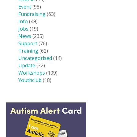
Event
(98)
Fundraising
(63)
Info
(49)
Jobs
(19)
News
(235)
Support
(76)
Training
(62)
Uncategorised
(14)
Update
(32)
Workshops
(109)
Youthclub
(18)