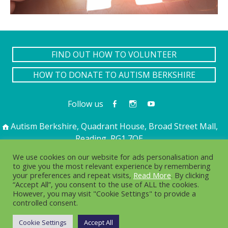
FIND OUT HOW TO VOLUNTEER
HOW TO DONATE TO AUTISM BERKSHIRE
Follow us
Autism Berkshire, Quadrant House, Broad Street Mall,
Reading, RG1 7QE
01189 594 594
contact@autismberkshire.org.uk
We use cookies on our website for ads personalisation and
to give you the most relevant experience by remembering
your preferences and repeat visits,
Read More
. By clicking
“Accept All”, you consent to the use of ALL the cookies.
PRIVACY
COOKIES
However, you may visit "Cookie Settings" to provide a
controlled consent.
© 2016-2025. Autism Berkshire is a working name of
Berkshire Autistic Society. Charity no. 1076217 Company no.
Cookie Settings
Accept All