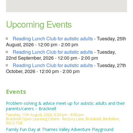
Upcoming Events
Reading Lunch Club for autistic adults
- Tuesday, 25th
August, 2026 - 12:00 pm - 2:00 pm
Reading Lunch Club for autistic adults
- Tuesday,
22nd September, 2026 - 12:00 pm - 2:00 pm
Reading Lunch Club for autistic adults
- Tuesday, 27th
October, 2026 - 12:00 pm - 2:00 pm
Events
Problem-solving & advice meet-up for autistic adults and their
parents/carers – Bracknell
Tuesday, 11th August, 2026, 6:30 pm - 8:00 pm
Bracknell Open Learning Centre - Rectory Lane, Bracknell, Berkshire,
RG12 7GR
Family Fun Day at Thames Valley Adventure Playground