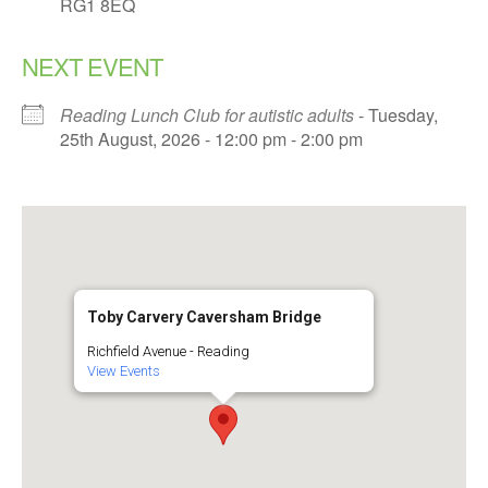
RG1 8EQ
NEXT EVENT
Reading Lunch Club for autistic adults
- Tuesday,
25th August, 2026 - 12:00 pm - 2:00 pm
Toby Carvery Caversham Bridge
Richfield Avenue - Reading
View Events