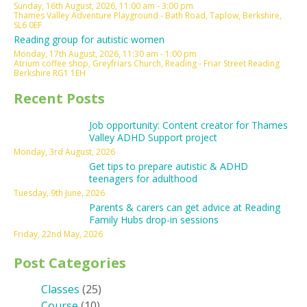
Sunday, 16th August, 2026, 11:00 am - 3:00 pm
Thames Valley Adventure Playground - Bath Road, Taplow, Berkshire,
SL6 0EF
Reading group for autistic women
Monday, 17th August, 2026, 11:30 am - 1:00 pm
Atrium coffee shop, Greyfriars Church, Reading - Friar Street Reading
Berkshire RG1 1EH
Recent Posts
Job opportunity: Content creator for Thames
Valley ADHD Support project
Monday, 3rd August, 2026
Get tips to prepare autistic & ADHD
teenagers for adulthood
Tuesday, 9th June, 2026
Parents & carers can get advice at Reading
Family Hubs drop-in sessions
Friday, 22nd May, 2026
Post Categories
Classes
(25)
Course
(10)