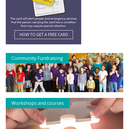
Community Fundraising
Workshops and courses