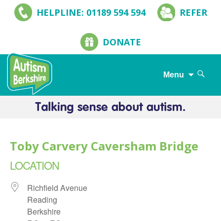
HELPLINE: 01189 594 594
REFER
DONATE
Search
Menu
for:
Skip
to
content
Toby Carvery Caversham Bridge
LOCATION
Richfield Avenue
Reading
Berkshire