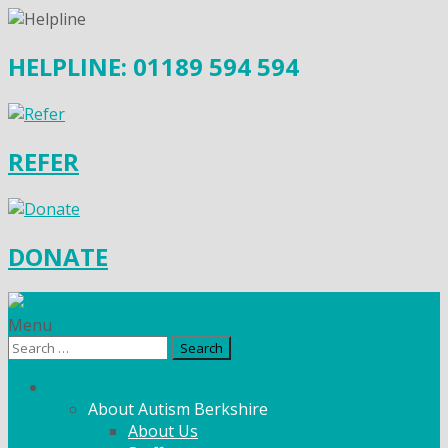
HELPLINE: 01189 594 594
REFER
DONATE
Menu
Search
for:
What We Do
About Autism Berkshire
About Us