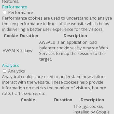
features.
Performance
Performance
Performance cookies are used to understand and analyse
the key performance indexes of the website which helps
in delivering a better user experience for the visitors.
Cookie
Duration
Description
AWSALB is an application load
balancer cookie set by Amazon Web
AWSALB
7 days
Services to map the session to the
target.
Analytics
Analytics
Analytical cookies are used to understand how visitors
interact with the website. These cookies help provide
information on metrics the number of visitors, bounce
rate, traffic source, etc.
Cookie
Duration
Description
The _ga cookie,
installed by Google