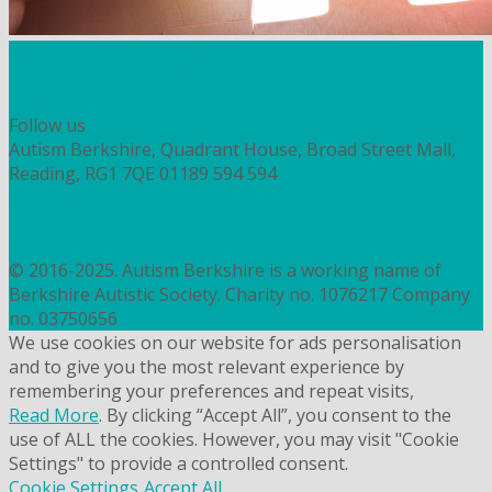
Workshops and courses
FIND OUT HOW TO VOLUNTEER
HOW TO DONATE TO AUTISM BERKSHIRE
Follow us
Autism Berkshire, Quadrant House, Broad Street Mall,
Reading, RG1 7QE
01189 594 594
contact@autismberkshire.org.uk
PRIVACY
COOKIES
© 2016-2025. Autism Berkshire is a working name of
Berkshire Autistic Society. Charity no. 1076217 Company
no. 03750656
We use cookies on our website for ads personalisation
and to give you the most relevant experience by
remembering your preferences and repeat visits,
Read More
. By clicking “Accept All”, you consent to the
use of ALL the cookies. However, you may visit "Cookie
Settings" to provide a controlled consent.
Cookie Settings
Accept All