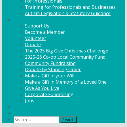
For Professionals
Training for Professionals and Businesses
Autism Legislation & Statutory Guidance
Get Involved
Support Us
Become a Member
Volunteer
Donate
The 2025 Big Give Christmas Challenge
2025-26 Co-op Local Community Fund
Community Fundraising
Donate by Standing Order
Make a Gift in your Will
Make a Gift in Memory of a Loved One
Give As You Live
Corporate Fundraising
Jobs
News
Contact
Search
for: