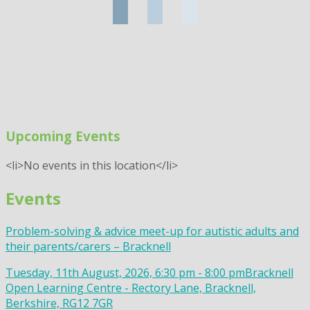
Upcoming Events
<li>No events in this location</li>
Events
Problem-solving & advice meet-up for autistic adults and
their parents/carers – Bracknell
Tuesday, 11th August, 2026, 6:30 pm - 8:00 pm
Bracknell
Open Learning Centre - Rectory Lane, Bracknell,
Berkshire, RG12 7GR