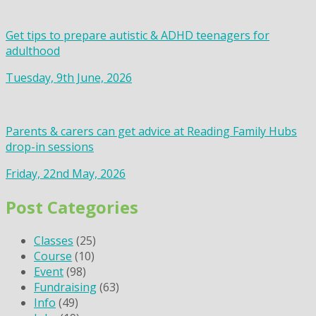
Get tips to prepare autistic & ADHD teenagers for
adulthood
Tuesday, 9th June, 2026
Parents & carers can get advice at Reading Family Hubs
drop-in sessions
Friday, 22nd May, 2026
Post Categories
Classes
(25)
Course
(10)
Event
(98)
Fundraising
(63)
Info
(49)