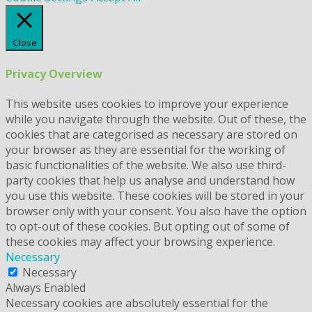
Close
Privacy Overview
This website uses cookies to improve your experience
while you navigate through the website. Out of these, the
cookies that are categorised as necessary are stored on
your browser as they are essential for the working of
basic functionalities of the website. We also use third-
party cookies that help us analyse and understand how
you use this website. These cookies will be stored in your
browser only with your consent. You also have the option
to opt-out of these cookies. But opting out of some of
these cookies may affect your browsing experience.
Necessary
Necessary
Always Enabled
Necessary cookies are absolutely essential for the