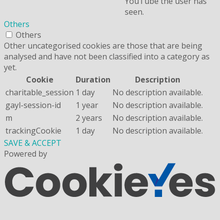
YouTube the user has
seen.
Others
Others
Other uncategorised cookies are those that are being
analysed and have not been classified into a category as
yet.
Cookie
Duration
Description
charitable_session
1 day
No description available.
gayl-session-id
1 year
No description available.
m
2 years
No description available.
trackingCookie
1 day
No description available.
SAVE & ACCEPT
Powered by