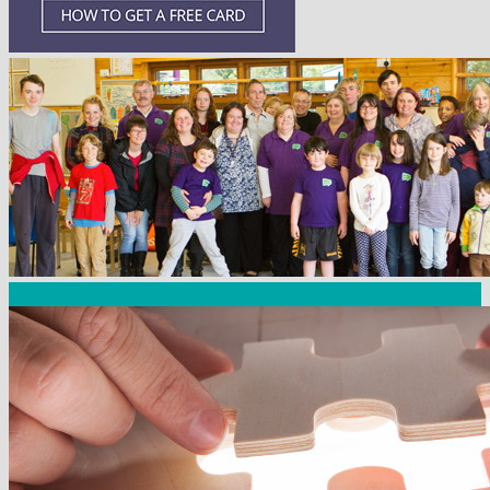
Community Fundraising