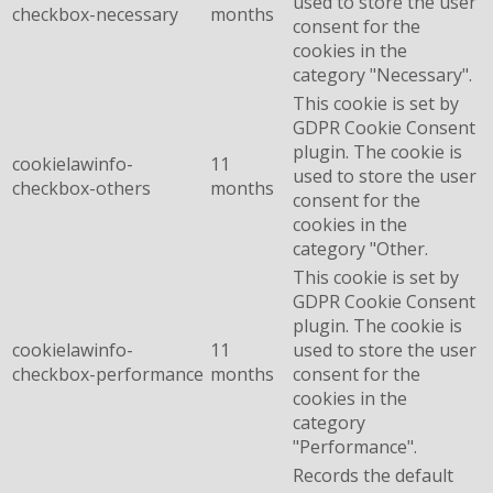
used to store the user
checkbox-necessary
months
consent for the
cookies in the
category "Necessary".
This cookie is set by
GDPR Cookie Consent
plugin. The cookie is
cookielawinfo-
11
used to store the user
checkbox-others
months
consent for the
cookies in the
category "Other.
This cookie is set by
GDPR Cookie Consent
plugin. The cookie is
cookielawinfo-
11
used to store the user
checkbox-performance
months
consent for the
cookies in the
category
"Performance".
Records the default