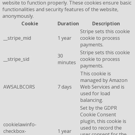
website to function properly. These cookies ensure basic
functionalities and security features of the website,
anonymously.
Cookie
Duration
Description
Stripe sets this cookie
__stripe_mid
1 year
cookie to process
payments.
Stripe sets this cookie
30
__stripe_sid
cookie to process
minutes
payments.
This cookie is
managed by Amazon
AWSALBCORS
7 days
Web Services and is
used for load
balancing.
Set by the GDPR
Cookie Consent
plugin, this cookie is
cookielawinfo-
used to record the
checkbox-
1 year
user consent for the