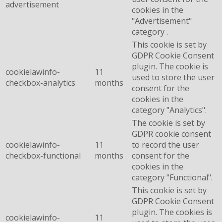
advertisement
cookies in the
"Advertisement"
category .
This cookie is set by
GDPR Cookie Consent
plugin. The cookie is
cookielawinfo-
11
used to store the user
checkbox-analytics
months
consent for the
cookies in the
category "Analytics".
The cookie is set by
GDPR cookie consent
cookielawinfo-
11
to record the user
checkbox-functional
months
consent for the
cookies in the
category "Functional".
This cookie is set by
GDPR Cookie Consent
plugin. The cookies is
cookielawinfo-
11