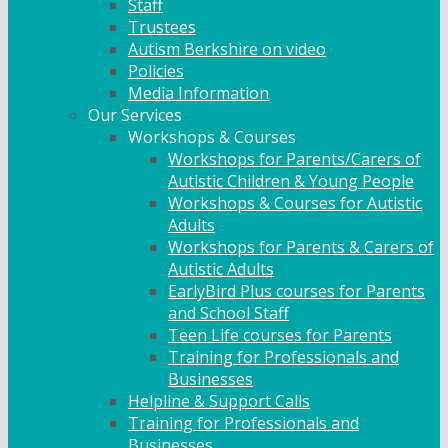
Staff
Trustees
Autism Berkshire on video
Policies
Media Information
Our Services
Workshops & Courses
Workshops for Parents/Carers of
Autistic Children & Young People
Workshops & Courses for Autistic
Adults
Workshops for Parents & Carers of
Autistic Adults
EarlyBird Plus courses for Parents
and School Staff
Teen Life courses for Parents
Training for Professionals and
Businesses
Helpline & Support Calls
Training for Professionals and
Businesses