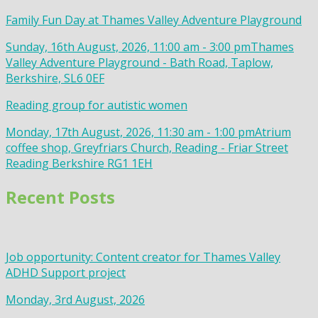
Family Fun Day at Thames Valley Adventure Playground
Sunday, 16th August, 2026, 11:00 am - 3:00 pm
Thames
Valley Adventure Playground - Bath Road, Taplow,
Berkshire, SL6 0EF
Reading group for autistic women
Monday, 17th August, 2026, 11:30 am - 1:00 pm
Atrium
coffee shop, Greyfriars Church, Reading - Friar Street
Reading Berkshire RG1 1EH
Recent Posts
Job opportunity: Content creator for Thames Valley
ADHD Support project
Monday, 3rd August, 2026