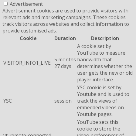
Advertisement
Advertisement cookies are used to provide visitors with
relevant ads and marketing campaigns. These cookies
track visitors across websites and collect information to
provide customised ads.
Cookie
Duration
Description
A cookie set by
YouTube to measure
5 months
bandwidth that
VISITOR_INFO1_LIVE
27 days
determines whether the
user gets the new or old
player interface.
YSC cookie is set by
Youtube and is used to
YSC
session
track the views of
embedded videos on
Youtube pages.
YouTube sets this
cookie to store the
yt-remote-connected-
video preferences of