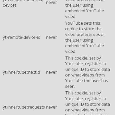
never
devices
the user using
embedded YouTube
video.
YouTube sets this
cookie to store the
video preferences of
yt-remote-device-id
never
the user using
embedded YouTube
video.
This cookie, set by
YouTube, registers a
unique ID to store data
yt.innertube::nextId
never
on what videos from
YouTube the user has
seen.
This cookie, set by
YouTube, registers a
unique ID to store data
yt.innertube::requests
never
on what videos from