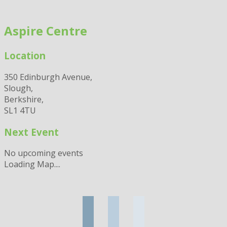
Skip
to
Aspire Centre
content
Location
350 Edinburgh Avenue,
Slough,
Berkshire,
SL1 4TU
Next Event
No upcoming events
Loading Map....