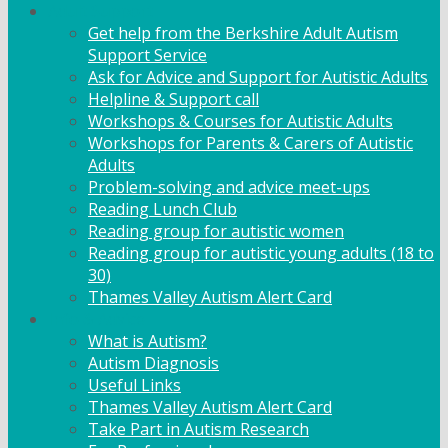
Adult Support
Get help from the Berkshire Adult Autism
Support Service
Ask for Advice and Support for Autistic Adults
Helpline & Support call
Workshops & Courses for Autistic Adults
Workshops for Parents & Carers of Autistic
Adults
Problem-solving and advice meet-ups
Reading Lunch Club
Reading group for autistic women
Reading group for autistic young adults (18 to
30)
Thames Valley Autism Alert Card
Info & Advice
What is Autism?
Autism Diagnosis
Useful Links
Thames Valley Autism Alert Card
Take Part in Autism Research