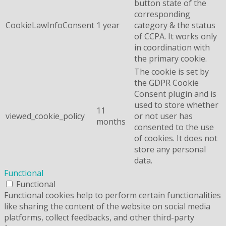
button state of the
corresponding
CookieLawInfoConsent
1 year
category & the status
of CCPA. It works only
in coordination with
the primary cookie.
The cookie is set by
the GDPR Cookie
Consent plugin and is
used to store whether
11
viewed_cookie_policy
or not user has
months
consented to the use
of cookies. It does not
store any personal
data.
Functional
Functional
Functional cookies help to perform certain functionalities
like sharing the content of the website on social media
platforms, collect feedbacks, and other third-party