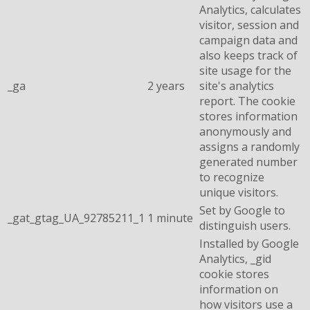
Analytics, calculates
visitor, session and
campaign data and
also keeps track of
site usage for the
_ga
2 years
site's analytics
report. The cookie
stores information
anonymously and
assigns a randomly
generated number
to recognize
unique visitors.
Set by Google to
_gat_gtag_UA_92785211_1
1 minute
distinguish users.
Installed by Google
Analytics, _gid
cookie stores
information on
how visitors use a