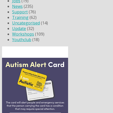
Jobs
(19)
News
(235)
Support
(76)
Training
(62)
Uncategorised
(14)
Update
(32)
Workshops
(109)
Youthclub
(18)