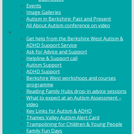
Events
Image Galleries
Autism in Berkshire: Past and Present
All About Autism conference on video
Family Support
Get help from the Berkshire West Autism &
ADHD Support Service
Ask for Advice and Support
Helpline & Support call
Autism Support
ADHD Support
Berkshire West workshops and courses
programme
Reading Family Hubs drop-in advice sessions
What to expect at an Autism Assessment –
video
Key Links for Autism & ADHD
Thames Valley Autism Alert Card
Trampolining for Children & Young People
Family Fun Days