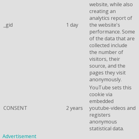
website, while also
creating an
analytics report of
_gid
1 day
the website's
performance. Some
of the data that are
collected include
the number of
visitors, their
source, and the
pages they visit
anonymously.
YouTube sets this
cookie via
embedded
CONSENT
2 years
youtube-videos and
registers
anonymous
statistical data.
Advertisement