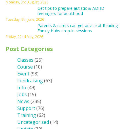
Monday, 3rd August, 2026
Get tips to prepare autistic & ADHD
teenagers for adulthood
Tuesday, 9th June, 2026
Parents & carers can get advice at Reading
Family Hubs drop-in sessions
Friday, 22nd May, 2026
Post Categories
Classes
(25)
Course
(10)
Event
(98)
Fundraising
(63)
Info
(49)
Jobs
(19)
News
(235)
Support
(76)
Training
(62)
Uncategorised
(14)