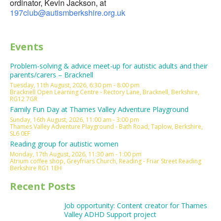
ordinator, Kevin Jackson, at
197club@autismberkshire.org.uk
Events
Problem-solving & advice meet-up for autistic adults and their
parents/carers – Bracknell
Tuesday, 11th August, 2026, 6:30 pm - 8:00 pm
Bracknell Open Learning Centre - Rectory Lane, Bracknell, Berkshire,
RG12 7GR
Family Fun Day at Thames Valley Adventure Playground
Sunday, 16th August, 2026, 11:00 am - 3:00 pm
Thames Valley Adventure Playground - Bath Road, Taplow, Berkshire,
SL6 0EF
Reading group for autistic women
Monday, 17th August, 2026, 11:30 am - 1:00 pm
Atrium coffee shop, Greyfriars Church, Reading - Friar Street Reading
Berkshire RG1 1EH
Recent Posts
Job opportunity: Content creator for Thames
Valley ADHD Support project