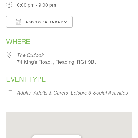
6:00 pm - 9:00 pm
ADD TO CALENDAR
Download ICS
Google Calendar
WHERE
The Outlook
74 King's Road, , Reading, RG1 3BJ
EVENT TYPE
Adults
Adults & Carers
Leisure & Social Activities