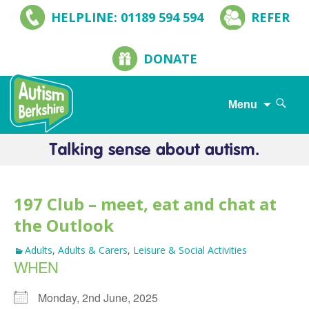
HELPLINE: 01189 594 594
REFER
DONATE
Search
Menu
for:
Skip
to
content
197 Club – meet, eat and chat at
the Outlook
Adults
,
Adults & Carers
,
Leisure & Social Activities
WHEN
Monday, 2nd June, 2025