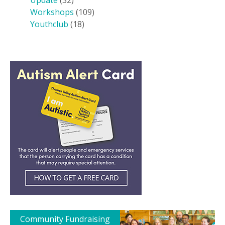
Update
(32)
Workshops
(109)
Youthclub
(18)
Community Fundraising