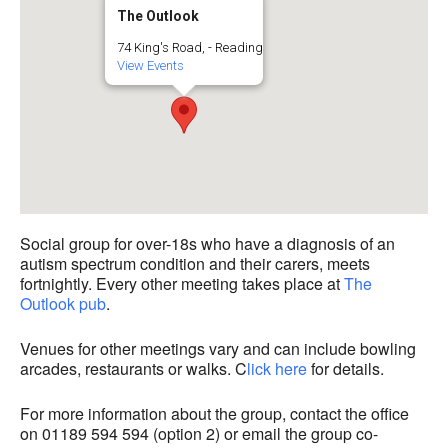
The Outlook
74 King's Road, - Reading
View Events
Social group for over-18s who have a diagnosis of an
autism spectrum condition and their carers, meets
fortnightly. Every other meeting takes place at
The
Outlook pub
.
Venues for other meetings vary and can include bowling
arcades, restaurants or walks. C
lick here
for details.
For more information about the group, contact the office
on 01189 594 594 (option 2) or email the group co-