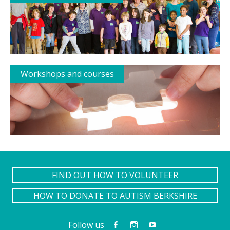
Workshops and courses
FIND OUT HOW TO VOLUNTEER
HOW TO DONATE TO AUTISM BERKSHIRE
Follow us