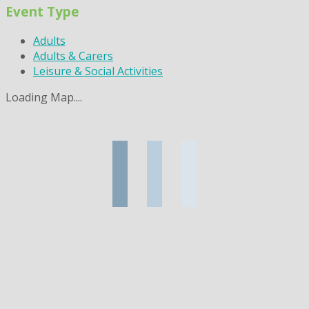
Event Type
Adults
Adults & Carers
Leisure & Social Activities
Loading Map....