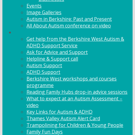
Events
Image Galleries
Autism in Berkshire: Past and Present
All About Autism conference on video
Family Support
Get help from the Berkshire West Autism &
ADHD Support Service
Ask for Advice and Support
Helpline & Support call
Autism Support
ADHD Support
Berkshire West workshops and courses
programme
Reading Family Hubs drop-in advice sessions
What to expect at an Autism Assessment –
video
Key Links for Autism & ADHD
Thames Valley Autism Alert Card
Trampolining for Children & Young People
Family Fun Days