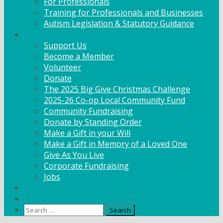
For Professionals
Training for Professionals and Businesses
Autism Legislation & Statutory Guidance
Get Involved
Support Us
Become a Member
Volunteer
Donate
The 2025 Big Give Christmas Challenge
2025-26 Co-op Local Community Fund
Community Fundraising
Donate by Standing Order
Make a Gift in your Will
Make a Gift in Memory of a Loved One
Give As You Live
Corporate Fundraising
Jobs
News
Contact
Search
for: