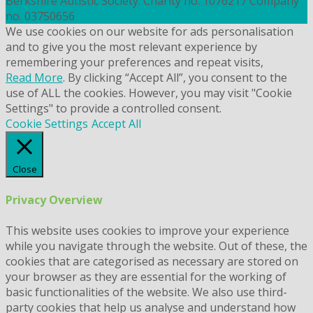
Berkshire Autistic Society. Charity no. 1076217 Company
no. 03750656
We use cookies on our website for ads personalisation
and to give you the most relevant experience by
remembering your preferences and repeat visits,
Read More
. By clicking “Accept All”, you consent to the
use of ALL the cookies. However, you may visit "Cookie
Settings" to provide a controlled consent.
Cookie Settings
Accept All
Close
Privacy Overview
This website uses cookies to improve your experience
while you navigate through the website. Out of these, the
cookies that are categorised as necessary are stored on
your browser as they are essential for the working of
basic functionalities of the website. We also use third-
party cookies that help us analyse and understand how