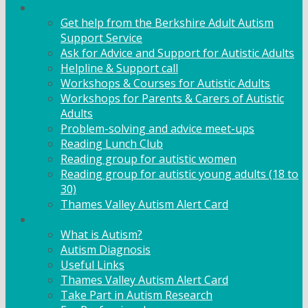
Adult Support
Get help from the Berkshire Adult Autism
Support Service
Ask for Advice and Support for Autistic Adults
Helpline & Support call
Workshops & Courses for Autistic Adults
Workshops for Parents & Carers of Autistic
Adults
Problem-solving and advice meet-ups
Reading Lunch Club
Reading group for autistic women
Reading group for autistic young adults (18 to
30)
Thames Valley Autism Alert Card
Info & Advice
What is Autism?
Autism Diagnosis
Useful Links
Thames Valley Autism Alert Card
Take Part in Autism Research