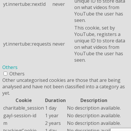
unique ID to store data
yt.innertube::nextId
never
on what videos from
YouTube the user has
seen.
This cookie, set by
YouTube, registers a
unique ID to store data
yt.innertube::requests
never
on what videos from
YouTube the user has
seen.
Others
Others
Other uncategorised cookies are those that are being
analysed and have not been classified into a category as
yet.
Cookie
Duration
Description
charitable_session
1 day
No description available.
gayl-session-id
1 year
No description available.
m
2 years
No description available.
trackingCookie
1 day
No description available.