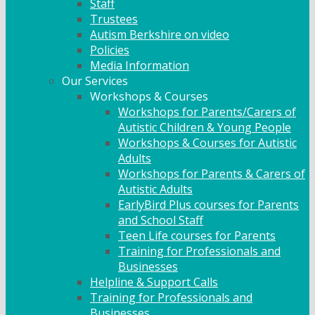
Staff
Trustees
Autism Berkshire on video
Policies
Media Information
Our Services
Workshops & Courses
Workshops for Parents/Carers of
Autistic Children & Young People
Workshops & Courses for Autistic
Adults
Workshops for Parents & Carers of
Autistic Adults
EarlyBird Plus courses for Parents
and School Staff
Teen Life courses for Parents
Training for Professionals and
Businesses
Helpline & Support Calls
Training for Professionals and
Businesses