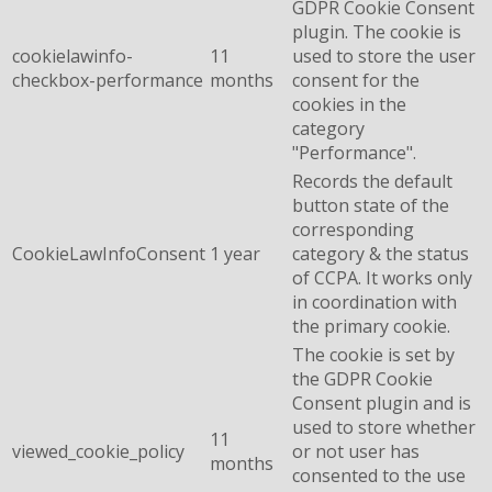
GDPR Cookie Consent
plugin. The cookie is
cookielawinfo-
11
used to store the user
checkbox-performance
months
consent for the
cookies in the
category
"Performance".
Records the default
button state of the
corresponding
CookieLawInfoConsent
1 year
category & the status
of CCPA. It works only
in coordination with
the primary cookie.
The cookie is set by
the GDPR Cookie
Consent plugin and is
used to store whether
11
viewed_cookie_policy
or not user has
months
consented to the use