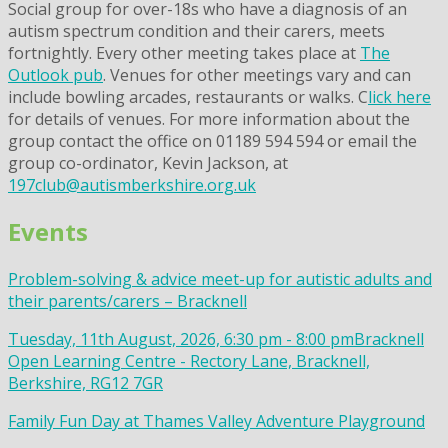
Social group for over-18s who have a diagnosis of an
autism spectrum condition and their carers, meets
fortnightly. Every other meeting takes place at
The
Outlook pub
. Venues for other meetings vary and can
include bowling arcades, restaurants or walks. C
lick here
for details of venues. For more information about the
group contact the office on 01189 594 594 or email the
group co-ordinator, Kevin Jackson, at
197club@autismberkshire.org.uk
Events
Problem-solving & advice meet-up for autistic adults and
their parents/carers – Bracknell
Tuesday, 11th August, 2026, 6:30 pm - 8:00 pm
Bracknell
Open Learning Centre - Rectory Lane, Bracknell,
Berkshire, RG12 7GR
Family Fun Day at Thames Valley Adventure Playground