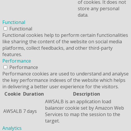
of cookies. It does not
store any personal
data.
Functional
Functional
Functional cookies help to perform certain functionalities
like sharing the content of the website on social media
platforms, collect feedbacks, and other third-party
features.
Performance
Performance
Performance cookies are used to understand and analyse
the key performance indexes of the website which helps
in delivering a better user experience for the visitors.
Cookie
Duration
Description
AWSALB is an application load
balancer cookie set by Amazon Web
AWSALB
7 days
Services to map the session to the
target.
Analytics