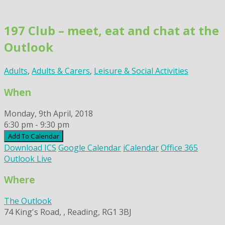
Skip
to
197 Club – meet, eat and chat at the
content
Outlook
Adults
,
Adults & Carers
,
Leisure & Social Activities
When
Monday, 9th April, 2018
6:30 pm - 9:30 pm
Add To Calendar
Download ICS
Google Calendar
iCalendar
Office 365
Outlook Live
Where
The Outlook
74 King's Road, , Reading, RG1 3BJ