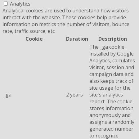
Analytics
Analytical cookies are used to understand how visitors
interact with the website. These cookies help provide
information on metrics the number of visitors, bounce
rate, traffic source, etc.
Cookie
Duration
Description
The _ga cookie,
installed by Google
Analytics, calculates
visitor, session and
campaign data and
also keeps track of
site usage for the
_ga
2 years
site's analytics
report. The cookie
stores information
anonymously and
assigns a randomly
generated number
to recognize