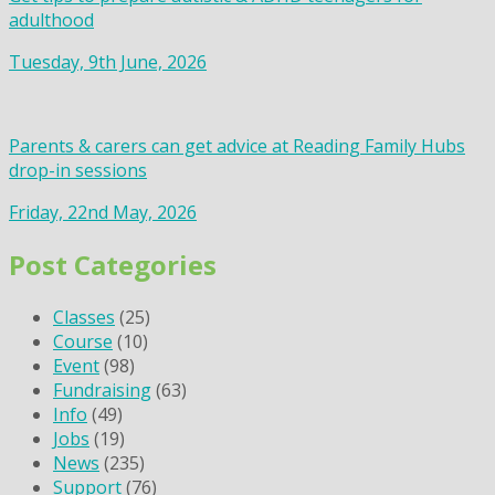
adulthood
Tuesday, 9th June, 2026
Parents & carers can get advice at Reading Family Hubs
drop-in sessions
Friday, 22nd May, 2026
Post Categories
Classes
(25)
Course
(10)
Event
(98)
Fundraising
(63)
Info
(49)
Jobs
(19)
News
(235)
Support
(76)