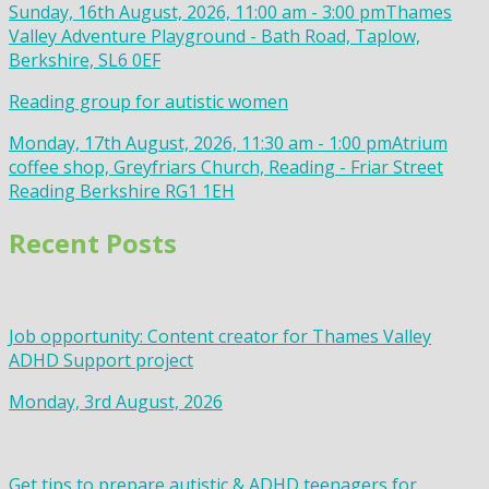
Sunday, 16th August, 2026, 11:00 am - 3:00 pm
Thames
Valley Adventure Playground - Bath Road, Taplow,
Berkshire, SL6 0EF
Reading group for autistic women
Monday, 17th August, 2026, 11:30 am - 1:00 pm
Atrium
coffee shop, Greyfriars Church, Reading - Friar Street
Reading Berkshire RG1 1EH
Recent Posts
Job opportunity: Content creator for Thames Valley
ADHD Support project
Monday, 3rd August, 2026
Get tips to prepare autistic & ADHD teenagers for