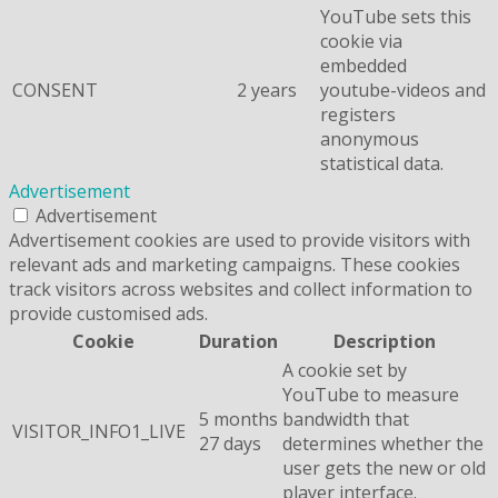
YouTube sets this
cookie via
embedded
CONSENT
2 years
youtube-videos and
registers
anonymous
statistical data.
Advertisement
Advertisement
Advertisement cookies are used to provide visitors with
relevant ads and marketing campaigns. These cookies
track visitors across websites and collect information to
provide customised ads.
Cookie
Duration
Description
A cookie set by
YouTube to measure
5 months
bandwidth that
VISITOR_INFO1_LIVE
27 days
determines whether the
user gets the new or old
player interface.