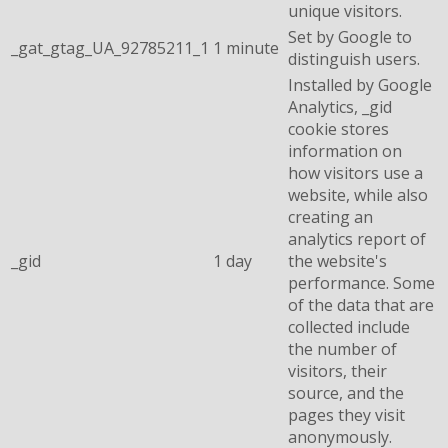
unique visitors.
Set by Google to
_gat_gtag_UA_92785211_1
1 minute
distinguish users.
Installed by Google
Analytics, _gid
cookie stores
information on
how visitors use a
website, while also
creating an
analytics report of
_gid
1 day
the website's
performance. Some
of the data that are
collected include
the number of
visitors, their
source, and the
pages they visit
anonymously.