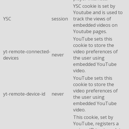
YSC cookie is set by
Youtube and is used to
YSC
session
track the views of
embedded videos on
Youtube pages.
YouTube sets this
cookie to store the
yt-remote-connected-
video preferences of
never
devices
the user using
embedded YouTube
video.
YouTube sets this
cookie to store the
video preferences of
yt-remote-device-id
never
the user using
embedded YouTube
video.
This cookie, set by
YouTube, registers a