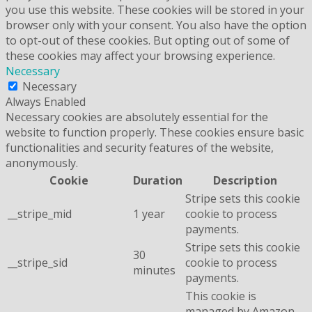
you use this website. These cookies will be stored in your
browser only with your consent. You also have the option
to opt-out of these cookies. But opting out of some of
these cookies may affect your browsing experience.
Necessary
Necessary
Always Enabled
Necessary cookies are absolutely essential for the
website to function properly. These cookies ensure basic
functionalities and security features of the website,
anonymously.
Cookie
Duration
Description
Stripe sets this cookie
__stripe_mid
1 year
cookie to process
payments.
Stripe sets this cookie
30
__stripe_sid
cookie to process
minutes
payments.
This cookie is
managed by Amazon