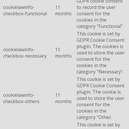
GDPR cookie consent
cookielawinfo-
11
to record the user
checkbox-functional
months
consent for the
cookies in the
category "Functional".
This cookie is set by
GDPR Cookie Consent
plugin. The cookies is
cookielawinfo-
11
used to store the user
checkbox-necessary
months
consent for the
cookies in the
category "Necessary".
This cookie is set by
GDPR Cookie Consent
plugin. The cookie is
cookielawinfo-
11
used to store the user
checkbox-others
months
consent for the
cookies in the
category "Other.
This cookie is set by