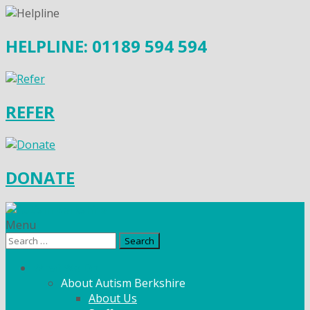
HELPLINE: 01189 594 594
REFER
DONATE
Menu
Search
for:
What We Do
About Autism Berkshire
About Us