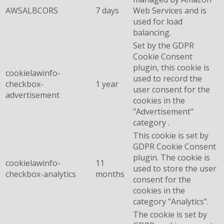
AWSALBCORS
7 days
Web Services and is
used for load
balancing.
Set by the GDPR
Cookie Consent
plugin, this cookie is
cookielawinfo-
used to record the
checkbox-
1 year
user consent for the
advertisement
cookies in the
"Advertisement"
category .
This cookie is set by
GDPR Cookie Consent
plugin. The cookie is
cookielawinfo-
11
used to store the user
checkbox-analytics
months
consent for the
cookies in the
category "Analytics".
The cookie is set by