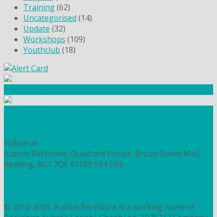
Training
(62)
Uncategorised
(14)
Update
(32)
Workshops
(109)
Youthclub
(18)
Community Fundraising
Workshops and courses
FIND OUT HOW TO VOLUNTEER
HOW TO DONATE TO AUTISM BERKSHIRE
Follow us
Autism Berkshire, Quadrant House, Broad Street Mall,
Reading, RG1 7QE
01189 594 594
contact@autismberkshire.org.uk
PRIVACY
COOKIES
© 2016-2025. Autism Berkshire is a working name of