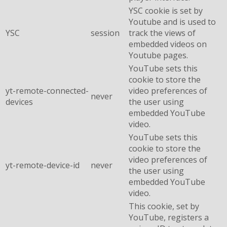
YSC cookie is set by
Youtube and is used to
YSC
session
track the views of
embedded videos on
Youtube pages.
YouTube sets this
cookie to store the
yt-remote-connected-
video preferences of
never
devices
the user using
embedded YouTube
video.
YouTube sets this
cookie to store the
video preferences of
yt-remote-device-id
never
the user using
embedded YouTube
video.
This cookie, set by
YouTube, registers a