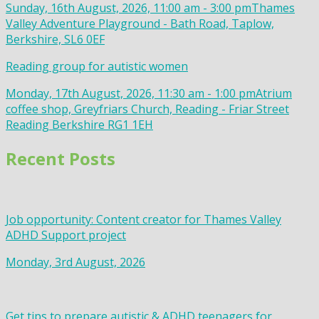
Sunday, 16th August, 2026, 11:00 am - 3:00 pm
Thames
Valley Adventure Playground - Bath Road, Taplow,
Berkshire, SL6 0EF
Reading group for autistic women
Monday, 17th August, 2026, 11:30 am - 1:00 pm
Atrium
coffee shop, Greyfriars Church, Reading - Friar Street
Reading Berkshire RG1 1EH
Recent Posts
Job opportunity: Content creator for Thames Valley
ADHD Support project
Monday, 3rd August, 2026
Get tips to prepare autistic & ADHD teenagers for