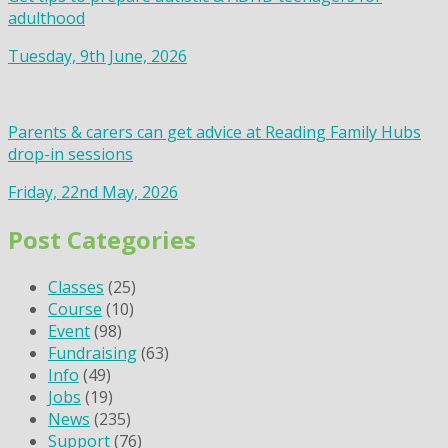
adulthood
Tuesday, 9th June, 2026
Parents & carers can get advice at Reading Family Hubs
drop-in sessions
Friday, 22nd May, 2026
Post Categories
Classes
(25)
Course
(10)
Event
(98)
Fundraising
(63)
Info
(49)
Jobs
(19)
News
(235)
Support
(76)