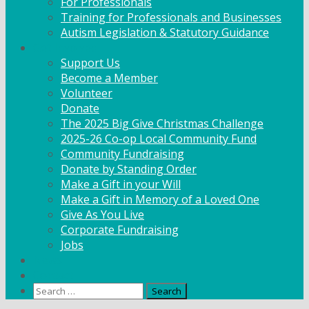
For Professionals
Training for Professionals and Businesses
Autism Legislation & Statutory Guidance
Get Involved
Support Us
Become a Member
Volunteer
Donate
The 2025 Big Give Christmas Challenge
2025-26 Co-op Local Community Fund
Community Fundraising
Donate by Standing Order
Make a Gift in your Will
Make a Gift in Memory of a Loved One
Give As You Live
Corporate Fundraising
Jobs
News
Contact
Search
for: