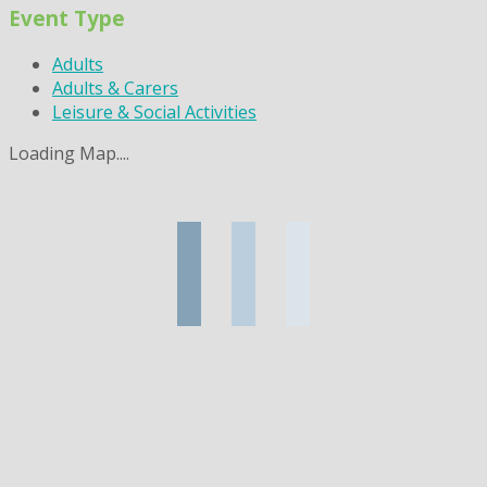
Event Type
Adults
Adults & Carers
Leisure & Social Activities
Loading Map....