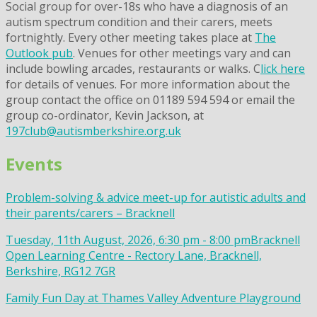
Social group for over-18s who have a diagnosis of an
autism spectrum condition and their carers, meets
fortnightly. Every other meeting takes place at
The
Outlook pub
. Venues for other meetings vary and can
include bowling arcades, restaurants or walks. C
lick here
for details of venues. For more information about the
group contact the office on 01189 594 594 or email the
group co-ordinator, Kevin Jackson, at
197club@autismberkshire.org.uk
Events
Problem-solving & advice meet-up for autistic adults and
their parents/carers – Bracknell
Tuesday, 11th August, 2026, 6:30 pm - 8:00 pm
Bracknell
Open Learning Centre - Rectory Lane, Bracknell,
Berkshire, RG12 7GR
Family Fun Day at Thames Valley Adventure Playground