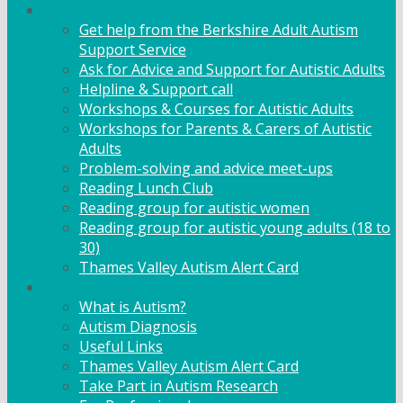
Adult Support
Get help from the Berkshire Adult Autism
Support Service
Ask for Advice and Support for Autistic Adults
Helpline & Support call
Workshops & Courses for Autistic Adults
Workshops for Parents & Carers of Autistic
Adults
Problem-solving and advice meet-ups
Reading Lunch Club
Reading group for autistic women
Reading group for autistic young adults (18 to
30)
Thames Valley Autism Alert Card
Info & Advice
What is Autism?
Autism Diagnosis
Useful Links
Thames Valley Autism Alert Card
Take Part in Autism Research