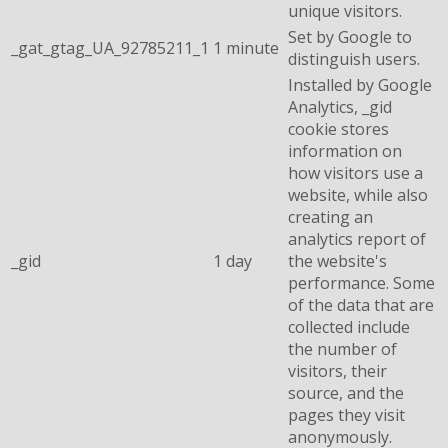
unique visitors.
Set by Google to
_gat_gtag_UA_92785211_1
1 minute
distinguish users.
Installed by Google
Analytics, _gid
cookie stores
information on
how visitors use a
website, while also
creating an
analytics report of
_gid
1 day
the website's
performance. Some
of the data that are
collected include
the number of
visitors, their
source, and the
pages they visit
anonymously.