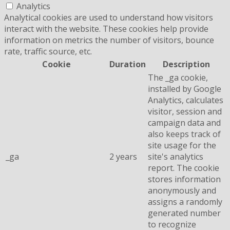
Analytics
Analytical cookies are used to understand how visitors
interact with the website. These cookies help provide
information on metrics the number of visitors, bounce
rate, traffic source, etc.
Cookie
Duration
Description
The _ga cookie,
installed by Google
Analytics, calculates
visitor, session and
campaign data and
also keeps track of
site usage for the
_ga
2 years
site's analytics
report. The cookie
stores information
anonymously and
assigns a randomly
generated number
to recognize