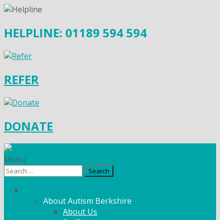
HELPLINE: 01189 594 594
REFER
DONATE
Menu
Search
for:
What We Do
About Autism Berkshire
About Us