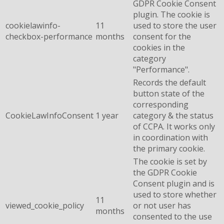
GDPR Cookie Consent
plugin. The cookie is
cookielawinfo-
11
used to store the user
checkbox-performance
months
consent for the
cookies in the
category
"Performance".
Records the default
button state of the
corresponding
CookieLawInfoConsent
1 year
category & the status
of CCPA. It works only
in coordination with
the primary cookie.
The cookie is set by
the GDPR Cookie
Consent plugin and is
used to store whether
11
viewed_cookie_policy
or not user has
months
consented to the use