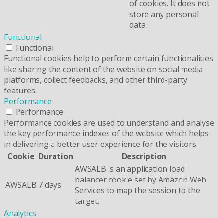
of cookies. It does not
store any personal
data.
Functional
Functional
Functional cookies help to perform certain functionalities
like sharing the content of the website on social media
platforms, collect feedbacks, and other third-party
features.
Performance
Performance
Performance cookies are used to understand and analyse
the key performance indexes of the website which helps
in delivering a better user experience for the visitors.
Cookie
Duration
Description
AWSALB is an application load
balancer cookie set by Amazon Web
AWSALB
7 days
Services to map the session to the
target.
Analytics