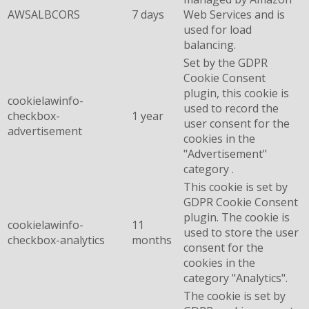
AWSALBCORS
7 days
Web Services and is
used for load
balancing.
Set by the GDPR
Cookie Consent
plugin, this cookie is
cookielawinfo-
used to record the
checkbox-
1 year
user consent for the
advertisement
cookies in the
"Advertisement"
category .
This cookie is set by
GDPR Cookie Consent
plugin. The cookie is
cookielawinfo-
11
used to store the user
checkbox-analytics
months
consent for the
cookies in the
category "Analytics".
The cookie is set by