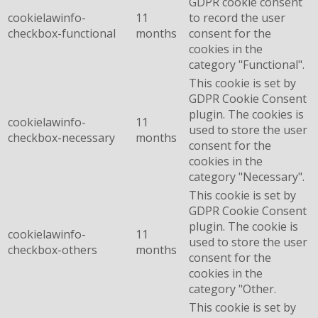
GDPR cookie consent
cookielawinfo-
11
to record the user
checkbox-functional
months
consent for the
cookies in the
category "Functional".
This cookie is set by
GDPR Cookie Consent
plugin. The cookies is
cookielawinfo-
11
used to store the user
checkbox-necessary
months
consent for the
cookies in the
category "Necessary".
This cookie is set by
GDPR Cookie Consent
plugin. The cookie is
cookielawinfo-
11
used to store the user
checkbox-others
months
consent for the
cookies in the
category "Other.
This cookie is set by