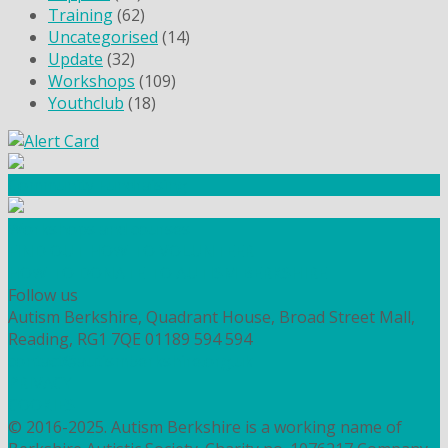
Training
(62)
Uncategorised
(14)
Update
(32)
Workshops
(109)
Youthclub
(18)
Community Fundraising
Workshops and courses
FIND OUT HOW TO VOLUNTEER
HOW TO DONATE TO AUTISM BERKSHIRE
Follow us
Autism Berkshire, Quadrant House, Broad Street Mall,
Reading, RG1 7QE
01189 594 594
contact@autismberkshire.org.uk
PRIVACY
COOKIES
© 2016-2025. Autism Berkshire is a working name of