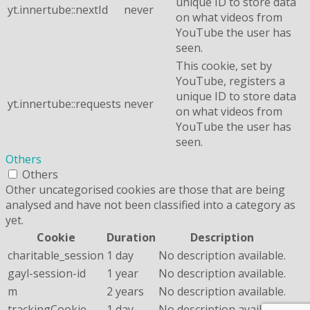
unique ID to store data
yt.innertube::nextId
never
on what videos from
YouTube the user has
seen.
This cookie, set by
YouTube, registers a
unique ID to store data
yt.innertube::requests
never
on what videos from
YouTube the user has
seen.
Others
Others
Other uncategorised cookies are those that are being
analysed and have not been classified into a category as
yet.
Cookie
Duration
Description
charitable_session
1 day
No description available.
gayl-session-id
1 year
No description available.
m
2 years
No description available.
trackingCookie
1 day
No description available.