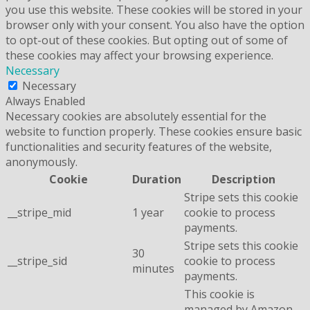
you use this website. These cookies will be stored in your
browser only with your consent. You also have the option
to opt-out of these cookies. But opting out of some of
these cookies may affect your browsing experience.
Necessary
Necessary
Always Enabled
Necessary cookies are absolutely essential for the
website to function properly. These cookies ensure basic
functionalities and security features of the website,
anonymously.
Cookie
Duration
Description
Stripe sets this cookie
__stripe_mid
1 year
cookie to process
payments.
Stripe sets this cookie
30
__stripe_sid
cookie to process
minutes
payments.
This cookie is
managed by Amazon