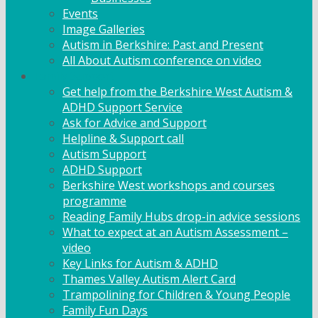
Events
Image Galleries
Autism in Berkshire: Past and Present
All About Autism conference on video
Family Support
Get help from the Berkshire West Autism &
ADHD Support Service
Ask for Advice and Support
Helpline & Support call
Autism Support
ADHD Support
Berkshire West workshops and courses
programme
Reading Family Hubs drop-in advice sessions
What to expect at an Autism Assessment –
video
Key Links for Autism & ADHD
Thames Valley Autism Alert Card
Trampolining for Children & Young People
Family Fun Days