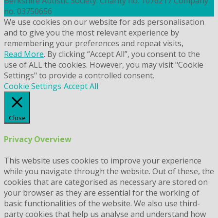
Berkshire Autistic Society. Charity no. 1076217 Company
no. 03750656
We use cookies on our website for ads personalisation
and to give you the most relevant experience by
remembering your preferences and repeat visits,
Read More
. By clicking “Accept All”, you consent to the
use of ALL the cookies. However, you may visit "Cookie
Settings" to provide a controlled consent.
Cookie Settings
Accept All
Close
Privacy Overview
This website uses cookies to improve your experience
while you navigate through the website. Out of these, the
cookies that are categorised as necessary are stored on
your browser as they are essential for the working of
basic functionalities of the website. We also use third-
party cookies that help us analyse and understand how