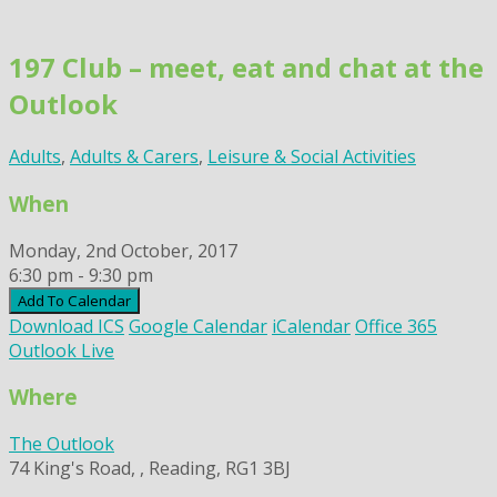
Skip
to
197 Club – meet, eat and chat at the
content
Outlook
Adults
,
Adults & Carers
,
Leisure & Social Activities
When
Monday, 2nd October, 2017
6:30 pm - 9:30 pm
Add To Calendar
Download ICS
Google Calendar
iCalendar
Office 365
Outlook Live
Where
The Outlook
74 King's Road, , Reading, RG1 3BJ