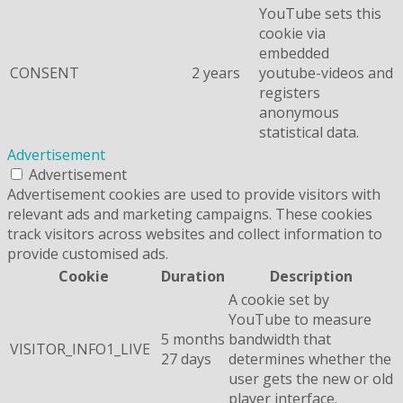
YouTube sets this
cookie via
embedded
CONSENT
2 years
youtube-videos and
registers
anonymous
statistical data.
Advertisement
Advertisement
Advertisement cookies are used to provide visitors with
relevant ads and marketing campaigns. These cookies
track visitors across websites and collect information to
provide customised ads.
Cookie
Duration
Description
A cookie set by
YouTube to measure
5 months
bandwidth that
VISITOR_INFO1_LIVE
27 days
determines whether the
user gets the new or old
player interface.