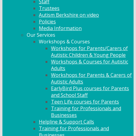
Staff
Trustees
Autism Berkshire on video
Policies
Media Information
Our Services
Workshops & Courses
Workshops for Parents/Carers of
Autistic Children & Young People
Workshops & Courses for Autistic
Adults
Workshops for Parents & Carers of
Autistic Adults
EarlyBird Plus courses for Parents
and School Staff
Teen Life courses for Parents
Training for Professionals and
Businesses
Helpline & Support Calls
Training for Professionals and
Businesses