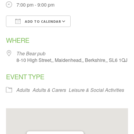
7:00 pm - 9:00 pm
ADD TO CALENDAR
Download ICS
Google Calendar
WHERE
The Bear pub
8-10 High Street,, Maidenhead,, Berkshire,, SL6 1QJ
EVENT TYPE
Adults
Adults & Carers
Leisure & Social Activities