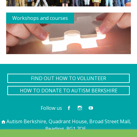
Workshops and courses
FIND OUT HOW TO VOLUNTEER
HOW TO DONATE TO AUTISM BERKSHIRE
Follow us
Autism Berkshire, Quadrant House, Broad Street Mall,
Reading, RG1 7QE
01189 594 594
contact@autismberkshire.org.uk