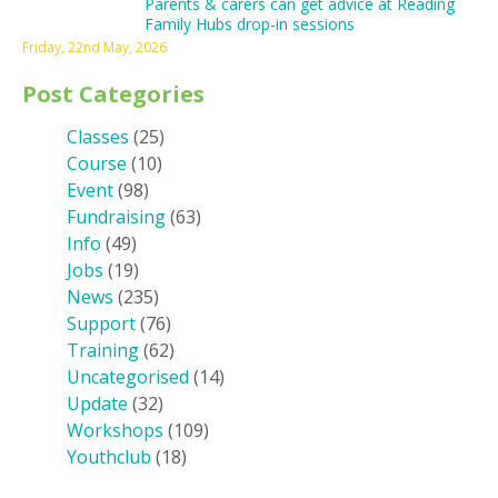
Parents & carers can get advice at Reading
Family Hubs drop-in sessions
Friday, 22nd May, 2026
Post Categories
Classes
(25)
Course
(10)
Event
(98)
Fundraising
(63)
Info
(49)
Jobs
(19)
News
(235)
Support
(76)
Training
(62)
Uncategorised
(14)
Update
(32)
Workshops
(109)
Youthclub
(18)