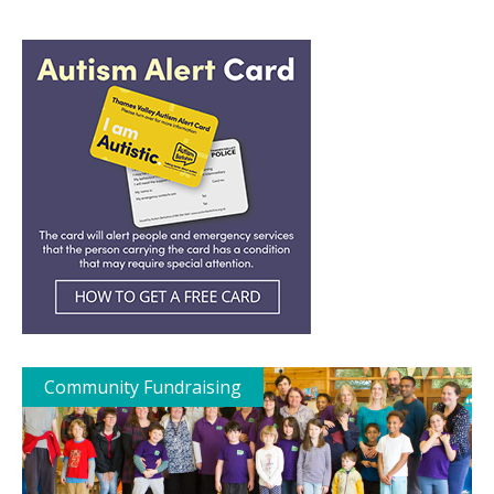
Community Fundraising