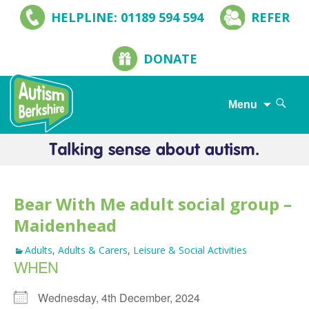
HELPLINE: 01189 594 594
REFER
DONATE
Search
Menu
for:
Skip
to
content
Bear With Me adult social group –
Maidenhead
Adults
,
Adults & Carers
,
Leisure & Social Activities
WHEN
Wednesday, 4th December, 2024