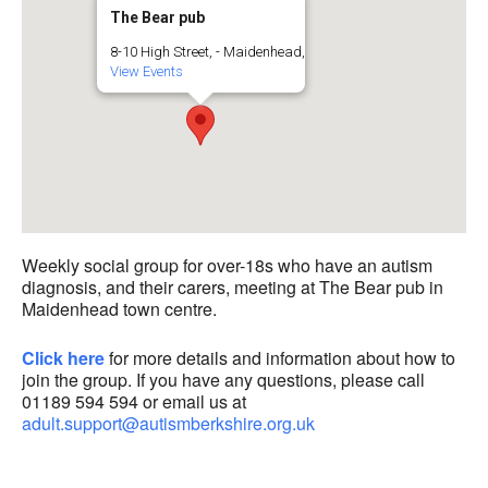
The Bear pub
8-10 High Street, - Maidenhead,
View Events
Weekly social group for over-18s who have an autism
diagnosis, and their carers, meeting at The Bear pub in
Maidenhead town centre.
Click here
for more details and information about how to
join the group. If you have any questions, please call
01189 594 594 or email us at
adult.support@autismberkshire.org.uk