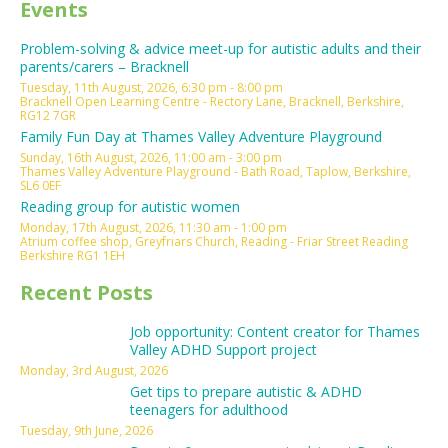
Events
Problem-solving & advice meet-up for autistic adults and their
parents/carers – Bracknell
Tuesday, 11th August, 2026, 6:30 pm - 8:00 pm
Bracknell Open Learning Centre - Rectory Lane, Bracknell, Berkshire,
RG12 7GR
Family Fun Day at Thames Valley Adventure Playground
Sunday, 16th August, 2026, 11:00 am - 3:00 pm
Thames Valley Adventure Playground - Bath Road, Taplow, Berkshire,
SL6 0EF
Reading group for autistic women
Monday, 17th August, 2026, 11:30 am - 1:00 pm
Atrium coffee shop, Greyfriars Church, Reading - Friar Street Reading
Berkshire RG1 1EH
Recent Posts
Job opportunity: Content creator for Thames
Valley ADHD Support project
Monday, 3rd August, 2026
Get tips to prepare autistic & ADHD
teenagers for adulthood
Tuesday, 9th June, 2026