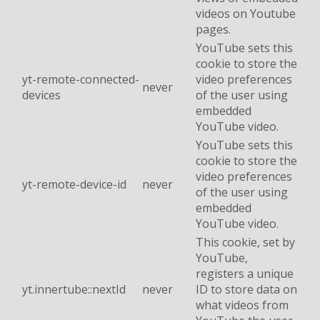
videos on Youtube
pages.
YouTube sets this
cookie to store the
yt-remote-connected-
video preferences
never
devices
of the user using
embedded
YouTube video.
YouTube sets this
cookie to store the
video preferences
yt-remote-device-id
never
of the user using
embedded
YouTube video.
This cookie, set by
YouTube,
registers a unique
yt.innertube::nextId
never
ID to store data on
what videos from