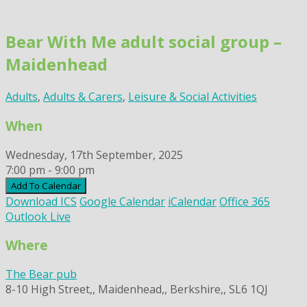
Skip
to
Bear With Me adult social group –
content
Maidenhead
Adults
,
Adults & Carers
,
Leisure & Social Activities
When
Wednesday, 17th September, 2025
7:00 pm - 9:00 pm
Add To Calendar
Download ICS
Google Calendar
iCalendar
Office 365
Outlook Live
Where
The Bear pub
8-10 High Street,, Maidenhead,, Berkshire,, SL6 1QJ