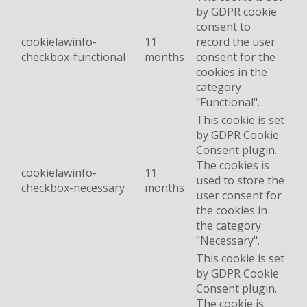
by GDPR cookie
consent to
cookielawinfo-
11
record the user
checkbox-functional
months
consent for the
cookies in the
category
"Functional".
This cookie is set
by GDPR Cookie
Consent plugin.
The cookies is
cookielawinfo-
11
used to store the
checkbox-necessary
months
user consent for
the cookies in
the category
"Necessary".
This cookie is set
by GDPR Cookie
Consent plugin.
The cookie is