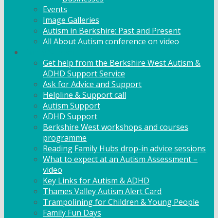
Events
Image Galleries
Autism in Berkshire: Past and Present
All About Autism conference on video
Family Support
Get help from the Berkshire West Autism &
ADHD Support Service
Ask for Advice and Support
Helpline & Support call
Autism Support
ADHD Support
Berkshire West workshops and courses
programme
Reading Family Hubs drop-in advice sessions
What to expect at an Autism Assessment –
video
Key Links for Autism & ADHD
Thames Valley Autism Alert Card
Trampolining for Children & Young People
Family Fun Days