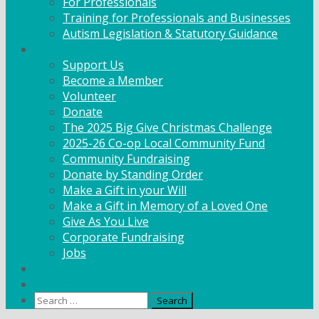
For Professionals
Training for Professionals and Businesses
Autism Legislation & Statutory Guidance
Get Involved
Support Us
Become a Member
Volunteer
Donate
The 2025 Big Give Christmas Challenge
2025-26 Co-op Local Community Fund
Community Fundraising
Donate by Standing Order
Make a Gift in your Will
Make a Gift in Memory of a Loved One
Give As You Live
Corporate Fundraising
Jobs
News
Contact
Search
for: