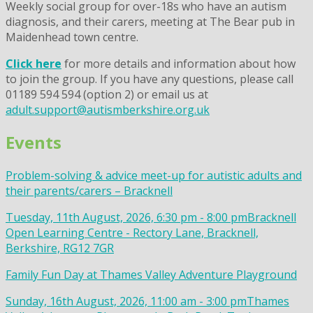
Weekly social group for over-18s who have an autism
diagnosis, and their carers, meeting at The Bear pub in
Maidenhead town centre.
Click here
for more details and information about how
to join the group. If you have any questions, please call
01189 594 594 (option 2) or email us at
adult.support@autismberkshire.org.uk
Events
Problem-solving & advice meet-up for autistic adults and
their parents/carers – Bracknell
Tuesday, 11th August, 2026, 6:30 pm - 8:00 pm
Bracknell
Open Learning Centre - Rectory Lane, Bracknell,
Berkshire, RG12 7GR
Family Fun Day at Thames Valley Adventure Playground
Sunday, 16th August, 2026, 11:00 am - 3:00 pm
Thames