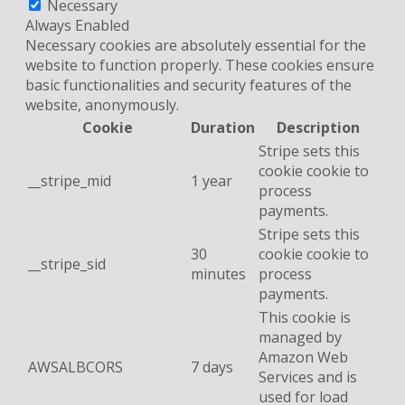
Necessary
Always Enabled
Necessary cookies are absolutely essential for the
website to function properly. These cookies ensure
basic functionalities and security features of the
website, anonymously.
Cookie
Duration
Description
Stripe sets this
cookie cookie to
__stripe_mid
1 year
process
payments.
Stripe sets this
30
cookie cookie to
__stripe_sid
minutes
process
payments.
This cookie is
managed by
Amazon Web
AWSALBCORS
7 days
Services and is
used for load