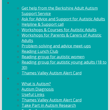
Adult Support
Get help from the Berkshire Adult Autism
Support Service
Ask for Advice and Support for Autistic Adults
Helpline & Support call
Workshops & Courses for Autistic Adults
Workshops for Parents & Carers of Autistic
Adults
Problem-solving and advice meet-ups
Reading Lunch Club
Reading group for autistic women
Reading group for autistic young adults (18 to
30)
Thames Valley Autism Alert Card
Info & Advice
What is Autism?
Autism Diagnosis
Useful Links
Thames Valley Autism Alert Card
Take Part in Autism Research