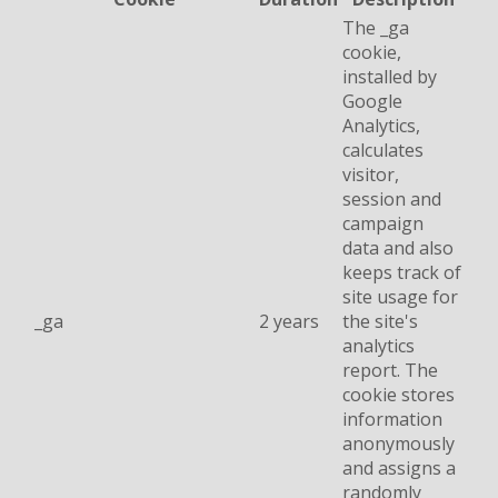
The _ga
cookie,
installed by
Google
Analytics,
calculates
visitor,
session and
campaign
data and also
keeps track of
site usage for
_ga
2 years
the site's
analytics
report. The
cookie stores
information
anonymously
and assigns a
randomly