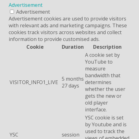
Advertisement
Advertisement
Advertisement cookies are used to provide visitors
with relevant ads and marketing campaigns. These
cookies track visitors across websites and collect
information to provide customised ads.
Cookie
Duration
Description
A cookie set by
YouTube to
measure
bandwidth that
5 months
VISITOR_INFO1_LIVE
determines
27 days
whether the user
gets the new or
old player
interface.
YSC cookie is set
by Youtube and is
used to track the
YSC
session
views of embedded