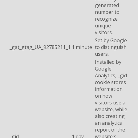
generated
number to
recognize
unique
visitors.
Set by Google
_gat_gtag_UA_92785211_1
1 minute
to distinguish
users.
Installed by
Google
Analytics, _gid
cookie stores
information
on how
visitors use a
website, while
also creating
an analytics
report of the
_gid
1 day
website's