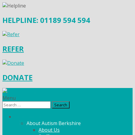
HELPLINE: 01189 594 594
REFER
DONATE
Menu
Search
for:
What We Do
About Autism Berkshire
About Us