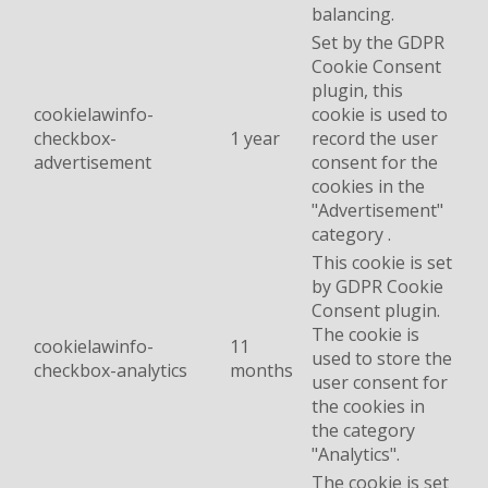
balancing.
Set by the GDPR
Cookie Consent
plugin, this
cookielawinfo-
cookie is used to
checkbox-
1 year
record the user
advertisement
consent for the
cookies in the
"Advertisement"
category .
This cookie is set
by GDPR Cookie
Consent plugin.
The cookie is
cookielawinfo-
11
used to store the
checkbox-analytics
months
user consent for
the cookies in
the category
"Analytics".
The cookie is set