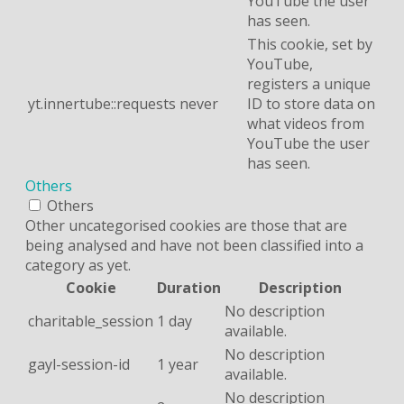
YouTube the user
has seen.
This cookie, set by
YouTube,
registers a unique
yt.innertube::requests
never
ID to store data on
what videos from
YouTube the user
has seen.
Others
Others
Other uncategorised cookies are those that are
being analysed and have not been classified into a
category as yet.
Cookie
Duration
Description
No description
charitable_session
1 day
available.
No description
gayl-session-id
1 year
available.
No description