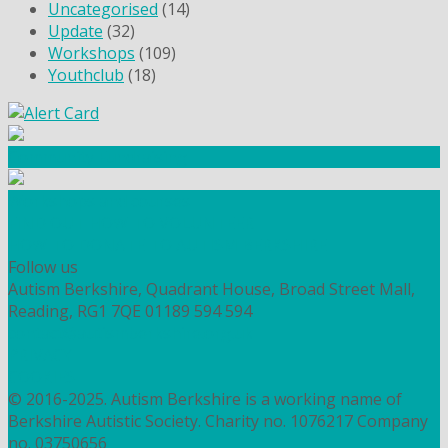
Uncategorised
(14)
Update
(32)
Workshops
(109)
Youthclub
(18)
Community Fundraising
Workshops and courses
FIND OUT HOW TO VOLUNTEER
HOW TO DONATE TO AUTISM BERKSHIRE
Follow us
Autism Berkshire, Quadrant House, Broad Street Mall,
Reading, RG1 7QE
01189 594 594
contact@autismberkshire.org.uk
PRIVACY
COOKIES
© 2016-2025. Autism Berkshire is a working name of
Berkshire Autistic Society. Charity no. 1076217 Company
no. 03750656