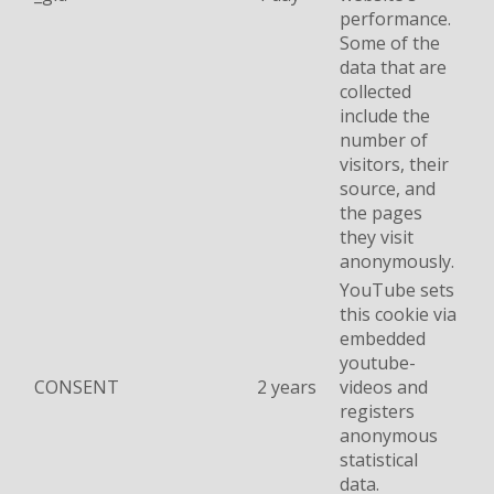
performance.
Some of the
data that are
collected
include the
number of
visitors, their
source, and
the pages
they visit
anonymously.
YouTube sets
this cookie via
embedded
youtube-
CONSENT
2 years
videos and
registers
anonymous
statistical
data.