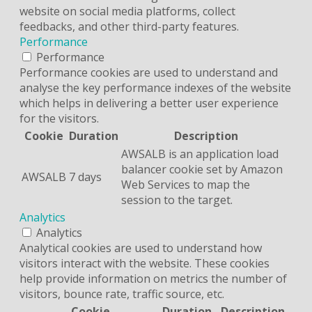
website on social media platforms, collect
feedbacks, and other third-party features.
Performance
Performance
Performance cookies are used to understand and
analyse the key performance indexes of the website
which helps in delivering a better user experience
for the visitors.
Cookie
Duration
Description
AWSALB is an application load
balancer cookie set by Amazon
AWSALB
7 days
Web Services to map the
session to the target.
Analytics
Analytics
Analytical cookies are used to understand how
visitors interact with the website. These cookies
help provide information on metrics the number of
visitors, bounce rate, traffic source, etc.
Cookie
Duration
Description