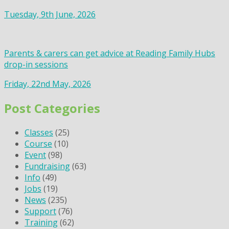
Tuesday, 9th June, 2026
Parents & carers can get advice at Reading Family Hubs
drop-in sessions
Friday, 22nd May, 2026
Post Categories
Classes
(25)
Course
(10)
Event
(98)
Fundraising
(63)
Info
(49)
Jobs
(19)
News
(235)
Support
(76)
Training
(62)