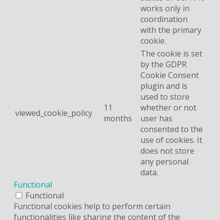
works only in
coordination
with the primary
cookie.
The cookie is set
by the GDPR
Cookie Consent
plugin and is
used to store
11
whether or not
viewed_cookie_policy
months
user has
consented to the
use of cookies. It
does not store
any personal
data.
Functional
Functional
Functional cookies help to perform certain
functionalities like sharing the content of the