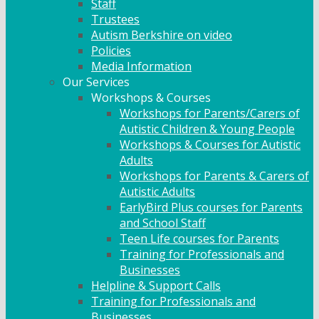
Staff
Trustees
Autism Berkshire on video
Policies
Media Information
Our Services
Workshops & Courses
Workshops for Parents/Carers of
Autistic Children & Young People
Workshops & Courses for Autistic
Adults
Workshops for Parents & Carers of
Autistic Adults
EarlyBird Plus courses for Parents
and School Staff
Teen Life courses for Parents
Training for Professionals and
Businesses
Helpline & Support Calls
Training for Professionals and
Businesses