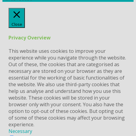
Close
Privacy Overview
This website uses cookies to improve your
experience while you navigate through the website.
Out of these, the cookies that are categorised as
necessary are stored on your browser as they are
essential for the working of basic functionalities of
the website. We also use third-party cookies that
help us analyse and understand how you use this
website. These cookies will be stored in your
browser only with your consent. You also have the
option to opt-out of these cookies. But opting out
of some of these cookies may affect your browsing
experience.
Necessary