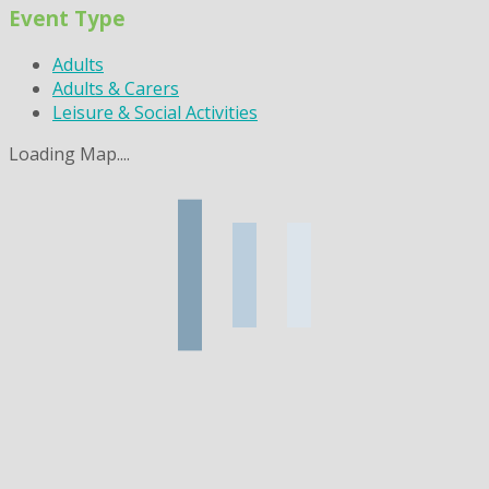
Event Type
Adults
Adults & Carers
Leisure & Social Activities
Loading Map....