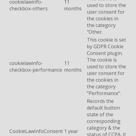
cookielawinfo-
11
used to store the
checkbox-others
months
user consent for
the cookies in
the category
"Other.
This cookie is set
by GDPR Cookie
Consent plugin.
The cookie is
cookielawinfo-
11
used to store the
checkbox-performance
months
user consent for
the cookies in
the category
"Performance".
Records the
default button
state of the
corresponding
category & the
CookieLawInfoConsent
1 year
status of CCPA. It