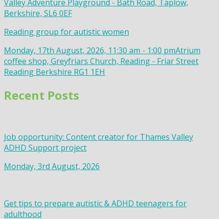
Valley Adventure Playground - Bath Road, Taplow,
Berkshire, SL6 0EF
Reading group for autistic women
Monday, 17th August, 2026, 11:30 am - 1:00 pm
Atrium
coffee shop, Greyfriars Church, Reading - Friar Street
Reading Berkshire RG1 1EH
Recent Posts
Job opportunity: Content creator for Thames Valley
ADHD Support project
Monday, 3rd August, 2026
Get tips to prepare autistic & ADHD teenagers for
adulthood