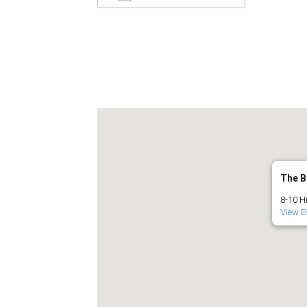
Download ICS
Google C
The B
8-10 H
View E