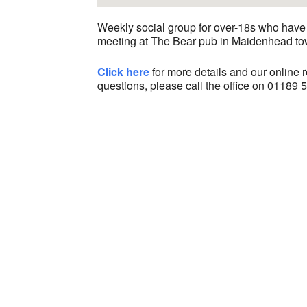
Weekly social group for over-18s who have 
meeting at The Bear pub in Maidenhead to
Click here
for more details and our online re
questions, please call the office on 01189 