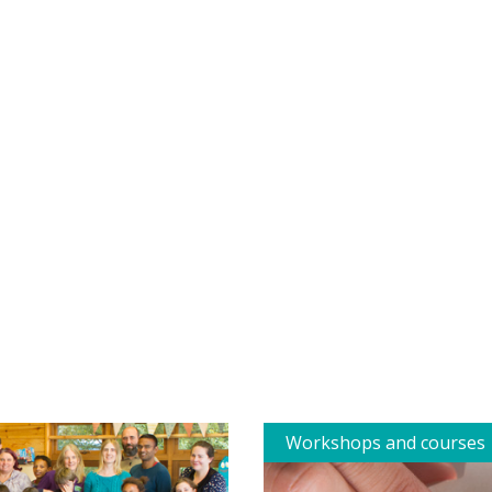
Workshops and courses