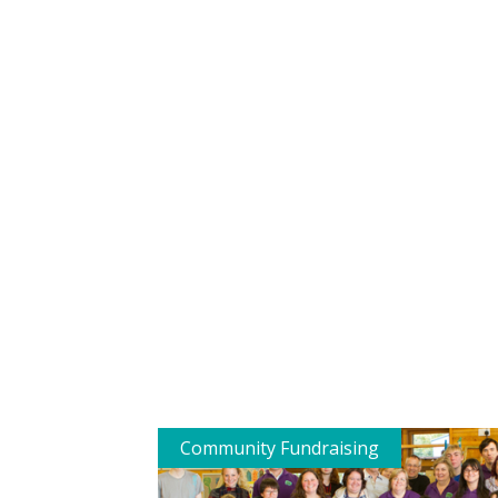
Community Fundraising