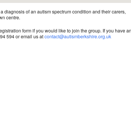
a diagnosis of an autism spectrum condition and their carers,
wn centre.
gistration form if you would like to join the group. If you have a
594 594 or email us at
contact@autismberkshire.org.uk