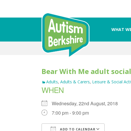
WHAT WE
Skip
to
content
Bear With Me adult socia
Adults
,
Adults & Carers
,
Leisure & Social Acti
WHEN
Wednesday, 22nd August, 2018
7:00 pm - 9:00 pm
ADD TO CALENDAR