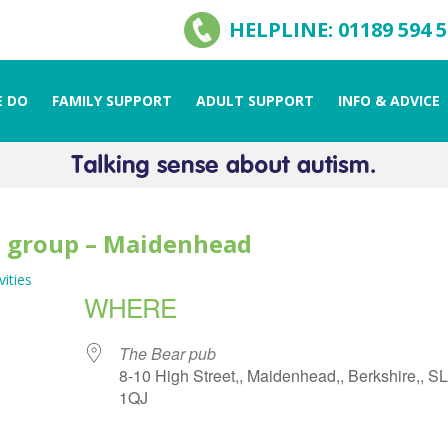
HELPLINE: 01189 594 
 DO
FAMILY SUPPORT
ADULT SUPPORT
INFO & ADVICE
l group – Maidenhead
vities
WHERE
The Bear pub
8-10 High Street,, Maidenhead,, Berkshire,, S
1QJ