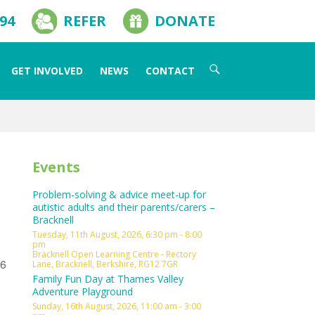
594
REFER
DONATE
Search
GET INVOLVED
NEWS
CONTACT
for:
Events
Problem-solving & advice meet-up for
autistic adults and their parents/carers –
Bracknell
Tuesday, 11th August, 2026, 6:30 pm - 8:00
pm
Bracknell Open Learning Centre - Rectory
L6
Lane, Bracknell, Berkshire, RG12 7GR
Family Fun Day at Thames Valley
Adventure Playground
Sunday, 16th August, 2026, 11:00 am - 3:00