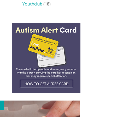
Youthclub
(18)