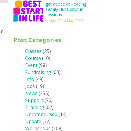
get advice at Reading
Family Hubs drop-in
sessions
Friday, 22nd May, 2026
ny
Post Categories
Classes
(25)
Course
(10)
Event
(98)
Fundraising
(63)
Info
(49)
Jobs
(19)
News
(235)
Support
(76)
Training
(62)
Uncategorised
(14)
Update
(32)
Workshops
(109)