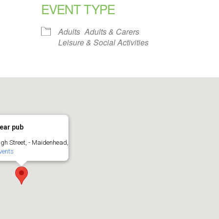
EVENT TYPE
alendar
iCalendar
Office 365
Adults
Adults & Carers
Leisure & Social Activities
ear pub
igh Street, - Maidenhead,
vents