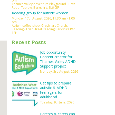
pm
Thames Valley Adventure Playground - Bath
Outlook Live
Road, Taplow, Berkshire, SL6 0EF
Reading group for autistic women
Monday, 17th August, 2026, 11:30 am - 1:00
pm
Atrium coffee shop, Greyfriars Church,
Reading - Friar Street Reading Berkshire RG1
1EH
Recent Posts
Job opportunity:
Content creator for
Thames Valley ADHD
Support project
Monday, 3rd August, 2026
Get tips to prepare
autistic & ADHD
teenagers for
adulthood
Tuesday, 9th June, 2026
Parents & carers can