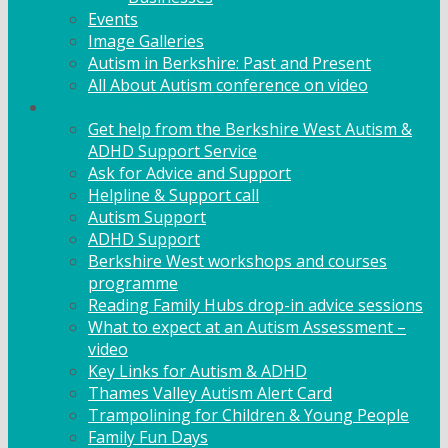
Events
Image Galleries
Autism in Berkshire: Past and Present
All About Autism conference on video
Family Support
Get help from the Berkshire West Autism &
ADHD Support Service
Ask for Advice and Support
Helpline & Support call
Autism Support
ADHD Support
Berkshire West workshops and courses
programme
Reading Family Hubs drop-in advice sessions
What to expect at an Autism Assessment –
video
Key Links for Autism & ADHD
Thames Valley Autism Alert Card
Trampolining for Children & Young People
Family Fun Days