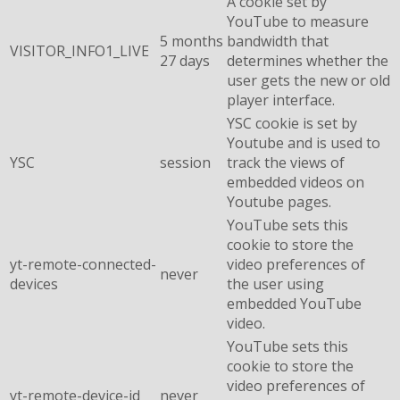
A cookie set by
YouTube to measure
5 months
bandwidth that
VISITOR_INFO1_LIVE
27 days
determines whether the
user gets the new or old
player interface.
YSC cookie is set by
Youtube and is used to
YSC
session
track the views of
embedded videos on
Youtube pages.
YouTube sets this
cookie to store the
yt-remote-connected-
video preferences of
never
devices
the user using
embedded YouTube
video.
YouTube sets this
cookie to store the
video preferences of
yt-remote-device-id
never