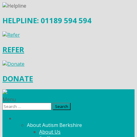
HELPLINE: 01189 594 594
REFER
DONATE
Menu
Search
for:
What We Do
About Autism Berkshire
About Us