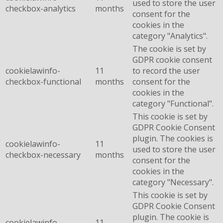
used to store the user
checkbox-analytics
months
consent for the
cookies in the
category "Analytics".
The cookie is set by
GDPR cookie consent
cookielawinfo-
11
to record the user
checkbox-functional
months
consent for the
cookies in the
category "Functional".
This cookie is set by
GDPR Cookie Consent
plugin. The cookies is
cookielawinfo-
11
used to store the user
checkbox-necessary
months
consent for the
cookies in the
category "Necessary".
This cookie is set by
GDPR Cookie Consent
plugin. The cookie is
cookielawinfo-
11