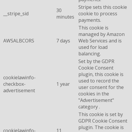
Stripe sets this cookie
30
__stripe_sid
cookie to process
minutes
payments.
This cookie is
managed by Amazon
AWSALBCORS
7 days
Web Services and is
used for load
balancing.
Set by the GDPR
Cookie Consent
plugin, this cookie is
cookielawinfo-
used to record the
checkbox-
1 year
user consent for the
advertisement
cookies in the
"Advertisement"
category .
This cookie is set by
GDPR Cookie Consent
plugin. The cookie is
cookielawinfo-
11