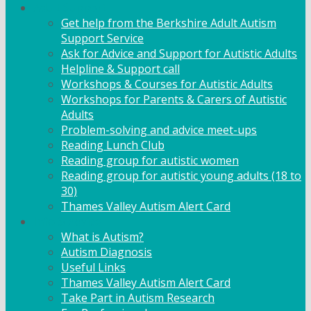
Adult Support
Get help from the Berkshire Adult Autism
Support Service
Ask for Advice and Support for Autistic Adults
Helpline & Support call
Workshops & Courses for Autistic Adults
Workshops for Parents & Carers of Autistic
Adults
Problem-solving and advice meet-ups
Reading Lunch Club
Reading group for autistic women
Reading group for autistic young adults (18 to
30)
Thames Valley Autism Alert Card
Info & Advice
What is Autism?
Autism Diagnosis
Useful Links
Thames Valley Autism Alert Card
Take Part in Autism Research