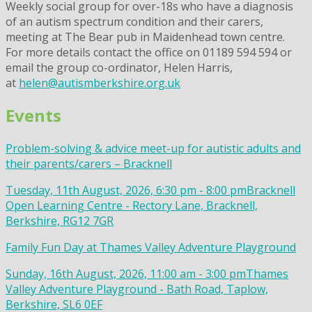
Weekly social group for over-18s who have a diagnosis
of an autism spectrum condition and their carers,
meeting at The Bear pub in Maidenhead town centre.
For more details contact the office on 01189 594 594 or
email the group co-ordinator, Helen Harris,
at
helen@autismberkshire.org.uk
Events
Problem-solving & advice meet-up for autistic adults and
their parents/carers – Bracknell
Tuesday, 11th August, 2026, 6:30 pm - 8:00 pm
Bracknell
Open Learning Centre - Rectory Lane, Bracknell,
Berkshire, RG12 7GR
Family Fun Day at Thames Valley Adventure Playground
Sunday, 16th August, 2026, 11:00 am - 3:00 pm
Thames
Valley Adventure Playground - Bath Road, Taplow,
Berkshire, SL6 0EF