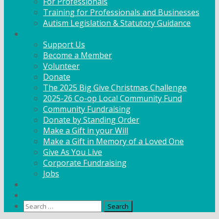
For Professionals
Training for Professionals and Businesses
Autism Legislation & Statutory Guidance
Get Involved
Support Us
Become a Member
Volunteer
Donate
The 2025 Big Give Christmas Challenge
2025-26 Co-op Local Community Fund
Community Fundraising
Donate by Standing Order
Make a Gift in your Will
Make a Gift in Memory of a Loved One
Give As You Live
Corporate Fundraising
Jobs
News
Contact
Search
for: