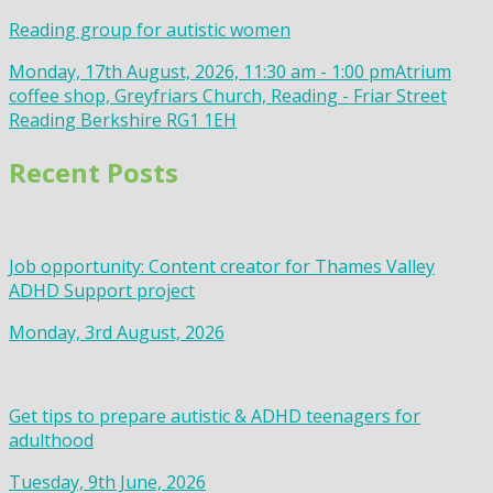
Reading group for autistic women
Monday, 17th August, 2026, 11:30 am - 1:00 pm
Atrium
coffee shop, Greyfriars Church, Reading - Friar Street
Reading Berkshire RG1 1EH
Recent Posts
Job opportunity: Content creator for Thames Valley
ADHD Support project
Monday, 3rd August, 2026
Get tips to prepare autistic & ADHD teenagers for
adulthood
Tuesday, 9th June, 2026