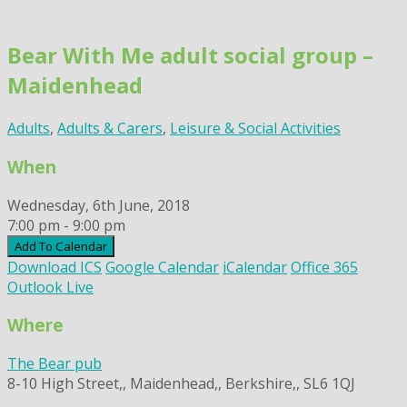
Skip
to
Bear With Me adult social group –
content
Maidenhead
Adults
,
Adults & Carers
,
Leisure & Social Activities
When
Wednesday, 6th June, 2018
7:00 pm - 9:00 pm
Add To Calendar
Download ICS
Google Calendar
iCalendar
Office 365
Outlook Live
Where
The Bear pub
8-10 High Street,, Maidenhead,, Berkshire,, SL6 1QJ