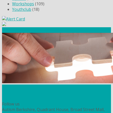
Workshops
(109)
Youthclub
(18)
Community Fundraising
Workshops and courses
FIND OUT HOW TO VOLUNTEER
HOW TO DONATE TO AUTISM BERKSHIRE
Follow us
Autism Berkshire, Quadrant House, Broad Street Mall,