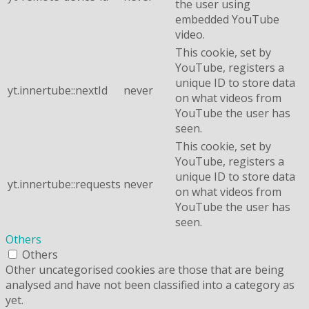
the user using
embedded YouTube
video.
This cookie, set by
YouTube, registers a
unique ID to store data
yt.innertube::nextId
never
on what videos from
YouTube the user has
seen.
This cookie, set by
YouTube, registers a
unique ID to store data
yt.innertube::requests
never
on what videos from
YouTube the user has
seen.
Others
Others
Other uncategorised cookies are those that are being
analysed and have not been classified into a category as
yet.