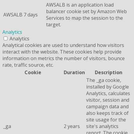
AWSALB is an application load
balancer cookie set by Amazon Web
AWSALB
7 days
Services to map the session to the
target.
Analytics
Analytics
Analytical cookies are used to understand how visitors
interact with the website. These cookies help provide
information on metrics the number of visitors, bounce
rate, traffic source, etc.
Cookie
Duration
Description
The _ga cookie,
installed by Google
Analytics, calculates
visitor, session and
campaign data and
also keeps track of
site usage for the
_ga
2 years
site's analytics
report. The cookie