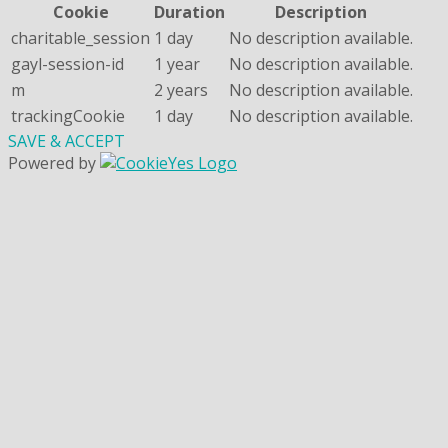
Cookie
Duration
Description
charitable_session
1 day
No description available.
gayl-session-id
1 year
No description available.
m
2 years
No description available.
trackingCookie
1 day
No description available.
SAVE & ACCEPT
Powered by