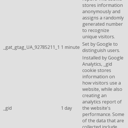
stores information
anonymously and
assigns a randomly
generated number
to recognize
unique visitors.
Set by Google to
_gat_gtag_UA_92785211_1
1 minute
distinguish users.
Installed by Google
Analytics, _gid
cookie stores
information on
how visitors use a
website, while also
creating an
analytics report of
_gid
1 day
the website's
performance. Some
of the data that are
collected include