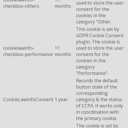
used to store the user
checkbox-others
months
consent for the
cookies in the
category "Other.
This cookie is set by
GDPR Cookie Consent
plugin. The cookie is
cookielawinfo-
11
used to store the user
checkbox-performance
months
consent for the
cookies in the
category
"Performance".
Records the default
button state of the
corresponding
CookieLawInfoConsent
1 year
category & the status
of CCPA. It works only
in coordination with
the primary cookie.
The cookie is set by