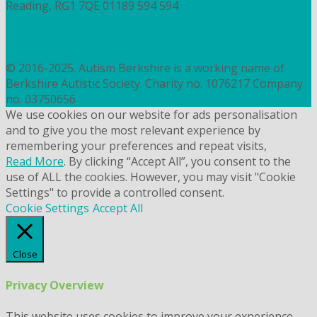
Reading, RG1 7QE
01189 594 594
contact@autismberkshire.org.uk
PRIVACY
COOKIES
© 2016-2025. Autism Berkshire is a working name of
Berkshire Autistic Society. Charity no. 1076217 Company
no. 03750656
We use cookies on our website for ads personalisation
and to give you the most relevant experience by
remembering your preferences and repeat visits,
Read More
. By clicking “Accept All”, you consent to the
use of ALL the cookies. However, you may visit "Cookie
Settings" to provide a controlled consent.
Cookie Settings
Accept All
Close
Privacy Overview
This website uses cookies to improve your experience