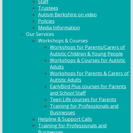
Staff
Trustees
Autism Berkshire on video
Policies
Media Information
Our Services
Workshops & Courses
Workshops for Parents/Carers of
Autistic Children & Young People
Workshops & Courses for Autistic
Adults
Workshops for Parents & Carers of
Autistic Adults
EarlyBird Plus courses for Parents
and School Staff
Teen Life courses for Parents
Training for Professionals and
Businesses
Helpline & Support Calls
Training for Professionals and
Businesses