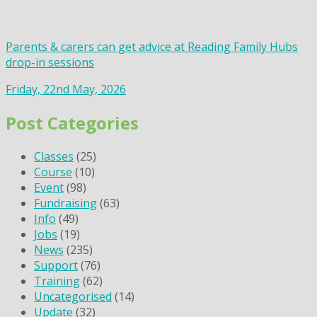
Parents & carers can get advice at Reading Family Hubs
drop-in sessions
Friday, 22nd May, 2026
Post Categories
Classes
(25)
Course
(10)
Event
(98)
Fundraising
(63)
Info
(49)
Jobs
(19)
News
(235)
Support
(76)
Training
(62)
Uncategorised
(14)
Update
(32)