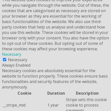
while you navigate through the website. Out of these, the
cookies that are categorised as necessary are stored on
your browser as they are essential for the working of
basic functionalities of the website. We also use third-
party cookies that help us analyse and understand how
you use this website. These cookies will be stored in your
browser only with your consent. You also have the option
to opt-out of these cookies. But opting out of some of
these cookies may affect your browsing experience.
Necessary
Necessary
Always Enabled
Necessary cookies are absolutely essential for the
website to function properly. These cookies ensure basic
functionalities and security features of the website,
anonymously.
Cookie
Duration
Description
Stripe sets this cookie
__stripe_mid
1 year
cookie to process
payments.