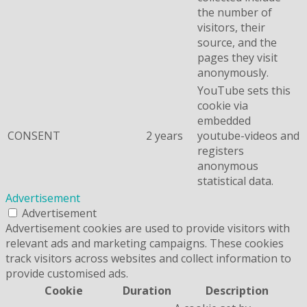
the number of
visitors, their
source, and the
pages they visit
anonymously.
YouTube sets this
cookie via
embedded
CONSENT
2 years
youtube-videos and
registers
anonymous
statistical data.
Advertisement
Advertisement
Advertisement cookies are used to provide visitors with
relevant ads and marketing campaigns. These cookies
track visitors across websites and collect information to
provide customised ads.
Cookie
Duration
Description