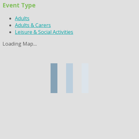
Event Type
Adults
Adults & Carers
Leisure & Social Activities
Loading Map....