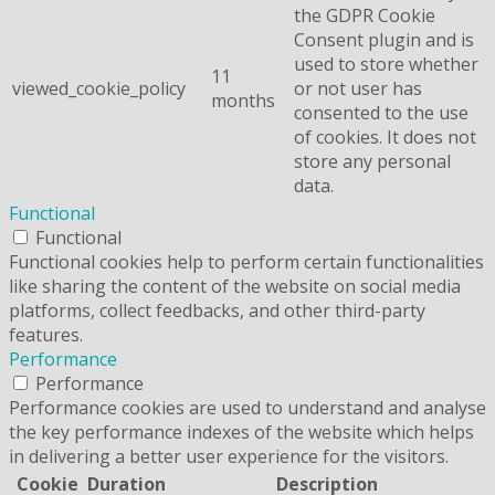
the GDPR Cookie
Consent plugin and is
used to store whether
11
viewed_cookie_policy
or not user has
months
consented to the use
of cookies. It does not
store any personal
data.
Functional
Functional
Functional cookies help to perform certain functionalities
like sharing the content of the website on social media
platforms, collect feedbacks, and other third-party
features.
Performance
Performance
Performance cookies are used to understand and analyse
the key performance indexes of the website which helps
in delivering a better user experience for the visitors.
Cookie
Duration
Description