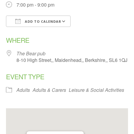
7:00 pm - 9:00 pm
ADD TO CALENDAR
Download ICS
Google Calendar
WHERE
The Bear pub
8-10 High Street,, Maidenhead,, Berkshire,, SL6 1QJ
EVENT TYPE
Adults
Adults & Carers
Leisure & Social Activities