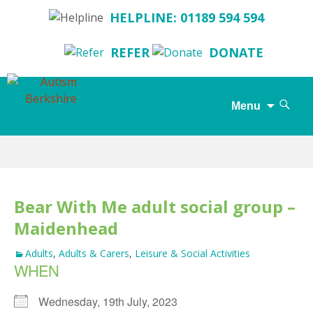
HELPLINE: 01189 594 594
REFER
DONATE
Search
Menu
for:
Skip
to
content
Bear With Me adult social group –
Maidenhead
Adults
,
Adults & Carers
,
Leisure & Social Activities
WHEN
Wednesday, 19th July, 2023