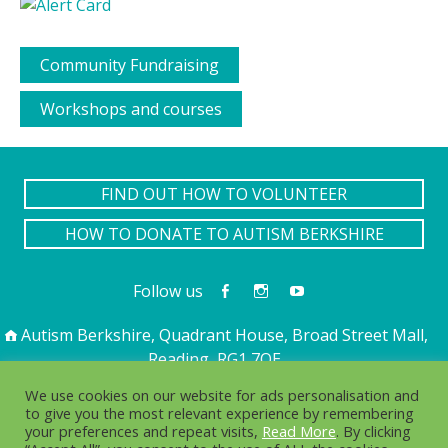
Community Fundraising
Workshops and courses
FIND OUT HOW TO VOLUNTEER
HOW TO DONATE TO AUTISM BERKSHIRE
Follow us
Autism Berkshire, Quadrant House, Broad Street Mall,
Reading, RG1 7QE
01189 594 594
contact@autismberkshire.org.uk
We use cookies on our website for ads personalisation and
to give you the most relevant experience by remembering
your preferences and repeat visits,
Read More
. By clicking