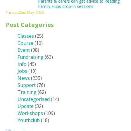
Parents & carers can get advice at Reading
Family Hubs drop-in sessions
Friday, 22nd May, 2026
Post Categories
Classes
(25)
Course
(10)
Event
(98)
Fundraising
(63)
Info
(49)
Jobs
(19)
News
(235)
Support
(76)
Training
(62)
Uncategorised
(14)
Update
(32)
Workshops
(109)
Youthclub
(18)