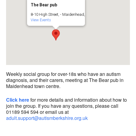
The Bear pub
8-10 High Street, - Maidenhead,
View Events
Weekly social group for over-18s who have an autism
diagnosis, and their carers, meeting at The Bear pub in
Maidenhead town centre.
Click here
for more details and information about how to
join the group. If you have any questions, please call
01189 594 594 or email us at
adult.support@autismberkshire.org.uk