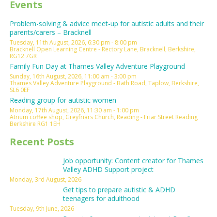
Events
Problem-solving & advice meet-up for autistic adults and their
parents/carers – Bracknell
Tuesday, 11th August, 2026, 6:30 pm - 8:00 pm
Bracknell Open Learning Centre - Rectory Lane, Bracknell, Berkshire,
RG12 7GR
Family Fun Day at Thames Valley Adventure Playground
Sunday, 16th August, 2026, 11:00 am - 3:00 pm
Thames Valley Adventure Playground - Bath Road, Taplow, Berkshire,
SL6 0EF
Reading group for autistic women
Monday, 17th August, 2026, 11:30 am - 1:00 pm
Atrium coffee shop, Greyfriars Church, Reading - Friar Street Reading
Berkshire RG1 1EH
Recent Posts
Job opportunity: Content creator for Thames
Valley ADHD Support project
Monday, 3rd August, 2026
Get tips to prepare autistic & ADHD
teenagers for adulthood
Tuesday, 9th June, 2026