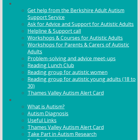
Adult Support
Get help from the Berkshire Adult Autism
Support Service
Ask for Advice and Support for Autistic Adults
Helpline & Support call
Workshops & Courses for Autistic Adults
Workshops for Parents & Carers of Autistic
Adults
Problem-solving and advice meet-ups
Reading Lunch Club
Reading group for autistic women
Reading group for autistic young adults (18 to
30)
Thames Valley Autism Alert Card
Info & Advice
What is Autism?
Autism Diagnosis
Useful Links
Thames Valley Autism Alert Card
Take Part in Autism Research