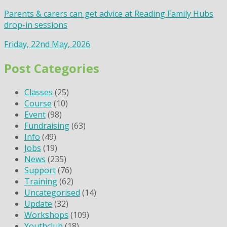
Parents & carers can get advice at Reading Family Hubs
drop-in sessions
Friday, 22nd May, 2026
Post Categories
Classes
(25)
Course
(10)
Event
(98)
Fundraising
(63)
Info
(49)
Jobs
(19)
News
(235)
Support
(76)
Training
(62)
Uncategorised
(14)
Update
(32)
Workshops
(109)
Youthclub
(18)