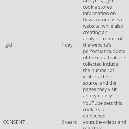
Analytics, _gid
cookie stores
information on
how visitors use a
website, while also
creating an
analytics report of
_gid
1 day
the website's
performance. Some
of the data that are
collected include
the number of
visitors, their
source, and the
pages they visit
anonymously.
YouTube sets this
cookie via
embedded
CONSENT
2 years
youtube-videos and
registers