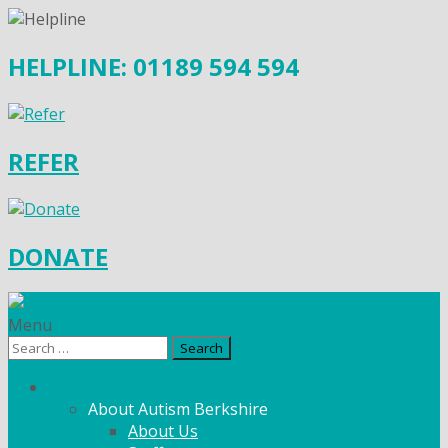
HELPLINE: 01189 594 594
REFER
DONATE
Menu
Search
for:
What We Do
About Autism Berkshire
About Us