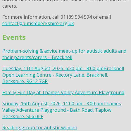
carers.
For more information, call 01189 594 594 or email
contact@autismberkshire.org.uk
Events
Problem-solving & advice meet-up for autistic adults and
their parents/carers – Bracknell
Tuesday, 11th August, 2026, 6:30 pm - 8:00 pm
Bracknell
Open Learning Centre - Rectory Lane, Bracknell,
Berkshire, RG12 7GR
Family Fun Day at Thames Valley Adventure Playground
Sunday, 16th August, 2026, 11:00 am - 3:00 pm
Thames
Valley Adventure Playground - Bath Road, Taplow,
Berkshire, SL6 0EF
Reading group for autistic women