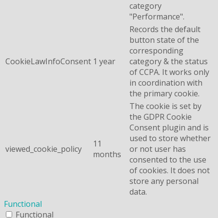
category
"Performance".
Records the default
button state of the
corresponding
CookieLawInfoConsent
1 year
category & the status
of CCPA. It works only
in coordination with
the primary cookie.
The cookie is set by
the GDPR Cookie
Consent plugin and is
used to store whether
11
viewed_cookie_policy
or not user has
months
consented to the use
of cookies. It does not
store any personal
data.
Functional
Functional