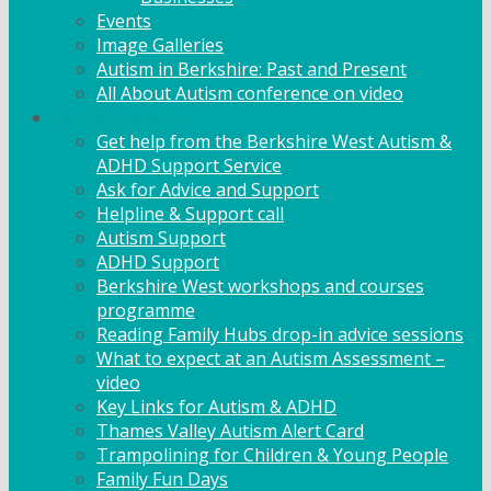
Events
Image Galleries
Autism in Berkshire: Past and Present
All About Autism conference on video
Family Support
Get help from the Berkshire West Autism &
ADHD Support Service
Ask for Advice and Support
Helpline & Support call
Autism Support
ADHD Support
Berkshire West workshops and courses
programme
Reading Family Hubs drop-in advice sessions
What to expect at an Autism Assessment –
video
Key Links for Autism & ADHD
Thames Valley Autism Alert Card
Trampolining for Children & Young People
Family Fun Days