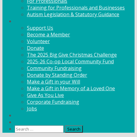
For Professionals
Training for Professionals and Businesses
Autism Legislation & Statutory Guidance
Get Involved
Support Us
Become a Member
Volunteer
Donate
The 2025 Big Give Christmas Challenge
2025-26 Co-op Local Community Fund
Community Fundraising
Donate by Standing Order
Make a Gift in your Will
Make a Gift in Memory of a Loved One
Give As You Live
Corporate Fundraising
Jobs
News
Contact
Search
for: