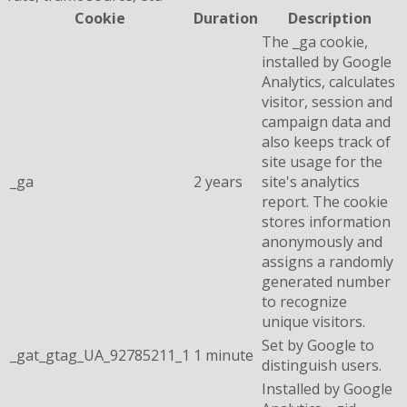
Cookie
Duration
Description
The _ga cookie,
installed by Google
Analytics, calculates
visitor, session and
campaign data and
also keeps track of
site usage for the
_ga
2 years
site's analytics
report. The cookie
stores information
anonymously and
assigns a randomly
generated number
to recognize
unique visitors.
Set by Google to
_gat_gtag_UA_92785211_1
1 minute
distinguish users.
Installed by Google