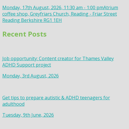
Monday, 17th August, 2026, 11:30 am - 1:00 pm
Atrium
coffee shop, Greyfriars Church, Reading - Friar Street
Reading Berkshire RG1 1EH
Recent Posts
Job opportunity: Content creator for Thames Valley
ADHD Support project
Monday, 3rd August, 2026
Get tips to prepare autistic & ADHD teenagers for
adulthood
Tuesday, 9th June, 2026