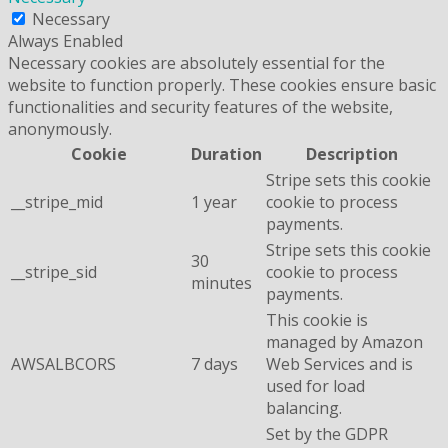
Necessary
Always Enabled
Necessary cookies are absolutely essential for the
website to function properly. These cookies ensure basic
functionalities and security features of the website,
anonymously.
Cookie
Duration
Description
Stripe sets this cookie
__stripe_mid
1 year
cookie to process
payments.
Stripe sets this cookie
30
__stripe_sid
cookie to process
minutes
payments.
This cookie is
managed by Amazon
AWSALBCORS
7 days
Web Services and is
used for load
balancing.
Set by the GDPR