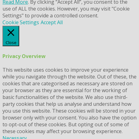
Read More
. By clicking “Accept All”, you consent to the
use of ALL the cookies. However, you may visit "Cookie
Settings" to provide a controlled consent.
Cookie Settings
Accept All
Close
Privacy Overview
This website uses cookies to improve your experience
while you navigate through the website. Out of these, the
cookies that are categorised as necessary are stored on
your browser as they are essential for the working of
basic functionalities of the website. We also use third-
party cookies that help us analyse and understand how
you use this website. These cookies will be stored in your
browser only with your consent. You also have the option
to opt-out of these cookies. But opting out of some of
these cookies may affect your browsing experience.
Necessary