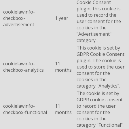
Cookie Consent
plugin, this cookie is
cookielawinfo-
used to record the
checkbox-
1 year
user consent for the
advertisement
cookies in the
"Advertisement"
category .
This cookie is set by
GDPR Cookie Consent
plugin. The cookie is
cookielawinfo-
11
used to store the user
checkbox-analytics
months
consent for the
cookies in the
category "Analytics".
The cookie is set by
GDPR cookie consent
cookielawinfo-
11
to record the user
checkbox-functional
months
consent for the
cookies in the
category "Functional".