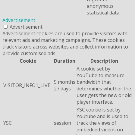
anonymous
statistical data.
Advertisement
Advertisement
Advertisement cookies are used to provide visitors with
relevant ads and marketing campaigns. These cookies
track visitors across websites and collect information to
provide customised ads.
Cookie
Duration
Description
A cookie set by
YouTube to measure
5 months
bandwidth that
VISITOR_INFO1_LIVE
27 days
determines whether the
user gets the new or old
player interface.
YSC cookie is set by
Youtube and is used to
YSC
session
track the views of
embedded videos on