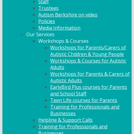
Staff
Trustees
Autism Berkshire on video
Policies
Media Information
Our Services
Workshops & Courses
Workshops for Parents/Carers of
Autistic Children & Young People
Workshops & Courses for Autistic
Adults
Workshops for Parents & Carers of
Autistic Adults
EarlyBird Plus courses for Parents
and School Staff
Teen Life courses for Parents
Training for Professionals and
Businesses
Helpline & Support Calls
Training for Professionals and
Businesses