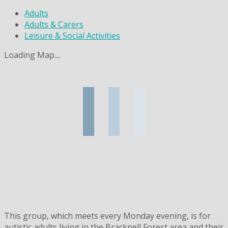
Adults
Adults & Carers
Leisure & Social Activities
Loading Map....
This group, which meets every Monday evening, is for
autistic adults living in the Bracknell Forest area and their