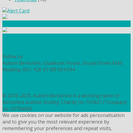
Community Fundraising
Workshops and courses
FIND OUT HOW TO VOLUNTEER
HOW TO DONATE TO AUTISM BERKSHIRE
Follow us
Autism Berkshire, Quadrant House, Broad Street Mall,
Reading, RG1 7QE
01189 594 594
contact@autismberkshire.org.uk
PRIVACY
COOKIES
© 2016-2025. Autism Berkshire is a working name of
Berkshire Autistic Society. Charity no. 1076217 Company
no. 03750656
We use cookies on our website for ads personalisation
and to give you the most relevant experience by
remembering your preferences and repeat visits,