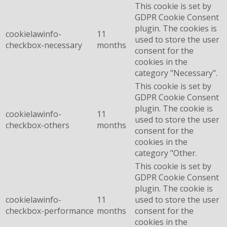
This cookie is set by
GDPR Cookie Consent
plugin. The cookies is
cookielawinfo-
11
used to store the user
checkbox-necessary
months
consent for the
cookies in the
category "Necessary".
This cookie is set by
GDPR Cookie Consent
plugin. The cookie is
cookielawinfo-
11
used to store the user
checkbox-others
months
consent for the
cookies in the
category "Other.
This cookie is set by
GDPR Cookie Consent
plugin. The cookie is
cookielawinfo-
11
used to store the user
checkbox-performance
months
consent for the
cookies in the