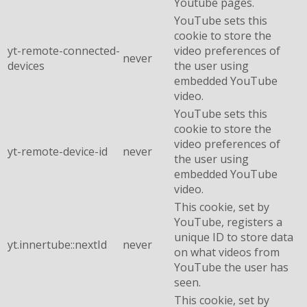
Youtube pages.
YouTube sets this
cookie to store the
yt-remote-connected-
video preferences of
never
devices
the user using
embedded YouTube
video.
YouTube sets this
cookie to store the
video preferences of
yt-remote-device-id
never
the user using
embedded YouTube
video.
This cookie, set by
YouTube, registers a
unique ID to store data
yt.innertube::nextId
never
on what videos from
YouTube the user has
seen.
This cookie, set by