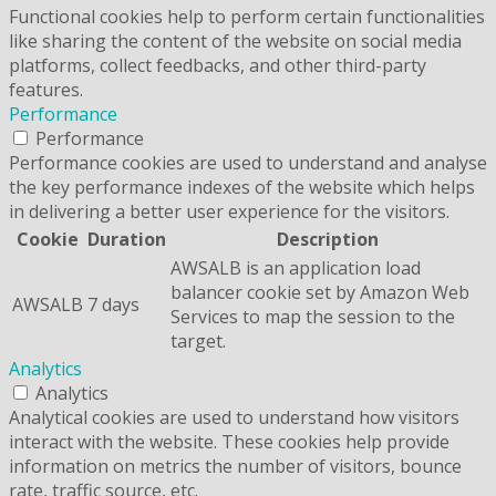
Functional cookies help to perform certain functionalities
like sharing the content of the website on social media
platforms, collect feedbacks, and other third-party
features.
Performance
Performance
Performance cookies are used to understand and analyse
the key performance indexes of the website which helps
in delivering a better user experience for the visitors.
Cookie
Duration
Description
AWSALB is an application load
balancer cookie set by Amazon Web
AWSALB
7 days
Services to map the session to the
target.
Analytics
Analytics
Analytical cookies are used to understand how visitors
interact with the website. These cookies help provide
information on metrics the number of visitors, bounce
rate, traffic source, etc.