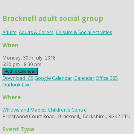
Skip
to
Bracknell adult social group
content
Adults
,
Adults & Carers
,
Leisure & Social Activities
When
Monday, 30th July, 2018
6:30 pm - 8:30 pm
Add To Calendar
Download ICS
Google Calendar
iCalendar
Office 365
Outlook Live
Where
Willows and Maples Children's Centre
Priestwood Court Road,, Bracknell,, Berkshire,, RG42 1TU
Event Type