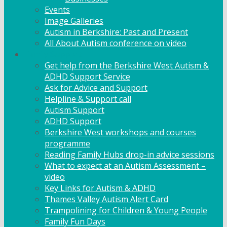
Events
Image Galleries
Autism in Berkshire: Past and Present
All About Autism conference on video
Family Support
Get help from the Berkshire West Autism &
ADHD Support Service
Ask for Advice and Support
Helpline & Support call
Autism Support
ADHD Support
Berkshire West workshops and courses
programme
Reading Family Hubs drop-in advice sessions
What to expect at an Autism Assessment –
video
Key Links for Autism & ADHD
Thames Valley Autism Alert Card
Trampolining for Children & Young People
Family Fun Days