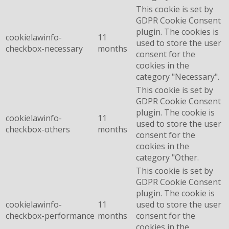
This cookie is set by
GDPR Cookie Consent
plugin. The cookies is
cookielawinfo-
11
used to store the user
checkbox-necessary
months
consent for the
cookies in the
category "Necessary".
This cookie is set by
GDPR Cookie Consent
plugin. The cookie is
cookielawinfo-
11
used to store the user
checkbox-others
months
consent for the
cookies in the
category "Other.
This cookie is set by
GDPR Cookie Consent
plugin. The cookie is
cookielawinfo-
11
used to store the user
checkbox-performance
months
consent for the
cookies in the