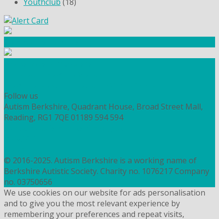
Youthclub
(18)
Community Fundraising
Workshops and courses
FIND OUT HOW TO VOLUNTEER
HOW TO DONATE TO AUTISM BERKSHIRE
Follow us
Autism Berkshire, Quadrant House, Broad Street Mall,
Reading, RG1 7QE
01189 594 594
contact@autismberkshire.org.uk
PRIVACY
COOKIES
© 2016-2025. Autism Berkshire is a working name of
Berkshire Autistic Society. Charity no. 1076217 Company
no. 03750656
We use cookies on our website for ads personalisation
and to give you the most relevant experience by
remembering your preferences and repeat visits,