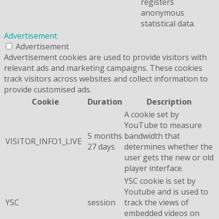
registers
anonymous
statistical data.
Advertisement
Advertisement
Advertisement cookies are used to provide visitors with
relevant ads and marketing campaigns. These cookies
track visitors across websites and collect information to
provide customised ads.
Cookie
Duration
Description
A cookie set by
YouTube to measure
5 months
bandwidth that
VISITOR_INFO1_LIVE
27 days
determines whether the
user gets the new or old
player interface.
YSC cookie is set by
Youtube and is used to
YSC
session
track the views of
embedded videos on