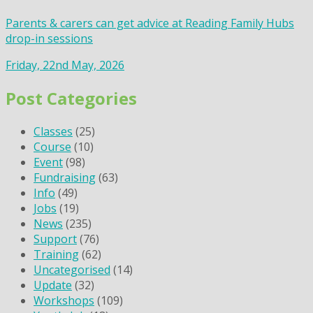
Parents & carers can get advice at Reading Family Hubs
drop-in sessions
Friday, 22nd May, 2026
Post Categories
Classes
(25)
Course
(10)
Event
(98)
Fundraising
(63)
Info
(49)
Jobs
(19)
News
(235)
Support
(76)
Training
(62)
Uncategorised
(14)
Update
(32)
Workshops
(109)