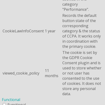
category
"Performance".
Records the default
button state of the
corresponding
CookieLawInfoConsent
1 year
category & the status
of CCPA. It works only
in coordination with
the primary cookie.
The cookie is set by
the GDPR Cookie
Consent plugin and is
used to store whether
11
viewed_cookie_policy
or not user has
months
consented to the use
of cookies. It does not
store any personal
data.
Functional
Functional