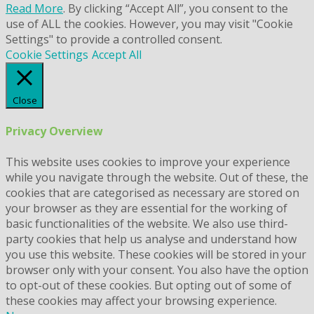
Read More
. By clicking “Accept All”, you consent to the
use of ALL the cookies. However, you may visit "Cookie
Settings" to provide a controlled consent.
Cookie Settings
Accept All
Close
Privacy Overview
This website uses cookies to improve your experience
while you navigate through the website. Out of these, the
cookies that are categorised as necessary are stored on
your browser as they are essential for the working of
basic functionalities of the website. We also use third-
party cookies that help us analyse and understand how
you use this website. These cookies will be stored in your
browser only with your consent. You also have the option
to opt-out of these cookies. But opting out of some of
these cookies may affect your browsing experience.