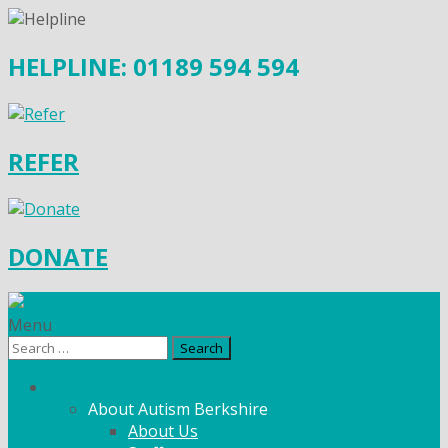
HELPLINE: 01189 594 594
REFER
DONATE
Menu
Search
for:
What We Do
About Autism Berkshire
About Us