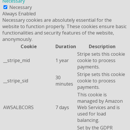
Necessary
Necessary
Always Enabled
Necessary cookies are absolutely essential for the
website to function properly. These cookies ensure basic
functionalities and security features of the website,
anonymously.
Cookie
Duration
Description
Stripe sets this cookie
__stripe_mid
1 year
cookie to process
payments.
Stripe sets this cookie
30
__stripe_sid
cookie to process
minutes
payments.
This cookie is
managed by Amazon
AWSALBCORS
7 days
Web Services and is
used for load
balancing.
Set by the GDPR