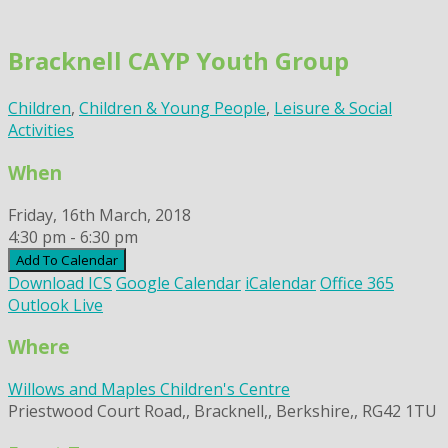
Skip
to
Bracknell CAYP Youth Group
content
Children
,
Children & Young People
,
Leisure & Social
Activities
When
Friday, 16th March, 2018
4:30 pm - 6:30 pm
Add To Calendar
Download ICS
Google Calendar
iCalendar
Office 365
Outlook Live
Where
Willows and Maples Children's Centre
Priestwood Court Road,, Bracknell,, Berkshire,, RG42 1TU