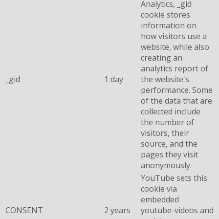
Analytics, _gid
cookie stores
information on
how visitors use a
website, while also
creating an
analytics report of
_gid
1 day
the website's
performance. Some
of the data that are
collected include
the number of
visitors, their
source, and the
pages they visit
anonymously.
YouTube sets this
cookie via
embedded
CONSENT
2 years
youtube-videos and