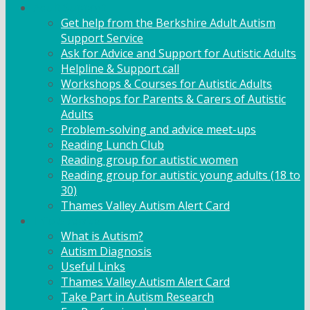
Adult Support
Get help from the Berkshire Adult Autism
Support Service
Ask for Advice and Support for Autistic Adults
Helpline & Support call
Workshops & Courses for Autistic Adults
Workshops for Parents & Carers of Autistic
Adults
Problem-solving and advice meet-ups
Reading Lunch Club
Reading group for autistic women
Reading group for autistic young adults (18 to
30)
Thames Valley Autism Alert Card
Info & Advice
What is Autism?
Autism Diagnosis
Useful Links
Thames Valley Autism Alert Card
Take Part in Autism Research