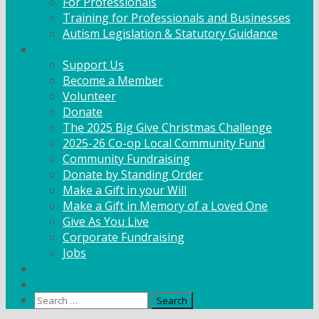
For Professionals
Training for Professionals and Businesses
Autism Legislation & Statutory Guidance
Get Involved
Support Us
Become a Member
Volunteer
Donate
The 2025 Big Give Christmas Challenge
2025-26 Co-op Local Community Fund
Community Fundraising
Donate by Standing Order
Make a Gift in your Will
Make a Gift in Memory of a Loved One
Give As You Live
Corporate Fundraising
Jobs
News
Contact
Search
for: