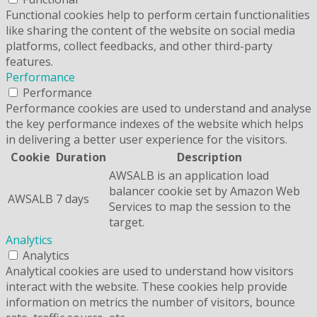
Functional cookies help to perform certain functionalities
like sharing the content of the website on social media
platforms, collect feedbacks, and other third-party
features.
Performance
Performance
Performance cookies are used to understand and analyse
the key performance indexes of the website which helps
in delivering a better user experience for the visitors.
Cookie
Duration
Description
AWSALB is an application load
balancer cookie set by Amazon Web
AWSALB
7 days
Services to map the session to the
target.
Analytics
Analytics
Analytical cookies are used to understand how visitors
interact with the website. These cookies help provide
information on metrics the number of visitors, bounce