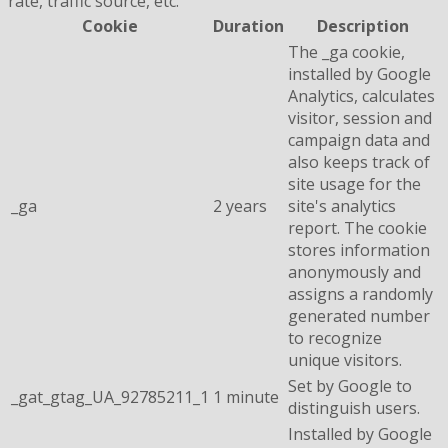
rate, traffic source, etc.
Cookie
Duration
Description
The _ga cookie,
installed by Google
Analytics, calculates
visitor, session and
campaign data and
also keeps track of
site usage for the
_ga
2 years
site's analytics
report. The cookie
stores information
anonymously and
assigns a randomly
generated number
to recognize
unique visitors.
Set by Google to
_gat_gtag_UA_92785211_1
1 minute
distinguish users.
Installed by Google