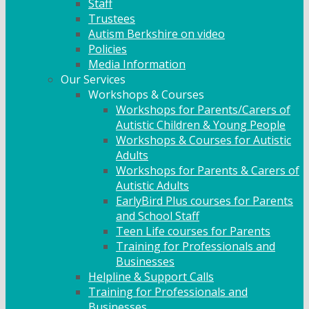
Staff
Trustees
Autism Berkshire on video
Policies
Media Information
Our Services
Workshops & Courses
Workshops for Parents/Carers of
Autistic Children & Young People
Workshops & Courses for Autistic
Adults
Workshops for Parents & Carers of
Autistic Adults
EarlyBird Plus courses for Parents
and School Staff
Teen Life courses for Parents
Training for Professionals and
Businesses
Helpline & Support Calls
Training for Professionals and
Businesses