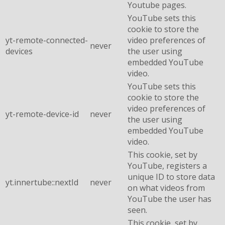
Youtube pages.
YouTube sets this
cookie to store the
yt-remote-connected-
video preferences of
never
devices
the user using
embedded YouTube
video.
YouTube sets this
cookie to store the
video preferences of
yt-remote-device-id
never
the user using
embedded YouTube
video.
This cookie, set by
YouTube, registers a
unique ID to store data
yt.innertube::nextId
never
on what videos from
YouTube the user has
seen.
This cookie, set by