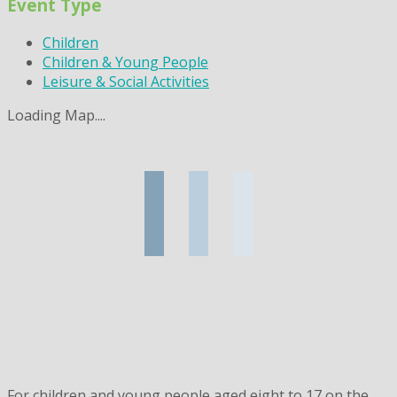
Event Type
Children
Children & Young People
Leisure & Social Activities
Loading Map....
For children and young people aged eight to 17 on the