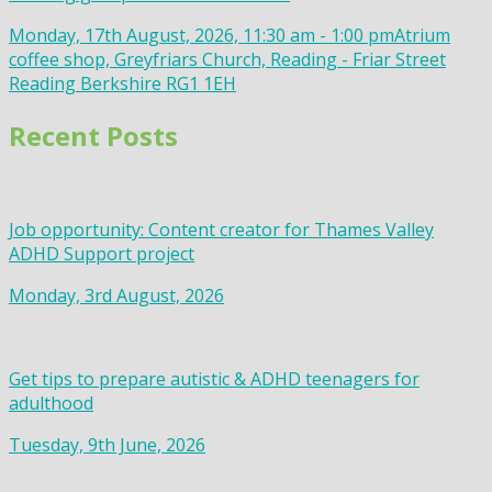
Monday, 17th August, 2026, 11:30 am - 1:00 pm
Atrium
coffee shop, Greyfriars Church, Reading - Friar Street
Reading Berkshire RG1 1EH
Recent Posts
Job opportunity: Content creator for Thames Valley
ADHD Support project
Monday, 3rd August, 2026
Get tips to prepare autistic & ADHD teenagers for
adulthood
Tuesday, 9th June, 2026