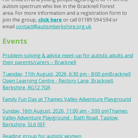
autism spectrum who live in the Bracknell Forest
area. For more information and a registration form to
join the group,
click here
or call 01189 594 594 or
email
contact@autismberkshire.org.uk
Events
Problem-solving & advice meet-up for autistic adults and
their parents/carers – Bracknell
Tuesday, 11th August, 2026, 6:30 pm - 8:00 pm
Bracknell
Open Learning Centre - Rectory Lane, Bracknell,
Berkshire, RG12 7GR
Family Fun Day at Thames Valley Adventure Playground
Sunday, 16th August, 2026, 11:00 am - 3:00 pm
Thames
Valley Adventure Playground - Bath Road, Taplow,
Berkshire, SL6 0EF
Reading group for autistic women