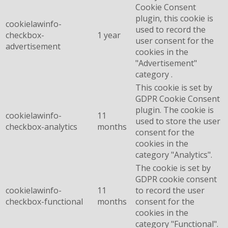
Cookie Consent
plugin, this cookie is
cookielawinfo-
used to record the
checkbox-
1 year
user consent for the
advertisement
cookies in the
"Advertisement"
category .
This cookie is set by
GDPR Cookie Consent
plugin. The cookie is
cookielawinfo-
11
used to store the user
checkbox-analytics
months
consent for the
cookies in the
category "Analytics".
The cookie is set by
GDPR cookie consent
cookielawinfo-
11
to record the user
checkbox-functional
months
consent for the
cookies in the
category "Functional".